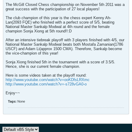
The McGill Closed Chess championship on November 5th 2011 was a
great success with the participation of 27 local players!
The club champion of this year is the chess expert Kenny Ah-
Lan(2093 FQE) who finished with a perfect score of 5/5, beating
National Master Sankalp Modwal at 4th round and the female
champion Sonja Xiong at 5th round!!:D
After an intensive tiebreak playoff with 3 players finished with 4/5, our
National Master Sankalp Modwal beats both Mostafa Zamanian(1786
USCF) and Adam Li(approx 1500 CMA). Therefore, Sankalp become
the vice-champion of this year!
Sonja Xiong finished 5th in the tournament with a score of 3.5/5.
Hence, she is our current female champion.
Here is some videos taken at the playoff round:
http://www.youtube.com/watch?v=ooKDfsLRXmc
http://www.youtube.com/watch?v=-s728vGA0-o
Enjoy~~
Tags:
None