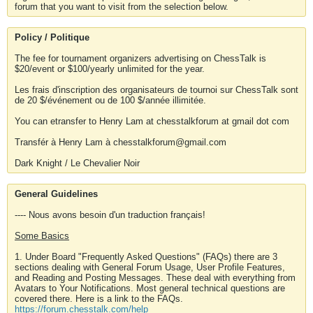
forum that you want to visit from the selection below.
Policy / Politique
The fee for tournament organizers advertising on ChessTalk is
$20/event or $100/yearly unlimited for the year.
Les frais d'inscription des organisateurs de tournoi sur ChessTalk sont
de 20 $/événement ou de 100 $/année illimitée.
You can etransfer to Henry Lam at chesstalkforum at gmail dot com
Transfér à Henry Lam à chesstalkforum@gmail.com
Dark Knight / Le Chevalier Noir
General Guidelines
---- Nous avons besoin d'un traduction français!
Some Basics
1. Under Board "Frequently Asked Questions" (FAQs) there are 3
sections dealing with General Forum Usage, User Profile Features,
and Reading and Posting Messages. These deal with everything from
Avatars to Your Notifications. Most general technical questions are
covered there. Here is a link to the FAQs.
https://forum.chesstalk.com/help