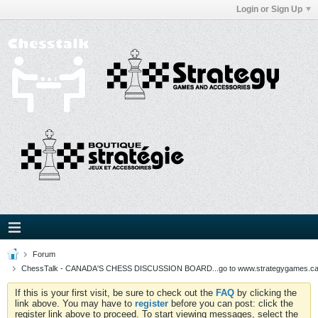
Login or Sign Up
Forum
ChessTalk - CANADA'S CHESS DISCUSSION BOARD...go to www.strategygames.ca f
If this is your first visit, be sure to check out the
FAQ
by clicking the
link above. You may have to
register
before you can post: click the
register link above to proceed. To start viewing messages, select the