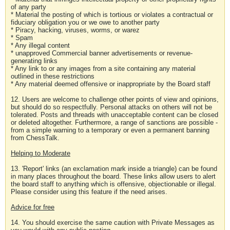
of any party
* Material the posting of which is tortious or violates a contractual or
fiduciary obligation you or we owe to another party
* Piracy, hacking, viruses, worms, or warez
* Spam
* Any illegal content
* unapproved Commercial banner advertisements or revenue-
generating links
* Any link to or any images from a site containing any material
outlined in these restrictions
* Any material deemed offensive or inappropriate by the Board staff
12. Users are welcome to challenge other points of view and opinions,
but should do so respectfully. Personal attacks on others will not be
tolerated. Posts and threads with unacceptable content can be closed
or deleted altogether. Furthermore, a range of sanctions are possible -
from a simple warning to a temporary or even a permanent banning
from ChessTalk.
Helping to Moderate
13. 'Report' links (an exclamation mark inside a triangle) can be found
in many places throughout the board. These links allow users to alert
the board staff to anything which is offensive, objectionable or illegal.
Please consider using this feature if the need arises.
Advice for free
14. You should exercise the same caution with Private Messages as