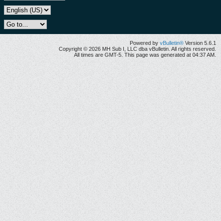
Powered by
vBulletin®
Version 5.6.1
Copyright © 2026 MH Sub I, LLC dba vBulletin. All rights reserved.
All times are GMT-5. This page was generated at 04:37 AM.