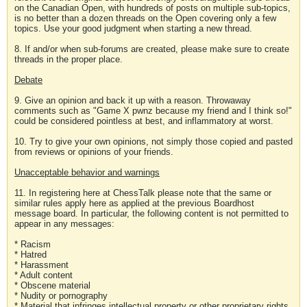
on the Canadian Open, with hundreds of posts on multiple sub-topics,
is no better than a dozen threads on the Open covering only a few
topics. Use your good judgment when starting a new thread.
8. If and/or when sub-forums are created, please make sure to create
threads in the proper place.
Debate
9. Give an opinion and back it up with a reason. Throwaway
comments such as "Game X pwnz because my friend and I think so!"
could be considered pointless at best, and inflammatory at worst.
10. Try to give your own opinions, not simply those copied and pasted
from reviews or opinions of your friends.
Unacceptable behavior and warnings
11. In registering here at ChessTalk please note that the same or
similar rules apply here as applied at the previous Boardhost
message board. In particular, the following content is not permitted to
appear in any messages:
* Racism
* Hatred
* Harassment
* Adult content
* Obscene material
* Nudity or pornography
* Material that infringes intellectual property or other proprietary rights