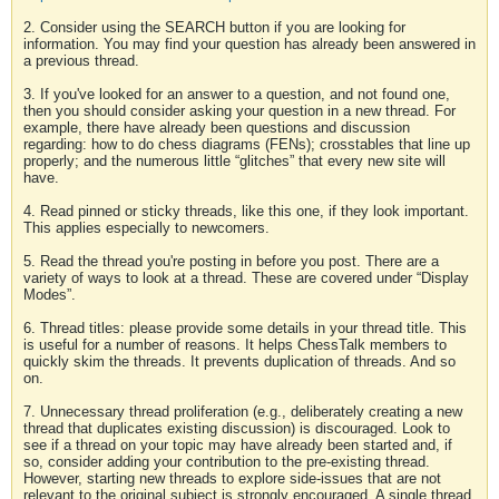
2. Consider using the SEARCH button if you are looking for
information. You may find your question has already been answered in
a previous thread.
3. If you've looked for an answer to a question, and not found one,
then you should consider asking your question in a new thread. For
example, there have already been questions and discussion
regarding: how to do chess diagrams (FENs); crosstables that line up
properly; and the numerous little “glitches” that every new site will
have.
4. Read pinned or sticky threads, like this one, if they look important.
This applies especially to newcomers.
5. Read the thread you're posting in before you post. There are a
variety of ways to look at a thread. These are covered under “Display
Modes”.
6. Thread titles: please provide some details in your thread title. This
is useful for a number of reasons. It helps ChessTalk members to
quickly skim the threads. It prevents duplication of threads. And so
on.
7. Unnecessary thread proliferation (e.g., deliberately creating a new
thread that duplicates existing discussion) is discouraged. Look to
see if a thread on your topic may have already been started and, if
so, consider adding your contribution to the pre-existing thread.
However, starting new threads to explore side-issues that are not
relevant to the original subject is strongly encouraged. A single thread