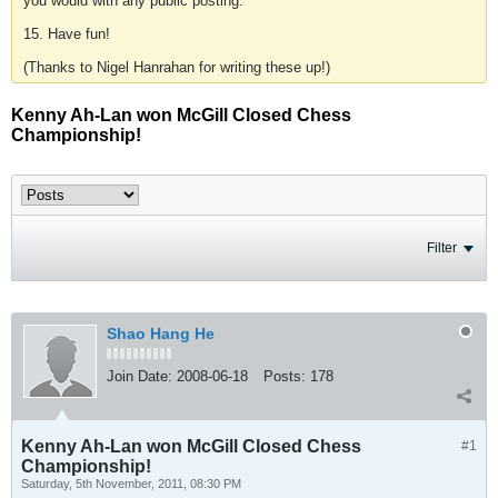
you would with any public posting.
15. Have fun!
(Thanks to Nigel Hanrahan for writing these up!)
Kenny Ah-Lan won McGill Closed Chess
Championship!
Filter
Shao Hang He
Join Date:
2008-06-18
Posts:
178
Kenny Ah-Lan won McGill Closed Chess
#1
Championship!
Saturday, 5th November, 2011, 08:30 PM