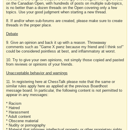
on the Canadian Open, with hundreds of posts on multiple sub-topics,
is no better than a dozen threads on the Open covering only a few
topics. Use your good judgment when starting a new thread.
8. If and/or when sub-forums are created, please make sure to create
threads in the proper place.
Debate
9. Give an opinion and back it up with a reason. Throwaway
comments such as "Game X pwnz because my friend and I think so!"
could be considered pointless at best, and inflammatory at worst.
10. Try to give your own opinions, not simply those copied and pasted
from reviews or opinions of your friends.
Unacceptable behavior and warnings
11. In registering here at ChessTalk please note that the same or
similar rules apply here as applied at the previous Boardhost
message board. In particular, the following content is not permitted to
appear in any messages:
* Racism
* Hatred
* Harassment
* Adult content
* Obscene material
* Nudity or pornography
* Material that infringes intellectual property or other proprietary rights