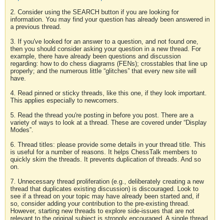
2. Consider using the SEARCH button if you are looking for
information. You may find your question has already been answered in
a previous thread.
3. If you've looked for an answer to a question, and not found one,
then you should consider asking your question in a new thread. For
example, there have already been questions and discussion
regarding: how to do chess diagrams (FENs); crosstables that line up
properly; and the numerous little “glitches” that every new site will
have.
4. Read pinned or sticky threads, like this one, if they look important.
This applies especially to newcomers.
5. Read the thread you're posting in before you post. There are a
variety of ways to look at a thread. These are covered under “Display
Modes”.
6. Thread titles: please provide some details in your thread title. This
is useful for a number of reasons. It helps ChessTalk members to
quickly skim the threads. It prevents duplication of threads. And so
on.
7. Unnecessary thread proliferation (e.g., deliberately creating a new
thread that duplicates existing discussion) is discouraged. Look to
see if a thread on your topic may have already been started and, if
so, consider adding your contribution to the pre-existing thread.
However, starting new threads to explore side-issues that are not
relevant to the original subject is strongly encouraged. A single thread