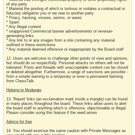
of any party
* Material the posting of which is tortious or violates a contractual or
fiduciary obligation you or we owe to another party
* Piracy, hacking, viruses, worms, or warez
* Spam
* Any illegal content
* unapproved Commercial banner advertisements or revenue-
generating links
* Any link to or any images from a site containing any material
outlined in these restrictions
* Any material deemed offensive or inappropriate by the Board staff
12. Users are welcome to challenge other points of view and opinions,
but should do so respectfully. Personal attacks on others will not be
tolerated. Posts and threads with unacceptable content can be closed
or deleted altogether. Furthermore, a range of sanctions are possible -
from a simple warning to a temporary or even a permanent banning
from ChessTalk.
Helping to Moderate
13. 'Report' links (an exclamation mark inside a triangle) can be found
in many places throughout the board. These links allow users to alert
the board staff to anything which is offensive, objectionable or illegal.
Please consider using this feature if the need arises.
Advice for free
14. You should exercise the same caution with Private Messages as