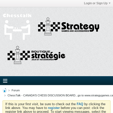
Login or Sign Up
Forum
ChessTalk - CANADA'S CHESS DISCUSSION BOARD...go to www.strategygames.ca f
If this is your first visit, be sure to check out the
FAQ
by clicking the
link above. You may have to
register
before you can post: click the
register link above to proceed. To start viewing messages, select the