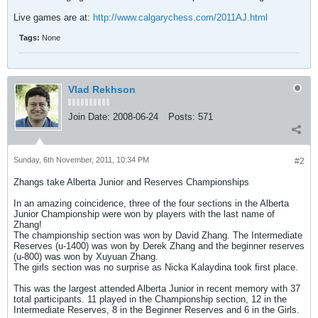
Live games are at:
http://www.calgarychess.com/2011AJ.html
Tags:
None
Vlad Rekhson
Join Date:
2008-06-24
Posts:
571
Sunday, 6th November, 2011, 10:34 PM
#2
Zhangs take Alberta Junior and Reserves Championships
In an amazing coincidence, three of the four sections in the Alberta
Junior Championship were won by players with the last name of
Zhang!
The championship section was won by David Zhang. The Intermediate
Reserves (u-1400) was won by Derek Zhang and the beginner reserves
(u-800) was won by Xuyuan Zhang.
The girls section was no surprise as Nicka Kalaydina took first place.
This was the largest attended Alberta Junior in recent memory with 37
total participants. 11 played in the Championship section, 12 in the
Intermediate Reserves, 8 in the Beginner Reserves and 6 in the Girls.