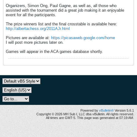
Organizers, Simon Ong, Paul Gagne, as well as, all those who
assisted with the tournament did a great job making it an enjoyable
event for all the participants.
The prize winners list and the final crosstable is available here:
http://albertachess.org/2011AJr.html
Pictures are available at:
https://picasaweb.google.com/home
I will post more pictures later on.
Games will appear in the ACA games database shortly.
Powered by
vBulletin®
Version 5.6.1
Copyright © 2026 MH Sub I, LLC dba vBulletin. All rights reserved.
All times are GMT-5. This page was generated at 07:19 AM.