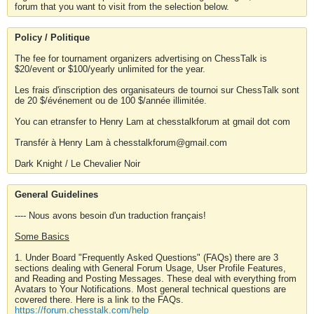
forum that you want to visit from the selection below.
Policy / Politique
The fee for tournament organizers advertising on ChessTalk is
$20/event or $100/yearly unlimited for the year.
Les frais d'inscription des organisateurs de tournoi sur ChessTalk sont
de 20 $/événement ou de 100 $/année illimitée.
You can etransfer to Henry Lam at chesstalkforum at gmail dot com
Transfér à Henry Lam à chesstalkforum@gmail.com
Dark Knight / Le Chevalier Noir
General Guidelines
---- Nous avons besoin d'un traduction français!
Some Basics
1. Under Board "Frequently Asked Questions" (FAQs) there are 3
sections dealing with General Forum Usage, User Profile Features,
and Reading and Posting Messages. These deal with everything from
Avatars to Your Notifications. Most general technical questions are
covered there. Here is a link to the FAQs.
https://forum.chesstalk.com/help