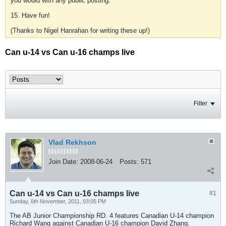
you would with any public posting.
15. Have fun!
(Thanks to Nigel Hanrahan for writing these up!)
Can u-14 vs Can u-16 champs live
Filter
Vlad Rekhson
Join Date:
2008-06-24
Posts:
571
Can u-14 vs Can u-16 champs live
#1
Sunday, 6th November, 2011, 03:05 PM
The AB Junior Championship RD. 4 features Canadian U-14 champion
Richard Wang against Canadian U-16 champion David Zhang.