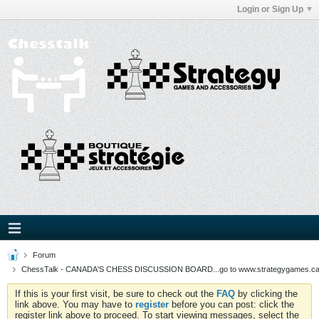
Login or Sign Up
Forum
ChessTalk - CANADA'S CHESS DISCUSSION BOARD...go to www.strategygames.ca f
If this is your first visit, be sure to check out the
FAQ
by clicking the
link above. You may have to
register
before you can post: click the
register link above to proceed. To start viewing messages, select the