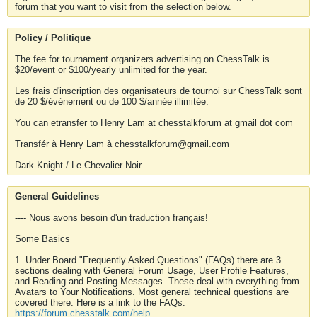
forum that you want to visit from the selection below.
Policy / Politique
The fee for tournament organizers advertising on ChessTalk is
$20/event or $100/yearly unlimited for the year.
Les frais d'inscription des organisateurs de tournoi sur ChessTalk sont
de 20 $/événement ou de 100 $/année illimitée.
You can etransfer to Henry Lam at chesstalkforum at gmail dot com
Transfér à Henry Lam à chesstalkforum@gmail.com
Dark Knight / Le Chevalier Noir
General Guidelines
---- Nous avons besoin d'un traduction français!
Some Basics
1. Under Board "Frequently Asked Questions" (FAQs) there are 3
sections dealing with General Forum Usage, User Profile Features,
and Reading and Posting Messages. These deal with everything from
Avatars to Your Notifications. Most general technical questions are
covered there. Here is a link to the FAQs.
https://forum.chesstalk.com/help