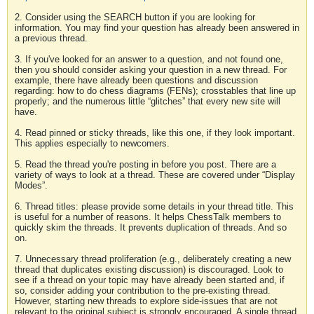
2. Consider using the SEARCH button if you are looking for
information. You may find your question has already been answered in
a previous thread.
3. If you've looked for an answer to a question, and not found one,
then you should consider asking your question in a new thread. For
example, there have already been questions and discussion
regarding: how to do chess diagrams (FENs); crosstables that line up
properly; and the numerous little “glitches” that every new site will
have.
4. Read pinned or sticky threads, like this one, if they look important.
This applies especially to newcomers.
5. Read the thread you're posting in before you post. There are a
variety of ways to look at a thread. These are covered under “Display
Modes”.
6. Thread titles: please provide some details in your thread title. This
is useful for a number of reasons. It helps ChessTalk members to
quickly skim the threads. It prevents duplication of threads. And so
on.
7. Unnecessary thread proliferation (e.g., deliberately creating a new
thread that duplicates existing discussion) is discouraged. Look to
see if a thread on your topic may have already been started and, if
so, consider adding your contribution to the pre-existing thread.
However, starting new threads to explore side-issues that are not
relevant to the original subject is strongly encouraged. A single thread