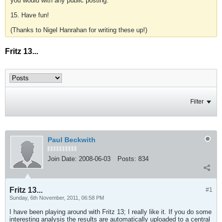
you would with any public posting.
15. Have fun!
(Thanks to Nigel Hanrahan for writing these up!)
Fritz 13...
Filter
Paul Beckwith
Join Date:
2008-06-03
Posts:
834
Fritz 13...
#1
Sunday, 6th November, 2011, 06:58 PM
I have been playing around with Fritz 13; I really like it. If you do some
interesting analysis the results are automatically uploaded to a central