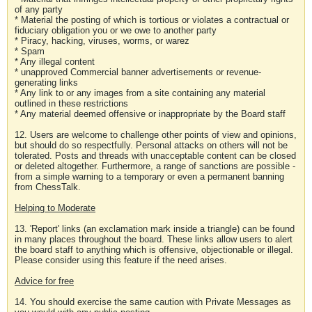
of any party
* Material the posting of which is tortious or violates a contractual or
fiduciary obligation you or we owe to another party
* Piracy, hacking, viruses, worms, or warez
* Spam
* Any illegal content
* unapproved Commercial banner advertisements or revenue-
generating links
* Any link to or any images from a site containing any material
outlined in these restrictions
* Any material deemed offensive or inappropriate by the Board staff
12. Users are welcome to challenge other points of view and opinions,
but should do so respectfully. Personal attacks on others will not be
tolerated. Posts and threads with unacceptable content can be closed
or deleted altogether. Furthermore, a range of sanctions are possible -
from a simple warning to a temporary or even a permanent banning
from ChessTalk.
Helping to Moderate
13. 'Report' links (an exclamation mark inside a triangle) can be found
in many places throughout the board. These links allow users to alert
the board staff to anything which is offensive, objectionable or illegal.
Please consider using this feature if the need arises.
Advice for free
14. You should exercise the same caution with Private Messages as