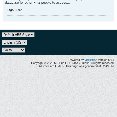
database for other Fritz people to access...
Tags:
None
Powered by
vBulletin®
Version 5.6.1
Copyright © 2026 MH Sub I, LLC dba vBulletin. All rights reserved.
All times are GMT-5. This page was generated at 02:49 PM.