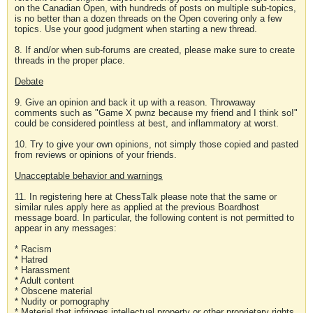
on the Canadian Open, with hundreds of posts on multiple sub-topics,
is no better than a dozen threads on the Open covering only a few
topics. Use your good judgment when starting a new thread.
8. If and/or when sub-forums are created, please make sure to create
threads in the proper place.
Debate
9. Give an opinion and back it up with a reason. Throwaway
comments such as "Game X pwnz because my friend and I think so!"
could be considered pointless at best, and inflammatory at worst.
10. Try to give your own opinions, not simply those copied and pasted
from reviews or opinions of your friends.
Unacceptable behavior and warnings
11. In registering here at ChessTalk please note that the same or
similar rules apply here as applied at the previous Boardhost
message board. In particular, the following content is not permitted to
appear in any messages:
* Racism
* Hatred
* Harassment
* Adult content
* Obscene material
* Nudity or pornography
* Material that infringes intellectual property or other proprietary rights