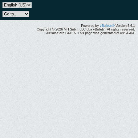
Powered by
vBulletin®
Version 5.6.1
Copyright © 2026 MH Sub I, LLC dba vBulletin. All rights reserved.
All times are GMT-5. This page was generated at 09:54 AM.