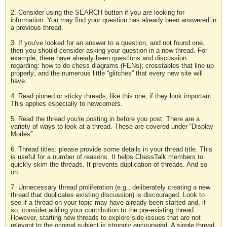
2. Consider using the SEARCH button if you are looking for
information. You may find your question has already been answered in
a previous thread.
3. If you've looked for an answer to a question, and not found one,
then you should consider asking your question in a new thread. For
example, there have already been questions and discussion
regarding: how to do chess diagrams (FENs); crosstables that line up
properly; and the numerous little “glitches” that every new site will
have.
4. Read pinned or sticky threads, like this one, if they look important.
This applies especially to newcomers.
5. Read the thread you're posting in before you post. There are a
variety of ways to look at a thread. These are covered under “Display
Modes”.
6. Thread titles: please provide some details in your thread title. This
is useful for a number of reasons. It helps ChessTalk members to
quickly skim the threads. It prevents duplication of threads. And so
on.
7. Unnecessary thread proliferation (e.g., deliberately creating a new
thread that duplicates existing discussion) is discouraged. Look to
see if a thread on your topic may have already been started and, if
so, consider adding your contribution to the pre-existing thread.
However, starting new threads to explore side-issues that are not
relevant to the original subject is strongly encouraged. A single thread