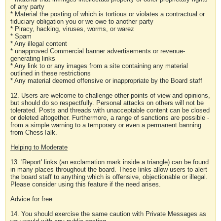
of any party
* Material the posting of which is tortious or violates a contractual or
fiduciary obligation you or we owe to another party
* Piracy, hacking, viruses, worms, or warez
* Spam
* Any illegal content
* unapproved Commercial banner advertisements or revenue-
generating links
* Any link to or any images from a site containing any material
outlined in these restrictions
* Any material deemed offensive or inappropriate by the Board staff
12. Users are welcome to challenge other points of view and opinions,
but should do so respectfully. Personal attacks on others will not be
tolerated. Posts and threads with unacceptable content can be closed
or deleted altogether. Furthermore, a range of sanctions are possible -
from a simple warning to a temporary or even a permanent banning
from ChessTalk.
Helping to Moderate
13. 'Report' links (an exclamation mark inside a triangle) can be found
in many places throughout the board. These links allow users to alert
the board staff to anything which is offensive, objectionable or illegal.
Please consider using this feature if the need arises.
Advice for free
14. You should exercise the same caution with Private Messages as