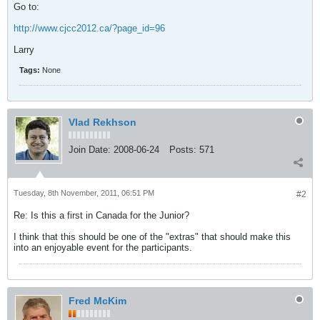
Go to:
http://www.cjcc2012.ca/?page_id=96
Larry
Tags:
None
Vlad Rekhson
Join Date:
2008-06-24
Posts:
571
Tuesday, 8th November, 2011, 06:51 PM
#2
Re: Is this a first in Canada for the Junior?
I think that this should be one of the "extras" that should make this
into an enjoyable event for the participants.
Fred McKim