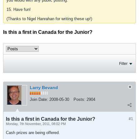
you would with any public posting.
15. Have fun!
(Thanks to Nigel Hanrahan for writing these up!)
Is this a first in Canada for the Junior?
Filter
Larry Bevand
Join Date:
2008-05-30
Posts:
2904
Is this a first in Canada for the Junior?
#1
Monday, 7th November, 2011, 08:02 PM
Cash prizes are being offered.