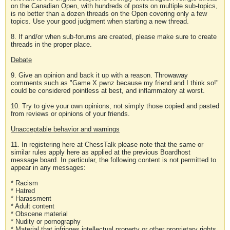
on the Canadian Open, with hundreds of posts on multiple sub-topics,
is no better than a dozen threads on the Open covering only a few
topics. Use your good judgment when starting a new thread.
8. If and/or when sub-forums are created, please make sure to create
threads in the proper place.
Debate
9. Give an opinion and back it up with a reason. Throwaway
comments such as "Game X pwnz because my friend and I think so!"
could be considered pointless at best, and inflammatory at worst.
10. Try to give your own opinions, not simply those copied and pasted
from reviews or opinions of your friends.
Unacceptable behavior and warnings
11. In registering here at ChessTalk please note that the same or
similar rules apply here as applied at the previous Boardhost
message board. In particular, the following content is not permitted to
appear in any messages:
* Racism
* Hatred
* Harassment
* Adult content
* Obscene material
* Nudity or pornography
* Material that infringes intellectual property or other proprietary rights