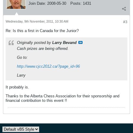
Join Date:
2008-05-30
Posts:
1431
Wednesday, 9th November, 2011, 10:30 AM
#3
Re: Is this a first in Canada for the Junior?
Originally posted by
Larry Bevand
Cash prizes are being offered.
Go to:
http://www.cjcc2012.ca/?page_id=96
Larry
It probably is.
Thanks to the Alberta Chess Association for their sponsorship and
financial contribution to this event !!