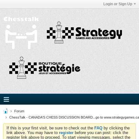
Login or Sign Up
Forum
ChessTalk - CANADA'S CHESS DISCUSSION BOARD...go to www.strategygames.ca f
If this is your first visit, be sure to check out the
FAQ
by clicking the
link above. You may have to
register
before you can post: click the
register link above to proceed. To start viewing messages, select the