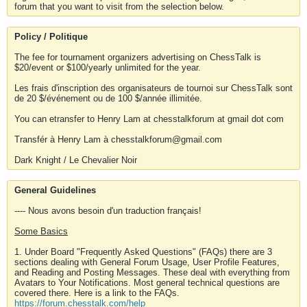
forum that you want to visit from the selection below.
Policy / Politique
The fee for tournament organizers advertising on ChessTalk is
$20/event or $100/yearly unlimited for the year.
Les frais d'inscription des organisateurs de tournoi sur ChessTalk sont
de 20 $/événement ou de 100 $/année illimitée.
You can etransfer to Henry Lam at chesstalkforum at gmail dot com
Transfér à Henry Lam à chesstalkforum@gmail.com
Dark Knight / Le Chevalier Noir
General Guidelines
---- Nous avons besoin d'un traduction français!
Some Basics
1. Under Board "Frequently Asked Questions" (FAQs) there are 3
sections dealing with General Forum Usage, User Profile Features,
and Reading and Posting Messages. These deal with everything from
Avatars to Your Notifications. Most general technical questions are
covered there. Here is a link to the FAQs.
https://forum.chesstalk.com/help