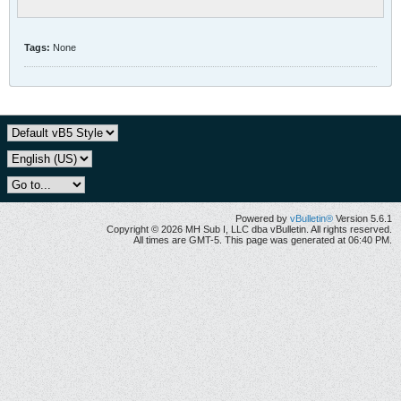
Tags:
None
Powered by
vBulletin®
Version 5.6.1
Copyright © 2026 MH Sub I, LLC dba vBulletin. All rights reserved.
All times are GMT-5. This page was generated at 06:40 PM.