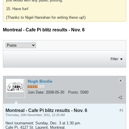
you would with any public posting.
15. Have fun!
(Thanks to Nigel Hanrahan for writing these up!)
Montreal - Cafe Pi blitz results - Nov. 6
Filter
Hugh Brodie
Join Date:
2008-05-30
Posts:
5580
Montreal - Cafe Pi blitz results - Nov. 6
#1
Thursday, 10th November, 2011, 12:25 AM
Next tournament: Sunday, Dec. 3 at 1:30 pm.
Cafe Pi, 4127 St. Laurent, Montreal.