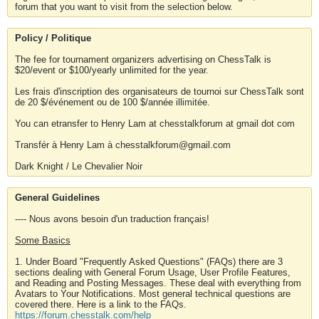
forum that you want to visit from the selection below.
Policy / Politique
The fee for tournament organizers advertising on ChessTalk is
$20/event or $100/yearly unlimited for the year.
Les frais d'inscription des organisateurs de tournoi sur ChessTalk sont
de 20 $/événement ou de 100 $/année illimitée.
You can etransfer to Henry Lam at chesstalkforum at gmail dot com
Transfér à Henry Lam à chesstalkforum@gmail.com
Dark Knight / Le Chevalier Noir
General Guidelines
---- Nous avons besoin d'un traduction français!
Some Basics
1. Under Board "Frequently Asked Questions" (FAQs) there are 3
sections dealing with General Forum Usage, User Profile Features,
and Reading and Posting Messages. These deal with everything from
Avatars to Your Notifications. Most general technical questions are
covered there. Here is a link to the FAQs.
https://forum.chesstalk.com/help