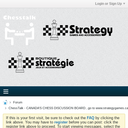
Login or Sign Up
Forum
ChessTalk - CANADA'S CHESS DISCUSSION BOARD...go to www.strategygames.ca f
If this is your first visit, be sure to check out the
FAQ
by clicking the
link above. You may have to
register
before you can post: click the
register link above to proceed. To start viewing messages, select the