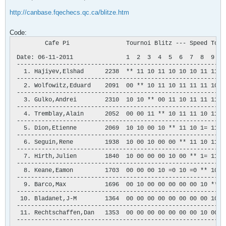
http://canbase.fqechecs.qc.ca/blitze.htm
Code:
         Cafe Pi                Tournoi Blitz --- Speed Tourn
 Date: 06-11-2011               1  2  3  4  5  6  7  8  9  0 
 -----------------------------------------------------------
   1. Hajiyev,Elshad      2238  ** 11 10 11 10 10 10 11 11 11
 -----------------------------------------------------------
   2. Wolfowitz,Eduard    2091  00 ** 10 11 10 11 11 11 10 11
 -----------------------------------------------------------
   3. Gulko,Andrei        2310  10 10 ** 00 11 10 11 11 11 11
 -----------------------------------------------------------
   4. Tremblay,Alain      2052  00 00 11 ** 10 11 11 10 11 11
 -----------------------------------------------------------
   5. Dion,Etienne        2069  10 10 00 10 ** 11 10 1= 11 11
 -----------------------------------------------------------
   6. Seguin,Rene         1938  10 00 10 00 00 ** 11 10 11 11
 -----------------------------------------------------------
   7. Hirth,Julien        1840  10 00 00 00 10 00 ** 1= 11 11
 -----------------------------------------------------------
   8. Keane,Eamon         1703  00 00 00 10 =0 10 =0 ** 10 11
 -----------------------------------------------------------
   9. Barco,Max           1696  00 10 00 00 00 00 00 10 ** 10
 -----------------------------------------------------------
  10. Bladanet,J-M        1364  00 00 00 00 00 00 00 00 10 **
 -----------------------------------------------------------
  11. Rechtschaffen,Dan   1353  00 00 00 00 00 00 00 10 00 00
 -----------------------------------------------------------