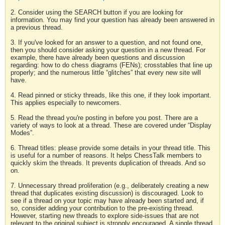
2. Consider using the SEARCH button if you are looking for
information. You may find your question has already been answered in
a previous thread.
3. If you've looked for an answer to a question, and not found one,
then you should consider asking your question in a new thread. For
example, there have already been questions and discussion
regarding: how to do chess diagrams (FENs); crosstables that line up
properly; and the numerous little “glitches” that every new site will
have.
4. Read pinned or sticky threads, like this one, if they look important.
This applies especially to newcomers.
5. Read the thread you're posting in before you post. There are a
variety of ways to look at a thread. These are covered under “Display
Modes”.
6. Thread titles: please provide some details in your thread title. This
is useful for a number of reasons. It helps ChessTalk members to
quickly skim the threads. It prevents duplication of threads. And so
on.
7. Unnecessary thread proliferation (e.g., deliberately creating a new
thread that duplicates existing discussion) is discouraged. Look to
see if a thread on your topic may have already been started and, if
so, consider adding your contribution to the pre-existing thread.
However, starting new threads to explore side-issues that are not
relevant to the original subject is strongly encouraged. A single thread