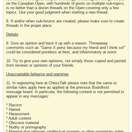
on the Canadian Open, with hundreds of posts on multiple sub-topics,
is no better than a dozen threads on the Open covering only a few
topics. Use your good judgment when starting a new thread.
8. If and/or when sub-forums are created, please make sure to create
threads in the proper place.
Debate
9. Give an opinion and back it up with a reason. Throwaway
comments such as "Game X pwnz because my friend and I think so!"
could be considered pointless at best, and inflammatory at worst.
10. Try to give your own opinions, not simply those copied and pasted
from reviews or opinions of your friends.
Unacceptable behavior and warnings
11. In registering here at ChessTalk please note that the same or
similar rules apply here as applied at the previous Boardhost
message board. In particular, the following content is not permitted to
appear in any messages:
* Racism
* Hatred
* Harassment
* Adult content
* Obscene material
* Nudity or pornography
* Material that infringes intellectual property or other proprietary rights