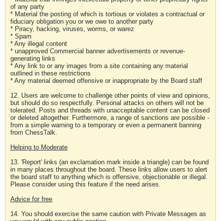
of any party
* Material the posting of which is tortious or violates a contractual or
fiduciary obligation you or we owe to another party
* Piracy, hacking, viruses, worms, or warez
* Spam
* Any illegal content
* unapproved Commercial banner advertisements or revenue-
generating links
* Any link to or any images from a site containing any material
outlined in these restrictions
* Any material deemed offensive or inappropriate by the Board staff
12. Users are welcome to challenge other points of view and opinions,
but should do so respectfully. Personal attacks on others will not be
tolerated. Posts and threads with unacceptable content can be closed
or deleted altogether. Furthermore, a range of sanctions are possible -
from a simple warning to a temporary or even a permanent banning
from ChessTalk.
Helping to Moderate
13. 'Report' links (an exclamation mark inside a triangle) can be found
in many places throughout the board. These links allow users to alert
the board staff to anything which is offensive, objectionable or illegal.
Please consider using this feature if the need arises.
Advice for free
14. You should exercise the same caution with Private Messages as