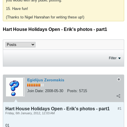
you would with any public posting.
15. Have fun!
(Thanks to Nigel Hanrahan for writing these up!)
Hart House Holidays Open - Erik's photos - part1
Filter
Egidijus Zeromskis
Join Date:
2008-05-30
Posts:
5715
Hart House Holidays Open - Erik's photos - part1
#1
Friday, 6th January, 2012, 12:03 AM
01