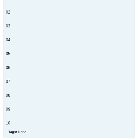
02
03
04
05
06
07
08
09
10
Tags:
None