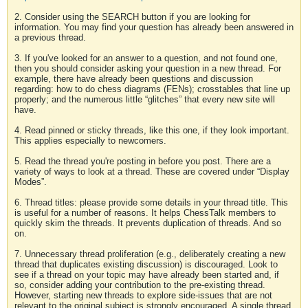
2. Consider using the SEARCH button if you are looking for
information. You may find your question has already been answered in
a previous thread.
3. If you've looked for an answer to a question, and not found one,
then you should consider asking your question in a new thread. For
example, there have already been questions and discussion
regarding: how to do chess diagrams (FENs); crosstables that line up
properly; and the numerous little “glitches” that every new site will
have.
4. Read pinned or sticky threads, like this one, if they look important.
This applies especially to newcomers.
5. Read the thread you're posting in before you post. There are a
variety of ways to look at a thread. These are covered under “Display
Modes”.
6. Thread titles: please provide some details in your thread title. This
is useful for a number of reasons. It helps ChessTalk members to
quickly skim the threads. It prevents duplication of threads. And so
on.
7. Unnecessary thread proliferation (e.g., deliberately creating a new
thread that duplicates existing discussion) is discouraged. Look to
see if a thread on your topic may have already been started and, if
so, consider adding your contribution to the pre-existing thread.
However, starting new threads to explore side-issues that are not
relevant to the original subject is strongly encouraged. A single thread