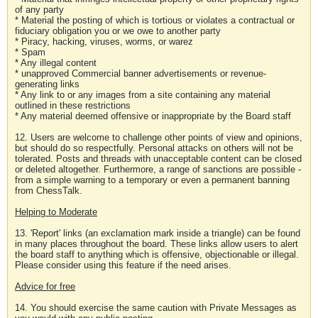
of any party
* Material the posting of which is tortious or violates a contractual or
fiduciary obligation you or we owe to another party
* Piracy, hacking, viruses, worms, or warez
* Spam
* Any illegal content
* unapproved Commercial banner advertisements or revenue-
generating links
* Any link to or any images from a site containing any material
outlined in these restrictions
* Any material deemed offensive or inappropriate by the Board staff
12. Users are welcome to challenge other points of view and opinions,
but should do so respectfully. Personal attacks on others will not be
tolerated. Posts and threads with unacceptable content can be closed
or deleted altogether. Furthermore, a range of sanctions are possible -
from a simple warning to a temporary or even a permanent banning
from ChessTalk.
Helping to Moderate
13. 'Report' links (an exclamation mark inside a triangle) can be found
in many places throughout the board. These links allow users to alert
the board staff to anything which is offensive, objectionable or illegal.
Please consider using this feature if the need arises.
Advice for free
14. You should exercise the same caution with Private Messages as