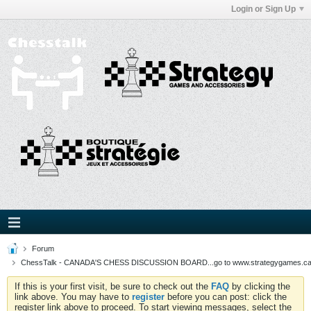
Login or Sign Up
Forum
ChessTalk - CANADA'S CHESS DISCUSSION BOARD...go to www.strategygames.ca f
If this is your first visit, be sure to check out the
FAQ
by clicking the
link above. You may have to
register
before you can post: click the
register link above to proceed. To start viewing messages, select the