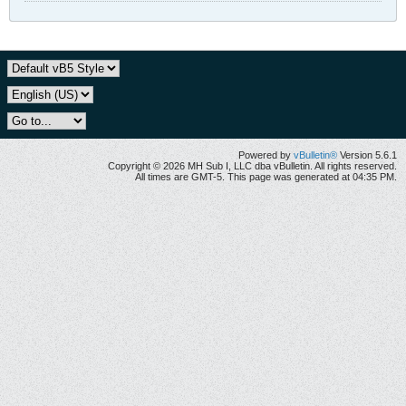
Powered by
vBulletin®
Version 5.6.1
Copyright © 2026 MH Sub I, LLC dba vBulletin. All rights reserved.
All times are GMT-5. This page was generated at 04:35 PM.