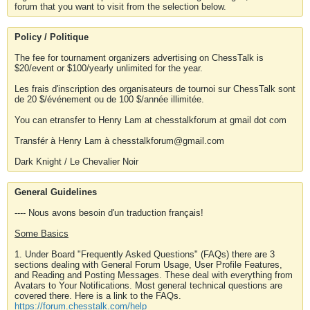
forum that you want to visit from the selection below.
Policy / Politique
The fee for tournament organizers advertising on ChessTalk is
$20/event or $100/yearly unlimited for the year.
Les frais d'inscription des organisateurs de tournoi sur ChessTalk sont
de 20 $/événement ou de 100 $/année illimitée.
You can etransfer to Henry Lam at chesstalkforum at gmail dot com
Transfér à Henry Lam à chesstalkforum@gmail.com
Dark Knight / Le Chevalier Noir
General Guidelines
---- Nous avons besoin d'un traduction français!
Some Basics
1. Under Board "Frequently Asked Questions" (FAQs) there are 3
sections dealing with General Forum Usage, User Profile Features,
and Reading and Posting Messages. These deal with everything from
Avatars to Your Notifications. Most general technical questions are
covered there. Here is a link to the FAQs.
https://forum.chesstalk.com/help