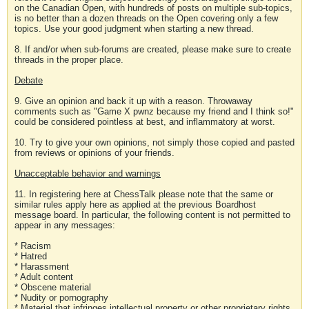
on the Canadian Open, with hundreds of posts on multiple sub-topics,
is no better than a dozen threads on the Open covering only a few
topics. Use your good judgment when starting a new thread.
8. If and/or when sub-forums are created, please make sure to create
threads in the proper place.
Debate
9. Give an opinion and back it up with a reason. Throwaway
comments such as "Game X pwnz because my friend and I think so!"
could be considered pointless at best, and inflammatory at worst.
10. Try to give your own opinions, not simply those copied and pasted
from reviews or opinions of your friends.
Unacceptable behavior and warnings
11. In registering here at ChessTalk please note that the same or
similar rules apply here as applied at the previous Boardhost
message board. In particular, the following content is not permitted to
appear in any messages:
* Racism
* Hatred
* Harassment
* Adult content
* Obscene material
* Nudity or pornography
* Material that infringes intellectual property or other proprietary rights