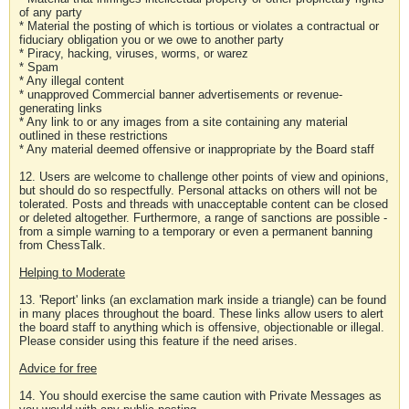
of any party
* Material the posting of which is tortious or violates a contractual or
fiduciary obligation you or we owe to another party
* Piracy, hacking, viruses, worms, or warez
* Spam
* Any illegal content
* unapproved Commercial banner advertisements or revenue-
generating links
* Any link to or any images from a site containing any material
outlined in these restrictions
* Any material deemed offensive or inappropriate by the Board staff
12. Users are welcome to challenge other points of view and opinions,
but should do so respectfully. Personal attacks on others will not be
tolerated. Posts and threads with unacceptable content can be closed
or deleted altogether. Furthermore, a range of sanctions are possible -
from a simple warning to a temporary or even a permanent banning
from ChessTalk.
Helping to Moderate
13. 'Report' links (an exclamation mark inside a triangle) can be found
in many places throughout the board. These links allow users to alert
the board staff to anything which is offensive, objectionable or illegal.
Please consider using this feature if the need arises.
Advice for free
14. You should exercise the same caution with Private Messages as