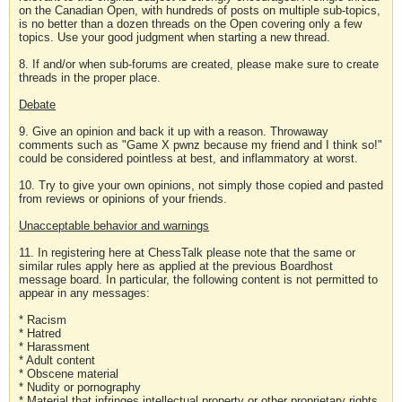
on the Canadian Open, with hundreds of posts on multiple sub-topics,
is no better than a dozen threads on the Open covering only a few
topics. Use your good judgment when starting a new thread.
8. If and/or when sub-forums are created, please make sure to create
threads in the proper place.
Debate
9. Give an opinion and back it up with a reason. Throwaway
comments such as "Game X pwnz because my friend and I think so!"
could be considered pointless at best, and inflammatory at worst.
10. Try to give your own opinions, not simply those copied and pasted
from reviews or opinions of your friends.
Unacceptable behavior and warnings
11. In registering here at ChessTalk please note that the same or
similar rules apply here as applied at the previous Boardhost
message board. In particular, the following content is not permitted to
appear in any messages:
* Racism
* Hatred
* Harassment
* Adult content
* Obscene material
* Nudity or pornography
* Material that infringes intellectual property or other proprietary rights