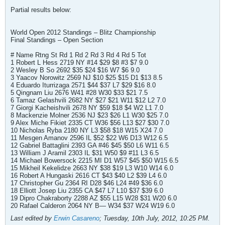
Partial results below:
World Open 2012 Standings – Blitz Championship
Final Standings – Open Section
# Name Rtng St Rd 1 Rd 2 Rd 3 Rd 4 Rd 5 Tot
1 Robert L Hess 2719 NY #14 $29 $8 #3 $7 9.0
2 Wesley B So 2692 $35 $24 $16 W7 $6 9.0
3 Yaacov Norowitz 2569 NJ $10 $25 $15 D1 $13 8.5
4 Eduardo Iturrizaga 2571 $44 $37 L7 $29 $16 8.0
5 Qingnam Liu 2676 W41 #28 W30 $33 $21 7.5
6 Tamaz Gelashvili 2682 NY $27 $21 W11 $12 L2 7.0
7 Giorgi Kacheishvili 2678 NY $59 $18 $4 W2 L1 7.0
8 Mackenzie Molner 2536 NJ $23 $26 L1 W30 $25 7.0
9 Alex Miche Fikiet 2335 CT W36 $56 L13 $27 $30 7.0
10 Nicholas Ryba 2180 NY L3 $58 $18 W15 X24 7.0
11 Mesgen Amanov 2596 IL $52 $22 W6 D13 W12 6.5
12 Gabriel Battaglini 2393 GA #46 $45 $50 L6 W11 6.5
13 William J Aramil 2303 IL $31 W50 $9 #11 L3 6.5
14 Michael Bowersock 2215 MI D1 W57 $45 $50 W15 6.5
15 Mikheil Kekelidze 2663 NY $38 $19 L3 W10 W14 6.0
16 Robert A Hungaski 2616 CT $43 $40 L2 $39 L4 6.0
17 Christopher Gu 2364 RI D28 $46 L24 #49 $36 6.0
18 Elliott Josep Liu 2355 CA $47 L7 L10 $37 $39 6.0
19 Dipro Chakraborty 2288 AZ $55 L15 W28 $31 W20 6.0
20 Rafael Calderon 2064 NY B— W34 $37 W24 W19 6.0
Last edited by
Erwin Casareno
;
Tuesday, 10th July, 2012, 10:25 PM
.