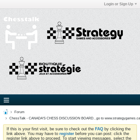
Login or Sign Up
Forum
ChessTalk - CANADA'S CHESS DISCUSSION BOARD...go to www.strategygames.ca f
If this is your first visit, be sure to check out the
FAQ
by clicking the
link above. You may have to
register
before you can post: click the
register link above to proceed. To start viewing messages, select the