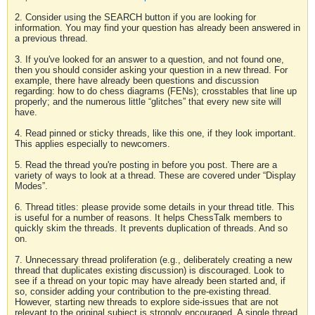
2. Consider using the SEARCH button if you are looking for
information. You may find your question has already been answered in
a previous thread.
3. If you've looked for an answer to a question, and not found one,
then you should consider asking your question in a new thread. For
example, there have already been questions and discussion
regarding: how to do chess diagrams (FENs); crosstables that line up
properly; and the numerous little “glitches” that every new site will
have.
4. Read pinned or sticky threads, like this one, if they look important.
This applies especially to newcomers.
5. Read the thread you're posting in before you post. There are a
variety of ways to look at a thread. These are covered under “Display
Modes”.
6. Thread titles: please provide some details in your thread title. This
is useful for a number of reasons. It helps ChessTalk members to
quickly skim the threads. It prevents duplication of threads. And so
on.
7. Unnecessary thread proliferation (e.g., deliberately creating a new
thread that duplicates existing discussion) is discouraged. Look to
see if a thread on your topic may have already been started and, if
so, consider adding your contribution to the pre-existing thread.
However, starting new threads to explore side-issues that are not
relevant to the original subject is strongly encouraged. A single thread