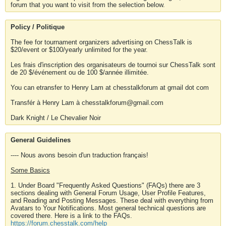
forum that you want to visit from the selection below.
Policy / Politique
The fee for tournament organizers advertising on ChessTalk is
$20/event or $100/yearly unlimited for the year.
Les frais d'inscription des organisateurs de tournoi sur ChessTalk sont
de 20 $/événement ou de 100 $/année illimitée.
You can etransfer to Henry Lam at chesstalkforum at gmail dot com
Transfér à Henry Lam à chesstalkforum@gmail.com
Dark Knight / Le Chevalier Noir
General Guidelines
---- Nous avons besoin d'un traduction français!
Some Basics
1. Under Board "Frequently Asked Questions" (FAQs) there are 3
sections dealing with General Forum Usage, User Profile Features,
and Reading and Posting Messages. These deal with everything from
Avatars to Your Notifications. Most general technical questions are
covered there. Here is a link to the FAQs.
https://forum.chesstalk.com/help