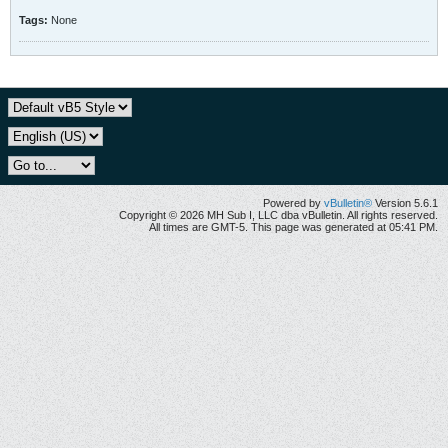
Tags:
None
Powered by
vBulletin®
Version 5.6.1
Copyright © 2026 MH Sub I, LLC dba vBulletin. All rights reserved.
All times are GMT-5. This page was generated at 05:41 PM.