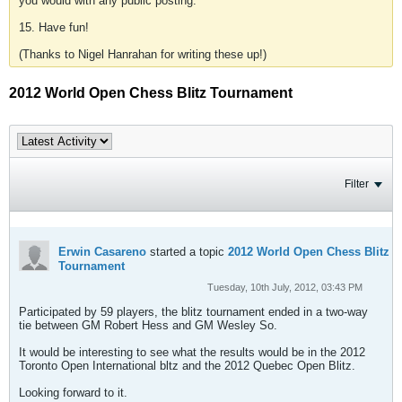
you would with any public posting.
15. Have fun!
(Thanks to Nigel Hanrahan for writing these up!)
2012 World Open Chess Blitz Tournament
Filter
Erwin Casareno
started a topic
2012 World Open Chess Blitz
Tournament
Tuesday, 10th July, 2012, 03:43 PM
Participated by 59 players, the blitz tournament ended in a two-way
tie between GM Robert Hess and GM Wesley So.
It would be interesting to see what the results would be in the 2012
Toronto Open International bltz and the 2012 Quebec Open Blitz.
Looking forward to it.