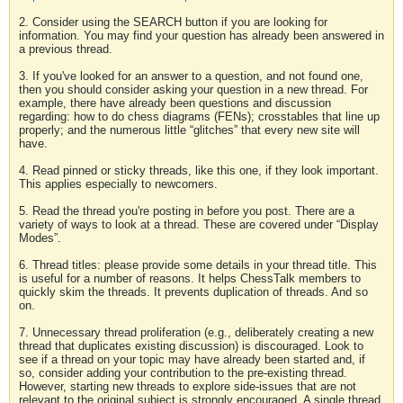
2. Consider using the SEARCH button if you are looking for
information. You may find your question has already been answered in
a previous thread.
3. If you've looked for an answer to a question, and not found one,
then you should consider asking your question in a new thread. For
example, there have already been questions and discussion
regarding: how to do chess diagrams (FENs); crosstables that line up
properly; and the numerous little “glitches” that every new site will
have.
4. Read pinned or sticky threads, like this one, if they look important.
This applies especially to newcomers.
5. Read the thread you're posting in before you post. There are a
variety of ways to look at a thread. These are covered under “Display
Modes”.
6. Thread titles: please provide some details in your thread title. This
is useful for a number of reasons. It helps ChessTalk members to
quickly skim the threads. It prevents duplication of threads. And so
on.
7. Unnecessary thread proliferation (e.g., deliberately creating a new
thread that duplicates existing discussion) is discouraged. Look to
see if a thread on your topic may have already been started and, if
so, consider adding your contribution to the pre-existing thread.
However, starting new threads to explore side-issues that are not
relevant to the original subject is strongly encouraged. A single thread