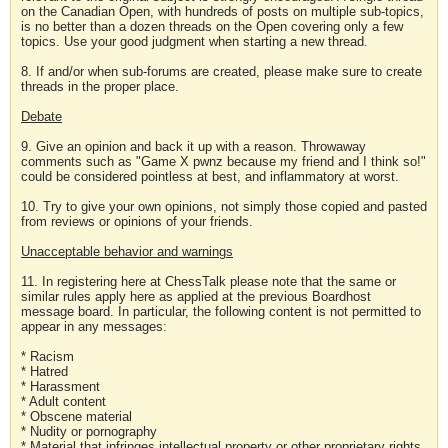
on the Canadian Open, with hundreds of posts on multiple sub-topics,
is no better than a dozen threads on the Open covering only a few
topics. Use your good judgment when starting a new thread.
8. If and/or when sub-forums are created, please make sure to create
threads in the proper place.
Debate
9. Give an opinion and back it up with a reason. Throwaway
comments such as "Game X pwnz because my friend and I think so!"
could be considered pointless at best, and inflammatory at worst.
10. Try to give your own opinions, not simply those copied and pasted
from reviews or opinions of your friends.
Unacceptable behavior and warnings
11. In registering here at ChessTalk please note that the same or
similar rules apply here as applied at the previous Boardhost
message board. In particular, the following content is not permitted to
appear in any messages:
* Racism
* Hatred
* Harassment
* Adult content
* Obscene material
* Nudity or pornography
* Material that infringes intellectual property or other proprietary rights