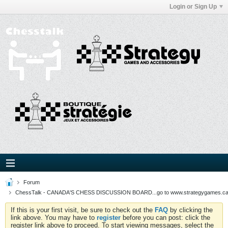
Login or Sign Up
Forum
ChessTalk - CANADA'S CHESS DISCUSSION BOARD...go to www.strategygames.ca f
If this is your first visit, be sure to check out the
FAQ
by clicking the
link above. You may have to
register
before you can post: click the
register link above to proceed. To start viewing messages, select the