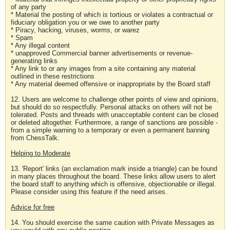
of any party
* Material the posting of which is tortious or violates a contractual or
fiduciary obligation you or we owe to another party
* Piracy, hacking, viruses, worms, or warez
* Spam
* Any illegal content
* unapproved Commercial banner advertisements or revenue-
generating links
* Any link to or any images from a site containing any material
outlined in these restrictions
* Any material deemed offensive or inappropriate by the Board staff
12. Users are welcome to challenge other points of view and opinions,
but should do so respectfully. Personal attacks on others will not be
tolerated. Posts and threads with unacceptable content can be closed
or deleted altogether. Furthermore, a range of sanctions are possible -
from a simple warning to a temporary or even a permanent banning
from ChessTalk.
Helping to Moderate
13. 'Report' links (an exclamation mark inside a triangle) can be found
in many places throughout the board. These links allow users to alert
the board staff to anything which is offensive, objectionable or illegal.
Please consider using this feature if the need arises.
Advice for free
14. You should exercise the same caution with Private Messages as