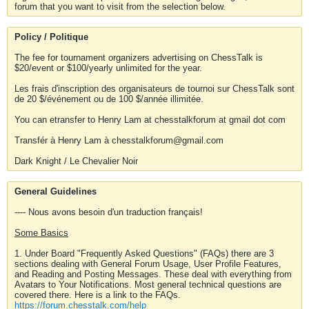
forum that you want to visit from the selection below.
Policy / Politique
The fee for tournament organizers advertising on ChessTalk is
$20/event or $100/yearly unlimited for the year.
Les frais d'inscription des organisateurs de tournoi sur ChessTalk sont
de 20 $/événement ou de 100 $/année illimitée.
You can etransfer to Henry Lam at chesstalkforum at gmail dot com
Transfér à Henry Lam à chesstalkforum@gmail.com
Dark Knight / Le Chevalier Noir
General Guidelines
---- Nous avons besoin d'un traduction français!
Some Basics
1. Under Board "Frequently Asked Questions" (FAQs) there are 3
sections dealing with General Forum Usage, User Profile Features,
and Reading and Posting Messages. These deal with everything from
Avatars to Your Notifications. Most general technical questions are
covered there. Here is a link to the FAQs.
https://forum.chesstalk.com/help