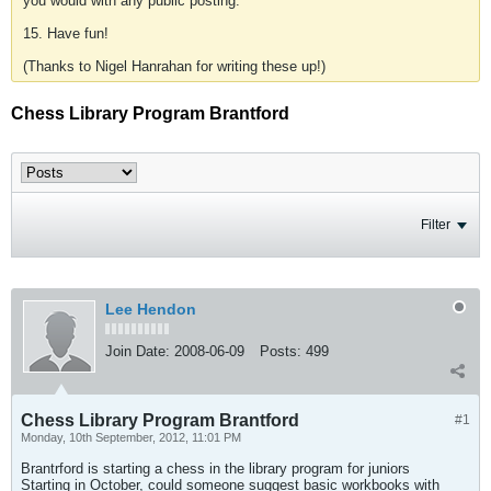
you would with any public posting.
15. Have fun!
(Thanks to Nigel Hanrahan for writing these up!)
Chess Library Program Brantford
Filter
Lee Hendon
Join Date:
2008-06-09
Posts:
499
Chess Library Program Brantford
#1
Monday, 10th September, 2012, 11:01 PM
Brantrford is starting a chess in the library program for juniors
Starting in October, could someone suggest basic workbooks with