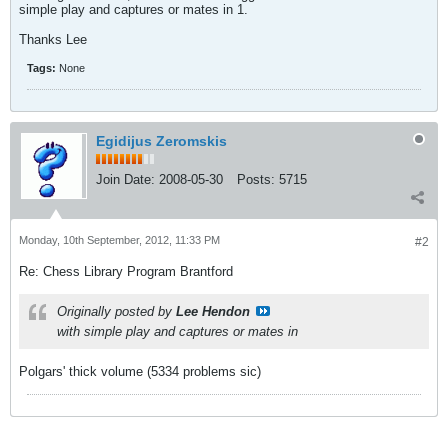
simple play and captures or mates in 1.
Thanks Lee
Tags:
None
Egidijus Zeromskis
Join Date:
2008-05-30
Posts:
5715
Monday, 10th September, 2012, 11:33 PM
#2
Re: Chess Library Program Brantford
Originally posted by
Lee Hendon
with simple play and captures or mates in
Polgars' thick volume (5334 problems sic)