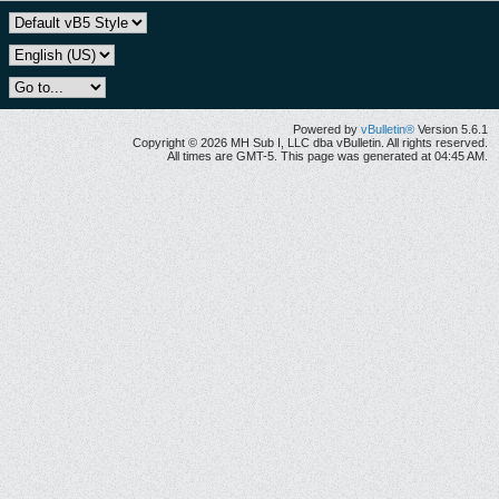
Powered by
vBulletin®
Version 5.6.1
Copyright © 2026 MH Sub I, LLC dba vBulletin. All rights reserved.
All times are GMT-5. This page was generated at 04:45 AM.