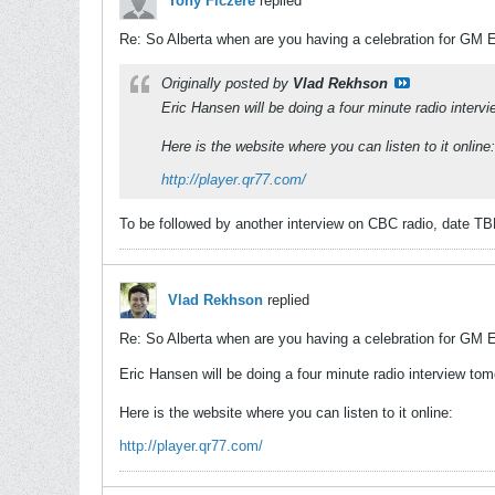
Tony Ficzere
replied
Re: So Alberta when are you having a celebration for GM 
Originally posted by
Vlad Rekhson
Eric Hansen will be doing a four minute radio inte
Here is the website where you can listen to it online:
http://player.qr77.com/
To be followed by another interview on CBC radio, date TB
Vlad Rekhson
replied
Re: So Alberta when are you having a celebration for GM 
Eric Hansen will be doing a four minute radio interview t
Here is the website where you can listen to it online:
http://player.qr77.com/