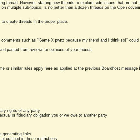
ting thread. However, starting new threads to explore side-issues that are not r
 on multiple sub-topics, is no better than a dozen threads on the Open cover
to create threads in the proper place.
y comments such as "Game X pwnz because my friend and I think so!" could b
and pasted from reviews or opinions of your friends.
me or similar rules apply here as applied at the previous Boardhost message boa
tary rights of any party
ractual or fiduciary obligation you or we owe to another party
-generating links
al outlined in these restrictions