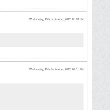
Wednesday, 19th September, 2012, 03:18 PM
Wednesday, 19th September, 2012, 02:51 PM