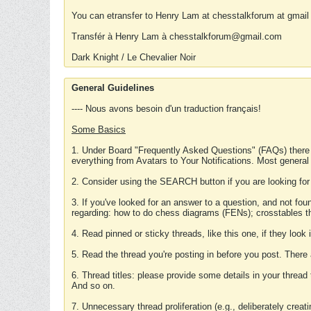
You can etransfer to Henry Lam at chesstalkforum at gmail
Transfér à Henry Lam à chesstalkforum@gmail.com
Dark Knight / Le Chevalier Noir
General Guidelines
---- Nous avons besoin d'un traduction français!
Some Basics
1. Under Board "Frequently Asked Questions" (FAQs) there
everything from Avatars to Your Notifications. Most general
2. Consider using the SEARCH button if you are looking for
3. If you've looked for an answer to a question, and not f
regarding: how to do chess diagrams (FENs); crosstables that
4. Read pinned or sticky threads, like this one, if they loo
5. Read the thread you're posting in before you post. There
6. Thread titles: please provide some details in your thread
And so on.
7. Unnecessary thread proliferation (e.g., deliberately crea