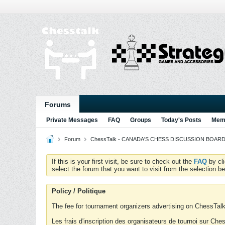
Forums
Private Messages
FAQ
Groups
Today's Posts
Memb
Forum
ChessTalk - CANADA'S CHESS DISCUSSION BOARD...g
If this is your first visit, be sure to check out the
FAQ
by cl
select the forum that you want to visit from the selection be
Policy / Politique
The fee for tournament organizers advertising on ChessTalk 
Les frais d'inscription des organisateurs de tournoi sur Ch