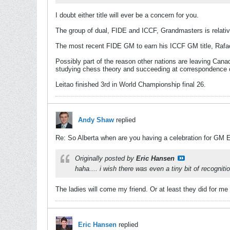
I doubt either title will ever be a concern for you.
The group of dual, FIDE and ICCF, Grandmasters is relativ
The most recent FIDE GM to earn his ICCF GM title, Rafael
Possibly part of the reason other nations are leaving Canada
studying chess theory and succeeding at correspondence c
Leitao finished 3rd in World Championship final 26.
Andy Shaw
replied
Re: So Alberta when are you having a celebration for GM 
Originally posted by
Eric Hansen
haha.... i wish there was even a tiny bit of recogniti
The ladies will come my friend. Or at least they did for m
Eric Hansen
replied