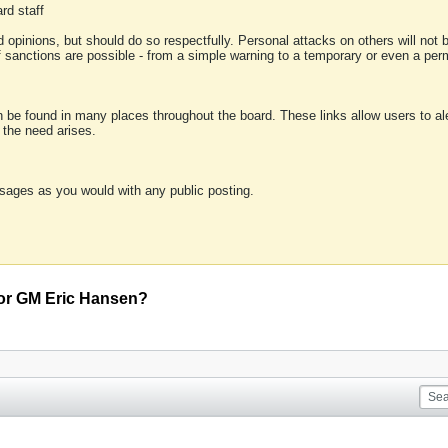
rd staff
 opinions, but should do so respectfully. Personal attacks on others will not
of sanctions are possible - from a simple warning to a temporary or even a p
an be found in many places throughout the board. These links allow users to ale
f the need arises.
sages as you would with any public posting.
for GM Eric Hansen?