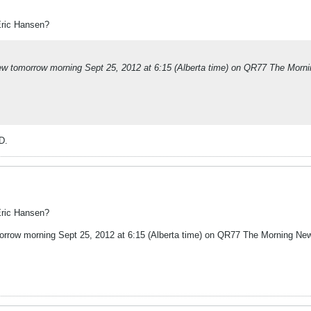
Eric Hansen?
rview tomorrow morning Sept 25, 2012 at 6:15 (Alberta time) on QR77 The Morn
D.
Eric Hansen?
omorrow morning Sept 25, 2012 at 6:15 (Alberta time) on QR77 The Morning Ne