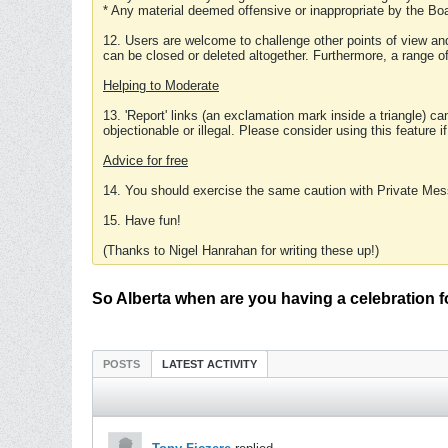
* Any material deemed offensive or inappropriate by the Boa
12. Users are welcome to challenge other points of view and
can be closed or deleted altogether. Furthermore, a range 
Helping to Moderate
13. 'Report' links (an exclamation mark inside a triangle) c
objectionable or illegal. Please consider using this feature i
Advice for free
14. You should exercise the same caution with Private Mes
15. Have fun!
(Thanks to Nigel Hanrahan for writing these up!)
So Alberta when are you having a celebration 
POSTS
LATEST ACTIVITY