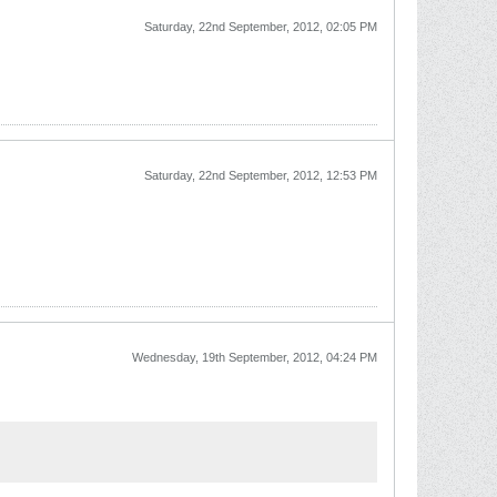
Saturday, 22nd September, 2012, 02:05 PM
Saturday, 22nd September, 2012, 12:53 PM
Wednesday, 19th September, 2012, 04:24 PM