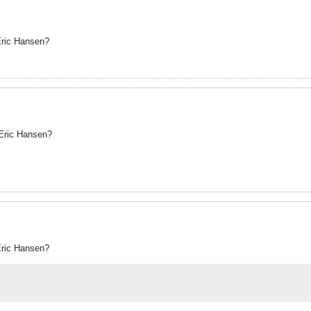
Eric Hansen?
 Eric Hansen?
Eric Hansen?