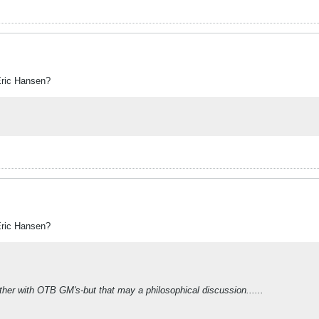
Eric Hansen?
Eric Hansen?
her with OTB GM's-but that may a philosophical discussion......