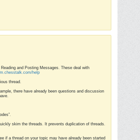
nd Reading and Posting Messages. These deal with
rum.chesstalk.com/help
ious thread.
example, there have already been questions and discussion
have.
Modes”.
uickly skim the threads. It prevents duplication of threads.
 see if a thread on your topic may have already been started