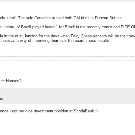
ely small. The sole Canadian to hold both GM titles is Duncan Suttles.
 Leitao, of Brazil played board 1 for Brazil in the recently concluded FIDE
 in the dust, longing for the days when Fairy Chess variants will be their savio
hess as a way of improving their over the board chess results.
Eric Hansen?
on!
e once I got my nice Investment position at ScotiaBank :)