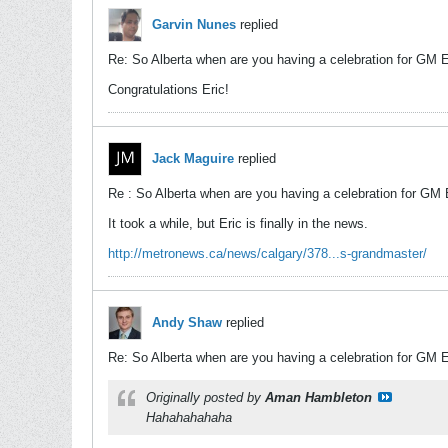
Garvin Nunes
replied
Re: So Alberta when are you having a celebration for GM 
Congratulations Eric!
Jack Maguire
replied
Re : So Alberta when are you having a celebration for GM
It took a while, but Eric is finally in the news.
http://metronews.ca/news/calgary/378...s-grandmaster/
Andy Shaw
replied
Re: So Alberta when are you having a celebration for GM 
Originally posted by
Aman Hambleton
Hahahahahaha