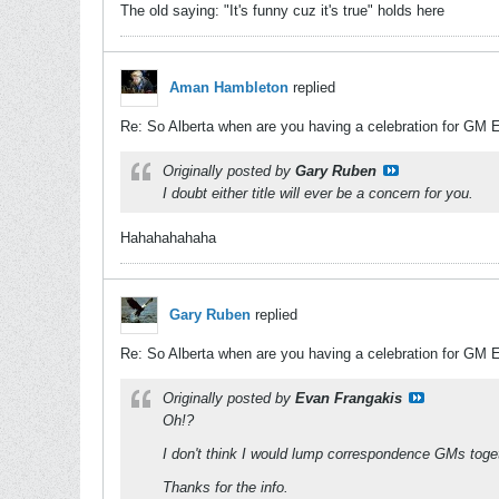
The old saying: "It's funny cuz it's true" holds here
Aman Hambleton
replied
Re: So Alberta when are you having a celebration for GM 
Originally posted by
Gary Ruben
I doubt either title will ever be a concern for you.
Hahahahahaha
Gary Ruben
replied
Re: So Alberta when are you having a celebration for GM 
Originally posted by
Evan Frangakis
Oh!?
I don't think I would lump correspondence GMs toget
Thanks for the info.