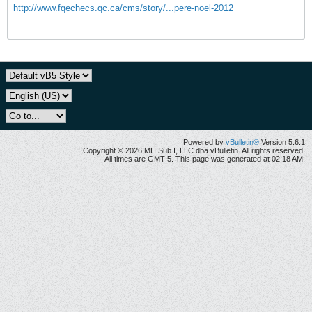
http://www.fqechecs.qc.ca/cms/story/...pere-noel-2012
Powered by
vBulletin®
Version 5.6.1
Copyright © 2026 MH Sub I, LLC dba vBulletin. All rights reserved.
All times are GMT-5. This page was generated at 02:18 AM.