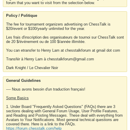
forum that you want to visit from the selection below.
Policy / Politique
The fee for tournament organizers advertising on ChessTalk is
$20/event or $100/yearly unlimited for the year.
Les frais d'inscription des organisateurs de tournoi sur ChessTalk sont
de 20 $/événement ou de 100 $/année illimitée.
You can etransfer to Henry Lam at chesstalkforum at gmail dot com
Transfér à Henry Lam à chesstalkforum@gmail.com
Dark Knight / Le Chevalier Noir
General Guidelines
---- Nous avons besoin d'un traduction français!
Some Basics
1. Under Board "Frequently Asked Questions" (FAQs) there are 3
sections dealing with General Forum Usage, User Profile Features,
and Reading and Posting Messages. These deal with everything from
Avatars to Your Notifications. Most general technical questions are
covered there. Here is a link to the FAQs.
https://forum.chesstalk.com/help