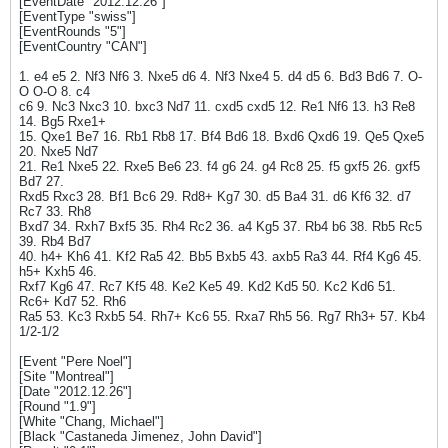
[EventDate "2012.12.26"]
[EventType "swiss"]
[EventRounds "5"]
[EventCountry "CAN"]
1. e4 e5 2. Nf3 Nf6 3. Nxe5 d6 4. Nf3 Nxe4 5. d4 d5 6. Bd3 Bd6 7. O-
O O-O 8. c4
c6 9. Nc3 Nxc3 10. bxc3 Nd7 11. cxd5 cxd5 12. Re1 Nf6 13. h3 Re8
14. Bg5 Rxe1+
15. Qxe1 Be7 16. Rb1 Rb8 17. Bf4 Bd6 18. Bxd6 Qxd6 19. Qe5 Qxe5
20. Nxe5 Nd7
21. Re1 Nxe5 22. Rxe5 Be6 23. f4 g6 24. g4 Rc8 25. f5 gxf5 26. gxf5
Bd7 27.
Rxd5 Rxc3 28. Bf1 Bc6 29. Rd8+ Kg7 30. d5 Ba4 31. d6 Kf6 32. d7
Rc7 33. Rh8
Bxd7 34. Rxh7 Bxf5 35. Rh4 Rc2 36. a4 Kg5 37. Rb4 b6 38. Rb5 Rc5
39. Rb4 Bd7
40. h4+ Kh6 41. Kf2 Ra5 42. Bb5 Bxb5 43. axb5 Ra3 44. Rf4 Kg6 45.
h5+ Kxh5 46.
Rxf7 Kg6 47. Rc7 Kf5 48. Ke2 Ke5 49. Kd2 Kd5 50. Kc2 Kd6 51.
Rc6+ Kd7 52. Rh6
Ra5 53. Kc3 Rxb5 54. Rh7+ Kc6 55. Rxa7 Rh5 56. Rg7 Rh3+ 57. Kb4
1/2-1/2
[Event "Pere Noel"]
[Site "Montreal"]
[Date "2012.12.26"]
[Round "1.9"]
[White "Chang, Michael"]
[Black "Castaneda Jimenez, John David"]