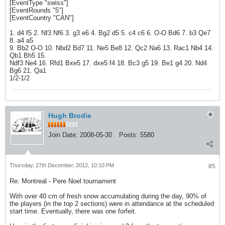
[EventType "swiss"]
[EventRounds "5"]
[EventCountry "CAN"]
1. d4 f5 2. Nf3 Nf6 3. g3 e6 4. Bg2 d5 5. c4 c6 6. O-O Bd6 7. b3 Qe7
8. a4 a5
9. Bb2 O-O 10. Nbd2 Bd7 11. Ne5 Be8 12. Qc2 Na6 13. Rac1 Nb4 14.
Qb1 Bh5 15.
Ndf3 Ne4 16. Rfd1 Bxe5 17. dxe5 f4 18. Bc3 g5 19. Be1 g4 20. Nd4
Bg6 21. Qa1
1/2-1/2
Hugh Brodie
Join Date:
2008-05-30
Posts:
5580
Thursday, 27th December, 2012, 10:10 PM
#5
Re: Montreal - Pere Noel tournament
With over 40 cm of fresh snow accumulating during the day, 90% of
the players (in the top 2 sections) were in attendance at the scheduled
start time. Eventually, there was one forfeit.