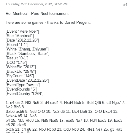
Thursday, 27th December, 2012, 04:52 PM
#4
Re: Montreal - Pere Noel tournament
Here are some games - thanks to Daniel Pregent:
[Event "Pere Noel"]
[Site "Montreal"]
[Date "2012.12.26"]
[Round "1.1"]
[White "Zhang, Zhiyuan"]
[Black "Sambuev, Bator"]
[Result "0-1"]
[ECO "C45"]
[WhiteElo "2013"]
[BlackElo "2579"]
[PlyCount "146"]
[EventDate "2012.12.26"]
[EventType "swiss"]
[EventRounds "5"]
[EventCountry "CAN"]
1. e4 e5 2. Nf3 Nc6 3. d4 exd4 4. Nxd4 Bc5 5. Be3 Qf6 6. c3 Nge7 7.
Nc2 Bb6 8.
Bxb6 axb6 9. Ne3 O-O 10. Nd2 d6 11. Bc4 Be6 12. O-O Bxc4 13.
Ndxc4 b5 14. Na3
b4 15. Nb5 Rfc8 16. Nd5 Nxd5 17. exd5 Na7 18. Nd4 bxc3 19. bxc3
c5 20. dxc6
bxc6 21. c4 g6 22. Nb3 Rcb8 23. Qd3 Nc8 24. Rfe1 Ne7 25. g3 Ra3