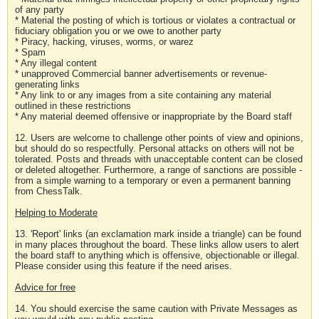
of any party
* Material the posting of which is tortious or violates a contractual or
fiduciary obligation you or we owe to another party
* Piracy, hacking, viruses, worms, or warez
* Spam
* Any illegal content
* unapproved Commercial banner advertisements or revenue-
generating links
* Any link to or any images from a site containing any material
outlined in these restrictions
* Any material deemed offensive or inappropriate by the Board staff
12. Users are welcome to challenge other points of view and opinions,
but should do so respectfully. Personal attacks on others will not be
tolerated. Posts and threads with unacceptable content can be closed
or deleted altogether. Furthermore, a range of sanctions are possible -
from a simple warning to a temporary or even a permanent banning
from ChessTalk.
Helping to Moderate
13. 'Report' links (an exclamation mark inside a triangle) can be found
in many places throughout the board. These links allow users to alert
the board staff to anything which is offensive, objectionable or illegal.
Please consider using this feature if the need arises.
Advice for free
14. You should exercise the same caution with Private Messages as