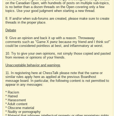
on the Canadian Open, with hundreds of posts on multiple sub-topics,
is no better than a dozen threads on the Open covering only a few
topics. Use your good judgment when starting a new thread.
8. If and/or when sub-forums are created, please make sure to create
threads in the proper place.
Debate
9. Give an opinion and back it up with a reason. Throwaway
comments such as "Game X pwnz because my friend and I think so!"
could be considered pointless at best, and inflammatory at worst.
10. Try to give your own opinions, not simply those copied and pasted
from reviews or opinions of your friends.
Unacceptable behavior and warnings
11. In registering here at ChessTalk please note that the same or
similar rules apply here as applied at the previous Boardhost
message board. In particular, the following content is not permitted to
appear in any messages:
* Racism
* Hatred
* Harassment
* Adult content
* Obscene material
* Nudity or pornography
* Material that infringes intellectual property or other proprietary rights