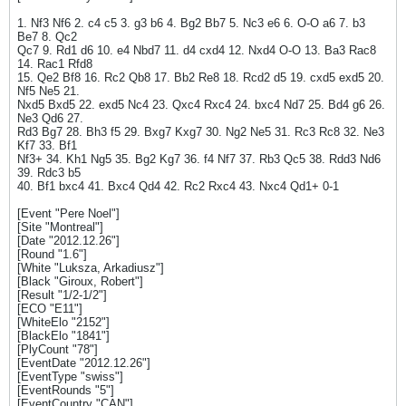
1. Nf3 Nf6 2. c4 c5 3. g3 b6 4. Bg2 Bb7 5. Nc3 e6 6. O-O a6 7. b3
Be7 8. Qc2
Qc7 9. Rd1 d6 10. e4 Nbd7 11. d4 cxd4 12. Nxd4 O-O 13. Ba3 Rac8
14. Rac1 Rfd8
15. Qe2 Bf8 16. Rc2 Qb8 17. Bb2 Re8 18. Rcd2 d5 19. cxd5 exd5 20.
Nf5 Ne5 21.
Nxd5 Bxd5 22. exd5 Nc4 23. Qxc4 Rxc4 24. bxc4 Nd7 25. Bd4 g6 26.
Ne3 Qd6 27.
Rd3 Bg7 28. Bh3 f5 29. Bxg7 Kxg7 30. Ng2 Ne5 31. Rc3 Rc8 32. Ne3
Kf7 33. Bf1
Nf3+ 34. Kh1 Ng5 35. Bg2 Kg7 36. f4 Nf7 37. Rb3 Qc5 38. Rdd3 Nd6
39. Rdc3 b5
40. Bf1 bxc4 41. Bxc4 Qd4 42. Rc2 Rxc4 43. Nxc4 Qd1+ 0-1
[Event "Pere Noel"]
[Site "Montreal"]
[Date "2012.12.26"]
[Round "1.6"]
[White "Luksza, Arkadiusz"]
[Black "Giroux, Robert"]
[Result "1/2-1/2"]
[ECO "E11"]
[WhiteElo "2152"]
[BlackElo "1841"]
[PlyCount "78"]
[EventDate "2012.12.26"]
[EventType "swiss"]
[EventRounds "5"]
[EventCountry "CAN"]