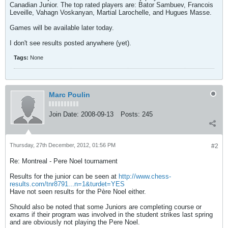
Canadian Junior. The top rated players are: Bator Sambuev, Francois
Leveille, Vahagn Voskanyan, Martial Larochelle, and Hugues Masse.
Games will be available later today.
I don't see results posted anywhere (yet).
Tags:
None
Marc Poulin
Join Date:
2008-09-13
Posts:
245
Thursday, 27th December, 2012, 01:56 PM
#2
Re: Montreal - Pere Noel tournament
Results for the junior can be seen at
http://www.chess-
results.com/tnr8791...n=1&turdet=YES
Have not seen results for the Père Noel either.
Should also be noted that some Juniors are completing course or
exams if their program was involved in the student strikes last spring
and are obviously not playing the Pere Noel.