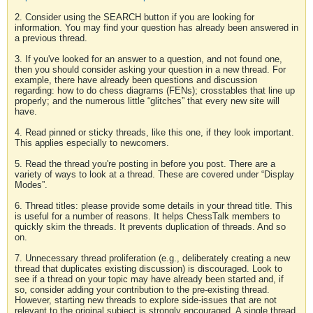
2. Consider using the SEARCH button if you are looking for
information. You may find your question has already been answered in
a previous thread.
3. If you've looked for an answer to a question, and not found one,
then you should consider asking your question in a new thread. For
example, there have already been questions and discussion
regarding: how to do chess diagrams (FENs); crosstables that line up
properly; and the numerous little “glitches” that every new site will
have.
4. Read pinned or sticky threads, like this one, if they look important.
This applies especially to newcomers.
5. Read the thread you're posting in before you post. There are a
variety of ways to look at a thread. These are covered under “Display
Modes”.
6. Thread titles: please provide some details in your thread title. This
is useful for a number of reasons. It helps ChessTalk members to
quickly skim the threads. It prevents duplication of threads. And so
on.
7. Unnecessary thread proliferation (e.g., deliberately creating a new
thread that duplicates existing discussion) is discouraged. Look to
see if a thread on your topic may have already been started and, if
so, consider adding your contribution to the pre-existing thread.
However, starting new threads to explore side-issues that are not
relevant to the original subject is strongly encouraged. A single thread