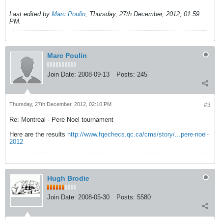
Last edited by
Marc Poulin
;
Thursday, 27th December, 2012, 01:59
PM
.
Marc Poulin
Join Date:
2008-09-13
Posts:
245
Thursday, 27th December, 2012, 02:10 PM
#3
Re: Montreal - Pere Noel tournament
Here are the results
http://www.fqechecs.qc.ca/cms/story/...pere-noel-
2012
Hugh Brodie
Join Date:
2008-05-30
Posts:
5580