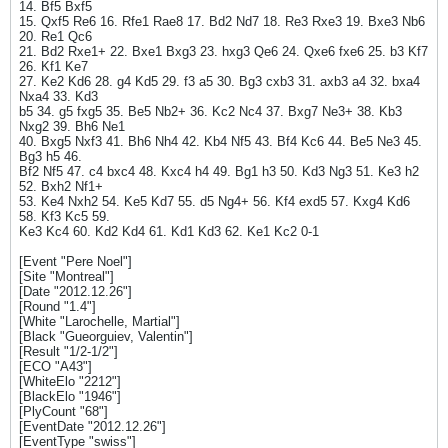
14. Bf5 Bxf5
15. Qxf5 Re6 16. Rfe1 Rae8 17. Bd2 Nd7 18. Re3 Rxe3 19. Bxe3 Nb6
20. Re1 Qc6
21. Bd2 Rxe1+ 22. Bxe1 Bxg3 23. hxg3 Qe6 24. Qxe6 fxe6 25. b3 Kf7
26. Kf1 Ke7
27. Ke2 Kd6 28. g4 Kd5 29. f3 a5 30. Bg3 cxb3 31. axb3 a4 32. bxa4
Nxa4 33. Kd3
b5 34. g5 fxg5 35. Be5 Nb2+ 36. Kc2 Nc4 37. Bxg7 Ne3+ 38. Kb3
Nxg2 39. Bh6 Ne1
40. Bxg5 Nxf3 41. Bh6 Nh4 42. Kb4 Nf5 43. Bf4 Kc6 44. Be5 Ne3 45.
Bg3 h5 46.
Bf2 Nf5 47. c4 bxc4 48. Kxc4 h4 49. Bg1 h3 50. Kd3 Ng3 51. Ke3 h2
52. Bxh2 Nf1+
53. Ke4 Nxh2 54. Ke5 Kd7 55. d5 Ng4+ 56. Kf4 exd5 57. Kxg4 Kd6
58. Kf3 Kc5 59.
Ke3 Kc4 60. Kd2 Kd4 61. Kd1 Kd3 62. Ke1 Kc2 0-1
[Event "Pere Noel"]
[Site "Montreal"]
[Date "2012.12.26"]
[Round "1.4"]
[White "Larochelle, Martial"]
[Black "Gueorguiev, Valentin"]
[Result "1/2-1/2"]
[ECO "A43"]
[WhiteElo "2212"]
[BlackElo "1946"]
[PlyCount "68"]
[EventDate "2012.12.26"]
[EventType "swiss"]