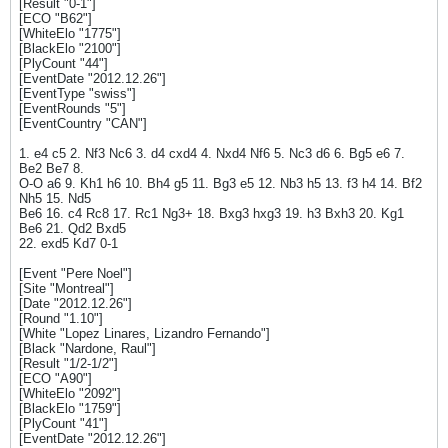
[Result "0-1"]
[ECO "B62"]
[WhiteElo "1775"]
[BlackElo "2100"]
[PlyCount "44"]
[EventDate "2012.12.26"]
[EventType "swiss"]
[EventRounds "5"]
[EventCountry "CAN"]
1. e4 c5 2. Nf3 Nc6 3. d4 cxd4 4. Nxd4 Nf6 5. Nc3 d6 6. Bg5 e6 7.
Be2 Be7 8.
O-O a6 9. Kh1 h6 10. Bh4 g5 11. Bg3 e5 12. Nb3 h5 13. f3 h4 14. Bf2
Nh5 15. Nd5
Be6 16. c4 Rc8 17. Rc1 Ng3+ 18. Bxg3 hxg3 19. h3 Bxh3 20. Kg1
Be6 21. Qd2 Bxd5
22. exd5 Kd7 0-1
[Event "Pere Noel"]
[Site "Montreal"]
[Date "2012.12.26"]
[Round "1.10"]
[White "Lopez Linares, Lizandro Fernando"]
[Black "Nardone, Raul"]
[Result "1/2-1/2"]
[ECO "A90"]
[WhiteElo "2092"]
[BlackElo "1759"]
[PlyCount "41"]
[EventDate "2012.12.26"]