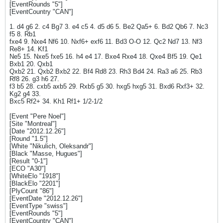
[EventRounds "5"]
[EventCountry "CAN"]
1. d4 g6 2. c4 Bg7 3. e4 c5 4. d5 d6 5. Be2 Qa5+ 6. Bd2 Qb6 7. Nc3
f5 8. Rb1
fxe4 9. Nxe4 Nf6 10. Nxf6+ exf6 11. Bd3 O-O 12. Qc2 Nd7 13. Nf3
Re8+ 14. Kf1
Ne5 15. Nxe5 fxe5 16. h4 e4 17. Bxe4 Rxe4 18. Qxe4 Bf5 19. Qe1
Bxb1 20. Qxb1
Qxb2 21. Qxb2 Bxb2 22. Bf4 Rd8 23. Rh3 Bd4 24. Ra3 a6 25. Rb3
Rf8 26. g3 h6 27.
f3 b5 28. cxb5 axb5 29. Rxb5 g5 30. hxg5 hxg5 31. Bxd6 Rxf3+ 32.
Kg2 g4 33.
Bxc5 Rf2+ 34. Kh1 Rf1+ 1/2-1/2
[Event "Pere Noel"]
[Site "Montreal"]
[Date "2012.12.26"]
[Round "1.5"]
[White "Nikulich, Oleksandr"]
[Black "Masse, Hugues"]
[Result "0-1"]
[ECO "A30"]
[WhiteElo "1918"]
[BlackElo "2201"]
[PlyCount "86"]
[EventDate "2012.12.26"]
[EventType "swiss"]
[EventRounds "5"]
[EventCountry "CAN"]