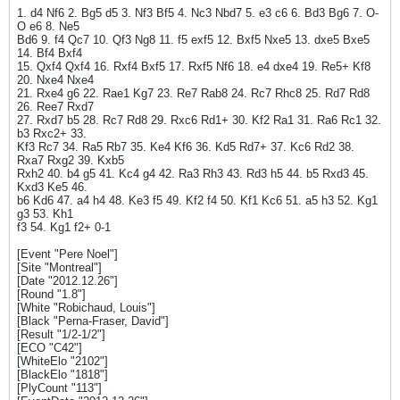
1. d4 Nf6 2. Bg5 d5 3. Nf3 Bf5 4. Nc3 Nbd7 5. e3 c6 6. Bd3 Bg6 7. O-
O e6 8. Ne5
Bd6 9. f4 Qc7 10. Qf3 Ng8 11. f5 exf5 12. Bxf5 Nxe5 13. dxe5 Bxe5
14. Bf4 Bxf4
15. Qxf4 Qxf4 16. Rxf4 Bxf5 17. Rxf5 Nf6 18. e4 dxe4 19. Re5+ Kf8
20. Nxe4 Nxe4
21. Rxe4 g6 22. Rae1 Kg7 23. Re7 Rab8 24. Rc7 Rhc8 25. Rd7 Rd8
26. Ree7 Rxd7
27. Rxd7 b5 28. Rc7 Rd8 29. Rxc6 Rd1+ 30. Kf2 Ra1 31. Ra6 Rc1 32.
b3 Rxc2+ 33.
Kf3 Rc7 34. Ra5 Rb7 35. Ke4 Kf6 36. Kd5 Rd7+ 37. Kc6 Rd2 38.
Rxa7 Rxg2 39. Kxb5
Rxh2 40. b4 g5 41. Kc4 g4 42. Ra3 Rh3 43. Rd3 h5 44. b5 Rxd3 45.
Kxd3 Ke5 46.
b6 Kd6 47. a4 h4 48. Ke3 f5 49. Kf2 f4 50. Kf1 Kc6 51. a5 h3 52. Kg1
g3 53. Kh1
f3 54. Kg1 f2+ 0-1
[Event "Pere Noel"]
[Site "Montreal"]
[Date "2012.12.26"]
[Round "1.8"]
[White "Robichaud, Louis"]
[Black "Perna-Fraser, David"]
[Result "1/2-1/2"]
[ECO "C42"]
[WhiteElo "2102"]
[BlackElo "1818"]
[PlyCount "113"]