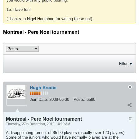
you would with any public posting.
15. Have fun!
(Thanks to Nigel Hanrahan for writing these up!)
Montreal - Pere Noel tournament
Filter
Hugh Brodie
Join Date:
2008-05-30
Posts:
5580
Montreal - Pere Noel tournament
#1
Thursday, 27th December, 2012, 10:19 AM
A disappointing turnout of 85-90 players (usually over 120 players).
Some of the juniors who would have normally played are at the