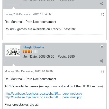
Friday, 28th December, 2012, 12:04 PM
#6
Re: Montreal - Pere Noel tournament
Round 2 games are available on French Chesstalk.
Hugh Brodie
Join Date:
2008-05-30
Posts:
5580
Monday, 31st December, 2012, 03:16 PM
#7
Re: Montreal - Pere Noel tournament
All 177 available games (except rounds 4 and 5 of the U1500 section):
http://canbase.fqechecs.qc.ca/cbv/20..._pere_noel.cbv
http://canbase.fqechecs.qc.ca/cbv/20..._pere_noel.pgn
Final crosstables are at: