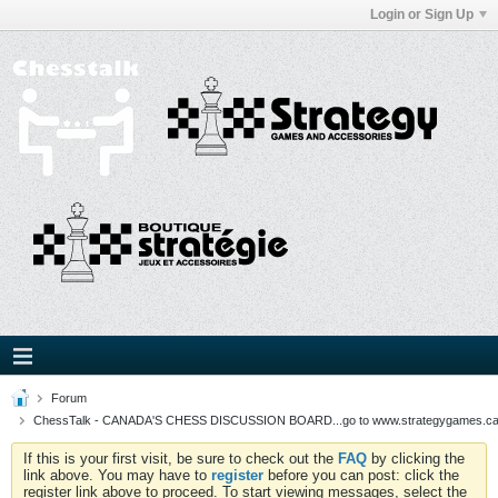
Login or Sign Up
Forum
ChessTalk - CANADA'S CHESS DISCUSSION BOARD...go to www.strategygames.ca f
If this is your first visit, be sure to check out the
FAQ
by clicking the
link above. You may have to
register
before you can post: click the
register link above to proceed. To start viewing messages, select the