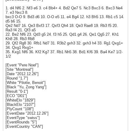
1. d4 Nf6 2. Nf3 e6 3. c4 Bb4+ 4. Bd2 Qe7 5. Nc3 Bxc3 6. Bxc3 Ne4
7. e3 Nxc3 8.
bxc3 O-O 9. Bd3 d6 10. O-O e5 11. e4 Bg4 12. h3 Bh5 13. Rb1 c5 14.
d5 b6 15.
Qe2 Nd7 16. Qe3 Bxf3 17. Qxf3 Qh4 18. Qe3 Rae8 19. Rb3 f5 20.
Ra3 f4 21. Qf3 a5
22. Be2 Nf6 23. Qd3 g5 24. f3 h5 25. Qd1 g4 26. Qe1 Qg5 27. Kh1
Kh8 28. Rb3 Rb8
29. Qf2 Rg8 30. Rfb1 Nd7 31. R3b2 gxh3 32. gxh3 h4 33. Rg1 Qxg1+
34. Qxg1 Rxg1+
35. Kxg1 Nf6 36. Kf2 Kg7 37. Rb1 Nh5 38. Bd1 Kf6 39. Ba4 Ke7 1/2-
1/2
[Event "Pere Noel"]
[Site "Montreal"]
[Date "2012.12.26"]
[Round "1.7"]
[White "Pilotte, Benoit"]
[Black "Yu, Zong Yang"]
[Result "0-1"]
[ECO "D01"]
[WhiteElo "1829"]
[BlackElo "2107"]
[PlyCount "108"]
[EventDate "2012.12.26"]
[EventType "swiss"]
[EventRounds "5"]
[EventCountry "CAN"]