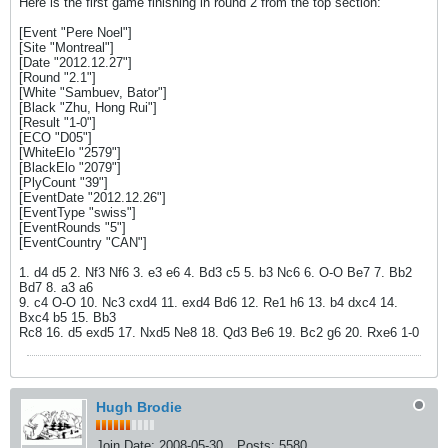
Here is the first game finishing in round 2 from the top section:
[Event "Pere Noel"]
[Site "Montreal"]
[Date "2012.12.27"]
[Round "2.1"]
[White "Sambuev, Bator"]
[Black "Zhu, Hong Rui"]
[Result "1-0"]
[ECO "D05"]
[WhiteElo "2579"]
[BlackElo "2079"]
[PlyCount "39"]
[EventDate "2012.12.26"]
[EventType "swiss"]
[EventRounds "5"]
[EventCountry "CAN"]
1. d4 d5 2. Nf3 Nf6 3. e3 e6 4. Bd3 c5 5. b3 Nc6 6. O-O Be7 7. Bb2
Bd7 8. a3 a6
9. c4 O-O 10. Nc3 cxd4 11. exd4 Bd6 12. Re1 h6 13. b4 dxc4 14.
Bxc4 b5 15. Bb3
Rc8 16. d5 exd5 17. Nxd5 Ne8 18. Qd3 Be6 19. Bc2 g6 20. Rxe6 1-0
Hugh Brodie
Join Date:
2008-05-30
Posts:
5580