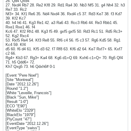
26. Qd4 Qxd4
27. Nxd4 Rb7 28. Re2 Kf8 29. Rd1 Ra4 30. Nb3 Nf5 31. g4 Nh4 32. h3
Re7 33. Rc2
Nf3+ 34. Kf1 Re6 35. Nd4 Nxd4 36. Rxd4 c5 37. Rd3 Ke7 38. f3 Kd7
39. Kf2 Kc7
40. h4 h6 41. Kg3 Re1 42. a3 Ra6 43. Rcc3 Rb6 44. Re3 Rbb1 45.
Rxe1 Rxe1 46. f4
Kc6 47. Kf2 Rh1 48. Kg3 f5 49. gxf5 gxf5 50. Rd3 Rc1 51. Rd5 Rc3+
52. Kg2 Rxc4
53. Rxf5 Re4 54. Kf3 Re8 55. Rf6 c4 56. f5 c3 57. Rg6 Kd5 58. Rg1
Kc4 59. Kf4
d5 60. f6 d4 61. Kf5 d3 62. f7 Rf8 63. Kf6 d2 64. Ke7 Rxf7+ 65. Kxf7
c2 66.
Rg4+ Kb3 67. Rg3+ Ka4 68. Kg6 d1=Q 69. Kxh6 c1=Q+ 70. Rg5 Qf4
71. h5 Qdd6+ 72.
Kh7 Qxg5 73. h6 Qdxh6# 0-1
[Event "Pere Noel"]
[Site "Montreal"]
[Date "2012.12.26"]
[Round "1.2"]
[White "Leveille, Francois"]
[Black "Sun, Mike"]
[Result "1-0"]
[ECO "E90"]
[WhiteElo "2329"]
[BlackElo "1979"]
[PlyCount "47"]
[EventDate "2012.12.26"]
[EventType "swiss"]