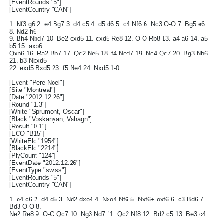
[EventRounds "5"]
[EventCountry "CAN"]
1. Nf3 g6 2. e4 Bg7 3. d4 c5 4. d5 d6 5. c4 Nf6 6. Nc3 O-O 7. Bg5 e6
8. Nd2 h6
9. Bh4 Nbd7 10. Be2 exd5 11. cxd5 Re8 12. O-O Rb8 13. a4 a6 14. a5
b5 15. axb6
Qxb6 16. Ra2 Bb7 17. Qc2 Ne5 18. f4 Ned7 19. Nc4 Qc7 20. Bg3 Nb6
21. b3 Nbxd5
22. exd5 Bxd5 23. f5 Ne4 24. Nxd5 1-0
[Event "Pere Noel"]
[Site "Montreal"]
[Date "2012.12.26"]
[Round "1.3"]
[White "Sprumont, Oscar"]
[Black "Voskanyan, Vahagn"]
[Result "0-1"]
[ECO "B15"]
[WhiteElo "1954"]
[BlackElo "2214"]
[PlyCount "124"]
[EventDate "2012.12.26"]
[EventType "swiss"]
[EventRounds "5"]
[EventCountry "CAN"]
1. e4 c6 2. d4 d5 3. Nd2 dxe4 4. Nxe4 Nf6 5. Nxf6+ exf6 6. c3 Bd6 7.
Bd3 O-O 8.
Ne2 Re8 9. O-O Qc7 10. Ng3 Nd7 11. Qc2 Nf8 12. Bd2 c5 13. Be3 c4