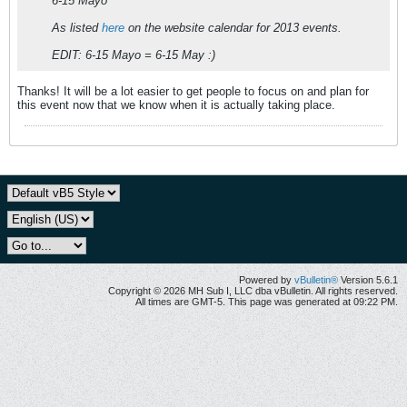
6-15 Mayo
As listed
here
on the website calendar for 2013 events.
EDIT: 6-15 Mayo = 6-15 May :)
Thanks! It will be a lot easier to get people to focus on and plan for
this event now that we know when it is actually taking place.
Powered by
vBulletin®
Version 5.6.1
Copyright © 2026 MH Sub I, LLC dba vBulletin. All rights reserved.
All times are GMT-5. This page was generated at 09:22 PM.