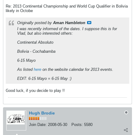
Re: 2013 Continental Championship and World Cup Qualifier in Bolivia
likely in Octobe
Originally posted by
Aman Hambleton
I was recently informed of the dates. I suppose this is for
Vlad, but also interested others:
Continental Absoluto
Bolivia - Cochabamba
6-15 Mayo
As listed
here
on the website calendar for 2013 events.
EDIT: 6-15 Mayo = 6-15 May :)
Good luck, if you decide to play !!
Hugh Brodie
Join Date:
2008-05-30
Posts:
5580