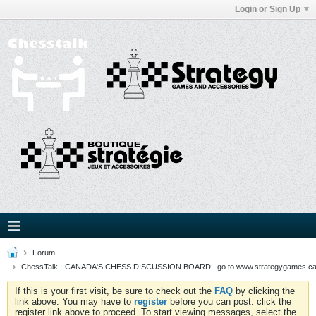
Login or Sign Up
Forum
ChessTalk - CANADA'S CHESS DISCUSSION BOARD...go to www.strategygames.ca f
If this is your first visit, be sure to check out the
FAQ
by clicking the
link above. You may have to
register
before you can post: click the
register link above to proceed. To start viewing messages, select the