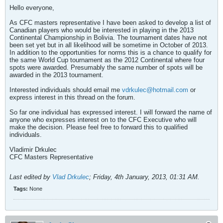
Hello everyone,
As CFC masters representative I have been asked to develop a list of
Canadian players who would be interested in playing in the 2013
Continental Championship in Bolivia. The tournament dates have not
been set yet but in all likelihood will be sometime in October of 2013.
In addition to the opportunities for norms this is a chance to qualify for
the same World Cup tournament as the 2012 Continental where four
spots were awarded. Presumably the same number of spots will be
awarded in the 2013 tournament.
Interested individuals should email me
vdrkulec@hotmail.com
or
express interest in this thread on the forum.
So far one individual has expressed interest. I will forward the name of
anyone who expresses interest on to the CFC Executive who will
make the decision. Please feel free to forward this to qualified
individuals.
Vladimir Drkulec
CFC Masters Representative
Last edited by
Vlad Drkulec
;
Friday, 4th January, 2013, 01:31 AM
.
Tags:
None