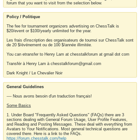
forum that you want to visit from the selection below.
Policy / Politique
The fee for tournament organizers advertising on ChessTalk is
$20/event or $100/yearly unlimited for the year.
Les frais d'inscription des organisateurs de tournoi sur ChessTalk sont
de 20 $/événement ou de 100 $/année illimitée.
You can etransfer to Henry Lam at chesstalkforum at gmail dot com
Transfér à Henry Lam à chesstalkforum@gmail.com
Dark Knight / Le Chevalier Noir
General Guidelines
---- Nous avons besoin d'un traduction français!
Some Basics
1. Under Board "Frequently Asked Questions" (FAQs) there are 3
sections dealing with General Forum Usage, User Profile Features,
and Reading and Posting Messages. These deal with everything from
Avatars to Your Notifications. Most general technical questions are
covered there. Here is a link to the FAQs.
https://forum.chesstalk.com/help