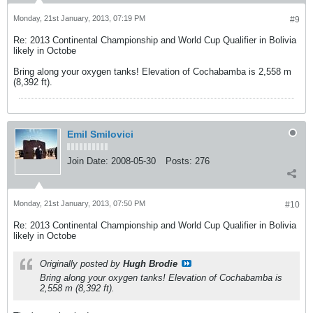
Monday, 21st January, 2013, 07:19 PM
#9
Re: 2013 Continental Championship and World Cup Qualifier in Bolivia
likely in Octobe
Bring along your oxygen tanks! Elevation of Cochabamba is 2,558 m
(8,392 ft).
Emil Smilovici
Join Date:
2008-05-30
Posts:
276
Monday, 21st January, 2013, 07:50 PM
#10
Re: 2013 Continental Championship and World Cup Qualifier in Bolivia
likely in Octobe
Originally posted by
Hugh Brodie
Bring along your oxygen tanks! Elevation of Cochabamba is
2,558 m (8,392 ft).