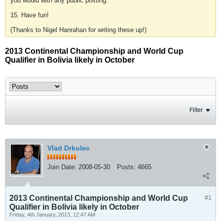
you would with any public posting.
15. Have fun!
(Thanks to Nigel Hanrahan for writing these up!)
2013 Continental Championship and World Cup
Qualifier in Bolivia likely in October
Filter
Vlad Drkulec
Join Date:
2008-05-30
Posts:
4665
2013 Continental Championship and World Cup
#1
Qualifier in Bolivia likely in October
Friday, 4th January, 2013, 12:47 AM