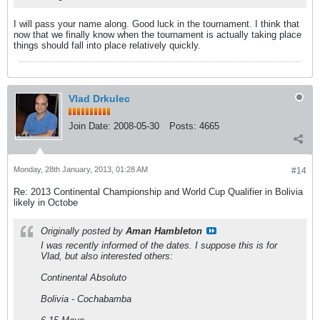
I will pass your name along. Good luck in the tournament. I think that
now that we finally know when the tournament is actually taking place
things should fall into place relatively quickly.
Vlad Drkulec
Join Date:
2008-05-30
Posts:
4665
Monday, 28th January, 2013, 01:28 AM
#14
Re: 2013 Continental Championship and World Cup Qualifier in Bolivia
likely in Octobe
Originally posted by
Aman Hambleton
I was recently informed of the dates. I suppose this is for
Vlad, but also interested others:
Continental Absoluto
Bolivia - Cochabamba