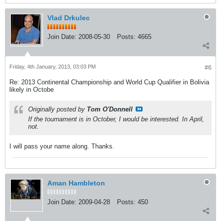
Vlad Drkulec
Join Date:
2008-05-30
Posts:
4665
Friday, 4th January, 2013, 03:03 PM
#6
Re: 2013 Continental Championship and World Cup Qualifier in Bolivia
likely in Octobe
Originally posted by
Tom O'Donnell
If the tournament is in October, I would be interested. In April,
not.
I will pass your name along. Thanks.
Aman Hambleton
Join Date:
2009-04-28
Posts:
450