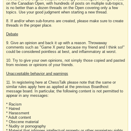
on the Canadian Open, with hundreds of posts on multiple sub-topics,
is no better than a dozen threads on the Open covering only a few
topics. Use your good judgment when starting a new thread.
8. If and/or when sub-forums are created, please make sure to create
threads in the proper place.
Debate
9. Give an opinion and back it up with a reason. Throwaway
comments such as "Game X pwnz because my friend and I think so!"
could be considered pointless at best, and inflammatory at worst.
10. Try to give your own opinions, not simply those copied and pasted
from reviews or opinions of your friends.
Unacceptable behavior and warnings
11. In registering here at ChessTalk please note that the same or
similar rules apply here as applied at the previous Boardhost
message board. In particular, the following content is not permitted to
appear in any messages:
* Racism
* Hatred
* Harassment
* Adult content
* Obscene material
* Nudity or pornography
* Material that infringes intellectual property or other proprietary rights