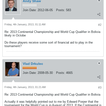
Andy Shaw
Join Date:
2012-06-05
Posts:
583
Friday, 4th January, 2013, 01:11 AM
#2
Re: 2013 Continental Championship and World Cup Qualifier in Bolivia
likely in Octobe
Do these players receive some sort of financial aid to play in the
tournament?
Vlad Drkulec
Join Date:
2008-05-30
Posts:
4665
Friday, 4th January, 2013, 01:21 AM
#3
Re: 2013 Continental Championship and World Cup Qualifier in Bolivia
Actually it was helpfully pointed out to me by Edward Porper that the
tournament for the World Cup is in August of 2013. If the Continental is