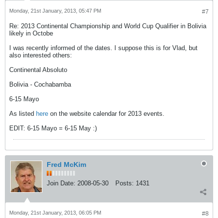
Monday, 21st January, 2013, 05:47 PM
#7
Re: 2013 Continental Championship and World Cup Qualifier in Bolivia
likely in Octobe
I was recently informed of the dates. I suppose this is for Vlad, but
also interested others:
Continental Absoluto
Bolivia - Cochabamba
6-15 Mayo
As listed
here
on the website calendar for 2013 events.
EDIT: 6-15 Mayo = 6-15 May :)
Fred McKim
Join Date:
2008-05-30
Posts:
1431
Monday, 21st January, 2013, 06:05 PM
#8