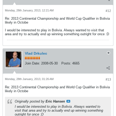
Monday, 28th January, 2013, 12:21 AM
#12
Re: 2013 Continental Championship and World Cup Qualifier in Bolivia
likely in Octobe
I would be interested to play in Bolivia. Always wanted to visit that
area and try to actually end up winning something outright for once :D
Vlad Drkulec
Join Date:
2008-05-30
Posts:
4665
Monday, 28th January, 2013, 01:26 AM
#13
Re: 2013 Continental Championship and World Cup Qualifier in Bolivia
likely in Octobe
Originally posted by
Eric Hansen
I would be interested to play in Bolivia. Always wanted to
visit that area and try to actually end up winning something
outright for once :D