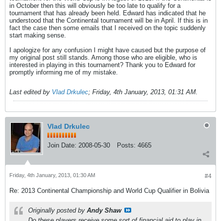
in October then this will obviously be too late to qualify for a
tournament that has already been held. Edward has indicated that he
understood that the Continental tournament will be in April. If this is in
fact the case then some emails that I received on the topic suddenly
start making sense.
I apologize for any confusion I might have caused but the purpose of
my original post still stands. Among those who are eligible, who is
interested in playing in this tournament? Thank you to Edward for
promptly informing me of my mistake.
Last edited by
Vlad Drkulec
;
Friday, 4th January, 2013, 01:31 AM
.
Vlad Drkulec
Join Date:
2008-05-30
Posts:
4665
Friday, 4th January, 2013, 01:30 AM
#4
Re: 2013 Continental Championship and World Cup Qualifier in Bolivia
Originally posted by
Andy Shaw
Do these players receive some sort of financial aid to play in