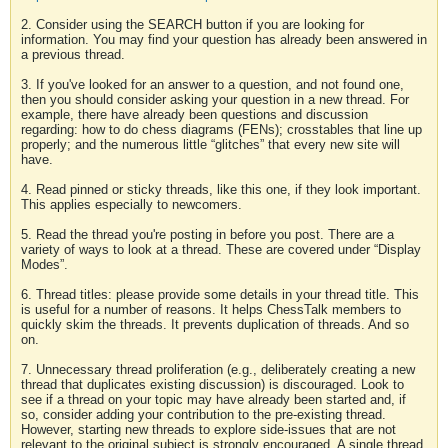
2. Consider using the SEARCH button if you are looking for
information. You may find your question has already been answered in
a previous thread.
3. If you've looked for an answer to a question, and not found one,
then you should consider asking your question in a new thread. For
example, there have already been questions and discussion
regarding: how to do chess diagrams (FENs); crosstables that line up
properly; and the numerous little “glitches” that every new site will
have.
4. Read pinned or sticky threads, like this one, if they look important.
This applies especially to newcomers.
5. Read the thread you're posting in before you post. There are a
variety of ways to look at a thread. These are covered under “Display
Modes”.
6. Thread titles: please provide some details in your thread title. This
is useful for a number of reasons. It helps ChessTalk members to
quickly skim the threads. It prevents duplication of threads. And so
on.
7. Unnecessary thread proliferation (e.g., deliberately creating a new
thread that duplicates existing discussion) is discouraged. Look to
see if a thread on your topic may have already been started and, if
so, consider adding your contribution to the pre-existing thread.
However, starting new threads to explore side-issues that are not
relevant to the original subject is strongly encouraged. A single thread