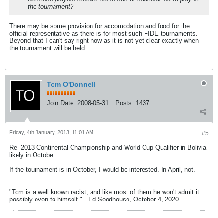
the tournament?
There may be some provision for accomodation and food for the
official representative as there is for most such FIDE tournaments.
Beyond that I can't say right now as it is not yet clear exactly when
the tournament will be held.
Tom O'Donnell
Join Date:
2008-05-31
Posts:
1437
Friday, 4th January, 2013, 11:01 AM
#5
Re: 2013 Continental Championship and World Cup Qualifier in Bolivia
likely in Octobe
If the tournament is in October, I would be interested. In April, not.
"Tom is a well known racist, and like most of them he won't admit it,
possibly even to himself." - Ed Seedhouse, October 4, 2020.