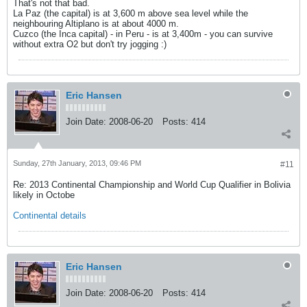
That's not that bad.
La Paz (the capital) is at 3,600 m above sea level while the
neighbouring Altiplano is at about 4000 m.
Cuzco (the Inca capital) - in Peru - is at 3,400m - you can survive
without extra O2 but don't try jogging :)
Eric Hansen
Join Date:
2008-06-20
Posts:
414
Sunday, 27th January, 2013, 09:46 PM
#11
Re: 2013 Continental Championship and World Cup Qualifier in Bolivia
likely in Octobe
Continental details
Eric Hansen
Join Date:
2008-06-20
Posts:
414