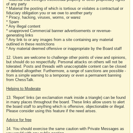
of any party
* Material the posting of which is tortious or violates a contractual or
fiduciary obligation you or we owe to another party
* Piracy, hacking, viruses, worms, or warez
* Spam
* Any illegal content
* unapproved Commercial banner advertisements or revenue-
generating links
* Any link to or any images from a site containing any material
outlined in these restrictions
* Any material deemed offensive or inappropriate by the Board staff
12. Users are welcome to challenge other points of view and opinions,
but should do so respectfully. Personal attacks on others will not be
tolerated. Posts and threads with unacceptable content can be closed
or deleted altogether. Furthermore, a range of sanctions are possible -
from a simple warning to a temporary or even a permanent banning
from ChessTalk.
Helping to Moderate
13. 'Report' links (an exclamation mark inside a triangle) can be found
in many places throughout the board. These links allow users to alert
the board staff to anything which is offensive, objectionable or illegal.
Please consider using this feature if the need arises.
Advice for free
14. You should exercise the same caution with Private Messages as