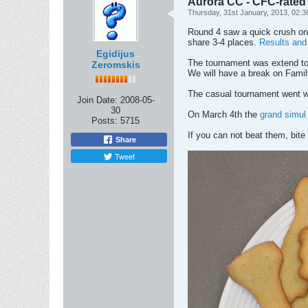
Aurora CC - CFC-rated
Thursday, 31st January, 2013, 02:
Round 4 saw a quick crush on 
share 3-4 places.
Results and 
Egidijus
The tournament was extend to 
Zeromskis
We will have a break on Fami
The casual tournament went wi
Join Date:
2008-05-
30
On March 4th the
grand simul
Posts:
5715
If you can not beat them, bite
Share
Tweet