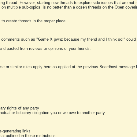
ting thread. However, starting new threads to explore side-issues that are not r
 on multiple sub-topics, is no better than a dozen threads on the Open cover
to create threads in the proper place.
y comments such as "Game X pwnz because my friend and I think so!" could b
and pasted from reviews or opinions of your friends.
me or similar rules apply here as applied at the previous Boardhost message boa
tary rights of any party
ractual or fiduciary obligation you or we owe to another party
-generating links
al outlined in these restrictions