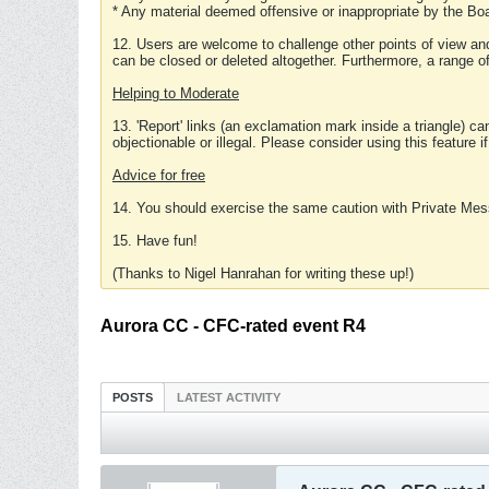
* Any material deemed offensive or inappropriate by the Boa
12. Users are welcome to challenge other points of view and
can be closed or deleted altogether. Furthermore, a range 
Helping to Moderate
13. 'Report' links (an exclamation mark inside a triangle) c
objectionable or illegal. Please consider using this feature i
Advice for free
14. You should exercise the same caution with Private Mes
15. Have fun!
(Thanks to Nigel Hanrahan for writing these up!)
Aurora CC - CFC-rated event R4
POSTS
LATEST ACTIVITY