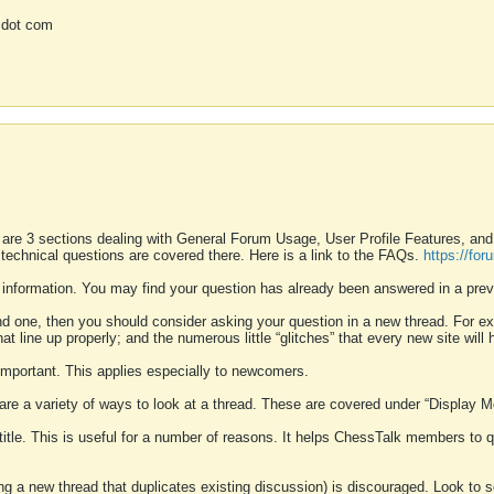
 dot com
 are 3 sections dealing with General Forum Usage, User Profile Features, a
 technical questions are covered there. Here is a link to the FAQs.
https://fo
 information. You may find your question has already been answered in a prev
ound one, then you should consider asking your question in a new thread. For 
 line up properly; and the numerous little “glitches” that every new site will 
k important. This applies especially to newcomers.
 are a variety of ways to look at a thread. These are covered under “Display 
 title. This is useful for a number of reasons. It helps ChessTalk members to q
ting a new thread that duplicates existing discussion) is discouraged. Look to