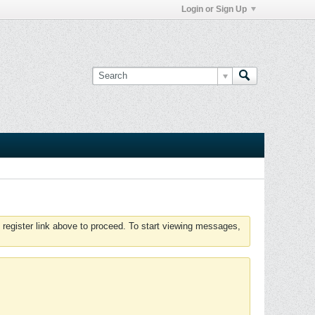
Login or Sign Up
 register link above to proceed. To start viewing messages,