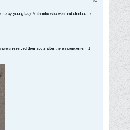
#1
rprise by young lady Mathanhe who won and climbed to
players reserved their spots after the announcement :)