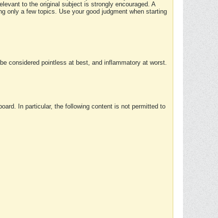
elevant to the original subject is strongly encouraged. A
ing only a few topics. Use your good judgment when starting
e considered pointless at best, and inflammatory at worst.
rd. In particular, the following content is not permitted to