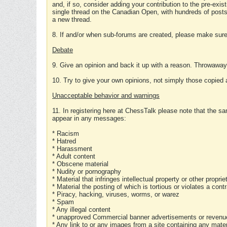
and, if so, consider adding your contribution to the pre-exis
single thread on the Canadian Open, with hundreds of posts
a new thread.
8. If and/or when sub-forums are created, please make sure 
Debate
9. Give an opinion and back it up with a reason. Throwawa
10. Try to give your own opinions, not simply those copied 
Unacceptable behavior and warnings
11. In registering here at ChessTalk please note that the sa
appear in any messages:
* Racism
* Hatred
* Harassment
* Adult content
* Obscene material
* Nudity or pornography
* Material that infringes intellectual property or other proprie
* Material the posting of which is tortious or violates a cont
* Piracy, hacking, viruses, worms, or warez
* Spam
* Any illegal content
* unapproved Commercial banner advertisements or revenue
* Any link to or any images from a site containing any materi