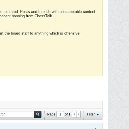
 be tolerated. Posts and threads with unacceptable content
ermanent banning from ChessTalk.
rt the board staff to anything which is offensive,
Page
of
1
Filter