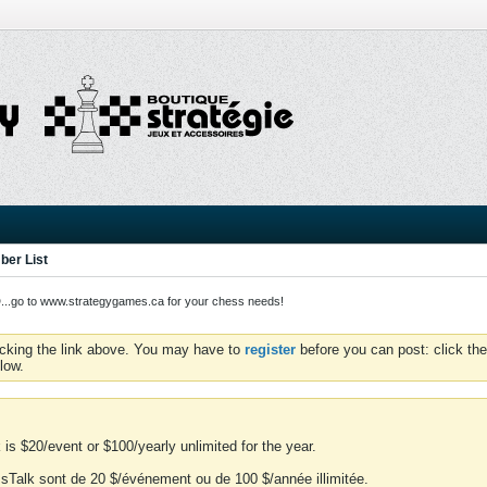
er List
o to www.strategygames.ca for your chess needs!
icking the link above. You may have to
register
before you can post: click the
low.
is $20/event or $100/yearly unlimited for the year.
essTalk sont de 20 $/événement ou de 100 $/année illimitée.