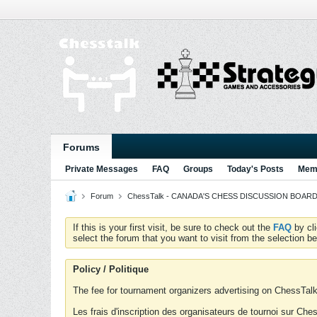
Forums
Private Messages
FAQ
Groups
Today's Posts
Memb
Forum
ChessTalk - CANADA'S CHESS DISCUSSION BOARD...g
If this is your first visit, be sure to check out the
FAQ
by cl
select the forum that you want to visit from the selection be
Policy / Politique
The fee for tournament organizers advertising on ChessTalk 
Les frais d'inscription des organisateurs de tournoi sur Ch