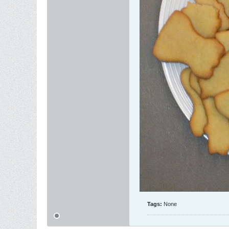
Tags:
None