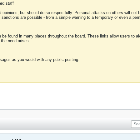
rd staff
 opinions, but should do so respectfully. Personal attacks on others will not
of sanctions are possible - from a simple warning to a temporary or even a p
an be found in many places throughout the board. These links allow users to ale
f the need arises.
sages as you would with any public posting.