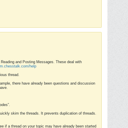
nd Reading and Posting Messages. These deal with
rum.chesstalk.com/help
ious thread.
example, there have already been questions and discussion
have.
Modes”.
uickly skim the threads. It prevents duplication of threads.
 see if a thread on your topic may have already been started