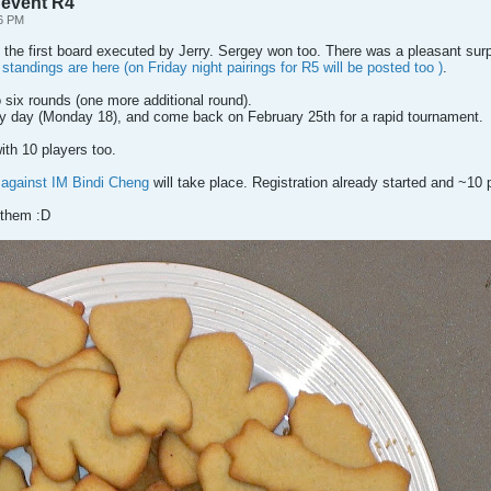
 event R4
36 PM
the first board executed by Jerry. Sergey won too. There was a pleasant su
standings are here (on Friday night pairings for R5 will be posted too )
.
six rounds (one more additional round).
ly day (Monday 18), and come back on February 25th for a rapid tournament.
th 10 players too.
 against IM Bindi Cheng
will take place. Registration already started and ~10 
 them :D