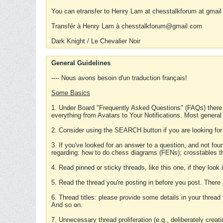
You can etransfer to Henry Lam at chesstalkforum at gmail
Transfér à Henry Lam à chesstalkforum@gmail.com
Dark Knight / Le Chevalier Noir
General Guidelines
---- Nous avons besoin d'un traduction français!
Some Basics
1. Under Board "Frequently Asked Questions" (FAQs) there
everything from Avatars to Your Notifications. Most general
2. Consider using the SEARCH button if you are looking for
3. If you've looked for an answer to a question, and not f
regarding: how to do chess diagrams (FENs); crosstables that
4. Read pinned or sticky threads, like this one, if they loo
5. Read the thread you're posting in before you post. There
6. Thread titles: please provide some details in your thread
And so on.
7. Unnecessary thread proliferation (e.g., deliberately crea