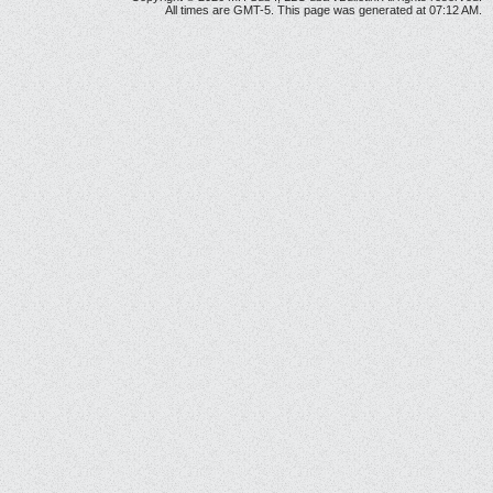
All times are GMT-5. This page was generated at 07:12 AM.