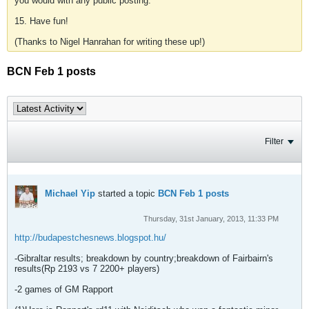
you would with any public posting.
15. Have fun!
(Thanks to Nigel Hanrahan for writing these up!)
BCN Feb 1 posts
Filter
Michael Yip
started a topic
BCN Feb 1 posts
Thursday, 31st January, 2013, 11:33 PM
http://budapestchesnews.blogspot.hu/
-Gibraltar results; breakdown by country;breakdown of Fairbairn's
results(Rp 2193 vs 7 2200+ players)
-2 games of GM Rapport