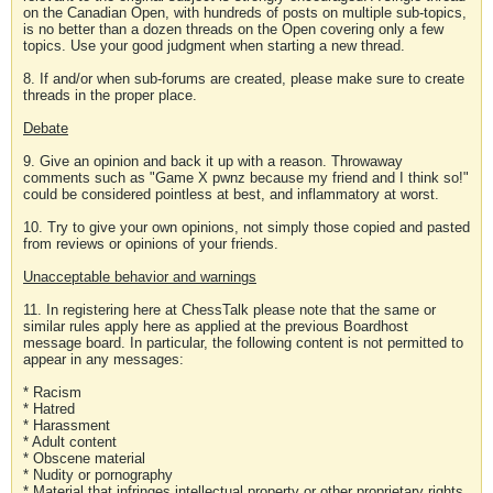
on the Canadian Open, with hundreds of posts on multiple sub-topics,
is no better than a dozen threads on the Open covering only a few
topics. Use your good judgment when starting a new thread.
8. If and/or when sub-forums are created, please make sure to create
threads in the proper place.
Debate
9. Give an opinion and back it up with a reason. Throwaway
comments such as "Game X pwnz because my friend and I think so!"
could be considered pointless at best, and inflammatory at worst.
10. Try to give your own opinions, not simply those copied and pasted
from reviews or opinions of your friends.
Unacceptable behavior and warnings
11. In registering here at ChessTalk please note that the same or
similar rules apply here as applied at the previous Boardhost
message board. In particular, the following content is not permitted to
appear in any messages:
* Racism
* Hatred
* Harassment
* Adult content
* Obscene material
* Nudity or pornography
* Material that infringes intellectual property or other proprietary rights