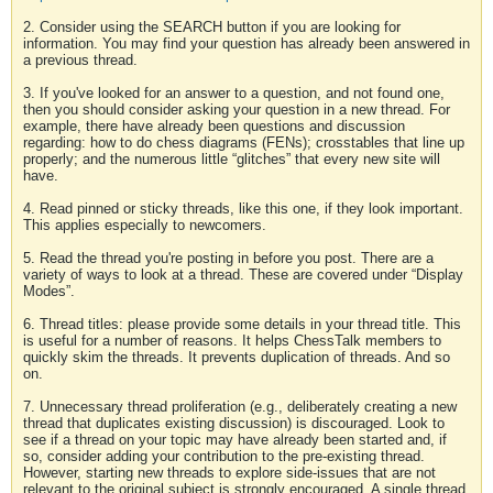
2. Consider using the SEARCH button if you are looking for
information. You may find your question has already been answered in
a previous thread.
3. If you've looked for an answer to a question, and not found one,
then you should consider asking your question in a new thread. For
example, there have already been questions and discussion
regarding: how to do chess diagrams (FENs); crosstables that line up
properly; and the numerous little “glitches” that every new site will
have.
4. Read pinned or sticky threads, like this one, if they look important.
This applies especially to newcomers.
5. Read the thread you're posting in before you post. There are a
variety of ways to look at a thread. These are covered under “Display
Modes”.
6. Thread titles: please provide some details in your thread title. This
is useful for a number of reasons. It helps ChessTalk members to
quickly skim the threads. It prevents duplication of threads. And so
on.
7. Unnecessary thread proliferation (e.g., deliberately creating a new
thread that duplicates existing discussion) is discouraged. Look to
see if a thread on your topic may have already been started and, if
so, consider adding your contribution to the pre-existing thread.
However, starting new threads to explore side-issues that are not
relevant to the original subject is strongly encouraged. A single thread