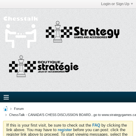
Login or Sign Up
Forum
ChessTalk - CANADA'S CHESS DISCUSSION BOARD...go to www.strategygames.ca f
If this is your first visit, be sure to check out the
FAQ
by clicking the
link above. You may have to
register
before you can post: click the
register link above to proceed. To start viewing messages, select the