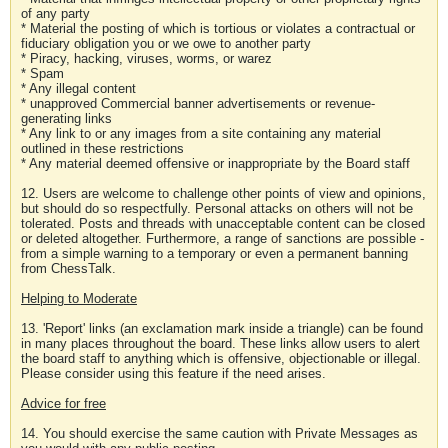
of any party
* Material the posting of which is tortious or violates a contractual or
fiduciary obligation you or we owe to another party
* Piracy, hacking, viruses, worms, or warez
* Spam
* Any illegal content
* unapproved Commercial banner advertisements or revenue-
generating links
* Any link to or any images from a site containing any material
outlined in these restrictions
* Any material deemed offensive or inappropriate by the Board staff
12. Users are welcome to challenge other points of view and opinions,
but should do so respectfully. Personal attacks on others will not be
tolerated. Posts and threads with unacceptable content can be closed
or deleted altogether. Furthermore, a range of sanctions are possible -
from a simple warning to a temporary or even a permanent banning
from ChessTalk.
Helping to Moderate
13. 'Report' links (an exclamation mark inside a triangle) can be found
in many places throughout the board. These links allow users to alert
the board staff to anything which is offensive, objectionable or illegal.
Please consider using this feature if the need arises.
Advice for free
14. You should exercise the same caution with Private Messages as