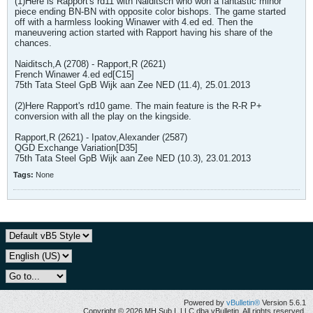
(1)Here is Rapport's rd11 with Naiditsch who won a fantastic minor
piece ending BN-BN with opposite color bishops. The game started
off with a harmless looking Winawer with 4.ed ed. Then the
maneuvering action started with Rapport having his share of the
chances.
Naiditsch,A (2708) - Rapport,R (2621)
French Winawer 4.ed ed[C15]
75th Tata Steel GpB Wijk aan Zee NED (11.4), 25.01.2013
(2)Here Rapport's rd10 game. The main feature is the R-R P+
conversion with all the play on the kingside.
Rapport,R (2621) - Ipatov,Alexander (2587)
QGD Exchange Variation[D35]
75th Tata Steel GpB Wijk aan Zee NED (10.3), 23.01.2013
Tags:
None
Powered by
vBulletin®
Version 5.6.1
Copyright © 2026 MH Sub I, LLC dba vBulletin. All rights reserved.