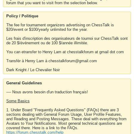
forum that you want to visit from the selection below.
Policy / Politique
The fee for tournament organizers advertising on ChessTalk is
$20/event or $100/yearly unlimited for the year.
Les frais d'inscription des organisateurs de tournoi sur ChessTalk sont
de 20 $/événement ou de 100 $/année illimitée.
You can etransfer to Henry Lam at chesstalkforum at gmail dot com
Transfér à Henry Lam à chesstalkforum@gmail.com
Dark Knight / Le Chevalier Noir
General Guidelines
---- Nous avons besoin d'un traduction français!
Some Basics
1. Under Board "Frequently Asked Questions" (FAQs) there are 3
sections dealing with General Forum Usage, User Profile Features,
and Reading and Posting Messages. These deal with everything from
Avatars to Your Notifications. Most general technical questions are
covered there. Here is a link to the FAQs.
https://forum.chesstalk.com/help