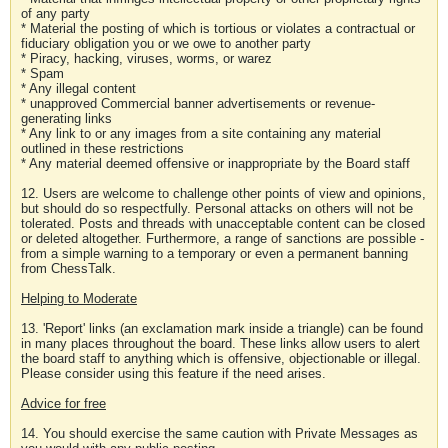
of any party
* Material the posting of which is tortious or violates a contractual or
fiduciary obligation you or we owe to another party
* Piracy, hacking, viruses, worms, or warez
* Spam
* Any illegal content
* unapproved Commercial banner advertisements or revenue-
generating links
* Any link to or any images from a site containing any material
outlined in these restrictions
* Any material deemed offensive or inappropriate by the Board staff
12. Users are welcome to challenge other points of view and opinions,
but should do so respectfully. Personal attacks on others will not be
tolerated. Posts and threads with unacceptable content can be closed
or deleted altogether. Furthermore, a range of sanctions are possible -
from a simple warning to a temporary or even a permanent banning
from ChessTalk.
Helping to Moderate
13. 'Report' links (an exclamation mark inside a triangle) can be found
in many places throughout the board. These links allow users to alert
the board staff to anything which is offensive, objectionable or illegal.
Please consider using this feature if the need arises.
Advice for free
14. You should exercise the same caution with Private Messages as