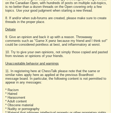
on the Canadian Open, with hundreds of posts on multiple sub-topics,
is no better than a dozen threads on the Open covering only a few
topics. Use your good judgment when starting a new thread.
8. If and/or when sub-forums are created, please make sure to create
threads in the proper place.
Debate
9. Give an opinion and back it up with a reason. Throwaway
comments such as "Game X pwnz because my friend and I think so!"
could be considered pointless at best, and inflammatory at worst.
10. Try to give your own opinions, not simply those copied and pasted
from reviews or opinions of your friends.
Unacceptable behavior and warnings
11. In registering here at ChessTalk please note that the same or
similar rules apply here as applied at the previous Boardhost
message board. In particular, the following content is not permitted to
appear in any messages:
* Racism
* Hatred
* Harassment
* Adult content
* Obscene material
* Nudity or pornography
* Material that infringes intellectual property or other proprietary rights