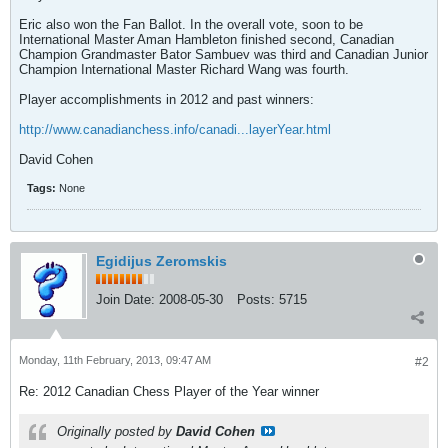
Eric also won the Fan Ballot. In the overall vote, soon to be
International Master Aman Hambleton finished second, Canadian
Champion Grandmaster Bator Sambuev was third and Canadian Junior
Champion International Master Richard Wang was fourth.
Player accomplishments in 2012 and past winners:
http://www.canadianchess.info/canadi...layerYear.html
David Cohen
Tags:
None
Egidijus Zeromskis
Join Date:
2008-05-30
Posts:
5715
Monday, 11th February, 2013, 09:47 AM
#2
Re: 2012 Canadian Chess Player of the Year winner
Originally posted by
David Cohen