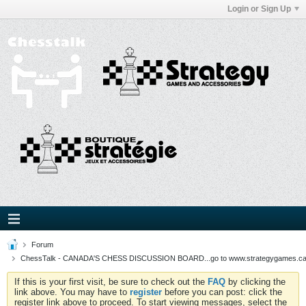
Login or Sign Up
Forum
ChessTalk - CANADA'S CHESS DISCUSSION BOARD...go to www.strategygames.ca f
If this is your first visit, be sure to check out the
FAQ
by clicking the
link above. You may have to
register
before you can post: click the
register link above to proceed. To start viewing messages, select the