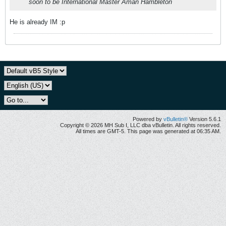
soon to be International Master Aman Hambleton
He is already IM :p
Powered by
vBulletin®
Version 5.6.1
Copyright © 2026 MH Sub I, LLC dba vBulletin. All rights reserved.
All times are GMT-5. This page was generated at 06:35 AM.