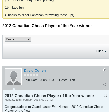
you would with any public posting.
15. Have fun!
(Thanks to Nigel Hanrahan for writing these up!)
2012 Canadian Chess Player of the Year winner
Filter
David Cohen
Join Date:
2008-05-31
Posts:
178
2012 Canadian Chess Player of the Year winner
#1
Monday, 11th February, 2013, 09:30 AM
Congratulations to Grandmaster Eric Hansen, 2012 Canadian Chess
Player of the Year!