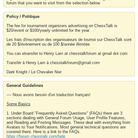
forum that you want to visit from the selection below.
Policy / Politique
The fee for tournament organizers advertising on ChessTalk is
$20/event or $100/yearly unlimited for the year.
Les frais d'inscription des organisateurs de tournoi sur ChessTalk sont
de 20 $/événement ou de 100 $/année illimitée.
You can etransfer to Henry Lam at chesstalkforum at gmail dot com
Transfér à Henry Lam à chesstalkforum@gmail.com
Dark Knight / Le Chevalier Noir
General Guidelines
---- Nous avons besoin d'un traduction français!
Some Basics
1. Under Board "Frequently Asked Questions" (FAQs) there are 3
sections dealing with General Forum Usage, User Profile Features,
and Reading and Posting Messages. These deal with everything from
Avatars to Your Notifications. Most general technical questions are
covered there. Here is a link to the FAQs.
https://forum.chesstalk.com/help