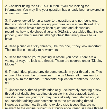
2. Consider using the SEARCH button if you are looking for
information. You may find your question has already been answered in
a previous thread.
3. If you've looked for an answer to a question, and not found one,
then you should consider asking your question in a new thread. For
example, there have already been questions and discussion
regarding: how to do chess diagrams (FENs); crosstables that line up
properly; and the numerous little “glitches” that every new site will
have.
4. Read pinned or sticky threads, like this one, if they look important.
This applies especially to newcomers.
5. Read the thread you're posting in before you post. There are a
variety of ways to look at a thread. These are covered under “Display
Modes”.
6. Thread titles: please provide some details in your thread title. This
is useful for a number of reasons. It helps ChessTalk members to
quickly skim the threads. It prevents duplication of threads. And so
on.
7. Unnecessary thread proliferation (e.g., deliberately creating a new
thread that duplicates existing discussion) is discouraged. Look to
see if a thread on your topic may have already been started and, if
so, consider adding your contribution to the pre-existing thread.
However, starting new threads to explore side-issues that are not
relevant to the original subject is strongly encouraged. A single thread