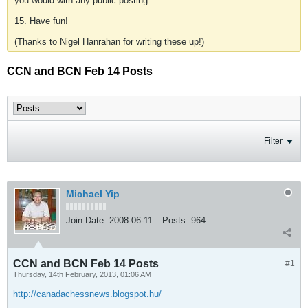
you would with any public posting.
15. Have fun!
(Thanks to Nigel Hanrahan for writing these up!)
CCN and BCN Feb 14 Posts
Filter
Michael Yip
Join Date:
2008-06-11
Posts:
964
CCN and BCN Feb 14 Posts
#1
Thursday, 14th February, 2013, 01:06 AM
http://canadachessnews.blogspot.hu/