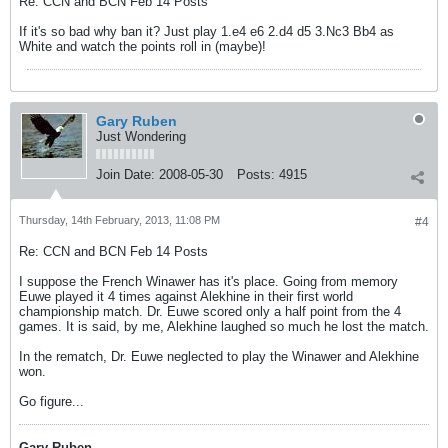
Re: CCN and BCN Feb 14 Posts
If it's so bad why ban it? Just play 1.e4 e6 2.d4 d5 3.Nc3 Bb4 as
White and watch the points roll in (maybe)!
Gary Ruben
Just Wondering
Join Date:
2008-05-30
Posts:
4915
Thursday, 14th February, 2013, 11:08 PM
#4
Re: CCN and BCN Feb 14 Posts
I suppose the French Winawer has it's place. Going from memory
Euwe played it 4 times against Alekhine in their first world
championship match. Dr. Euwe scored only a half point from the 4
games. It is said, by me, Alekhine laughed so much he lost the match.
In the rematch, Dr. Euwe neglected to play the Winawer and Alekhine
won.
Go figure...
Gary Ruben