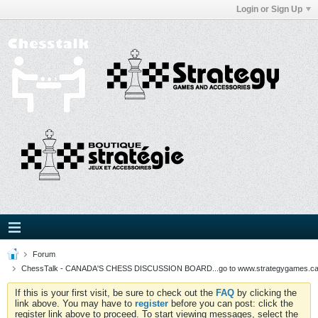
Login or Sign Up
Forum
ChessTalk - CANADA'S CHESS DISCUSSION BOARD...go to www.strategygames.ca f
If this is your first visit, be sure to check out the
FAQ
by clicking the
link above. You may have to
register
before you can post: click the
register link above to proceed. To start viewing messages, select the