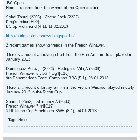
-BC Open
Here is a game from the winner of the Open section.
Sohal,Tanraj (2205) - Cheng,Jack (2222)
King’s Indian[E99]
BC op Richmond (4.1), 11.02.2013
http://budapestchesnews.blogspot.hu/
2 recent games showing trends in the French Winawer.
-Here is a recent attacking effort from the Pan-Ams in Brazil played in
January 2013.
Dominguez Perez,L (2723) - Rodriguez Vila,A (2508)
French Winawer 6…b6 7.Qg4[C16]
9th Panamerican Team Campinas BRA (5.1), 28.01.2013
-Here is a recent effort by Smirin in the French Winawer played in early
January 2013 in the Rilton Cup.
Smirin,I (2652) - Shimanov,A (2630)
French Winawer 7.h4[C19]
XLII Rilton Cup Stockholm SWE (8.1), 04.01.2013
Tags:
None