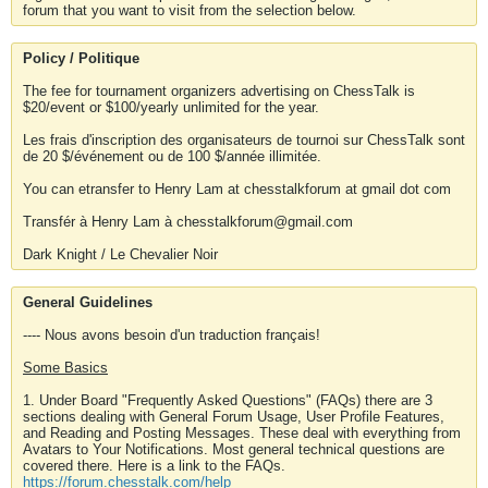
forum that you want to visit from the selection below.
Policy / Politique
The fee for tournament organizers advertising on ChessTalk is
$20/event or $100/yearly unlimited for the year.
Les frais d'inscription des organisateurs de tournoi sur ChessTalk sont
de 20 $/événement ou de 100 $/année illimitée.
You can etransfer to Henry Lam at chesstalkforum at gmail dot com
Transfér à Henry Lam à chesstalkforum@gmail.com
Dark Knight / Le Chevalier Noir
General Guidelines
---- Nous avons besoin d'un traduction français!
Some Basics
1. Under Board "Frequently Asked Questions" (FAQs) there are 3
sections dealing with General Forum Usage, User Profile Features,
and Reading and Posting Messages. These deal with everything from
Avatars to Your Notifications. Most general technical questions are
covered there. Here is a link to the FAQs.
https://forum.chesstalk.com/help