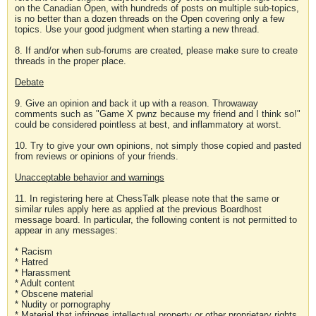
on the Canadian Open, with hundreds of posts on multiple sub-topics,
is no better than a dozen threads on the Open covering only a few
topics. Use your good judgment when starting a new thread.
8. If and/or when sub-forums are created, please make sure to create
threads in the proper place.
Debate
9. Give an opinion and back it up with a reason. Throwaway
comments such as "Game X pwnz because my friend and I think so!"
could be considered pointless at best, and inflammatory at worst.
10. Try to give your own opinions, not simply those copied and pasted
from reviews or opinions of your friends.
Unacceptable behavior and warnings
11. In registering here at ChessTalk please note that the same or
similar rules apply here as applied at the previous Boardhost
message board. In particular, the following content is not permitted to
appear in any messages:
* Racism
* Hatred
* Harassment
* Adult content
* Obscene material
* Nudity or pornography
* Material that infringes intellectual property or other proprietary rights