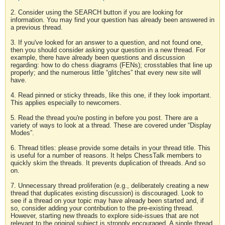
2. Consider using the SEARCH button if you are looking for
information. You may find your question has already been answered in
a previous thread.
3. If you've looked for an answer to a question, and not found one,
then you should consider asking your question in a new thread. For
example, there have already been questions and discussion
regarding: how to do chess diagrams (FENs); crosstables that line up
properly; and the numerous little “glitches” that every new site will
have.
4. Read pinned or sticky threads, like this one, if they look important.
This applies especially to newcomers.
5. Read the thread you're posting in before you post. There are a
variety of ways to look at a thread. These are covered under “Display
Modes”.
6. Thread titles: please provide some details in your thread title. This
is useful for a number of reasons. It helps ChessTalk members to
quickly skim the threads. It prevents duplication of threads. And so
on.
7. Unnecessary thread proliferation (e.g., deliberately creating a new
thread that duplicates existing discussion) is discouraged. Look to
see if a thread on your topic may have already been started and, if
so, consider adding your contribution to the pre-existing thread.
However, starting new threads to explore side-issues that are not
relevant to the original subject is strongly encouraged. A single thread