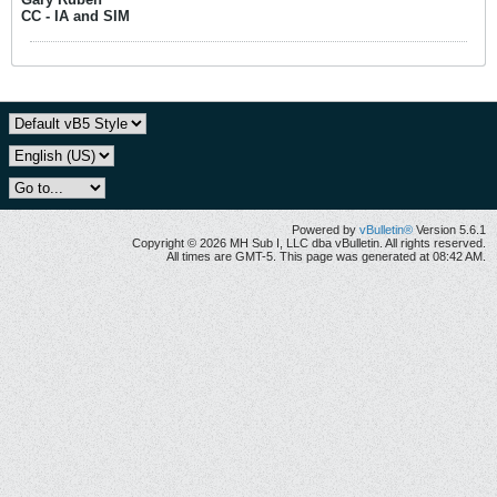
CC - IA and SIM
Powered by
vBulletin®
Version 5.6.1
Copyright © 2026 MH Sub I, LLC dba vBulletin. All rights reserved.
All times are GMT-5. This page was generated at 08:42 AM.