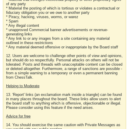
of any party
* Material the posting of which is tortious or violates a contractual or
fiduciary obligation you or we owe to another party
* Piracy, hacking, viruses, worms, or warez
* Spam
* Any illegal content
* unapproved Commercial banner advertisements or revenue-
generating links
* Any link to or any images from a site containing any material
outlined in these restrictions
* Any material deemed offensive or inappropriate by the Board staff
12. Users are welcome to challenge other points of view and opinions,
but should do so respectfully. Personal attacks on others will not be
tolerated. Posts and threads with unacceptable content can be closed
or deleted altogether. Furthermore, a range of sanctions are possible -
from a simple warning to a temporary or even a permanent banning
from ChessTalk.
Helping to Moderate
13. 'Report' links (an exclamation mark inside a triangle) can be found
in many places throughout the board. These links allow users to alert
the board staff to anything which is offensive, objectionable or illegal.
Please consider using this feature if the need arises.
Advice for free
14. You should exercise the same caution with Private Messages as