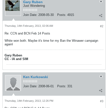
Gary Ruben
Just Wondering
Join Date:
2008-05-30
Posts:
4915
Thursday, 14th February, 2013, 02:06 AM
#2
Re: CCN and BCN Feb 14 Posts
White won both. Maybe it's time for my Ban the Winawer campaign
againl
Gary Ruben
CC - IA and SIM
Ken Kurkowski
Join Date:
2008-06-01
Posts:
331
Thursday, 14th February, 2013, 12:26 PM
#3