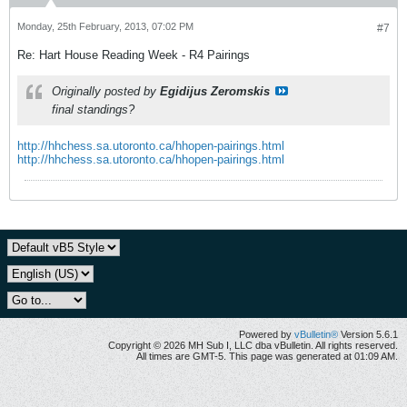
Monday, 25th February, 2013, 07:02 PM
#7
Re: Hart House Reading Week - R4 Pairings
Originally posted by
Egidijus Zeromskis
final standings?
http://hhchess.sa.utoronto.ca/hhopen-pairings.html
http://hhchess.sa.utoronto.ca/hhopen-pairings.html
Powered by
vBulletin®
Version 5.6.1
Copyright © 2026 MH Sub I, LLC dba vBulletin. All rights reserved.
All times are GMT-5. This page was generated at 01:09 AM.