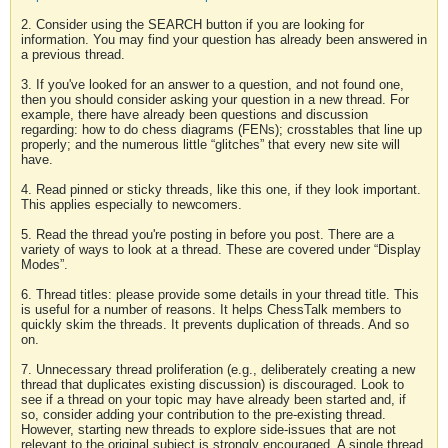
2. Consider using the SEARCH button if you are looking for
information. You may find your question has already been answered in
a previous thread.
3. If you've looked for an answer to a question, and not found one,
then you should consider asking your question in a new thread. For
example, there have already been questions and discussion
regarding: how to do chess diagrams (FENs); crosstables that line up
properly; and the numerous little “glitches” that every new site will
have.
4. Read pinned or sticky threads, like this one, if they look important.
This applies especially to newcomers.
5. Read the thread you're posting in before you post. There are a
variety of ways to look at a thread. These are covered under “Display
Modes”.
6. Thread titles: please provide some details in your thread title. This
is useful for a number of reasons. It helps ChessTalk members to
quickly skim the threads. It prevents duplication of threads. And so
on.
7. Unnecessary thread proliferation (e.g., deliberately creating a new
thread that duplicates existing discussion) is discouraged. Look to
see if a thread on your topic may have already been started and, if
so, consider adding your contribution to the pre-existing thread.
However, starting new threads to explore side-issues that are not
relevant to the original subject is strongly encouraged. A single thread