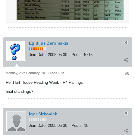
Egidijus Zeromskis
Join Date:
2008-05-30
Posts:
5715
Monday, 25th February, 2013, 05:00 PM
#6
Re: Hart House Reading Week - R4 Pairings
final standings?
Igor Sirkovich
Join Date:
2008-05-30
Posts:
18