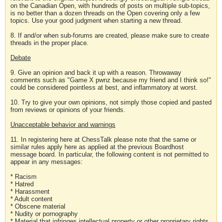
on the Canadian Open, with hundreds of posts on multiple sub-topics,
is no better than a dozen threads on the Open covering only a few
topics. Use your good judgment when starting a new thread.
8. If and/or when sub-forums are created, please make sure to create
threads in the proper place.
Debate
9. Give an opinion and back it up with a reason. Throwaway
comments such as "Game X pwnz because my friend and I think so!"
could be considered pointless at best, and inflammatory at worst.
10. Try to give your own opinions, not simply those copied and pasted
from reviews or opinions of your friends.
Unacceptable behavior and warnings
11. In registering here at ChessTalk please note that the same or
similar rules apply here as applied at the previous Boardhost
message board. In particular, the following content is not permitted to
appear in any messages:
* Racism
* Hatred
* Harassment
* Adult content
* Obscene material
* Nudity or pornography
* Material that infringes intellectual property or other proprietary rights