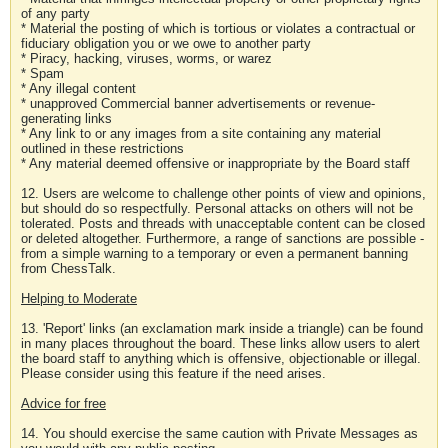
of any party
* Material the posting of which is tortious or violates a contractual or
fiduciary obligation you or we owe to another party
* Piracy, hacking, viruses, worms, or warez
* Spam
* Any illegal content
* unapproved Commercial banner advertisements or revenue-
generating links
* Any link to or any images from a site containing any material
outlined in these restrictions
* Any material deemed offensive or inappropriate by the Board staff
12. Users are welcome to challenge other points of view and opinions,
but should do so respectfully. Personal attacks on others will not be
tolerated. Posts and threads with unacceptable content can be closed
or deleted altogether. Furthermore, a range of sanctions are possible -
from a simple warning to a temporary or even a permanent banning
from ChessTalk.
Helping to Moderate
13. 'Report' links (an exclamation mark inside a triangle) can be found
in many places throughout the board. These links allow users to alert
the board staff to anything which is offensive, objectionable or illegal.
Please consider using this feature if the need arises.
Advice for free
14. You should exercise the same caution with Private Messages as