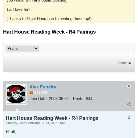
you would with any public posting.
15. Have fun!
(Thanks to Nigel Hanrahan for writing these up!)
Hart House Reading Week - R4 Pairings
Filter
Alex Ferreira
Join Date:
2008-06-02
Posts:
844
Hart House Reading Week - R4 Pairings
#1
Sunday, 24th February, 2013, 04:32 AM
Hi all,