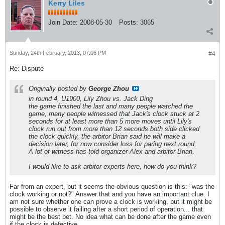
Kerry Liles
Join Date:
2008-05-30
Posts:
3065
Sunday, 24th February, 2013, 07:06 PM
#4
Re: Dispute
Originally posted by
George Zhou
in round 4, U1900, Lily Zhou vs. Jack Ding
the game finished the last and many people watched the
game, many people witnessed that Jack's clock stuck at 2
seconds for at least more than 5 more moves until Lily's
clock run out from more than 12 seconds.both side clicked
the clock quickly, the arbitor Brian said he will make a
decision later, for now consider loss for paring next round,
A lot of witness has told organizer Alex and arbitor Brian.
I would like to ask arbitor experts here, how do you think?
Far from an expert, but it seems the obvious question is this: "was the
clock working or not?" Answer that and you have an important clue. I
am not sure whether one can prove a clock is working, but it might be
possible to observe it failing after a short period of operation... that
might be the best bet. No idea what can be done after the game even
if the clock is defective.