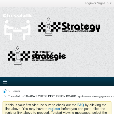
Login or Sign Up
Forum
ChessTalk - CANADA'S CHESS DISCUSSION BOARD...go to www.strategygames.ca f
If this is your first visit, be sure to check out the
FAQ
by clicking the
link above. You may have to
register
before you can post: click the
register link above to proceed. To start viewing messages, select the