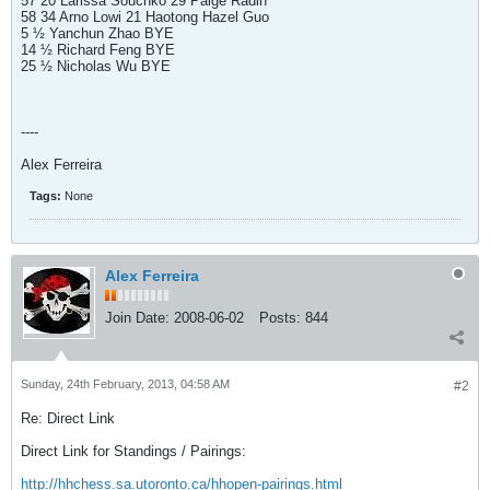
57 20 Larissa Souchko 29 Paige Radin
58 34 Arno Lowi 21 Haotong Hazel Guo
5 ½ Yanchun Zhao BYE
14 ½ Richard Feng BYE
25 ½ Nicholas Wu BYE
----
Alex Ferreira
Tags:
None
Alex Ferreira
Join Date:
2008-06-02
Posts:
844
Sunday, 24th February, 2013, 04:58 AM
#2
Re: Direct Link
Direct Link for Standings / Pairings:
http://hhchess.sa.utoronto.ca/hhopen-pairings.html