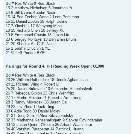
Bd # Res White # Res Black
13 2 Matthew Nicholson 5 Jonathan Yu
14 9 Bill Evans 4 Zehn Nasir
15 14 Eric Zechen Wang 1 Leon Perelman
16 11 Daniel Zotkin 19 Ralph Deline
17 7 Yinshi Li 17 Wenyang Ming
18 15 Richard Chen 10 Jeffrey Xu
19 8 Emmanuel Cousin 18 Jiaxin Liu
20 6 Sergey Noritsyn 13 Benjamin Blium
21 20 Shafkat Ali 12 Pi Nasir
16 1 Sasha Chuchin BYE
21 ½ Jeff Pancer BYE
Pairings for Round 4. HH Reading Week Open: U1900
Bd # Res White # Res Black
23 26 William Rutherdale 18 Derick Aghamalian
24 11 Richard Wing 4 Robert Li
25 20 Daniel Sirkovich 10 Alexandre Michelashvili
26 7 Rebecca Giblon 23 Chris Wehrfritz
27 17 Martin Maister 21 Robert J Armstrong
28 3 Randy Moysoski 35 Jason Cai
29 22 Lily Zhou 1 Jack Ding
30 6 Adie Todd 30 Daniel Molev
31 31 Doug Gillis 8 Alex Kitaygorodsky
32 33 Mathanhe Kaneshalingam 9 Sankar Govindarajan
33 13 Justin Quinn D'Souza 36 Arhant Washimkar
34 40 Varshini Paraparan 14 Patrick L Huang
35 43 Yury Cheryachukin 15 Andrew Kaniak