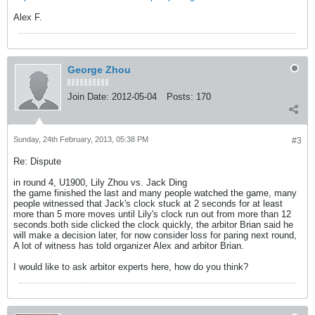
Alex F.
George Zhou
Join Date:
2012-05-04
Posts:
170
Sunday, 24th February, 2013, 05:38 PM
#3
Re: Dispute
in round 4, U1900, Lily Zhou vs. Jack Ding
the game finished the last and many people watched the game, many
people witnessed that Jack's clock stuck at 2 seconds for at least
more than 5 more moves until Lily's clock run out from more than 12
seconds.both side clicked the clock quickly, the arbitor Brian said he
will make a decision later, for now consider loss for paring next round,
A lot of witness has told organizer Alex and arbitor Brian.
I would like to ask arbitor experts here, how do you think?