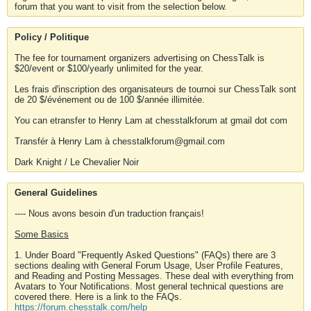
forum that you want to visit from the selection below.
Policy / Politique
The fee for tournament organizers advertising on ChessTalk is
$20/event or $100/yearly unlimited for the year.
Les frais d'inscription des organisateurs de tournoi sur ChessTalk sont
de 20 $/événement ou de 100 $/année illimitée.
You can etransfer to Henry Lam at chesstalkforum at gmail dot com
Transfér à Henry Lam à chesstalkforum@gmail.com
Dark Knight / Le Chevalier Noir
General Guidelines
---- Nous avons besoin d'un traduction français!
Some Basics
1. Under Board "Frequently Asked Questions" (FAQs) there are 3
sections dealing with General Forum Usage, User Profile Features,
and Reading and Posting Messages. These deal with everything from
Avatars to Your Notifications. Most general technical questions are
covered there. Here is a link to the FAQs.
https://forum.chesstalk.com/help