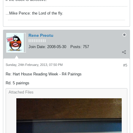
...Mike Pence: the Lord of the fly.
Rene Preotu
Join Date:
2008-05-30
Posts:
757
Sunday, 24th February, 2013, 07:50 PM
#5
Re: Hart House Reading Week - R4 Pairings
Rd. 5 pairings
Attached Files