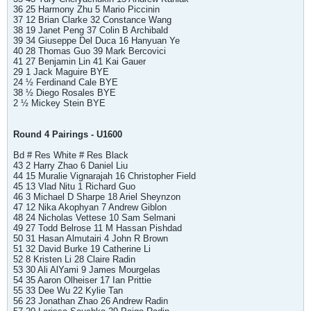
36 25 Harmony Zhu 5 Mario Piccinin
37 12 Brian Clarke 32 Constance Wang
38 19 Janet Peng 37 Colin B Archibald
39 34 Giuseppe Del Duca 16 Hanyuan Ye
40 28 Thomas Guo 39 Mark Bercovici
41 27 Benjamin Lin 41 Kai Gauer
29 1 Jack Maguire BYE
24 ½ Ferdinand Cale BYE
38 ½ Diego Rosales BYE
2 ½ Mickey Stein BYE
Round 4 Pairings - U1600
Bd # Res White # Res Black
43 2 Harry Zhao 6 Daniel Liu
44 15 Muralie Vignarajah 16 Christopher Field
45 13 Vlad Nitu 1 Richard Guo
46 3 Michael D Sharpe 18 Ariel Sheynzon
47 12 Nika Akophyan 7 Andrew Giblon
48 24 Nicholas Vettese 10 Sam Selmani
49 27 Todd Belrose 11 M Hassan Pishdad
50 31 Hasan Almutairi 4 John R Brown
51 32 David Burke 19 Catherine Li
52 8 Kristen Li 28 Claire Radin
53 30 Ali AlYami 9 James Mourgelas
54 35 Aaron Olheiser 17 Ian Prittie
55 33 Dee Wu 22 Kylie Tan
56 23 Jonathan Zhao 26 Andrew Radin