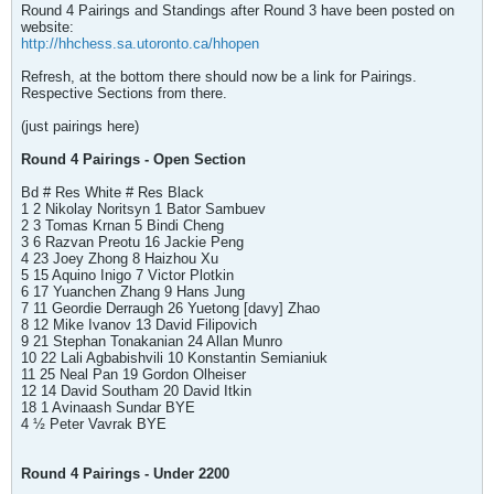
Round 4 Pairings and Standings after Round 3 have been posted on
website:
http://hhchess.sa.utoronto.ca/hhopen
Refresh, at the bottom there should now be a link for Pairings.
Respective Sections from there.
(just pairings here)
Round 4 Pairings - Open Section
Bd # Res White # Res Black
1 2 Nikolay Noritsyn 1 Bator Sambuev
2 3 Tomas Krnan 5 Bindi Cheng
3 6 Razvan Preotu 16 Jackie Peng
4 23 Joey Zhong 8 Haizhou Xu
5 15 Aquino Inigo 7 Victor Plotkin
6 17 Yuanchen Zhang 9 Hans Jung
7 11 Geordie Derraugh 26 Yuetong [davy] Zhao
8 12 Mike Ivanov 13 David Filipovich
9 21 Stephan Tonakanian 24 Allan Munro
10 22 Lali Agbabishvili 10 Konstantin Semianiuk
11 25 Neal Pan 19 Gordon Olheiser
12 14 David Southam 20 David Itkin
18 1 Avinaash Sundar BYE
4 ½ Peter Vavrak BYE
Round 4 Pairings - Under 2200