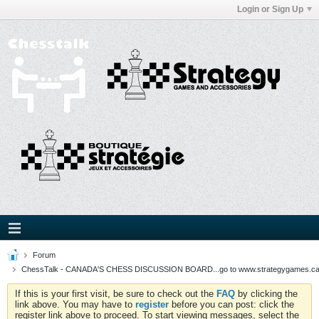
Login or Sign Up
Forum
ChessTalk - CANADA'S CHESS DISCUSSION BOARD...go to www.strategygames.ca f
If this is your first visit, be sure to check out the
FAQ
by clicking the
link above. You may have to
register
before you can post: click the
register link above to proceed. To start viewing messages, select the