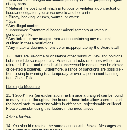
of any party
* Material the posting of which is tortious or violates a contractual or
fiduciary obligation you or we owe to another party
* Piracy, hacking, viruses, worms, or warez
* Spam
* Any illegal content
* unapproved Commercial banner advertisements or revenue-
generating links
* Any link to or any images from a site containing any material
outlined in these restrictions
* Any material deemed offensive or inappropriate by the Board staff
12. Users are welcome to challenge other points of view and opinions,
but should do so respectfully. Personal attacks on others will not be
tolerated. Posts and threads with unacceptable content can be closed
or deleted altogether. Furthermore, a range of sanctions are possible -
from a simple warning to a temporary or even a permanent banning
from ChessTalk.
Helping to Moderate
13. 'Report' links (an exclamation mark inside a triangle) can be found
in many places throughout the board. These links allow users to alert
the board staff to anything which is offensive, objectionable or illegal.
Please consider using this feature if the need arises.
Advice for free
14. You should exercise the same caution with Private Messages as