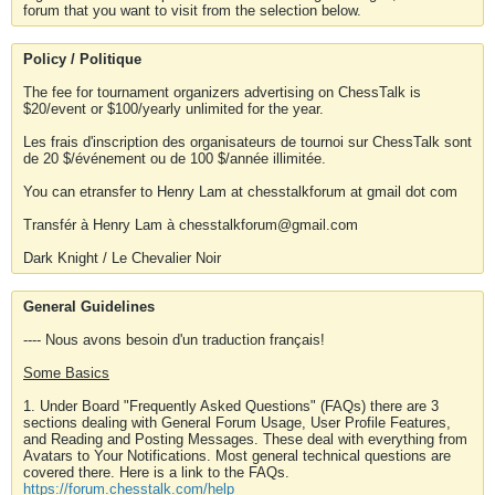
forum that you want to visit from the selection below.
Policy / Politique
The fee for tournament organizers advertising on ChessTalk is
$20/event or $100/yearly unlimited for the year.
Les frais d'inscription des organisateurs de tournoi sur ChessTalk sont
de 20 $/événement ou de 100 $/année illimitée.
You can etransfer to Henry Lam at chesstalkforum at gmail dot com
Transfér à Henry Lam à chesstalkforum@gmail.com
Dark Knight / Le Chevalier Noir
General Guidelines
---- Nous avons besoin d'un traduction français!
Some Basics
1. Under Board "Frequently Asked Questions" (FAQs) there are 3
sections dealing with General Forum Usage, User Profile Features,
and Reading and Posting Messages. These deal with everything from
Avatars to Your Notifications. Most general technical questions are
covered there. Here is a link to the FAQs.
https://forum.chesstalk.com/help