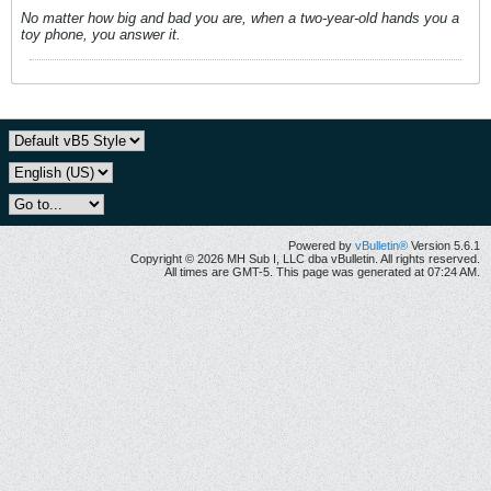
No matter how big and bad you are, when a two-year-old hands you a
toy phone, you answer it.
Powered by
vBulletin®
Version 5.6.1
Copyright © 2026 MH Sub I, LLC dba vBulletin. All rights reserved.
All times are GMT-5. This page was generated at 07:24 AM.