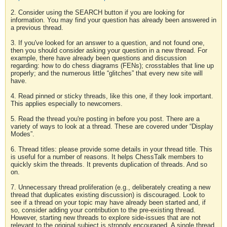
2. Consider using the SEARCH button if you are looking for
information. You may find your question has already been answered in
a previous thread.
3. If you've looked for an answer to a question, and not found one,
then you should consider asking your question in a new thread. For
example, there have already been questions and discussion
regarding: how to do chess diagrams (FENs); crosstables that line up
properly; and the numerous little “glitches” that every new site will
have.
4. Read pinned or sticky threads, like this one, if they look important.
This applies especially to newcomers.
5. Read the thread you're posting in before you post. There are a
variety of ways to look at a thread. These are covered under “Display
Modes”.
6. Thread titles: please provide some details in your thread title. This
is useful for a number of reasons. It helps ChessTalk members to
quickly skim the threads. It prevents duplication of threads. And so
on.
7. Unnecessary thread proliferation (e.g., deliberately creating a new
thread that duplicates existing discussion) is discouraged. Look to
see if a thread on your topic may have already been started and, if
so, consider adding your contribution to the pre-existing thread.
However, starting new threads to explore side-issues that are not
relevant to the original subject is strongly encouraged. A single thread