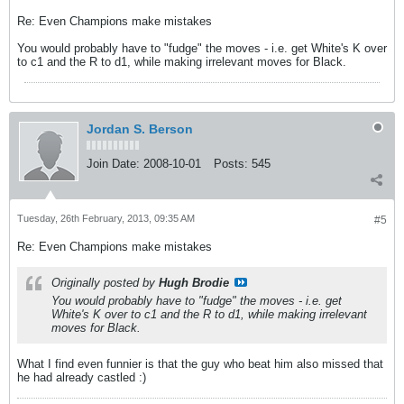
Re: Even Champions make mistakes
You would probably have to "fudge" the moves - i.e. get White's K over
to c1 and the R to d1, while making irrelevant moves for Black.
Jordan S. Berson
Join Date:
2008-10-01
Posts:
545
Tuesday, 26th February, 2013, 09:35 AM
#5
Re: Even Champions make mistakes
Originally posted by
Hugh Brodie
You would probably have to "fudge" the moves - i.e. get
White's K over to c1 and the R to d1, while making irrelevant
moves for Black.
What I find even funnier is that the guy who beat him also missed that
he had already castled :)