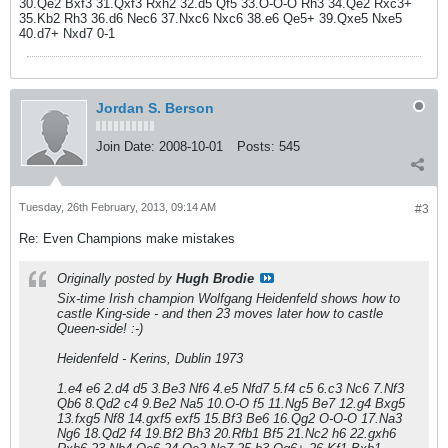
30.Qe2 Bxf3 31.Qxf3 Rxh2 32.d5 Qf5 33.O-O-O Rh3 34.Qe2 Rxc3+
35.Kb2 Rh3 36.d6 Nec6 37.Nxc6 Nxc6 38.e6 Qe5+ 39.Qxe5 Nxe5
40.d7+ Nxd7 0-1
Jordan S. Berson
Join Date:
2008-10-01
Posts:
545
Tuesday, 26th February, 2013, 09:14 AM
#3
Re: Even Champions make mistakes
Originally posted by
Hugh Brodie
Six-time Irish champion Wolfgang Heidenfeld shows how to
castle King-side - and then 23 moves later how to castle
Queen-side! :-)
Heidenfeld - Kerins, Dublin 1973
1.e4 e6 2.d4 d5 3.Be3 Nf6 4.e5 Nfd7 5.f4 c5 6.c3 Nc6 7.Nf3
Qb6 8.Qd2 c4 9.Be2 Na5 10.O-O f5 11.Ng5 Be7 12.g4 Bxg5
13.fxg5 Nf8 14.gxf5 exf5 15.Bf3 Be6 16.Qg2 O-O-O 17.Na3
Ng6 18.Qd2 f4 19.Bf2 Bh3 20.Rfb1 Bf5 21.Nc2 h6 22.gxh6