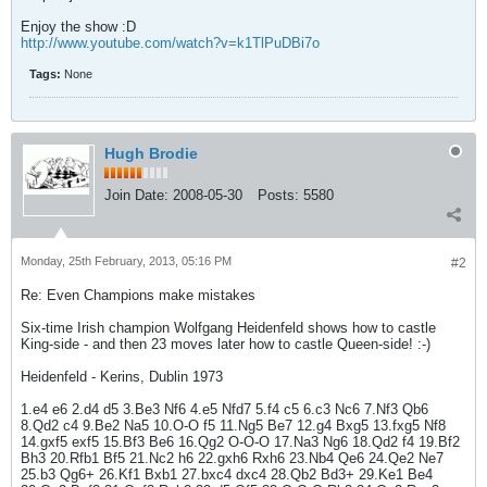
Enjoy the show :D
http://www.youtube.com/watch?v=k1TlPuDBi7o
Tags:
None
Hugh Brodie
Join Date:
2008-05-30
Posts:
5580
Monday, 25th February, 2013, 05:16 PM
#2
Re: Even Champions make mistakes
Six-time Irish champion Wolfgang Heidenfeld shows how to castle
King-side - and then 23 moves later how to castle Queen-side! :-)
Heidenfeld - Kerins, Dublin 1973
1.e4 e6 2.d4 d5 3.Be3 Nf6 4.e5 Nfd7 5.f4 c5 6.c3 Nc6 7.Nf3 Qb6
8.Qd2 c4 9.Be2 Na5 10.O-O f5 11.Ng5 Be7 12.g4 Bxg5 13.fxg5 Nf8
14.gxf5 exf5 15.Bf3 Be6 16.Qg2 O-O-O 17.Na3 Ng6 18.Qd2 f4 19.Bf2
Bh3 20.Rfb1 Bf5 21.Nc2 h6 22.gxh6 Rxh6 23.Nb4 Qe6 24.Qe2 Ne7
25.b3 Qg6+ 26.Kf1 Bxb1 27.bxc4 dxc4 28.Qb2 Bd3+ 29.Ke1 Be4