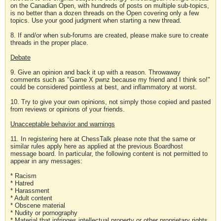
on the Canadian Open, with hundreds of posts on multiple sub-topics,
is no better than a dozen threads on the Open covering only a few
topics. Use your good judgment when starting a new thread.
8. If and/or when sub-forums are created, please make sure to create
threads in the proper place.
Debate
9. Give an opinion and back it up with a reason. Throwaway
comments such as "Game X pwnz because my friend and I think so!"
could be considered pointless at best, and inflammatory at worst.
10. Try to give your own opinions, not simply those copied and pasted
from reviews or opinions of your friends.
Unacceptable behavior and warnings
11. In registering here at ChessTalk please note that the same or
similar rules apply here as applied at the previous Boardhost
message board. In particular, the following content is not permitted to
appear in any messages:
* Racism
* Hatred
* Harassment
* Adult content
* Obscene material
* Nudity or pornography
* Material that infringes intellectual property or other proprietary rights