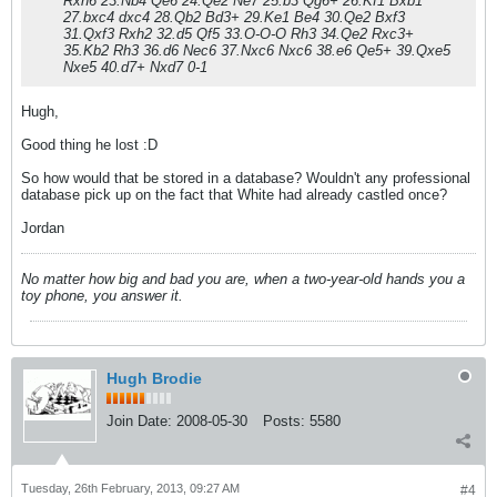
Rxh6 23.Nb4 Qe6 24.Qe2 Ne7 25.b3 Qg6+ 26.Kf1 Bxb1
27.bxc4 dxc4 28.Qb2 Bd3+ 29.Ke1 Be4 30.Qe2 Bxf3
31.Qxf3 Rxh2 32.d5 Qf5 33.O-O-O Rh3 34.Qe2 Rxc3+
35.Kb2 Rh3 36.d6 Nec6 37.Nxc6 Nxc6 38.e6 Qe5+ 39.Qxe5
Nxe5 40.d7+ Nxd7 0-1
Hugh,
Good thing he lost :D
So how would that be stored in a database? Wouldn't any professional
database pick up on the fact that White had already castled once?
Jordan
No matter how big and bad you are, when a two-year-old hands you a
toy phone, you answer it.
Hugh Brodie
Join Date:
2008-05-30
Posts:
5580
Tuesday, 26th February, 2013, 09:27 AM
#4