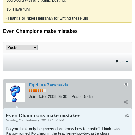
you would with any public posting.
15. Have fun!
(Thanks to Nigel Hanrahan for writing these up!)
Even Champions make mistakes
Filter
Egidijus Zeromskis
Join Date:
2008-05-30
Posts:
5715
Even Champions make mistakes
#1
Monday, 25th February, 2013, 01:54 PM
Do you think only beginners don't know how to castle? Think twice.
Karpov joined Korchnoi in the teach-me-how-to-castle class.