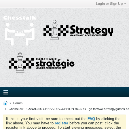
Login or Sign Up
Forum
ChessTalk - CANADA'S CHESS DISCUSSION BOARD...go to www.strategygames.ca f
If this is your first visit, be sure to check out the
FAQ
by clicking the
link above. You may have to
register
before you can post: click the
register link above to proceed. To start viewing messages, select the