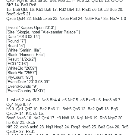
Qxd4 Ng4 9. Bd2 a6 10. Be2 Ne5 11. f4 Nc6 12. Qf2 b5 13. O-O-O
Bb7 14. Be3 Rc8
15. Bb6 Qb8 16. Kb1 Ba8 17. Rd2 Bb4 18. Rhd1 d6 19. a3 Bc5 20.
Bxc5 dxc5 21.
Qxc5 Qxf4 22. Bxb5 axb5 23. Nxb5 Rb8 24. Nd6+ Ke7 25. Nb7+ 1-0
[Event "Karpos Open 2013"]
[Site "Skopje, hotel "Aleksandar Palace""]
[Date "2013.03.14"]
[Round "7"]
[Board "5"]
[White "Smirin, Ilia"]
[Black "Hansen, Eric"]
[Result "1/2-1/2"]
[ECO "C16"]
[WhiteElo "2659"]
[BlackElo "2557"]
[PlyCount "95"]
[EventDate "2013.03.09"]
[EventRounds "9"]
[EventCountry "MKD"]
1. e4 e6 2. d4 d5 3. Nc3 Bb4 4. e5 Ne7 5. a3 Bxc3+ 6. bxc3 b6 7.
Qg4 Ng6 8. h4
h5 9. Qd1 Qd7 10. Be2 Ba6 11. Bxh5 Qb5 12. Be2 Qa5 13. Bg5
Qxc3+ 14. Kf1 c5 15.
Bxa6 Nxa6 16. Ne2 Qc4 17. c3 Nb8 18. Kg1 Nc6 19. Rh3 Nge7 20.
h5 Kd7 21. dxc5
Nf5 22. cxb6 axb6 23. Ng3 Nxg3 24. Rxg3 Nxe5 25. Be3 Qa4 26. Rg5
Qxd1+ 27. Rxd1