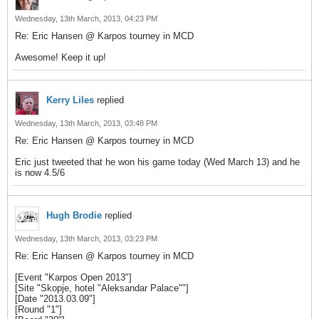
Wednesday, 13th March, 2013, 04:23 PM
Re: Eric Hansen @ Karpos tourney in MCD
Awesome! Keep it up!
Kerry Liles
replied
Wednesday, 13th March, 2013, 03:48 PM
Re: Eric Hansen @ Karpos tourney in MCD
Eric just tweeted that he won his game today (Wed March 13) and he
is now 4.5/6
Hugh Brodie
replied
Wednesday, 13th March, 2013, 03:23 PM
Re: Eric Hansen @ Karpos tourney in MCD
[Event "Karpos Open 2013"]
[Site "Skopje, hotel "Aleksandar Palace""]
[Date "2013.03.09"]
[Round "1"]