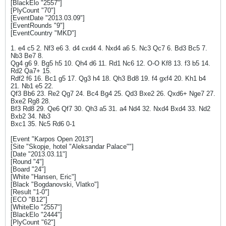
[BlackElo "2557"]
[PlyCount "70"]
[EventDate "2013.03.09"]
[EventRounds "9"]
[EventCountry "MKD"]
1. e4 c5 2. Nf3 e6 3. d4 cxd4 4. Nxd4 a6 5. Nc3 Qc7 6. Bd3 Bc5 7.
Nb3 Be7 8.
Qg4 g6 9. Bg5 h5 10. Qh4 d6 11. Rd1 Nc6 12. O-O Kf8 13. f3 b5 14.
Rd2 Qa7+ 15.
Rdf2 f6 16. Bc1 g5 17. Qg3 h4 18. Qh3 Bd8 19. f4 gxf4 20. Kh1 b4
21. Nb1 e5 22.
Qf3 Bb6 23. Re2 Qg7 24. Bc4 Bg4 25. Qd3 Bxe2 26. Qxd6+ Nge7 27.
Bxe2 Rg8 28.
Bf3 Rd8 29. Qe6 Qf7 30. Qh3 a5 31. a4 Nd4 32. Nxd4 Bxd4 33. Nd2
Bxb2 34. Nb3
Bxc1 35. Nc5 Rd6 0-1
[Event "Karpos Open 2013"]
[Site "Skopje, hotel "Aleksandar Palace""]
[Date "2013.03.11"]
[Round "4"]
[Board "24"]
[White "Hansen, Eric"]
[Black "Bogdanovski, Vlatko"]
[Result "1-0"]
[ECO "B12"]
[WhiteElo "2557"]
[BlackElo "2444"]
[PlyCount "62"]