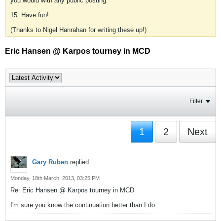
you would with any public posting.
15. Have fun!
(Thanks to Nigel Hanrahan for writing these up!)
Eric Hansen @ Karpos tourney in MCD
Filter
1
2
Next
Gary Ruben
replied
Monday, 18th March, 2013, 03:25 PM
Re: Eric Hansen @ Karpos tourney in MCD
I'm sure you know the continuation better than I do.