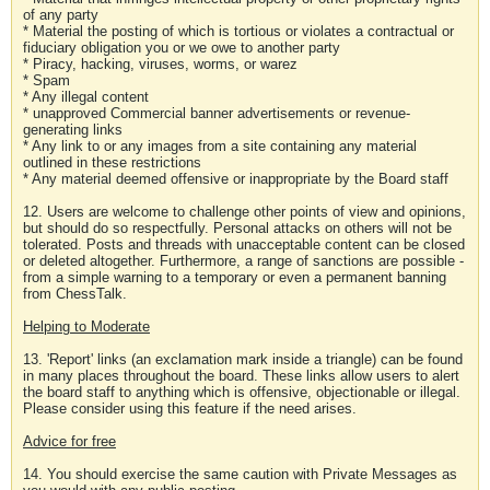
of any party
* Material the posting of which is tortious or violates a contractual or
fiduciary obligation you or we owe to another party
* Piracy, hacking, viruses, worms, or warez
* Spam
* Any illegal content
* unapproved Commercial banner advertisements or revenue-
generating links
* Any link to or any images from a site containing any material
outlined in these restrictions
* Any material deemed offensive or inappropriate by the Board staff
12. Users are welcome to challenge other points of view and opinions,
but should do so respectfully. Personal attacks on others will not be
tolerated. Posts and threads with unacceptable content can be closed
or deleted altogether. Furthermore, a range of sanctions are possible -
from a simple warning to a temporary or even a permanent banning
from ChessTalk.
Helping to Moderate
13. 'Report' links (an exclamation mark inside a triangle) can be found
in many places throughout the board. These links allow users to alert
the board staff to anything which is offensive, objectionable or illegal.
Please consider using this feature if the need arises.
Advice for free
14. You should exercise the same caution with Private Messages as