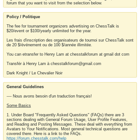
forum that you want to visit from the selection below.
Policy / Politique
The fee for tournament organizers advertising on ChessTalk is
$20/event or $100/yearly unlimited for the year.
Les frais d'inscription des organisateurs de tournoi sur ChessTalk sont
de 20 $/événement ou de 100 $/année illimitée.
You can etransfer to Henry Lam at chesstalkforum at gmail dot com
Transfér à Henry Lam à chesstalkforum@gmail.com
Dark Knight / Le Chevalier Noir
General Guidelines
---- Nous avons besoin d'un traduction français!
Some Basics
1. Under Board "Frequently Asked Questions" (FAQs) there are 3
sections dealing with General Forum Usage, User Profile Features,
and Reading and Posting Messages. These deal with everything from
Avatars to Your Notifications. Most general technical questions are
covered there. Here is a link to the FAQs.
https://forum.chesstalk.com/help