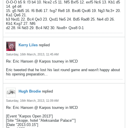
O-O-O b5 9. f3 b4 10. Nce2 c5 11. Nf5 Bxf5 12. exf5 Nc6 13. Kb1 d5
14. g4 d4
15. g5 Nd5 16. f6 Bd6 17. fxg7 Re8 18. Bxd6 Qxd6 19. Ng3 Nc3+ 20.
Ka1 Qe6 21.
b3 Nxd1 22. Bc4 Qe3 23. Qxd1 Ne5 24. Bd5 Rad8 25. Ne4 d3 26.
Kb1 Kxg7 27. Nf6
d2 28. f4 Nd3 29. Bc4 Nf2 30. Nxe8+ Qxe8 0-1
Kerry Liles
replied
Saturday, 16th March, 2013, 11:45 AM
Re: Eric Hansen @ Karpos tourney in MCD
Eric tweeted that he lost his last round game and wasn't happy about
his opening preparation...
Hugh Brodie
replied
Saturday, 16th March, 2013, 11:09 AM
Re: Eric Hansen @ Karpos tourney in MCD
[Event "Karpos Open 2013"]
[Site "Skopje, hotel "Aleksandar Palace""]
[Date "2013.03.15"]