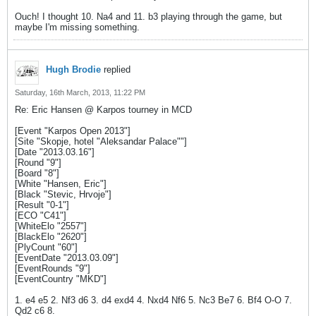
Ouch! I thought 10. Na4 and 11. b3 playing through the game, but
maybe I'm missing something.
Hugh Brodie
replied
Saturday, 16th March, 2013, 11:22 PM
Re: Eric Hansen @ Karpos tourney in MCD
[Event "Karpos Open 2013"]
[Site "Skopje, hotel "Aleksandar Palace""]
[Date "2013.03.16"]
[Round "9"]
[Board "8"]
[White "Hansen, Eric"]
[Black "Stevic, Hrvoje"]
[Result "0-1"]
[ECO "C41"]
[WhiteElo "2557"]
[BlackElo "2620"]
[PlyCount "60"]
[EventDate "2013.03.09"]
[EventRounds "9"]
[EventCountry "MKD"]
1. e4 e5 2. Nf3 d6 3. d4 exd4 4. Nxd4 Nf6 5. Nc3 Be7 6. Bf4 O-O 7.
Qd2 c6 8.