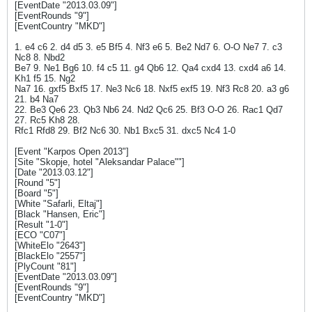
[EventDate "2013.03.09"]
[EventRounds "9"]
[EventCountry "MKD"]
1. e4 c6 2. d4 d5 3. e5 Bf5 4. Nf3 e6 5. Be2 Nd7 6. O-O Ne7 7. c3
Nc8 8. Nbd2
Be7 9. Ne1 Bg6 10. f4 c5 11. g4 Qb6 12. Qa4 cxd4 13. cxd4 a6 14.
Kh1 f5 15. Ng2
Na7 16. gxf5 Bxf5 17. Ne3 Nc6 18. Nxf5 exf5 19. Nf3 Rc8 20. a3 g6
21. b4 Na7
22. Be3 Qe6 23. Qb3 Nb6 24. Nd2 Qc6 25. Bf3 O-O 26. Rac1 Qd7
27. Rc5 Kh8 28.
Rfc1 Rfd8 29. Bf2 Nc6 30. Nb1 Bxc5 31. dxc5 Nc4 1-0
[Event "Karpos Open 2013"]
[Site "Skopje, hotel "Aleksandar Palace""]
[Date "2013.03.12"]
[Round "5"]
[Board "5"]
[White "Safarli, Eltaj"]
[Black "Hansen, Eric"]
[Result "1-0"]
[ECO "C07"]
[WhiteElo "2643"]
[BlackElo "2557"]
[PlyCount "81"]
[EventDate "2013.03.09"]
[EventRounds "9"]
[EventCountry "MKD"]