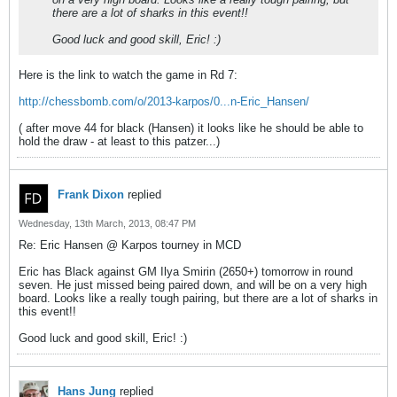
there are a lot of sharks in this event!!
Good luck and good skill, Eric! :)
Here is the link to watch the game in Rd 7:
http://chessbomb.com/o/2013-karpos/0...n-Eric_Hansen/
( after move 44 for black (Hansen) it looks like he should be able to
hold the draw - at least to this patzer...)
Frank Dixon
replied
Wednesday, 13th March, 2013, 08:47 PM
Re: Eric Hansen @ Karpos tourney in MCD
Eric has Black against GM Ilya Smirin (2650+) tomorrow in round
seven. He just missed being paired down, and will be on a very high
board. Looks like a really tough pairing, but there are a lot of sharks in
this event!!
Good luck and good skill, Eric! :)
Hans Jung
replied