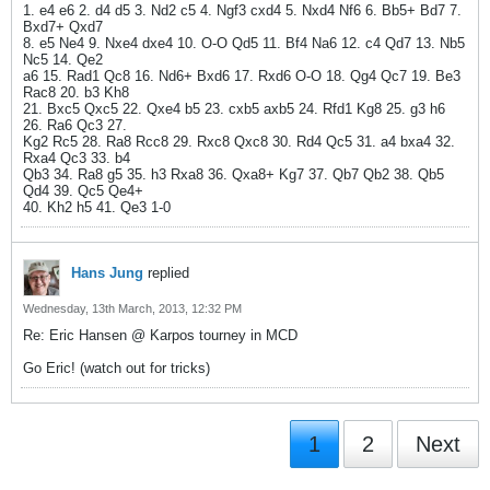
1. e4 e6 2. d4 d5 3. Nd2 c5 4. Ngf3 cxd4 5. Nxd4 Nf6 6. Bb5+ Bd7 7.
Bxd7+ Qxd7
8. e5 Ne4 9. Nxe4 dxe4 10. O-O Qd5 11. Bf4 Na6 12. c4 Qd7 13. Nb5
Nc5 14. Qe2
a6 15. Rad1 Qc8 16. Nd6+ Bxd6 17. Rxd6 O-O 18. Qg4 Qc7 19. Be3
Rac8 20. b3 Kh8
21. Bxc5 Qxc5 22. Qxe4 b5 23. cxb5 axb5 24. Rfd1 Kg8 25. g3 h6
26. Ra6 Qc3 27.
Kg2 Rc5 28. Ra8 Rcc8 29. Rxc8 Qxc8 30. Rd4 Qc5 31. a4 bxa4 32.
Rxa4 Qc3 33. b4
Qb3 34. Ra8 g5 35. h3 Rxa8 36. Qxa8+ Kg7 37. Qb7 Qb2 38. Qb5
Qd4 39. Qc5 Qe4+
40. Kh2 h5 41. Qe3 1-0
Hans Jung
replied
Wednesday, 13th March, 2013, 12:32 PM
Re: Eric Hansen @ Karpos tourney in MCD
Go Eric! (watch out for tricks)
1
2
Next