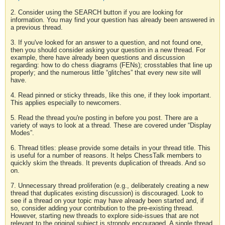
2. Consider using the SEARCH button if you are looking for
information. You may find your question has already been answered in
a previous thread.
3. If you've looked for an answer to a question, and not found one,
then you should consider asking your question in a new thread. For
example, there have already been questions and discussion
regarding: how to do chess diagrams (FENs); crosstables that line up
properly; and the numerous little “glitches” that every new site will
have.
4. Read pinned or sticky threads, like this one, if they look important.
This applies especially to newcomers.
5. Read the thread you're posting in before you post. There are a
variety of ways to look at a thread. These are covered under “Display
Modes”.
6. Thread titles: please provide some details in your thread title. This
is useful for a number of reasons. It helps ChessTalk members to
quickly skim the threads. It prevents duplication of threads. And so
on.
7. Unnecessary thread proliferation (e.g., deliberately creating a new
thread that duplicates existing discussion) is discouraged. Look to
see if a thread on your topic may have already been started and, if
so, consider adding your contribution to the pre-existing thread.
However, starting new threads to explore side-issues that are not
relevant to the original subject is strongly encouraged. A single thread