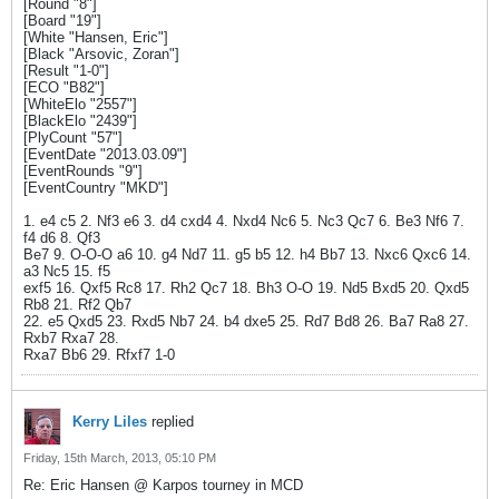
[Round "8"]
[Board "19"]
[White "Hansen, Eric"]
[Black "Arsovic, Zoran"]
[Result "1-0"]
[ECO "B82"]
[WhiteElo "2557"]
[BlackElo "2439"]
[PlyCount "57"]
[EventDate "2013.03.09"]
[EventRounds "9"]
[EventCountry "MKD"]
1. e4 c5 2. Nf3 e6 3. d4 cxd4 4. Nxd4 Nc6 5. Nc3 Qc7 6. Be3 Nf6 7.
f4 d6 8. Qf3
Be7 9. O-O-O a6 10. g4 Nd7 11. g5 b5 12. h4 Bb7 13. Nxc6 Qxc6 14.
a3 Nc5 15. f5
exf5 16. Qxf5 Rc8 17. Rh2 Qc7 18. Bh3 O-O 19. Nd5 Bxd5 20. Qxd5
Rb8 21. Rf2 Qb7
22. e5 Qxd5 23. Rxd5 Nb7 24. b4 dxe5 25. Rd7 Bd8 26. Ba7 Ra8 27.
Rxb7 Rxa7 28.
Rxa7 Bb6 29. Rfxf7 1-0
Kerry Liles
replied
Friday, 15th March, 2013, 05:10 PM
Re: Eric Hansen @ Karpos tourney in MCD