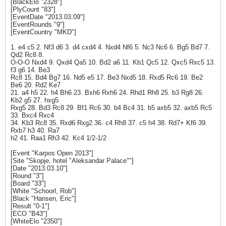
[BlackElo "2328"]
[PlyCount "83"]
[EventDate "2013.03.09"]
[EventRounds "9"]
[EventCountry "MKD"]
1. e4 c5 2. Nf3 d6 3. d4 cxd4 4. Nxd4 Nf6 5. Nc3 Nc6 6. Bg5 Bd7 7.
Qd2 Rc8 8.
O-O-O Nxd4 9. Qxd4 Qa5 10. Bd2 a6 11. Kb1 Qc5 12. Qxc5 Rxc5 13.
f3 g6 14. Be3
Rc8 15. Bd4 Bg7 16. Nd5 e5 17. Be3 Nxd5 18. Rxd5 Rc6 19. Be2
Be6 20. Rd2 Ke7
21. a4 h5 22. h4 Bh6 23. Bxh6 Rxh6 24. Rhd1 Rh8 25. b3 Rg8 26.
Kb2 g5 27. hxg5
Rxg5 28. Bd3 Rc8 29. Bf1 Rc6 30. b4 Bc4 31. b5 axb5 32. axb5 Rc5
33. Bxc4 Rxc4
34. Kb3 Rc8 35. Rxd6 Rxg2 36. c4 Rh8 37. c5 h4 38. Rd7+ Kf6 39.
Rxb7 h3 40. Ra7
h2 41. Raa1 Rh3 42. Kc4 1/2-1/2
[Event "Karpos Open 2013"]
[Site "Skopje, hotel "Aleksandar Palace""]
[Date "2013.03.10"]
[Round "3"]
[Board "33"]
[White "Schoorl, Rob"]
[Black "Hansen, Eric"]
[Result "0-1"]
[ECO "B43"]
[WhiteElo "2350"]