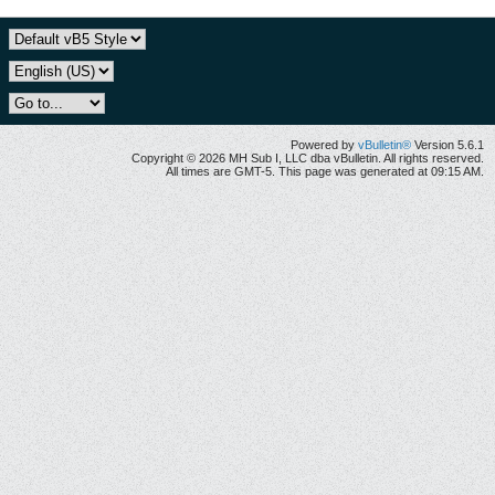
Powered by
vBulletin®
Version 5.6.1
Copyright © 2026 MH Sub I, LLC dba vBulletin. All rights reserved.
All times are GMT-5. This page was generated at 09:15 AM.