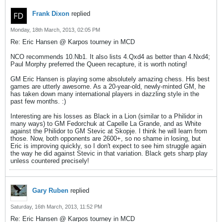
Frank Dixon
replied
Monday, 18th March, 2013, 02:05 PM
Re: Eric Hansen @ Karpos tourney in MCD
NCO recommends 10.Nb1. It also lists 4.Qxd4 as better than 4.Nxd4;
Paul Morphy preferred the Queen recapture, it is worth noting!
GM Eric Hansen is playing some absolutely amazing chess. His best
games are utterly awesome. As a 20-year-old, newly-minted GM, he
has taken down many international players in dazzling style in the
past few months. :)
Interesting are his losses as Black in a Lion (similar to a Philidor in
many ways) to GM Fedorchuk at Capelle La Grande, and as White
against the Philidor to GM Stevic at Skopje. I think he will learn from
those. Now, both opponents are 2600+, so no shame in losing, but
Eric is improving quickly, so I don't expect to see him struggle again
the way he did against Stevic in that variation. Black gets sharp play
unless countered precisely!
Gary Ruben
replied
Saturday, 16th March, 2013, 11:52 PM
Re: Eric Hansen @ Karpos tourney in MCD