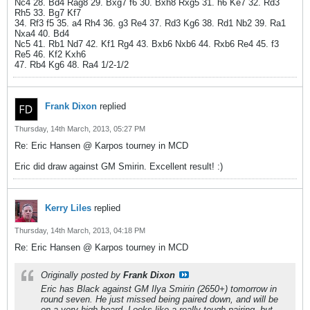
Nc4 28. Bd4 Rag8 29. Bxg7 f6 30. Bxh8 Rxg5 31. h6 Ke7 32. Rd3
Rh5 33. Bg7 Kf7
34. Rf3 f5 35. a4 Rh4 36. g3 Re4 37. Rd3 Kg6 38. Rd1 Nb2 39. Ra1
Nxa4 40. Bd4
Nc5 41. Rb1 Nd7 42. Kf1 Rg4 43. Bxb6 Nxb6 44. Rxb6 Re4 45. f3
Re5 46. Kf2 Kxh6
47. Rb4 Kg6 48. Ra4 1/2-1/2
Frank Dixon
replied
Thursday, 14th March, 2013, 05:27 PM
Re: Eric Hansen @ Karpos tourney in MCD
Eric did draw against GM Smirin. Excellent result! :)
Kerry Liles
replied
Thursday, 14th March, 2013, 04:18 PM
Re: Eric Hansen @ Karpos tourney in MCD
Originally posted by
Frank Dixon
Eric has Black against GM Ilya Smirin (2650+) tomorrow in
round seven. He just missed being paired down, and will be
on a very high board. Looks like a really tough pairing, but