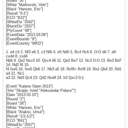
[Board "30"]
[White "Markovski, Velo"]
[Black "Hansen, Eric"]
[Result "0-1"]
[ECO "B22"]
[WhiteElo "2042"]
[BlackElo "2557"]
[PlyCount "48"]
[EventDate "2013.03.09"]
[EventRounds "9"]
[EventCountry "MKD"]
1. e4 c5 2. Nf3 e6 3. c3 Nf6 4. e5 Nd5 5. Bc4 Nc6 6. O-O d6 7. d4
cxd4 8. cxd4
Nb6 9. Qe2 Nxc4 10. Qxc4 d5 11. Qe2 Be7 12. Nc3 O-O 13. Be3 Bd7
14. Nd2 f6 15.
f4 fxe5 16. fxe5 Qb6 17. Nb3 a5 18. Rxf8+ Rxf8 19. Re1 Qb4 20. Rd1
a4 21. Nc1
a3 22. Nd3 Qc4 23. Qd2 Nxd4 24. b3 Qxc3 0-1
[Event "Karpos Open 2013"]
[Site "Skopje, hotel "Aleksandar Palace""]
[Date "2013.03.10"]
[Round "2"]
[Board "28"]
[White "Hansen, Eric"]
[Black "Atakisi, Umut"]
[Result "1/2-1/2"]
[ECO "B61"]
[WhiteElo "2557"]