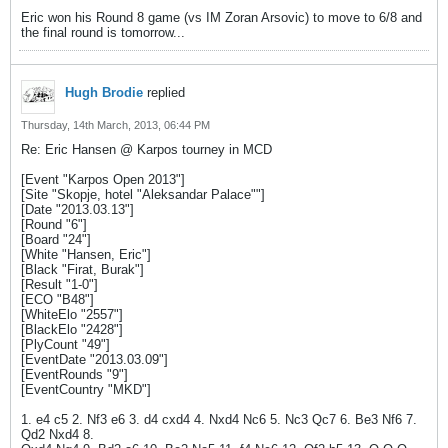
Eric won his Round 8 game (vs IM Zoran Arsovic) to move to 6/8 and
the final round is tomorrow...
Hugh Brodie
replied
Thursday, 14th March, 2013, 06:44 PM
Re: Eric Hansen @ Karpos tourney in MCD
[Event "Karpos Open 2013"]
[Site "Skopje, hotel "Aleksandar Palace""]
[Date "2013.03.13"]
[Round "6"]
[Board "24"]
[White "Hansen, Eric"]
[Black "Firat, Burak"]
[Result "1-0"]
[ECO "B48"]
[WhiteElo "2557"]
[BlackElo "2428"]
[PlyCount "49"]
[EventDate "2013.03.09"]
[EventRounds "9"]
[EventCountry "MKD"]
1. e4 c5 2. Nf3 e6 3. d4 cxd4 4. Nxd4 Nc6 5. Nc3 Qc7 6. Be3 Nf6 7.
Qd2 Nxd4 8.