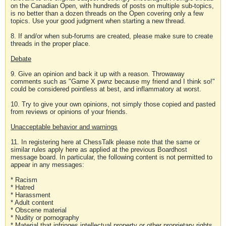
on the Canadian Open, with hundreds of posts on multiple sub-topics,
is no better than a dozen threads on the Open covering only a few
topics. Use your good judgment when starting a new thread.
8. If and/or when sub-forums are created, please make sure to create
threads in the proper place.
Debate
9. Give an opinion and back it up with a reason. Throwaway
comments such as "Game X pwnz because my friend and I think so!"
could be considered pointless at best, and inflammatory at worst.
10. Try to give your own opinions, not simply those copied and pasted
from reviews or opinions of your friends.
Unacceptable behavior and warnings
11. In registering here at ChessTalk please note that the same or
similar rules apply here as applied at the previous Boardhost
message board. In particular, the following content is not permitted to
appear in any messages:
* Racism
* Hatred
* Harassment
* Adult content
* Obscene material
* Nudity or pornography
* Material that infringes intellectual property or other proprietary rights