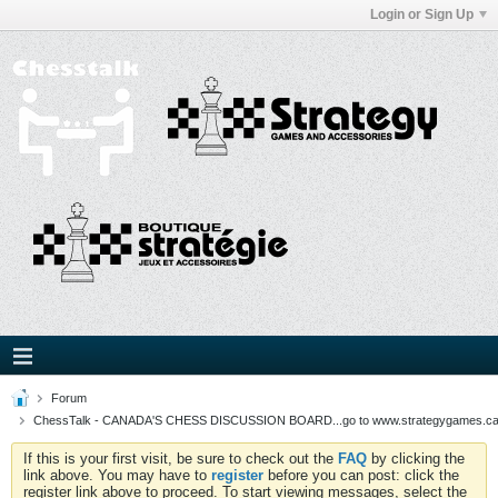
Login or Sign Up
Forum
ChessTalk - CANADA'S CHESS DISCUSSION BOARD...go to www.strategygames.ca f
If this is your first visit, be sure to check out the
FAQ
by clicking the
link above. You may have to
register
before you can post: click the
register link above to proceed. To start viewing messages, select the