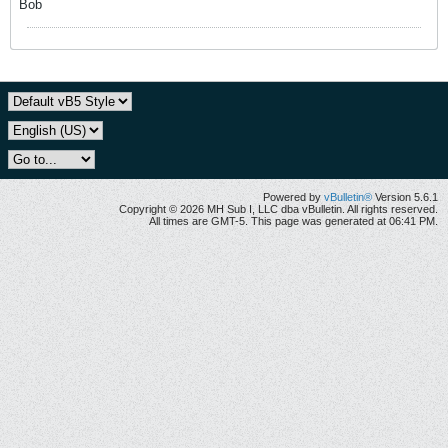
Bob
Powered by
vBulletin®
Version 5.6.1
Copyright © 2026 MH Sub I, LLC dba vBulletin. All rights reserved.
All times are GMT-5. This page was generated at 06:41 PM.