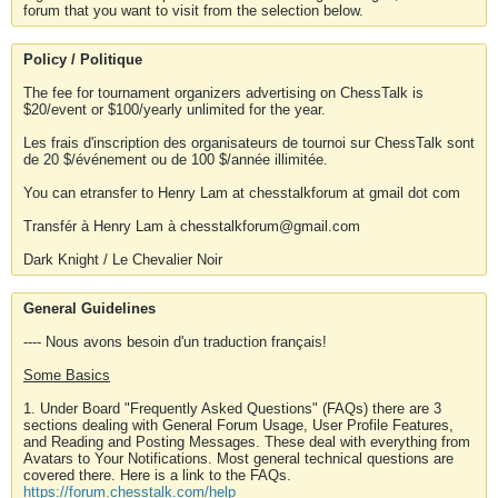
forum that you want to visit from the selection below.
Policy / Politique
The fee for tournament organizers advertising on ChessTalk is
$20/event or $100/yearly unlimited for the year.
Les frais d'inscription des organisateurs de tournoi sur ChessTalk sont
de 20 $/événement ou de 100 $/année illimitée.
You can etransfer to Henry Lam at chesstalkforum at gmail dot com
Transfér à Henry Lam à chesstalkforum@gmail.com
Dark Knight / Le Chevalier Noir
General Guidelines
---- Nous avons besoin d'un traduction français!
Some Basics
1. Under Board "Frequently Asked Questions" (FAQs) there are 3
sections dealing with General Forum Usage, User Profile Features,
and Reading and Posting Messages. These deal with everything from
Avatars to Your Notifications. Most general technical questions are
covered there. Here is a link to the FAQs.
https://forum.chesstalk.com/help