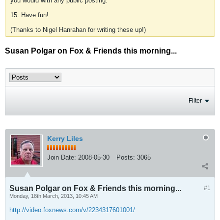
you would with any public posting.
15. Have fun!
(Thanks to Nigel Hanrahan for writing these up!)
Susan Polgar on Fox & Friends this morning...
Filter
Kerry Liles
Join Date:
2008-05-30
Posts:
3065
Susan Polgar on Fox & Friends this morning...
#1
Monday, 18th March, 2013, 10:45 AM
http://video.foxnews.com/v/2234317601001/