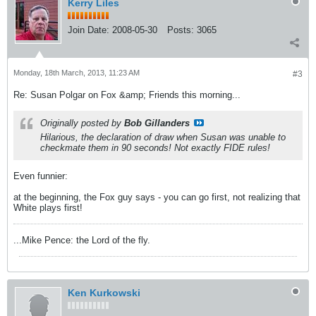
Kerry Liles
Join Date:
2008-05-30
Posts:
3065
Monday, 18th March, 2013, 11:23 AM
#3
Re: Susan Polgar on Fox &amp; Friends this morning...
Originally posted by
Bob Gillanders
Hilarious, the declaration of draw when Susan was unable to
checkmate them in 90 seconds! Not exactly FIDE rules!
Even funnier:
at the beginning, the Fox guy says - you can go first, not realizing that
White plays first!
...Mike Pence: the Lord of the fly.
Ken Kurkowski