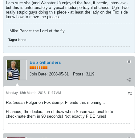
I am sure she (and Webster U) enjoyed the free, if hectic, interview -
but this is unfortunately a typical media portrayal of chess. Ugh. Two
really stupid guys doing this piece - at least the lady on the Fox side
knew how to move the pieces...
...Mike Pence: the Lord of the fly.
Tags:
None
Bob Gillanders
Join Date:
2008-05-31
Posts:
3119
Monday, 18th March, 2013, 11:17 AM
#2
Re: Susan Polgar on Fox &amp; Friends this morning...
Hilarious, the declaration of draw when Susan was unable to
checkmate them in 90 seconds! Not exactly FIDE rules!