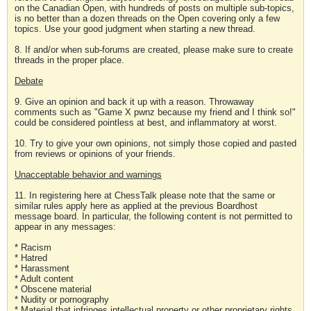
on the Canadian Open, with hundreds of posts on multiple sub-topics,
is no better than a dozen threads on the Open covering only a few
topics. Use your good judgment when starting a new thread.
8. If and/or when sub-forums are created, please make sure to create
threads in the proper place.
Debate
9. Give an opinion and back it up with a reason. Throwaway
comments such as "Game X pwnz because my friend and I think so!"
could be considered pointless at best, and inflammatory at worst.
10. Try to give your own opinions, not simply those copied and pasted
from reviews or opinions of your friends.
Unacceptable behavior and warnings
11. In registering here at ChessTalk please note that the same or
similar rules apply here as applied at the previous Boardhost
message board. In particular, the following content is not permitted to
appear in any messages:
* Racism
* Hatred
* Harassment
* Adult content
* Obscene material
* Nudity or pornography
* Material that infringes intellectual property or other proprietary rights