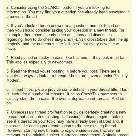
2. Consider using the SEARCH button if you are looking for
information. You may find your question has already been answered in
a previous thread.
3. If you've looked for an answer to a question, and not found one,
then you should consider asking your question in a new thread. For
example, there have already been questions and discussion
regarding: how to do chess diagrams (FENs); crosstables that line up
properly; and the numerous little “glitches” that every new site will
have.
4. Read pinned or sticky threads, like this one, if they look important.
This applies especially to newcomers.
5. Read the thread you're posting in before you post. There are a
variety of ways to look at a thread. These are covered under “Display
Modes”.
6. Thread titles: please provide some details in your thread title. This
is useful for a number of reasons. It helps ChessTalk members to
quickly skim the threads. It prevents duplication of threads. And so
on.
7. Unnecessary thread proliferation (e.g., deliberately creating a new
thread that duplicates existing discussion) is discouraged. Look to
see if a thread on your topic may have already been started and, if
so, consider adding your contribution to the pre-existing thread.
However, starting new threads to explore side-issues that are not
relevant to the original subject is strongly encouraged. A single thread