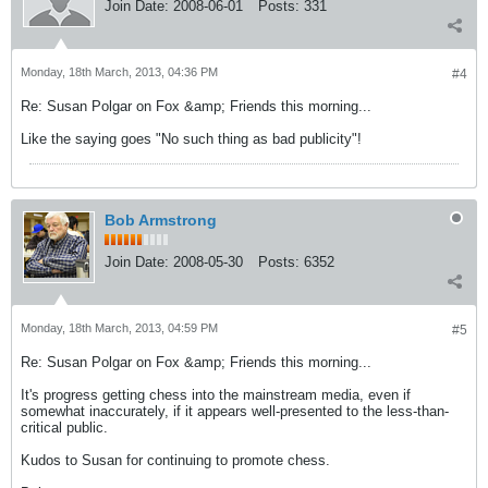
Join Date:
2008-06-01
Posts:
331
Monday, 18th March, 2013, 04:36 PM
#4
Re: Susan Polgar on Fox &amp; Friends this morning...
Like the saying goes "No such thing as bad publicity"!
Bob Armstrong
Join Date:
2008-05-30
Posts:
6352
Monday, 18th March, 2013, 04:59 PM
#5
Re: Susan Polgar on Fox &amp; Friends this morning...
It's progress getting chess into the mainstream media, even if
somewhat inaccurately, if it appears well-presented to the less-than-
critical public.
Kudos to Susan for continuing to promote chess.