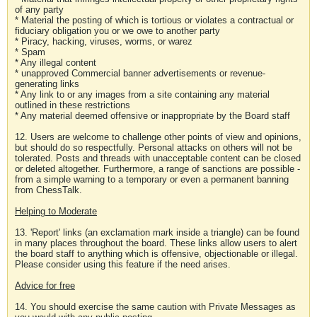
of any party
* Material the posting of which is tortious or violates a contractual or
fiduciary obligation you or we owe to another party
* Piracy, hacking, viruses, worms, or warez
* Spam
* Any illegal content
* unapproved Commercial banner advertisements or revenue-
generating links
* Any link to or any images from a site containing any material
outlined in these restrictions
* Any material deemed offensive or inappropriate by the Board staff
12. Users are welcome to challenge other points of view and opinions,
but should do so respectfully. Personal attacks on others will not be
tolerated. Posts and threads with unacceptable content can be closed
or deleted altogether. Furthermore, a range of sanctions are possible -
from a simple warning to a temporary or even a permanent banning
from ChessTalk.
Helping to Moderate
13. 'Report' links (an exclamation mark inside a triangle) can be found
in many places throughout the board. These links allow users to alert
the board staff to anything which is offensive, objectionable or illegal.
Please consider using this feature if the need arises.
Advice for free
14. You should exercise the same caution with Private Messages as