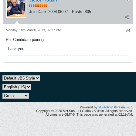
Victor Plotkin
Join Date:
2008-06-02
Posts:
805
Monday, 18th March, 2013, 02:37 PM
#4
Re: Candidate pairings.
Thank you.
Powered by
vBulletin®
Version 5.6.1
Copyright © 2026 MH Sub I, LLC dba vBulletin. All rights reserved.
All times are GMT-5. This page was generated at 02:19 AM.