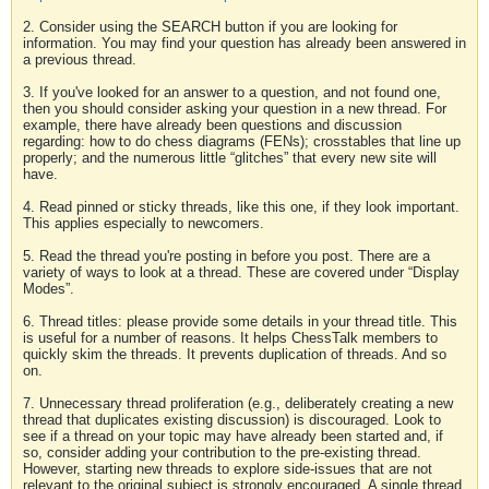
2. Consider using the SEARCH button if you are looking for
information. You may find your question has already been answered in
a previous thread.
3. If you've looked for an answer to a question, and not found one,
then you should consider asking your question in a new thread. For
example, there have already been questions and discussion
regarding: how to do chess diagrams (FENs); crosstables that line up
properly; and the numerous little “glitches” that every new site will
have.
4. Read pinned or sticky threads, like this one, if they look important.
This applies especially to newcomers.
5. Read the thread you're posting in before you post. There are a
variety of ways to look at a thread. These are covered under “Display
Modes”.
6. Thread titles: please provide some details in your thread title. This
is useful for a number of reasons. It helps ChessTalk members to
quickly skim the threads. It prevents duplication of threads. And so
on.
7. Unnecessary thread proliferation (e.g., deliberately creating a new
thread that duplicates existing discussion) is discouraged. Look to
see if a thread on your topic may have already been started and, if
so, consider adding your contribution to the pre-existing thread.
However, starting new threads to explore side-issues that are not
relevant to the original subject is strongly encouraged. A single thread