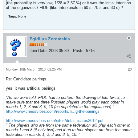
(the probability is very low, 1/28 = 3.57 %) or it was the initial intention
of the organizers / FIDE (like Interzonals in 60-s, 70-s and 80-s) ?
Tags:
None
Egidijus Zeromskis
Join Date:
2008-05-30
Posts:
5715
Monday, 18th March, 2013, 02:25 PM
#2
Re: Candidate pairings.
yes, it was artificial pairings.
"As we were told, FIDE had to perform the drawing of lots twice, to
make sure that the three Russian players would play each other in
rounds 1, 2, 3 and 8, 9, 10 (as stipulated in the regulations)."
http://www.chessvibes.com/reports/fi...g-the-pairings
http://www.chessvibes.com/sites/defa...idates2012.pdf
" The players who are from the same federation will play each other in
rounds 1 and 8 (if only two) and if up to four players are from the same
federation in rounds 1, 2, 3 and 8, 9, 10. "