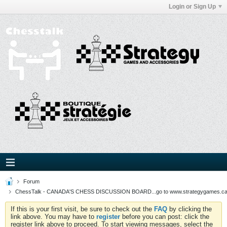
Login or Sign Up
Forum
ChessTalk - CANADA'S CHESS DISCUSSION BOARD...go to www.strategygames.ca f
If this is your first visit, be sure to check out the
FAQ
by clicking the
link above. You may have to
register
before you can post: click the
register link above to proceed. To start viewing messages, select the