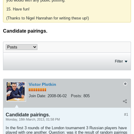
you would with any public posting.
15. Have fun!
(Thanks to Nigel Hanrahan for writing these up!)
Candidate pairings.
Filter
Victor Plotkin
Join Date:
2008-06-02
Posts:
805
Candidate pairings.
#1
Monday, 18th March, 2013, 01:58 PM
In the first 3 rounds of the London tournament 3 Russian players have
played with one another. Question: was it the result of random pairings