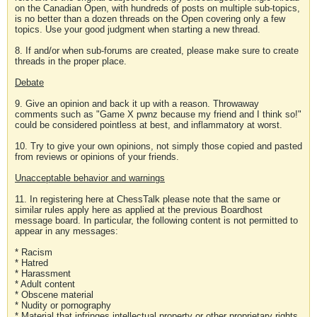
on the Canadian Open, with hundreds of posts on multiple sub-topics,
is no better than a dozen threads on the Open covering only a few
topics. Use your good judgment when starting a new thread.
8. If and/or when sub-forums are created, please make sure to create
threads in the proper place.
Debate
9. Give an opinion and back it up with a reason. Throwaway
comments such as "Game X pwnz because my friend and I think so!"
could be considered pointless at best, and inflammatory at worst.
10. Try to give your own opinions, not simply those copied and pasted
from reviews or opinions of your friends.
Unacceptable behavior and warnings
11. In registering here at ChessTalk please note that the same or
similar rules apply here as applied at the previous Boardhost
message board. In particular, the following content is not permitted to
appear in any messages:
* Racism
* Hatred
* Harassment
* Adult content
* Obscene material
* Nudity or pornography
* Material that infringes intellectual property or other proprietary rights