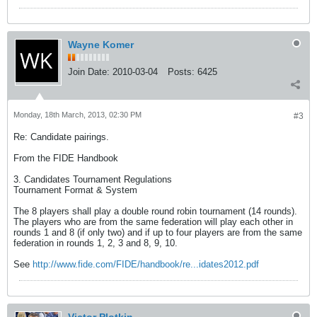
Wayne Komer
Join Date:
2010-03-04
Posts:
6425
Monday, 18th March, 2013, 02:30 PM
#3
Re: Candidate pairings.
From the FIDE Handbook
3. Candidates Tournament Regulations
Tournament Format & System
The 8 players shall play a double round robin tournament (14 rounds).
The players who are from the same federation will play each other in
rounds 1 and 8 (if only two) and if up to four players are from the same
federation in rounds 1, 2, 3 and 8, 9, 10.
See
http://www.fide.com/FIDE/handbook/re...idates2012.pdf