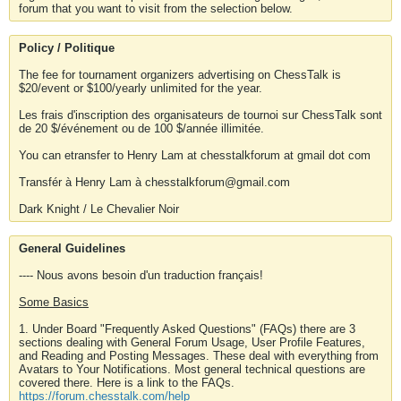
forum that you want to visit from the selection below.
Policy / Politique
The fee for tournament organizers advertising on ChessTalk is
$20/event or $100/yearly unlimited for the year.
Les frais d'inscription des organisateurs de tournoi sur ChessTalk sont
de 20 $/événement ou de 100 $/année illimitée.
You can etransfer to Henry Lam at chesstalkforum at gmail dot com
Transfér à Henry Lam à chesstalkforum@gmail.com
Dark Knight / Le Chevalier Noir
General Guidelines
---- Nous avons besoin d'un traduction français!
Some Basics
1. Under Board "Frequently Asked Questions" (FAQs) there are 3
sections dealing with General Forum Usage, User Profile Features,
and Reading and Posting Messages. These deal with everything from
Avatars to Your Notifications. Most general technical questions are
covered there. Here is a link to the FAQs.
https://forum.chesstalk.com/help