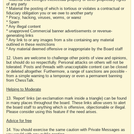
of any party
* Material the posting of which is tortious or violates a contractual or
fiduciary obligation you or we owe to another party
* Piracy, hacking, viruses, worms, or warez
* Spam
* Any illegal content
* unapproved Commercial banner advertisements or revenue-
generating links
* Any link to or any images from a site containing any material
outlined in these restrictions
* Any material deemed offensive or inappropriate by the Board staff
12. Users are welcome to challenge other points of view and opinions,
but should do so respectfully. Personal attacks on others will not be
tolerated. Posts and threads with unacceptable content can be closed
or deleted altogether. Furthermore, a range of sanctions are possible -
from a simple warning to a temporary or even a permanent banning
from ChessTalk.
Helping to Moderate
13. 'Report' links (an exclamation mark inside a triangle) can be found
in many places throughout the board. These links allow users to alert
the board staff to anything which is offensive, objectionable or illegal.
Please consider using this feature if the need arises.
Advice for free
14. You should exercise the same caution with Private Messages as