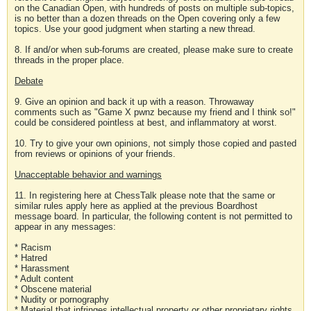
on the Canadian Open, with hundreds of posts on multiple sub-topics,
is no better than a dozen threads on the Open covering only a few
topics. Use your good judgment when starting a new thread.
8. If and/or when sub-forums are created, please make sure to create
threads in the proper place.
Debate
9. Give an opinion and back it up with a reason. Throwaway
comments such as "Game X pwnz because my friend and I think so!"
could be considered pointless at best, and inflammatory at worst.
10. Try to give your own opinions, not simply those copied and pasted
from reviews or opinions of your friends.
Unacceptable behavior and warnings
11. In registering here at ChessTalk please note that the same or
similar rules apply here as applied at the previous Boardhost
message board. In particular, the following content is not permitted to
appear in any messages:
* Racism
* Hatred
* Harassment
* Adult content
* Obscene material
* Nudity or pornography
* Material that infringes intellectual property or other proprietary rights