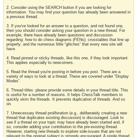
2. Consider using the SEARCH button if you are looking for
information. You may find your question has already been answered in
a previous thread.
3. If you've looked for an answer to a question, and not found one,
then you should consider asking your question in a new thread. For
example, there have already been questions and discussion
regarding: how to do chess diagrams (FENs); crosstables that line up
properly; and the numerous little “glitches” that every new site will
have.
4. Read pinned or sticky threads, like this one, if they look important.
This applies especially to newcomers.
5. Read the thread you're posting in before you post. There are a
variety of ways to look at a thread. These are covered under “Display
Modes”.
6. Thread titles: please provide some details in your thread title. This
is useful for a number of reasons. It helps ChessTalk members to
quickly skim the threads. It prevents duplication of threads. And so
on.
7. Unnecessary thread proliferation (e.g., deliberately creating a new
thread that duplicates existing discussion) is discouraged. Look to
see if a thread on your topic may have already been started and, if
so, consider adding your contribution to the pre-existing thread.
However, starting new threads to explore side-issues that are not
relevant to the original subject is strongly encouraged. A single thread