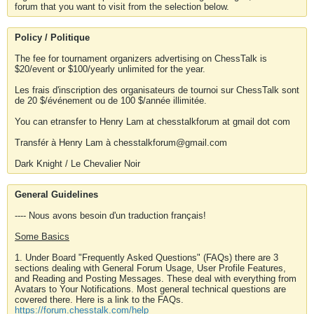
forum that you want to visit from the selection below.
Policy / Politique
The fee for tournament organizers advertising on ChessTalk is
$20/event or $100/yearly unlimited for the year.
Les frais d'inscription des organisateurs de tournoi sur ChessTalk sont
de 20 $/événement ou de 100 $/année illimitée.
You can etransfer to Henry Lam at chesstalkforum at gmail dot com
Transfér à Henry Lam à chesstalkforum@gmail.com
Dark Knight / Le Chevalier Noir
General Guidelines
---- Nous avons besoin d'un traduction français!
Some Basics
1. Under Board "Frequently Asked Questions" (FAQs) there are 3
sections dealing with General Forum Usage, User Profile Features,
and Reading and Posting Messages. These deal with everything from
Avatars to Your Notifications. Most general technical questions are
covered there. Here is a link to the FAQs.
https://forum.chesstalk.com/help