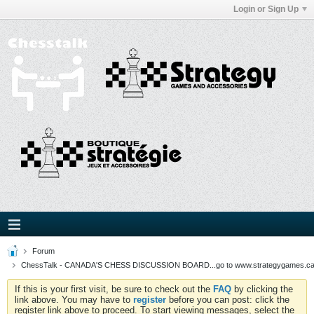
Login or Sign Up
Forum
ChessTalk - CANADA'S CHESS DISCUSSION BOARD...go to www.strategygames.ca f
If this is your first visit, be sure to check out the
FAQ
by clicking the
link above. You may have to
register
before you can post: click the
register link above to proceed. To start viewing messages, select the