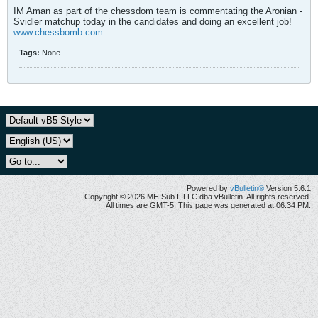
IM Aman as part of the chessdom team is commentating the Aronian -
Svidler matchup today in the candidates and doing an excellent job!
www.chessbomb.com
Tags:
None
Powered by
vBulletin®
Version 5.6.1
Copyright © 2026 MH Sub I, LLC dba vBulletin. All rights reserved.
All times are GMT-5. This page was generated at 06:34 PM.