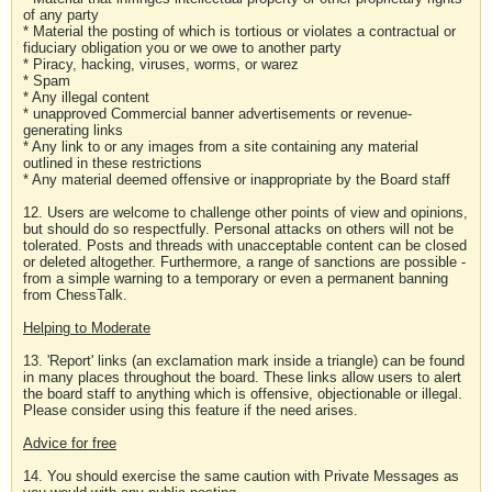
of any party
* Material the posting of which is tortious or violates a contractual or
fiduciary obligation you or we owe to another party
* Piracy, hacking, viruses, worms, or warez
* Spam
* Any illegal content
* unapproved Commercial banner advertisements or revenue-
generating links
* Any link to or any images from a site containing any material
outlined in these restrictions
* Any material deemed offensive or inappropriate by the Board staff
12. Users are welcome to challenge other points of view and opinions,
but should do so respectfully. Personal attacks on others will not be
tolerated. Posts and threads with unacceptable content can be closed
or deleted altogether. Furthermore, a range of sanctions are possible -
from a simple warning to a temporary or even a permanent banning
from ChessTalk.
Helping to Moderate
13. 'Report' links (an exclamation mark inside a triangle) can be found
in many places throughout the board. These links allow users to alert
the board staff to anything which is offensive, objectionable or illegal.
Please consider using this feature if the need arises.
Advice for free
14. You should exercise the same caution with Private Messages as