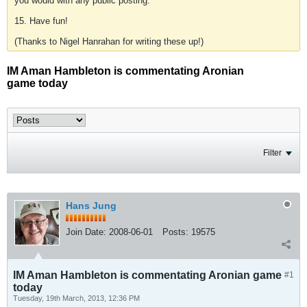
you would with any public posting.
15. Have fun!
(Thanks to Nigel Hanrahan for writing these up!)
IM Aman Hambleton is commentating Aronian
game today
Filter
Hans Jung
Join Date:
2008-06-01
Posts:
19575
IM Aman Hambleton is commentating Aronian game
#1
today
Tuesday, 19th March, 2013, 12:36 PM