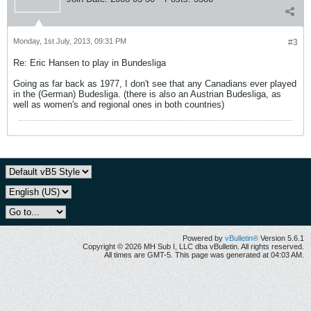
Monday, 1st July, 2013, 09:31 PM
#3
Re: Eric Hansen to play in Bundesliga
Going as far back as 1977, I don't see that any Canadians ever played
in the (German) Budesliga. (there is also an Austrian Budesliga, as
well as women's and regional ones in both countries)
Powered by
vBulletin®
Version 5.6.1
Copyright © 2026 MH Sub I, LLC dba vBulletin. All rights reserved.
All times are GMT-5. This page was generated at 04:03 AM.