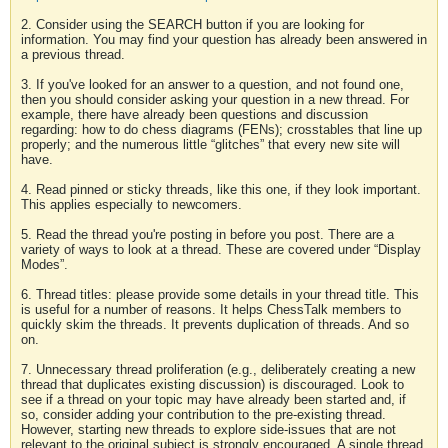
2. Consider using the SEARCH button if you are looking for
information. You may find your question has already been answered in
a previous thread.
3. If you've looked for an answer to a question, and not found one,
then you should consider asking your question in a new thread. For
example, there have already been questions and discussion
regarding: how to do chess diagrams (FENs); crosstables that line up
properly; and the numerous little “glitches” that every new site will
have.
4. Read pinned or sticky threads, like this one, if they look important.
This applies especially to newcomers.
5. Read the thread you're posting in before you post. There are a
variety of ways to look at a thread. These are covered under “Display
Modes”.
6. Thread titles: please provide some details in your thread title. This
is useful for a number of reasons. It helps ChessTalk members to
quickly skim the threads. It prevents duplication of threads. And so
on.
7. Unnecessary thread proliferation (e.g., deliberately creating a new
thread that duplicates existing discussion) is discouraged. Look to
see if a thread on your topic may have already been started and, if
so, consider adding your contribution to the pre-existing thread.
However, starting new threads to explore side-issues that are not
relevant to the original subject is strongly encouraged. A single thread