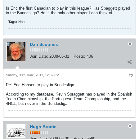
Is Eric the first Canadian to play in this league? Has Spaggett played
in the Bundesliga? He is the only other player I can think of.
Tags:
None
Dan Scoones
Join Date:
2008-05-31
Posts:
406
Sunday, 30th June, 2013, 12:37 PM
#2
Re: Eric Hansen to play in Bundesliga
According to my database, Kevin Spraggett has played in the Spanish
Team Championship, the Portuguese Team Championship, and the
4NCL, but never in the Bundesliga.
Hugh Brodie
Join Date:
2008-05-30
Posts:
5580