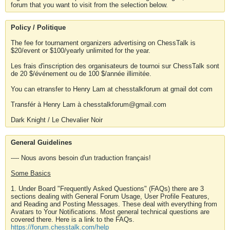
forum that you want to visit from the selection below.
Policy / Politique
The fee for tournament organizers advertising on ChessTalk is
$20/event or $100/yearly unlimited for the year.
Les frais d'inscription des organisateurs de tournoi sur ChessTalk sont
de 20 $/événement ou de 100 $/année illimitée.
You can etransfer to Henry Lam at chesstalkforum at gmail dot com
Transfér à Henry Lam à chesstalkforum@gmail.com
Dark Knight / Le Chevalier Noir
General Guidelines
---- Nous avons besoin d'un traduction français!
Some Basics
1. Under Board "Frequently Asked Questions" (FAQs) there are 3
sections dealing with General Forum Usage, User Profile Features,
and Reading and Posting Messages. These deal with everything from
Avatars to Your Notifications. Most general technical questions are
covered there. Here is a link to the FAQs.
https://forum.chesstalk.com/help