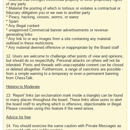
of any party
* Material the posting of which is tortious or violates a contractual or
fiduciary obligation you or we owe to another party
* Piracy, hacking, viruses, worms, or warez
* Spam
* Any illegal content
* unapproved Commercial banner advertisements or revenue-
generating links
* Any link to or any images from a site containing any material
outlined in these restrictions
* Any material deemed offensive or inappropriate by the Board staff
12. Users are welcome to challenge other points of view and opinions,
but should do so respectfully. Personal attacks on others will not be
tolerated. Posts and threads with unacceptable content can be closed
or deleted altogether. Furthermore, a range of sanctions are possible -
from a simple warning to a temporary or even a permanent banning
from ChessTalk.
Helping to Moderate
13. 'Report' links (an exclamation mark inside a triangle) can be found
in many places throughout the board. These links allow users to alert
the board staff to anything which is offensive, objectionable or illegal.
Please consider using this feature if the need arises.
Advice for free
14. You should exercise the same caution with Private Messages as