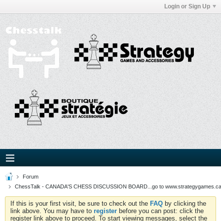
Login or Sign Up
Forum
ChessTalk - CANADA'S CHESS DISCUSSION BOARD...go to www.strategygames.ca f
If this is your first visit, be sure to check out the
FAQ
by clicking the
link above. You may have to
register
before you can post: click the
register link above to proceed. To start viewing messages, select the