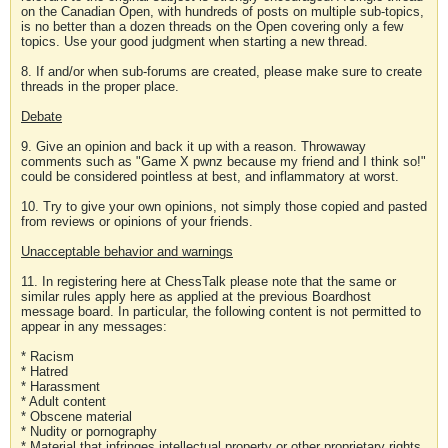
on the Canadian Open, with hundreds of posts on multiple sub-topics,
is no better than a dozen threads on the Open covering only a few
topics. Use your good judgment when starting a new thread.
8. If and/or when sub-forums are created, please make sure to create
threads in the proper place.
Debate
9. Give an opinion and back it up with a reason. Throwaway
comments such as "Game X pwnz because my friend and I think so!"
could be considered pointless at best, and inflammatory at worst.
10. Try to give your own opinions, not simply those copied and pasted
from reviews or opinions of your friends.
Unacceptable behavior and warnings
11. In registering here at ChessTalk please note that the same or
similar rules apply here as applied at the previous Boardhost
message board. In particular, the following content is not permitted to
appear in any messages:
* Racism
* Hatred
* Harassment
* Adult content
* Obscene material
* Nudity or pornography
* Material that infringes intellectual property or other proprietary rights