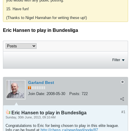
you would with any public posting.
15. Have fun!
(Thanks to Nigel Hanrahan for writing these up!)
Eric Hansen to play in Bundesliga
Filter
Garland Best
Join Date:
2008-05-30
Posts:
722
#1
Eric Hansen to play in Bundesliga
Sunday, 30th June, 2013, 09:10 AM
Congratulations to Eric for being chosen to play in this elite league.
Info can be found at
http://chess.ca/newsfeed/node/87
.