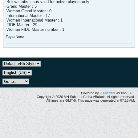
Below statistics is valid for active players only:
Grand Master : 5
Woman Grand Master : 0
International Master : 17
Woman International Master : 1
FIDE Master : 29
Woman FIDE Master number : 1
Tags:
None
Powered by
vBulletin®
Version 5.6.1
Copyright © 2026 MH Sub I, LLC dba vBulletin. All rights reserved.
All times are GMT-5. This page was generated at 07:18 AM.