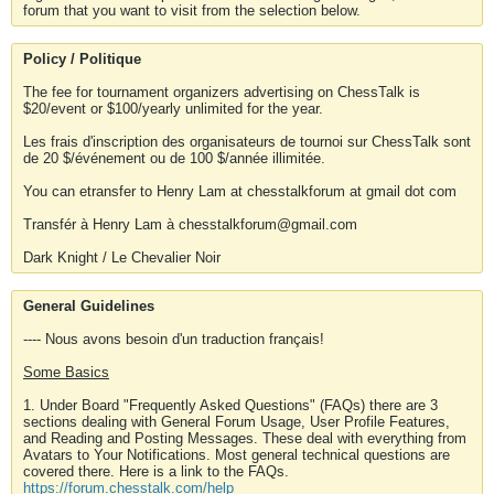
forum that you want to visit from the selection below.
Policy / Politique
The fee for tournament organizers advertising on ChessTalk is
$20/event or $100/yearly unlimited for the year.
Les frais d'inscription des organisateurs de tournoi sur ChessTalk sont
de 20 $/événement ou de 100 $/année illimitée.
You can etransfer to Henry Lam at chesstalkforum at gmail dot com
Transfér à Henry Lam à chesstalkforum@gmail.com
Dark Knight / Le Chevalier Noir
General Guidelines
---- Nous avons besoin d'un traduction français!
Some Basics
1. Under Board "Frequently Asked Questions" (FAQs) there are 3
sections dealing with General Forum Usage, User Profile Features,
and Reading and Posting Messages. These deal with everything from
Avatars to Your Notifications. Most general technical questions are
covered there. Here is a link to the FAQs.
https://forum.chesstalk.com/help