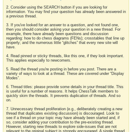
2. Consider using the SEARCH button if you are looking for
information. You may find your question has already been answered in
a previous thread.
3. If you've looked for an answer to a question, and not found one,
then you should consider asking your question in a new thread. For
example, there have already been questions and discussion
regarding: how to do chess diagrams (FENs); crosstables that line up
properly; and the numerous little “glitches” that every new site will
have.
4. Read pinned or sticky threads, like this one, if they look important.
This applies especially to newcomers.
5. Read the thread you're posting in before you post. There are a
variety of ways to look at a thread. These are covered under “Display
Modes”.
6. Thread titles: please provide some details in your thread title. This
is useful for a number of reasons. It helps ChessTalk members to
quickly skim the threads. It prevents duplication of threads. And so
on.
7. Unnecessary thread proliferation (e.g., deliberately creating a new
thread that duplicates existing discussion) is discouraged. Look to
see if a thread on your topic may have already been started and, if
so, consider adding your contribution to the pre-existing thread.
However, starting new threads to explore side-issues that are not
relevant to the original subject is strongly encouraged. A single thread