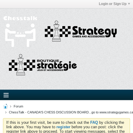
Login or Sign Up
Forum
ChessTalk - CANADA'S CHESS DISCUSSION BOARD...go to www.strategygames.ca f
If this is your first visit, be sure to check out the
FAQ
by clicking the
link above. You may have to
register
before you can post: click the
register link above to proceed. To start viewing messages, select the