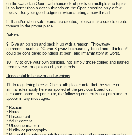
on the Canadian Open, with hundreds of posts on multiple sub-topics,
is no better than a dozen threads on the Open covering only a few
topics. Use your good judgment when starting a new thread.
8. If and/or when sub-forums are created, please make sure to create
threads in the proper place.
Debate
9. Give an opinion and back it up with a reason. Throwaway
comments such as "Game X pwnz because my friend and I think so!"
could be considered pointless at best, and inflammatory at worst.
10. Try to give your own opinions, not simply those copied and pasted
from reviews or opinions of your friends.
Unacceptable behavior and warnings
11. In registering here at ChessTalk please note that the same or
similar rules apply here as applied at the previous Boardhost
message board. In particular, the following content is not permitted to
appear in any messages:
* Racism
* Hatred
* Harassment
* Adult content
* Obscene material
* Nudity or pornography
* Material that infringes intellectual property or other proprietary rights