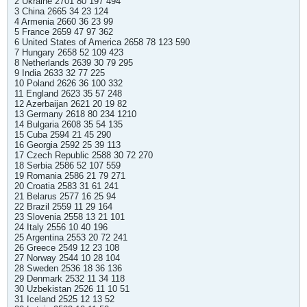
2 Ukraine 2701 80 197 494
3 China 2665 34 23 124
4 Armenia 2660 36 23 99
5 France 2659 47 97 362
6 United States of America 2658 78 123 590
7 Hungary 2658 52 109 423
8 Netherlands 2639 30 79 295
9 India 2633 32 77 225
10 Poland 2626 36 100 332
11 England 2623 35 57 248
12 Azerbaijan 2621 20 19 82
13 Germany 2618 80 234 1210
14 Bulgaria 2608 35 54 135
15 Cuba 2594 21 45 290
16 Georgia 2592 25 39 113
17 Czech Republic 2588 30 72 270
18 Serbia 2586 52 107 559
19 Romania 2586 21 79 271
20 Croatia 2583 31 61 241
21 Belarus 2577 16 25 94
22 Brazil 2559 11 29 164
23 Slovenia 2558 13 21 101
24 Italy 2556 10 40 196
25 Argentina 2553 20 72 241
26 Greece 2549 12 23 108
27 Norway 2544 10 28 104
28 Sweden 2536 18 36 136
29 Denmark 2532 11 34 118
30 Uzbekistan 2526 11 10 51
31 Iceland 2525 12 13 52