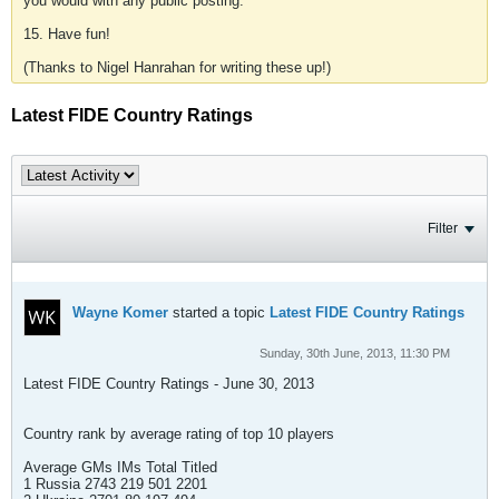
you would with any public posting.
15. Have fun!
(Thanks to Nigel Hanrahan for writing these up!)
Latest FIDE Country Ratings
Filter
Wayne Komer
started a topic
Latest FIDE Country Ratings
Sunday, 30th June, 2013, 11:30 PM
Latest FIDE Country Ratings - June 30, 2013
Country rank by average rating of top 10 players
Average GMs IMs Total Titled
1 Russia 2743 219 501 2201