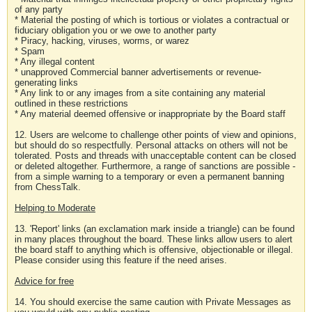
of any party
* Material the posting of which is tortious or violates a contractual or
fiduciary obligation you or we owe to another party
* Piracy, hacking, viruses, worms, or warez
* Spam
* Any illegal content
* unapproved Commercial banner advertisements or revenue-
generating links
* Any link to or any images from a site containing any material
outlined in these restrictions
* Any material deemed offensive or inappropriate by the Board staff
12. Users are welcome to challenge other points of view and opinions,
but should do so respectfully. Personal attacks on others will not be
tolerated. Posts and threads with unacceptable content can be closed
or deleted altogether. Furthermore, a range of sanctions are possible -
from a simple warning to a temporary or even a permanent banning
from ChessTalk.
Helping to Moderate
13. 'Report' links (an exclamation mark inside a triangle) can be found
in many places throughout the board. These links allow users to alert
the board staff to anything which is offensive, objectionable or illegal.
Please consider using this feature if the need arises.
Advice for free
14. You should exercise the same caution with Private Messages as