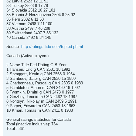
32 Latvia 2523 12 11 52
33 Turkey 2523 8 17 78
34 Slovakia 2512 10 27 101
35 Bosnia & Herzegovina 2504 8 25 92
36 Peru 2502 6 11 58
37 Vietnam 2498 7 11 100
38 Austria 2497 7 46 208
39 Switzerland 2497 7 35 132
40 Canada 2492 9 34 145
Source:
http://ratings.fide.com/topfed.phtml
Canada (Active players)
# Name Title Fed Rating G B-Year
1 Hansen, Eric g CAN 2581 18 1992
2 Spraggett, Kevin g CAN 2568 0 1954
3 Sambuev, Bator g CAN 2530 15 1980
4 Charbonneau, Pascal g CAN 2505 0 1983
5 Hambleton, Aman m CAN 2480 18 1992
6 Tyomkin, Dimitri g CAN 2473 0 1977
7 Gerzhoy, Leonid m CAN 2462 18 1987
8 Noritsyn, Nikolay m CAN 2459 5 1991
9 Porper, Edward m CAN 2453 18 1963
10 Krnan, Tomas m CAN 2411 0 1988
General ratings statistics for Canada
Total (inactive inclusive): 734
Total : 361