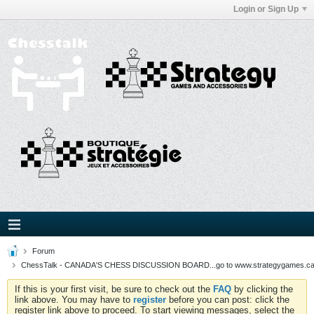
Login or Sign Up
Forum
ChessTalk - CANADA'S CHESS DISCUSSION BOARD...go to www.strategygames.ca f
If this is your first visit, be sure to check out the
FAQ
by clicking the
link above. You may have to
register
before you can post: click the
register link above to proceed. To start viewing messages, select the