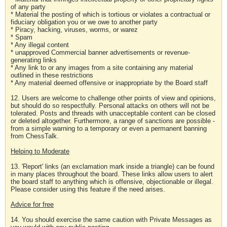
of any party
* Material the posting of which is tortious or violates a contractual or
fiduciary obligation you or we owe to another party
* Piracy, hacking, viruses, worms, or warez
* Spam
* Any illegal content
* unapproved Commercial banner advertisements or revenue-
generating links
* Any link to or any images from a site containing any material
outlined in these restrictions
* Any material deemed offensive or inappropriate by the Board staff
12. Users are welcome to challenge other points of view and opinions,
but should do so respectfully. Personal attacks on others will not be
tolerated. Posts and threads with unacceptable content can be closed
or deleted altogether. Furthermore, a range of sanctions are possible -
from a simple warning to a temporary or even a permanent banning
from ChessTalk.
Helping to Moderate
13. 'Report' links (an exclamation mark inside a triangle) can be found
in many places throughout the board. These links allow users to alert
the board staff to anything which is offensive, objectionable or illegal.
Please consider using this feature if the need arises.
Advice for free
14. You should exercise the same caution with Private Messages as