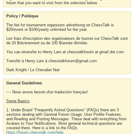
forum that you want to visit from the selection below.
Policy / Politique
The fee for tournament organizers advertising on ChessTalk is
$20/event or $100/yearly unlimited for the year.
Les frais d'inscription des organisateurs de tournoi sur ChessTalk sont
de 20 $/événement ou de 100 $/année illimitée.
You can etransfer to Henry Lam at chesstalkforum at gmail dot com
Transfér à Henry Lam à chesstalkforum@gmail.com
Dark Knight / Le Chevalier Noir
General Guidelines
---- Nous avons besoin d'un traduction français!
Some Basics
1. Under Board "Frequently Asked Questions" (FAQs) there are 3
sections dealing with General Forum Usage, User Profile Features,
and Reading and Posting Messages. These deal with everything from
Avatars to Your Notifications. Most general technical questions are
covered there. Here is a link to the FAQs.
https://forum.chesstalk.com/help