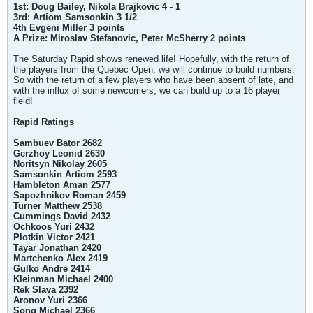
1st: Doug Bailey, Nikola Brajkovic 4 - 1
3rd: Artiom Samsonkin 3 1/2
4th Evgeni Miller 3 points
A Prize: Miroslav Stefanovic, Peter McSherry 2 points
The Saturday Rapid shows renewed life! Hopefully, with the return of
the players from the Quebec Open, we will continue to build numbers.
So with the return of a few players who have been absent of late, and
with the influx of some newcomers, we can build up to a 16 player
field!
Rapid Ratings
Sambuev Bator 2682
Gerzhoy Leonid 2630
Noritsyn Nikolay 2605
Samsonkin Artiom 2593
Hambleton Aman 2577
Sapozhnikov Roman 2459
Turner Matthew 2538
Cummings David 2432
Ochkoos Yuri 2432
Plotkin Victor 2421
Tayar Jonathan 2420
Martchenko Alex 2419
Gulko Andre 2414
Kleinman Michael 2400
Rek Slava 2392
Aronov Yuri 2366
Song Michael 2366