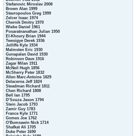
Stefanovic Miroslav 2008
Brown Alan 1999
Stavropoulos Greg 1999
Zelcer Isaac 1974
Chernik Dmitry 1970
Wiebe Daniel 1961
Posaratnanathan Julian 1950
El-Khoury Brian 1944
Twesigye Derek 1936
Jolliffe Kyle 1934
Malmsten Eric 1930
Gunapalan David 1930
Robinson Dave 1916
Zagar Milan 1911
McNeil Hugh 1856
McSherry Peter 1832
Allen Marc-Antoine 1829
Delacerna Jeff 1824
Steadman Richard 1811
Chen Richard 1808
Bell Ian 1795
D’Souza Jason 1794
Stein Jacob 1793
Zamir Guy 1783
France Kyle 1771
Gomes Joe 1762
O'Bumsawin Nick 1714
Shafkat Ali 1705
Duke Peter 1690