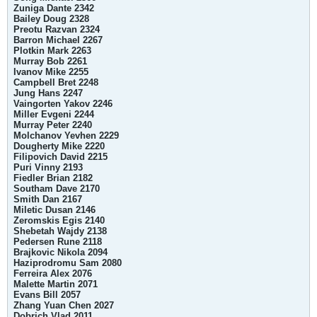
Zuniga Dante 2342
Bailey Doug 2328
Preotu Razvan 2324
Barron Michael 2267
Plotkin Mark 2263
Murray Bob 2261
Ivanov Mike 2255
Campbell Bret 2248
Jung Hans 2247
Vaingorten Yakov 2246
Miller Evgeni 2244
Murray Peter 2240
Molchanov Yevhen 2229
Dougherty Mike 2220
Filipovich David 2215
Puri Vinny 2193
Fiedler Brian 2182
Southam Dave 2170
Smith Dan 2167
Miletic Dusan 2146
Zeromskis Egis 2140
Shebetah Wajdy 2138
Pedersen Rune 2118
Brajkovic Nikola 2094
Haziprodromu Sam 2080
Ferreira Alex 2076
Malette Martin 2071
Evans Bill 2057
Zhang Yuan Chen 2027
Dobrich Vlad 2011