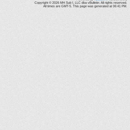
Copyright © 2026 MH Sub I, LLC dba vBulletin. All rights reserved.
All times are GMT-5. This page was generated at 06:41 PM.