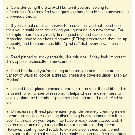
2. Consider using the SEARCH button if you are looking for
information. You may find your question has already been answered in
a previous thread.
3. If you've looked for an answer to a question, and not found one,
then you should consider asking your question in a new thread. For
example, there have already been questions and discussion
regarding: how to do chess diagrams (FENs); crosstables that line up
properly; and the numerous little “glitches” that every new site will
have.
4. Read pinned or sticky threads, like this one, if they look important.
This applies especially to newcomers.
5. Read the thread you're posting in before you post. There are a
variety of ways to look at a thread. These are covered under “Display
Modes”.
6. Thread titles: please provide some details in your thread title. This
is useful for a number of reasons. It helps ChessTalk members to
quickly skim the threads. It prevents duplication of threads. And so
on.
7. Unnecessary thread proliferation (e.g., deliberately creating a new
thread that duplicates existing discussion) is discouraged. Look to
see if a thread on your topic may have already been started and, if
so, consider adding your contribution to the pre-existing thread.
However, starting new threads to explore side-issues that are not
relevant to the original subject is strongly encouraged. A single thread