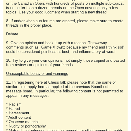
on the Canadian Open, with hundreds of posts on multiple sub-topics,
is no better than a dozen threads on the Open covering only a few
topics. Use your good judgment when starting a new thread.
8. If and/or when sub-forums are created, please make sure to create
threads in the proper place.
Debate
9. Give an opinion and back it up with a reason. Throwaway
comments such as "Game X pwnz because my friend and I think so!"
could be considered pointless at best, and inflammatory at worst.
10. Try to give your own opinions, not simply those copied and pasted
from reviews or opinions of your friends.
Unacceptable behavior and warnings
11. In registering here at ChessTalk please note that the same or
similar rules apply here as applied at the previous Boardhost
message board. In particular, the following content is not permitted to
appear in any messages:
* Racism
* Hatred
* Harassment
* Adult content
* Obscene material
* Nudity or pornography
* Material that infringes intellectual property or other proprietary rights