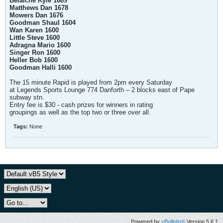
Belaiche Kyle 1689
Matthews Dan 1678
Mowers Dan 1676
Goodman Shaul 1604
Wan Karen 1600
Little Steve 1600
Adragna Mario 1600
Singer Ron 1600
Heller Bob 1600
Goodman Halli 1600
The 15 minute Rapid is played from 2pm every Saturday
at Legends Sports Lounge 774 Danforth – 2 blocks east of Pape
subway stn.
Entry fee is $30 - cash prizes for winners in rating
groupings as well as the top two or three over all.
Tags:
None
Powered by
vBulletin®
Version 5.6.1