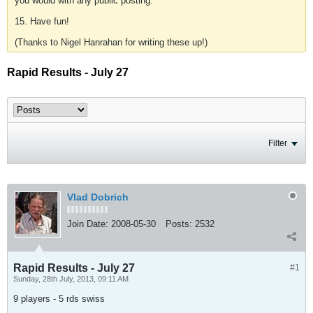
you would with any public posting.
15. Have fun!
(Thanks to Nigel Hanrahan for writing these up!)
Rapid Results - July 27
Filter
Vlad Dobrich
Join Date:
2008-05-30
Posts:
2532
Rapid Results - July 27
#1
Sunday, 28th July, 2013, 09:11 AM
9 players - 5 rds swiss