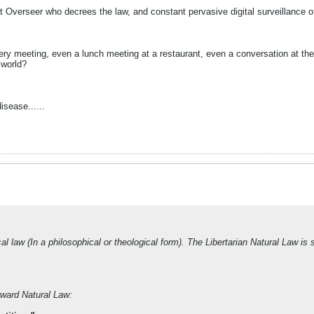
ent Overseer who decrees the law, and constant pervasive digital surveillance
 meeting, even a lunch meeting at a restaurant, even a conversation at the re
 world?
isease......
l law (In a philosophical or theological form). The Libertarian Natural Law is 
rward Natural Law: