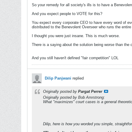
So your remedy for all society's ills is to have a Benevol
And you expect people to VOTE for this?
You expect every corporate CEO to have every word of every
distributed to the Benevolent Overseer who runs the entire
I thought you were just insane. This is much worse.
There is a saying about the solution being worse than the d
And you still haven't defined "fair competition" LOL
Dilip Panjwani
replied
Originally posted by
Pargat Perrer
Originally posted by Bob Amrstrong:
What "maximizes" court cases is a general theoretica
Dilip, here is how you worded you simple, straightfo