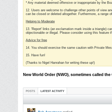
* Any material deemed offensive or inappropriate by the Boa
12. Users are welcome to challenge other points of view and
can be closed or deleted altogether. Furthermore, a range 
Helping to Moderate
13. 'Report' links (an exclamation mark inside a triangle) c
objectionable or illegal. Please consider using this feature i
Advice for free
14. You should exercise the same caution with Private Mes
15. Have fun!
(Thanks to Nigel Hanrahan for writing these up!)
New World Order (NWO), sometimes called the 
POSTS
LATEST ACTIVITY