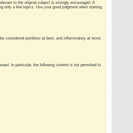
elevant to the original subject is strongly encouraged. A
ing only a few topics. Use your good judgment when starting
e considered pointless at best, and inflammatory at worst.
rd. In particular, the following content is not permitted to