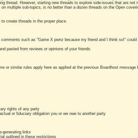
ting thread. However, starting new threads to explore side-issues that are not r
 on multiple sub-topics, is no better than a dozen threads on the Open cover
to create threads in the proper place.
y comments such as "Game X pwnz because my friend and I think so!" could b
and pasted from reviews or opinions of your friends.
me or similar rules apply here as applied at the previous Boardhost message boa
tary rights of any party
ractual or fiduciary obligation you or we owe to another party
-generating links
al outlined in these restrictions