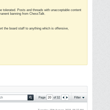
 be tolerated. Posts and threads with unacceptable content
ermanent banning from ChessTalk.
rt the board staff to anything which is offensive,
Page
of
32
Filter