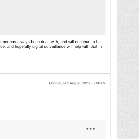
former has always been dealt with, and will continue to be
, and hopefully digital surveillance will help with that in
Monday, 14th August, 2023, 07:06 AM