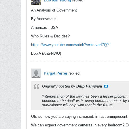
Bob Armstrong
replied
An Analysis of Government
By Anonymous
Americas - USA
Who Rules & Decides?
https://www.youtube.com/watch?v=lrstverI7QY
Bob A (Anti-NWO)
Pargat Perrer
replied
Originally posted by
Dilip Panjwani
'Interpretation of the law' has been a lesser problem 
continue to be dealt with, using common sense, by the
surveillance will help with that in the future.
Oh, so now you are saying increased, in fact omnipresent, d
We can expect government cameras in every bedroom? Eve