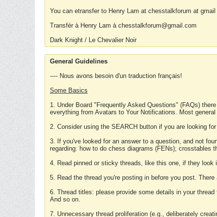
You can etransfer to Henry Lam at chesstalkforum at gmail
Transfér à Henry Lam à chesstalkforum@gmail.com
Dark Knight / Le Chevalier Noir
General Guidelines
---- Nous avons besoin d'un traduction français!
Some Basics
1. Under Board "Frequently Asked Questions" (FAQs) there
everything from Avatars to Your Notifications. Most general
2. Consider using the SEARCH button if you are looking for
3. If you've looked for an answer to a question, and not f
regarding: how to do chess diagrams (FENs); crosstables that
4. Read pinned or sticky threads, like this one, if they loo
5. Read the thread you're posting in before you post. There
6. Thread titles: please provide some details in your thread
And so on.
7. Unnecessary thread proliferation (e.g., deliberately crea