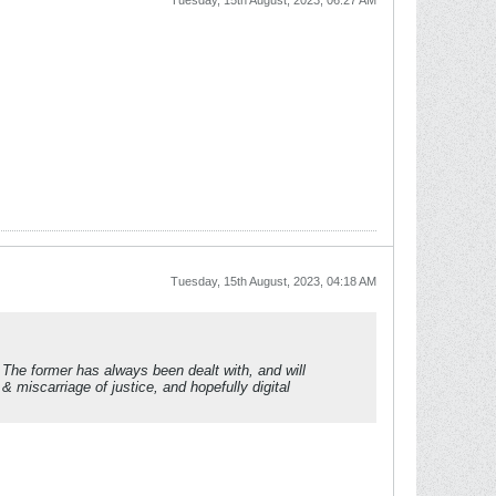
Tuesday, 15th August, 2023, 06:27 AM
Tuesday, 15th August, 2023, 04:18 AM
e. The former has always been dealt with, and will
& miscarriage of justice, and hopefully digital