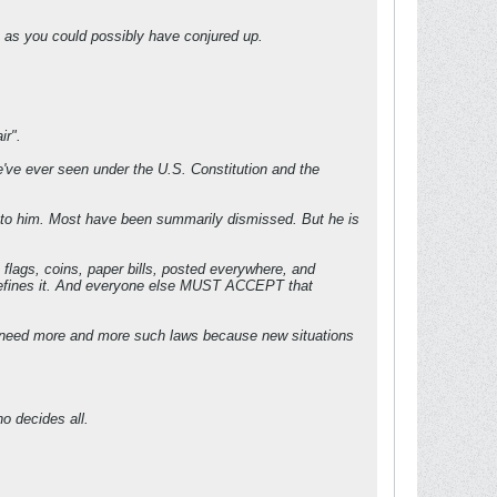
rm as you could possibly have conjured up.
ir".
we've ever seen under the U.S. Constitution and the
r" to him. Most have been summarily dismissed. But he is
 flags, coins, paper bills, posted everywhere, and
d defines it. And everyone else MUST ACCEPT that
till need more and more such laws because new situations
o decides all.