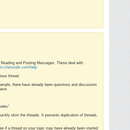
nd Reading and Posting Messages. These deal with
rum.chesstalk.com/help
ious thread.
example, there have already been questions and discussion
have.
Modes”.
uickly skim the threads. It prevents duplication of threads.
 see if a thread on your topic may have already been started