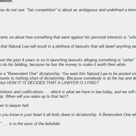
tition."
t you do not see: "fair competition" is about as ambiguous and undefined a te
rants on about how something that went against his personal interests is "unfa
at Natural Law will result in a plethora of lawsuits that will dwarf anything 
er the past 4 years or so in launching lawsuits alleging something is "unfai
who do his bidding, because he has the money to make it worth their while.
or a "Benevolent One" dictatorship. You want this Natural Law to be posted on
 amounts to nothing short of dictatorship. Because somebody is at the top an
ished, but HOW IT IS DECIDED THAT A LAWYER IS LYING?
definitions and codifications .... which is what we have in law today, and we s
ilip. When will you wake up to that fact?
or to lawyer hell.
you know in your heart it all boils down to dictatorship. A Benevolent One wh
 .... is in the eyes of the beholder.