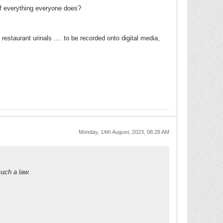
 of everything everyone does?
staurant urinals .... to be recorded onto digital media,
Monday, 14th August, 2023, 08:28 AM
such a law.