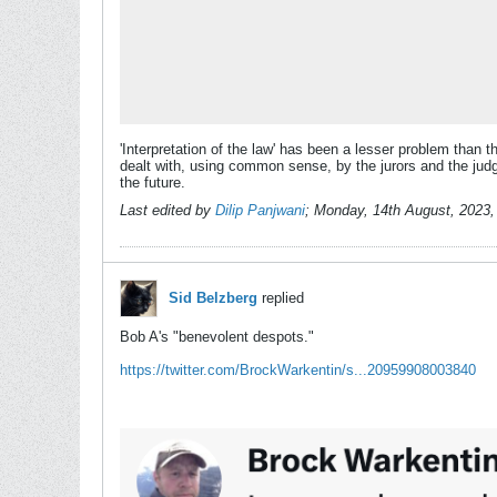
'Interpretation of the law' has been a lesser problem than t
dealt with, using common sense, by the jurors and the judges
the future.
Last edited by
Dilip Panjwani
;
Monday, 14th August, 2023
Sid Belzberg
replied
Bob A's "benevolent despots."
https://twitter.com/BrockWarkentin/s...20959908003840