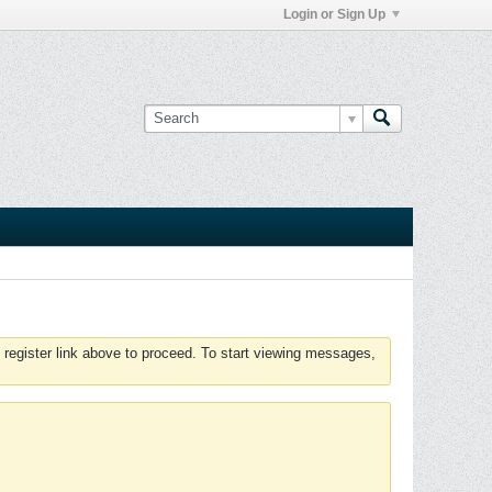
Login or Sign Up
 register link above to proceed. To start viewing messages,