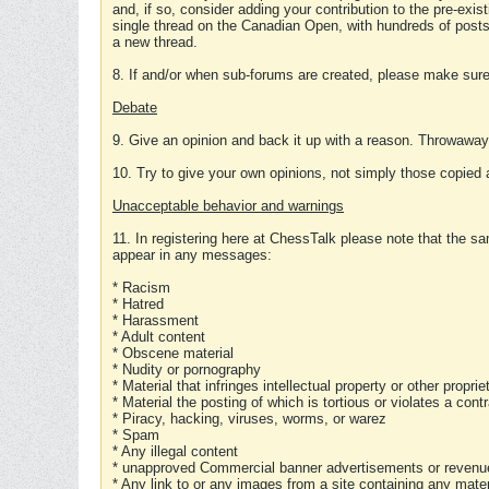
and, if so, consider adding your contribution to the pre-exis
single thread on the Canadian Open, with hundreds of posts
a new thread.
8. If and/or when sub-forums are created, please make sure 
Debate
9. Give an opinion and back it up with a reason. Throwawa
10. Try to give your own opinions, not simply those copied 
Unacceptable behavior and warnings
11. In registering here at ChessTalk please note that the sa
appear in any messages:
* Racism
* Hatred
* Harassment
* Adult content
* Obscene material
* Nudity or pornography
* Material that infringes intellectual property or other proprie
* Material the posting of which is tortious or violates a cont
* Piracy, hacking, viruses, worms, or warez
* Spam
* Any illegal content
* unapproved Commercial banner advertisements or revenue
* Any link to or any images from a site containing any materi