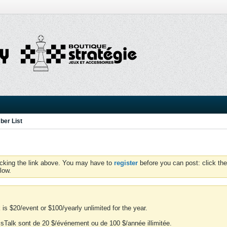
er List
icking the link above. You may have to
register
before you can post: click the
low.
is $20/event or $100/yearly unlimited for the year.
essTalk sont de 20 $/événement ou de 100 $/année illimitée.