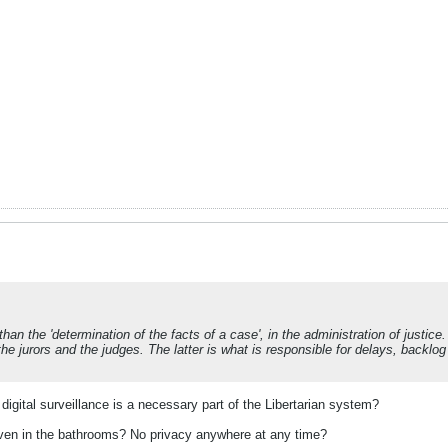
than the 'determination of the facts of a case', in the administration of justic
 jurors and the judges. The latter is what is responsible for delays, backlog 
igital surveillance is a necessary part of the Libertarian system?
n in the bathrooms? No privacy anywhere at any time?