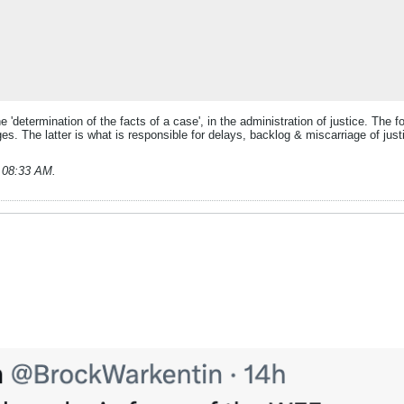
he 'determination of the facts of a case', in the administration of justice. The 
. The latter is what is responsible for delays, backlog & miscarriage of justice
, 08:33 AM
.