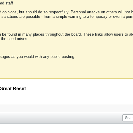
rd staff
 opinions, but should do so respectfully. Personal attacks on others will not
of sanctions are possible - from a simple warning to a temporary or even a p
an be found in many places throughout the board. These links allow users to ale
f the need arises.
sages as you would with any public posting.
Great Reset