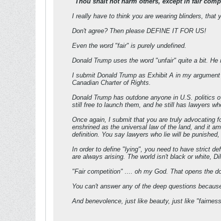
"Thou shalt not harm others, except in fair compe
I really have to think you are wearing blinders, tha
Don't agree? Then please DEFINE IT FOR US!
Even the word "fair" is purely undefined.
Donald Trump uses the word "unfair" quite a bit. He 
I submit Donald Trump as Exhibit A in my argument th
Canadian Charter of Rights.
Donald Trump has outdone anyone in U.S. politics ov
still free to launch them, and he still has lawyers 
Once again, I submit that you are truly advocating f
enshrined as the universal law of the land, and it
definition. You say lawyers who lie will be pun
In order to define "lying", you need to have strict 
are always arising. The world isn't black or white, D
"Fair competition" .... oh my God. That opens the do
You can't answer any of the deep questions because 
And benevolence, just like beauty, just like "fairness"