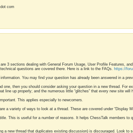
 dot com
 are 3 sections dealing with General Forum Usage, User Profile Features, a
 technical questions are covered there. Here is a link to the FAQs.
https://fo
 information. You may find your question has already been answered in a prev
ound one, then you should consider asking your question in a new thread. For 
 line up properly; and the numerous little “glitches” that every new site will 
k important. This applies especially to newcomers.
 are a variety of ways to look at a thread. These are covered under “Display 
 title. This is useful for a number of reasons. It helps ChessTalk members to q
ting a new thread that duplicates existing discussion) is discouraged. Look to