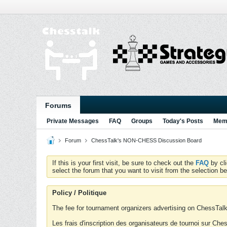
Forums
Private Messages
FAQ
Groups
Today's Posts
Memb
Forum
ChessTalk's NON-CHESS Discussion Board
If this is your first visit, be sure to check out the
FAQ
by cl
select the forum that you want to visit from the selection be
Policy / Politique
The fee for tournament organizers advertising on ChessTalk 
Les frais d'inscription des organisateurs de tournoi sur Ch