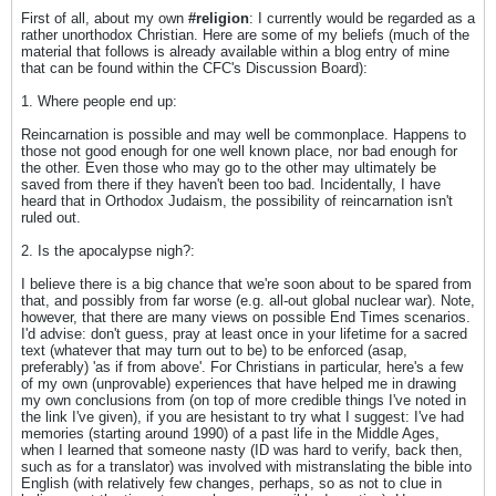
First of all, about my own
#religion
: I currently would be regarded as a
rather unorthodox Christian. Here are some of my beliefs (much of the
material that follows is already available within a blog entry of mine
that can be found within the CFC's Discussion Board):
1. Where people end up:
Reincarnation is possible and may well be commonplace. Happens to
those not good enough for one well known place, nor bad enough for
the other. Even those who may go to the other may ultimately be
saved from there if they haven't been too bad. Incidentally, I have
heard that in Orthodox Judaism, the possibility of reincarnation isn't
ruled out.​
2. Is the apocalypse nigh?:
I believe there is a big chance that we're soon about to be spared from
that, and possibly from far worse (e.g. all-out global nuclear war).​ Note,
however, that there are many views on possible End Times scenarios.
I'd advise: don't guess, pray at least once in your lifetime for a sacred
text (whatever that may turn out to be) to be enforced (asap,
preferably) 'as if from above'. For Christians in particular, here's a few
of my own (unprovable) experiences that have helped me in drawing
my own conclusions from (on top of more credible things I've noted in
the link I've given), if you are hesistant to try what I suggest: I've had
memories (starting around 1990) of a past life in the Middle Ages,
when I learned that someone nasty (ID was hard to verify, back then,
such as for a translator) was involved with mistranslating the bible into
English (with relatively few changes, perhaps, so as not to clue in