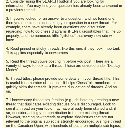
2. Consider using the SEARCH button if you are looking for
information. You may find your question has already been answered in
a previous thread.
3. If you've looked for an answer to a question, and not found one,
then you should consider asking your question in a new thread. For
example, there have already been questions and discussion
regarding: how to do chess diagrams (FENs); crosstables that line up
properly; and the numerous little “glitches” that every new site will
have.
4. Read pinned or sticky threads, like this one, if they look important.
This applies especially to newcomers.
5. Read the thread you're posting in before you post. There are a
variety of ways to look at a thread. These are covered under “Display
Modes”.
6. Thread titles: please provide some details in your thread title. This
is useful for a number of reasons. It helps ChessTalk members to
quickly skim the threads. It prevents duplication of threads. And so
on.
7. Unnecessary thread proliferation (e.g., deliberately creating a new
thread that duplicates existing discussion) is discouraged. Look to
see if a thread on your topic may have already been started and, if
so, consider adding your contribution to the pre-existing thread.
However, starting new threads to explore side-issues that are not
relevant to the original subject is strongly encouraged. A single thread
on the Canadian Open, with hundreds of posts on multiple sub-topics,