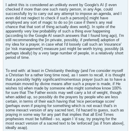
I admit this is considered an unlikely event by Google's AI (I even
checked if more than one such nasty person, in any Age, could
successfully try to carry out any attempt to impose an agenda, and I
even did not neglect to check if such a person[s] might have
employed any sort of magic to do so [in case if there's any real
chance that that sort of thing actually does work]). In spite of the
apparently very low probability of such a thing ever happening
(according to the Google AI search answers that I found long ago), I'm
still recommending the [in private, possibly, if preferred] adoption of
my idea for a prayer, in case what I'd loosely call such an 'insurance'
(or 'risk management') measure just might be worth trying, possibly (&
perhaps ideally) by a very large number of people, in a relatively short
period of time.
To end with: at least in Christianity theology (and I've consider myself
a Christian for a rather long time now), as I seem to recall, it is thought
that a possibly highly significant/momentous prayer (such as to have a
mountain moved by divine means after such a prayer is made, if He
wishes to) when made by someone who might somehow know 100%
for sure that The Father exists may well carry a lot of weight, though
when added up, so possibly do the prayers by people who are less
certain, in terms of their each having that 'nice percentage score'
(perhaps even if praying for something which is not exact that's in
some inexact version of any sacred text, I'd hazard to guess, such as
praying in some way for any part that implies that all End Times
prophesies must be fulfilled - so, again I 'd say, try praying for the
most exact version of a sacred text to be 'enforced' [as if from above],
ideally asap).