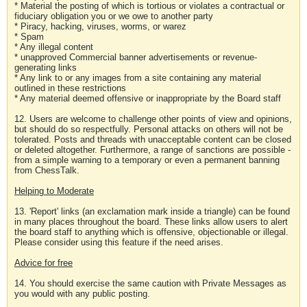
* Material the posting of which is tortious or violates a contractual or
fiduciary obligation you or we owe to another party
* Piracy, hacking, viruses, worms, or warez
* Spam
* Any illegal content
* unapproved Commercial banner advertisements or revenue-
generating links
* Any link to or any images from a site containing any material
outlined in these restrictions
* Any material deemed offensive or inappropriate by the Board staff
12. Users are welcome to challenge other points of view and opinions,
but should do so respectfully. Personal attacks on others will not be
tolerated. Posts and threads with unacceptable content can be closed
or deleted altogether. Furthermore, a range of sanctions are possible -
from a simple warning to a temporary or even a permanent banning
from ChessTalk.
Helping to Moderate
13. 'Report' links (an exclamation mark inside a triangle) can be found
in many places throughout the board. These links allow users to alert
the board staff to anything which is offensive, objectionable or illegal.
Please consider using this feature if the need arises.
Advice for free
14. You should exercise the same caution with Private Messages as
you would with any public posting.