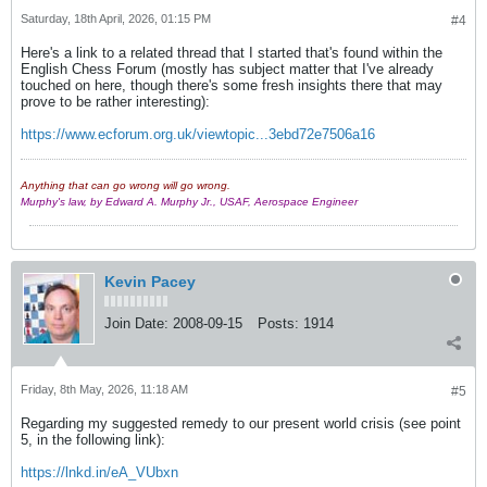
Saturday, 18th April, 2026, 01:15 PM
#4
Here's a link to a related thread that I started that's found within the
English Chess Forum (mostly has subject matter that I've already
touched on here, though there's some fresh insights there that may
prove to be rather interesting):
https://www.ecforum.org.uk/viewtopic...3ebd72e7506a16
Anything that can go wrong will go wrong.
Murphy's law, by Edward A. Murphy Jr., USAF, Aerospace Engineer
Kevin Pacey
Join Date:
2008-09-15
Posts:
1914
Friday, 8th May, 2026, 11:18 AM
#5
Regarding my suggested remedy to our present world crisis (see point
5, in the following link):
https://lnkd.in/eA_VUbxn