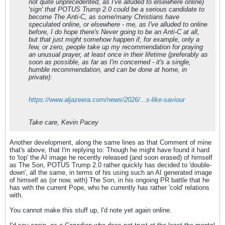
not quite unprecedented, as I've alluded to elsewhere online)
'sign' that POTUS Trump 2.0 could be a serious candidate to
become The Anti-C, as some/many Christians have
speculated online, or elsewhere - me, as I've alluded to online
before, I do hope there's Never going to be an Anti-C at all,
but that just might somehow happen if, for example, only a
few, or zero, people take up my recommendation for praying
an unusual prayer, at least once in their lifetime (preferably as
soon as possible, as far as I'm concerned - it's a single,
humble recommendation, and can be done at home, in
private):
https://www.aljazeera.com/news/2026/...s-like-saviour
Take care, Kevin Pacey
Another development, along the same lines as that Comment of mine
that's above, that I'm replying to: Though he might have found it hard
to 'top' the AI image he recently released (and soon erased) of himself
as The Son, POTUS Trump 2.0 rather quickly has decided to 'double-
down', all the same, in terms of his using such an AI generated image
of himself as (or now, with) The Son, in his ongoing PR battle that he
has with the current Pope, who he currently has rather 'cold' relations
with.
You cannot make this stuff up, I'd note yet again online.