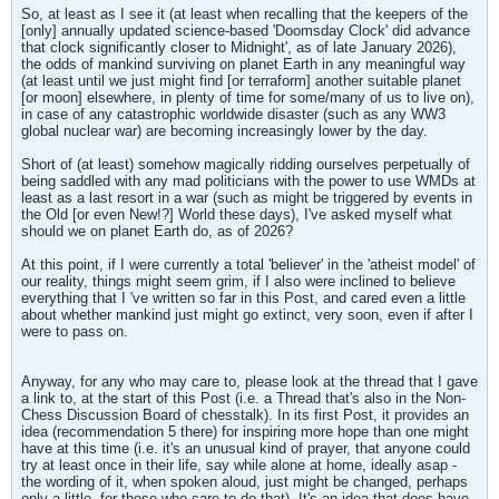
So, at least as I see it (at least when recalling that the keepers of the
[only] annually updated science-based 'Doomsday Clock' did advance
that clock significantly closer to Midnight', as of late January 2026),
the odds of mankind surviving on planet Earth in any meaningful way
(at least until we just might find [or terraform] another suitable planet
[or moon] elsewhere, in plenty of time for some/many of us to live on),
in case of any catastrophic worldwide disaster (such as any WW3
global nuclear war) are becoming increasingly lower by the day.
Short of (at least) somehow magically ridding ourselves perpetually of
being saddled with any mad politicians with the power to use WMDs at
least as a last resort in a war (such as might be triggered by events in
the Old [or even New!?] World these days), I've asked myself what
should we on planet Earth do, as of 2026?
At this point, if I were currently a total 'believer' in the 'atheist model' of
our reality, things might seem grim, if I also were inclined to believe
everything that I 've written so far in this Post, and cared even a little
about whether mankind just might go extinct, very soon, even if after I
were to pass on.
Anyway, for any who may care to, please look at the thread that I gave
a link to, at the start of this Post (i.e. a Thread that's also in the Non-
Chess Discussion Board of chesstalk). In its first Post, it provides an
idea (recommendation 5 there) for inspiring more hope than one might
have at this time (i.e. it's an unusual kind of prayer, that anyone could
try at least once in their life, say while alone at home, ideally asap -
the wording of it, when spoken aloud, just might be changed, perhaps
only a little, for those who care to do that). It's an idea that does have