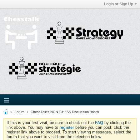
Login or Sign Up
Forum
ChessTalk's NON-CHESS Discussion Board
If this is your first visit, be sure to check out the
FAQ
by clicking the
link above. You may have to
register
before you can post: click the
register link above to proceed. To start viewing messages, select the
forum that you want to visit from the selection below.