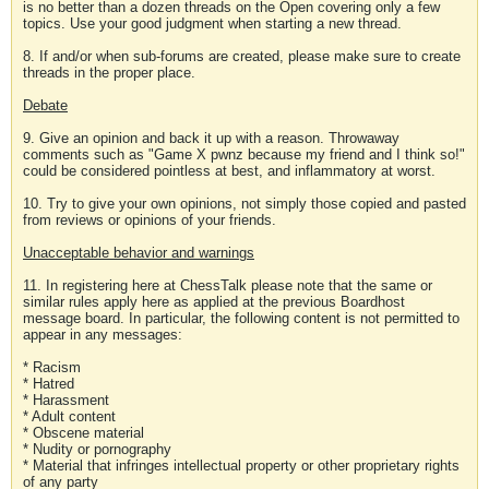
is no better than a dozen threads on the Open covering only a few
topics. Use your good judgment when starting a new thread.
8. If and/or when sub-forums are created, please make sure to create
threads in the proper place.
Debate
9. Give an opinion and back it up with a reason. Throwaway
comments such as "Game X pwnz because my friend and I think so!"
could be considered pointless at best, and inflammatory at worst.
10. Try to give your own opinions, not simply those copied and pasted
from reviews or opinions of your friends.
Unacceptable behavior and warnings
11. In registering here at ChessTalk please note that the same or
similar rules apply here as applied at the previous Boardhost
message board. In particular, the following content is not permitted to
appear in any messages:
* Racism
* Hatred
* Harassment
* Adult content
* Obscene material
* Nudity or pornography
* Material that infringes intellectual property or other proprietary rights
of any party