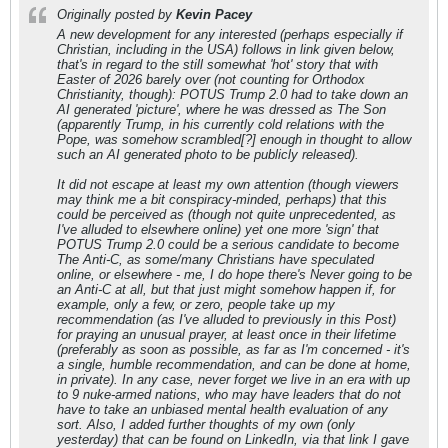
Originally posted by
Kevin Pacey
A new development for any interested (perhaps especially if
Christian, including in the USA) follows in link given below,
that's in regard to the still somewhat 'hot' story that with
Easter of 2026 barely over (not counting for Orthodox
Christianity, though): POTUS Trump 2.0 had to take down an
AI generated 'picture', where he was dressed as The Son
(apparently Trump, in his currently cold relations with the
Pope, was somehow scrambled[?] enough in thought to allow
such an AI generated photo to be publicly released).
It did not escape at least my own attention (though viewers
may think me a bit conspiracy-minded, perhaps) that this
could be perceived as (though not quite unprecedented, as
I've alluded to elsewhere online) yet one more 'sign' that
POTUS Trump 2.0 could be a serious candidate to become
The Anti-C, as some/many Christians have speculated
online, or elsewhere - me, I do hope there's Never going to be
an Anti-C at all, but that just might somehow happen if, for
example, only a few, or zero, people take up my
recommendation (as I've alluded to previously in this Post)
for praying an unusual prayer, at least once in their lifetime
(preferably as soon as possible, as far as I'm concerned - it's
a single, humble recommendation, and can be done at home,
in private). In any case, never forget we live in an era with up
to 9 nuke-armed nations, who may have leaders that do not
have to take an unbiased mental health evaluation of any
sort. Also, I added further thoughts of my own (only
yesterday) that can be found on LinkedIn, via that link I gave