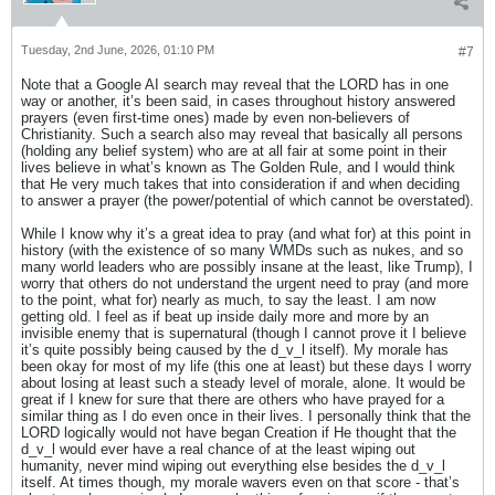
Tuesday, 2nd June, 2026, 01:10 PM
#7
Note that a Google AI search may reveal that the LORD has in one
way or another, it’s been said, in cases throughout history answered
prayers (even first-time ones) made by even non-believers of
Christianity. Such a search also may reveal that basically all persons
(holding any belief system) who are at all fair at some point in their
lives believe in what’s known as The Golden Rule, and I would think
that He very much takes that into consideration if and when deciding
to answer a prayer (the power/potential of which cannot be overstated).
While I know why it’s a great idea to pray (and what for) at this point in
history (with the existence of so many WMDs such as nukes, and so
many world leaders who are possibly insane at the least, like Trump), I
worry that others do not understand the urgent need to pray (and more
to the point, what for) nearly as much, to say the least. I am now
getting old. I feel as if beat up inside daily more and more by an
invisible enemy that is supernatural (though I cannot prove it I believe
it’s quite possibly being caused by the d_v_l itself). My morale has
been okay for most of my life (this one at least) but these days I worry
about losing at least such a steady level of morale, alone. It would be
great if I knew for sure that there are others who have prayed for a
similar thing as I do even once in their lives. I personally think that the
LORD logically would not have began Creation if He thought that the
d_v_l would ever have a real chance of at the least wiping out
humanity, never mind wiping out everything else besides the d_v_l
itself. At times though, my morale wavers even on that score - that’s