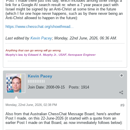
'Post' I made there just this day, which includes among other things a
link for a Google AI search result re: when a 7 year peace pact with
Israel might be signed by an Anti-Christ at some time in the future
(which I for one hope never happens, such as by there never being an
Anti-Christ allowed to happen in the future):
https://www.chesschat.org/showthread...​​
Last edited by
Kevin Pacey
;
Monday, 22nd June, 2026, 06:36 AM
.
Anything that can go wrong will go wrong.
Murphy's law, by Edward A. Murphy Jr., USAF, Aerospace Engineer
Kevin Pacey
Join Date:
2008-09-15
Posts:
1914
Monday, 22nd June, 2026, 02:38 PM
#9
Also from that Australian ChessChat Message Board, here's another
Post I made, on this 22-June-2026 (it started with a quote from an
earlier Post I made on that Board, as now immediately follows below):