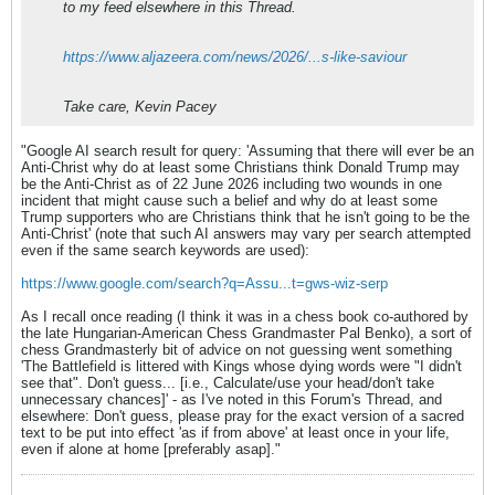
to my feed elsewhere in this Thread.
https://www.aljazeera.com/news/2026/...s-like-saviour
Take care, Kevin Pacey
"Google AI search result for query: 'Assuming that there will ever be an
Anti-Christ why do at least some Christians think Donald Trump may
be the Anti-Christ as of 22 June 2026 including two wounds in one
incident that might cause such a belief and why do at least some
Trump supporters who are Christians think that he isn't going to be the
Anti-Christ' (note that such AI answers may vary per search attempted
even if the same search keywords are used):
https://www.google.com/search?q=Assu...t=gws-wiz-serp
As I recall once reading (I think it was in a chess book co-authored by
the late Hungarian-American Chess Grandmaster Pal Benko), a sort of
chess Grandmasterly bit of advice on not guessing went something
'The Battlefield is littered with Kings whose dying words were "I didn't
see that". Don't guess... [i.e., Calculate/use your head/don't take
unnecessary chances]' - as I've noted in this Forum's Thread, and
elsewhere: Don't guess, please pray for the exact version of a sacred
text to be put into effect 'as if from above' at least once in your life,
even if alone at home [preferably asap]."