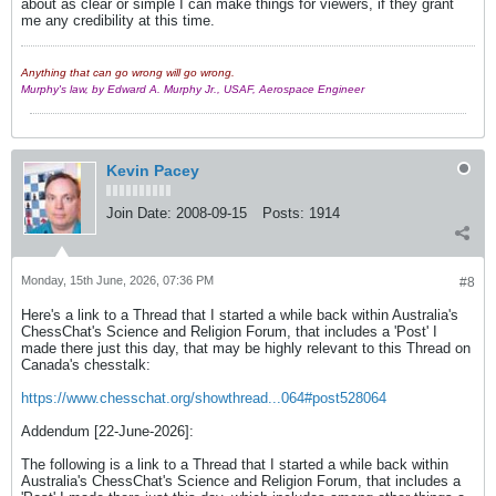
about as clear or simple I can make things for viewers, if they grant
me any credibility at this time.
Anything that can go wrong will go wrong.
Murphy's law, by Edward A. Murphy Jr., USAF, Aerospace Engineer
Kevin Pacey
Join Date:
2008-09-15
Posts:
1914
Monday, 15th June, 2026, 07:36 PM
#8
Here's a link to a Thread that I started a while back within Australia's
ChessChat's Science and Religion Forum, that includes a 'Post' I
made there just this day, that may be highly relevant to this Thread on
Canada's chesstalk:
https://www.chesschat.org/showthread...064#post528064
Addendum [22-June-2026]:
The following is a link to a Thread that I started a while back within
Australia's ChessChat's Science and Religion Forum, that includes a