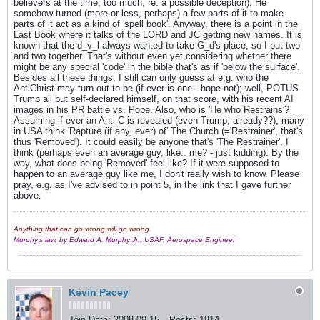
believers at the time, too much, re: a possible deception). He
somehow turned (more or less, perhaps) a few parts of it to make
parts of it act as a kind of 'spell book'. Anyway, there is a point in the
Last Book where it talks of the LORD and JC getting new names. It is
known that the d_v_l always wanted to take G_d's place, so I put two
and two together. That's without even yet considering whether there
might be any special 'code' in the bible that's as if 'below the surface'.
Besides all these things, I still can only guess at e.g. who the
AntiChrist may turn out to be (if ever is one - hope not); well, POTUS
Trump all but self-declared himself, on that score, with his recent AI
images in his PR battle vs. Pope. Also, who is 'He who Restrains'?
Assuming if ever an Anti-C is revealed (even Trump, already??), many
in USA think 'Rapture (if any, ever) of' The Church (='Restrainer', that's
thus 'Removed'). It could easily be anyone that's 'The Restrainer', I
think (perhaps even an average guy, like.. me? - just kidding). By the
way, what does being 'Removed' feel like? If it were supposed to
happen to an average guy like me, I don't really wish to know. Please
pray, e.g. as I've advised to in point 5, in the link that I gave further
above.
Anything that can go wrong will go wrong.
Murphy's law, by Edward A. Murphy Jr., USAF, Aerospace Engineer
Kevin Pacey
Join Date:
2008-09-15
Posts:
1914