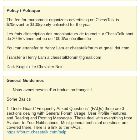
Policy / Politique
The fee for tournament organizers advertising on ChessTalk is
$20/event or $100/yearly unlimited for the year.
Les frais d'inscription des organisateurs de tournoi sur ChessTalk sont
de 20 $/événement ou de 100 $/année illimitée.
You can etransfer to Henry Lam at chesstalkforum at gmail dot com
Transfér à Henry Lam à chesstalkforum@gmail.com
Dark Knight / Le Chevalier Noir
General Guidelines
---- Nous avons besoin d'un traduction français!
Some Basics
1. Under Board "Frequently Asked Questions" (FAQs) there are 3
sections dealing with General Forum Usage, User Profile Features,
and Reading and Posting Messages. These deal with everything from
Avatars to Your Notifications. Most general technical questions are
covered there. Here is a link to the FAQs.
https://forum.chesstalk.com/help