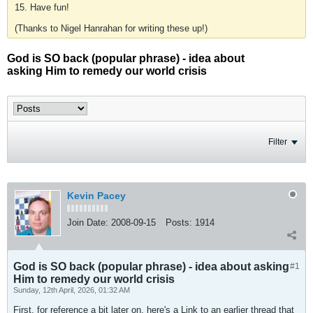
15. Have fun!
(Thanks to Nigel Hanrahan for writing these up!)
God is SO back (popular phrase) - idea about
asking Him to remedy our world crisis
Filter
Kevin Pacey
Join Date:
2008-09-15
Posts:
1914
God is SO back (popular phrase) - idea about asking
#1
Him to remedy our world crisis
Sunday, 12th April, 2026, 01:32 AM
First, for reference a bit later on, here's a Link to an earlier thread that