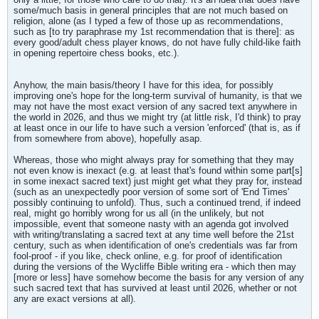
some/much basis in general principles that are not much based on
religion, alone (as I typed a few of those up as recommendations,
such as [to try paraphrase my 1st recommendation that is there]: as
every good/adult chess player knows, do not have fully child-like faith
in opening repertoire chess books, etc.).
Anyhow, the main basis/theory I have for this idea, for possibly
improving one's hope for the long-term survival of humanity, is that we
may not have the most exact version of any sacred text anywhere in
the world in 2026, and thus we might try (at little risk, I'd think) to pray
at least once in our life to have such a version 'enforced' (that is, as if
from somewhere from above), hopefully asap.
Whereas, those who might always pray for something that they may
not even know is inexact (e.g. at least that's found within some part[s]
in some inexact sacred text) just might get what they pray for, instead
(such as an unexpectedly poor version of some sort of 'End Times'
possibly continuing to unfold). Thus, such a continued trend, if indeed
real, might go horribly wrong for us all (in the unlikely, but not
impossible, event that someone nasty with an agenda got involved
with writing/translating a sacred text at any time well before the 21st
century, such as when identification of one's credentials was far from
fool-proof - if you like, check online, e.g. for proof of identification
during the versions of the Wycliffe Bible writing era - which then may
[more or less] have somehow become the basis for any version of any
such sacred text that has survived at least until 2026, whether or not
any are exact versions at all).