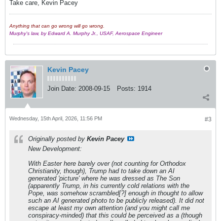
Take care, Kevin Pacey
Anything that can go wrong will go wrong.
Murphy's law, by Edward A. Murphy Jr., USAF, Aerospace Engineer
Kevin Pacey
Join Date:
2008-09-15
Posts:
1914
Wednesday, 15th April, 2026, 11:56 PM
#3
Originally posted by
Kevin Pacey
New Development:
With Easter here barely over (not counting for Orthodox
Christianity, though), Trump had to take down an AI
generated 'picture' where he was dressed as The Son
(apparently Trump, in his currently cold relations with the
Pope, was somehow scrambled[?] enough in thought to allow
such an AI generated photo to be publicly released). It did not
escape at least my own attention (and you might call me
conspiracy-minded) that this could be perceived as a (though