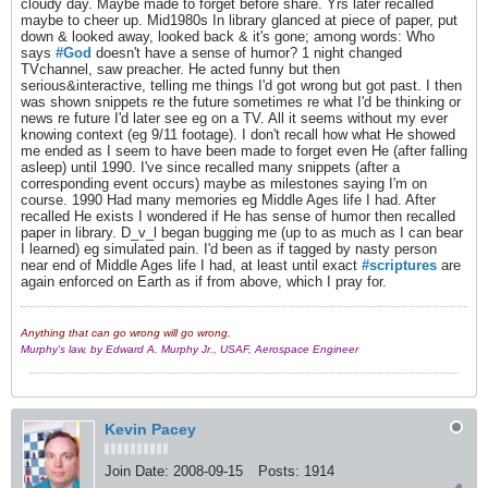
cloudy day. Maybe made to forget before share. Yrs later recalled
maybe to cheer up. Mid1980s In library glanced at piece of paper, put
down & looked away, looked back & it's gone; among words: Who
says
#God
doesn't have a sense of humor? 1 night changed
TVchannel, saw preacher. He acted funny but then
serious&interactive, telling me things I'd got wrong but got past. I then
was shown snippets re the future sometimes re what I'd be thinking or
news re future I'd later see eg on a TV. All it seems without my ever
knowing context (eg 9/11 footage). I don't recall how what He showed
me ended as I seem to have been made to forget even He (after falling
asleep) until 1990. I've since recalled many snippets (after a
corresponding event occurs) maybe as milestones saying I'm on
course. 1990 Had many memories eg Middle Ages life I had. After
recalled He exists I wondered if He has sense of humor then recalled
paper in library. D_v_l began bugging me (up to as much as I can bear
I learned) eg simulated pain. I'd been as if tagged by nasty person
near end of Middle Ages life I had, at least until exact
#scriptures
are
again enforced on Earth as if from above, which I pray for.
Anything that can go wrong will go wrong.
Murphy's law, by Edward A. Murphy Jr., USAF, Aerospace Engineer
Kevin Pacey
Join Date:
2008-09-15
Posts:
1914