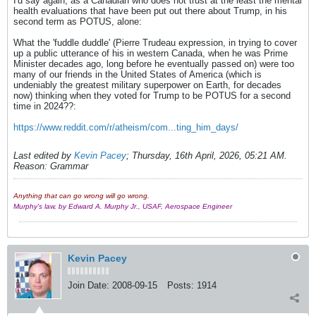
I'd say again, as a Canadian who does not trust at the least the mental
health evaluations that have been put out there about Trump, in his
second term as POTUS, alone:
What the 'fuddle duddle' (Pierre Trudeau expression, in trying to cover
up a public utterance of his in western Canada, when he was Prime
Minister decades ago, long before he eventually passed on) were too
many of our friends in the United States of America (which is
undeniably the greatest military superpower on Earth, for decades
now) thinking when they voted for Trump to be POTUS for a second
time in 2024??:
https://www.reddit.com/r/atheism/com...ting_him_days/
Last edited by
Kevin Pacey
;
Thursday, 16th April, 2026, 05:21 AM
.
Reason:
Grammar
Anything that can go wrong will go wrong.
Murphy's law, by Edward A. Murphy Jr., USAF, Aerospace Engineer
Kevin Pacey
Join Date:
2008-09-15
Posts:
1914