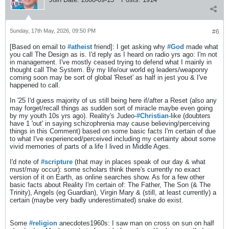
Sunday, 17th May, 2026, 09:50 PM
#6
​[Based on email to
#atheist
friend]: I get asking why
#God
made what
you call The Design as is. I'd reply as I heard on radio yrs ago: I'm not
in management. I've mostly ceased trying to defend what I mainly in
thought call The System. By my life/our world eg leaders/weaponry
coming soon may be sort of global 'Reset' as half in jest you & I've
happened to call.
In '25 I'd guess majority of us still being here if/after a Reset (also any
may forget/recall things as sudden sort of miracle maybe even going
by my youth 10s yrs ago). Reality's Judeo-
#Christian
-like (doubters
have 1 'out' in saying schizophrenia may cause believing/perceiving
things in this Comment) based on some basic facts I'm certain of due
to what I've experienced/perceived including my certainty about some
vivid memories of parts of a life I lived in Middle Ages.
I'd note of
#scripture
(that may in places speak of our day & what
must/may occur): some scholars think there's currently no exact
version of it on Earth, as online searches show. As for a few other
basic facts about Reality I'm certain of: The Father, The Son (& The
Trinity), Angels (eg Guardian), Virgin Mary & (still, at least currently) a
certain (maybe very badly underestimated) snake do exist.
Some
#religion
anecdotes1960s: I saw man on cross on sun on half