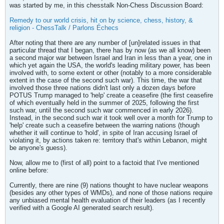
was started by me, in this chesstalk Non-Chess Discussion Board:
Remedy to our world crisis, hit on by science, chess, history, &
religion - ChessTalk / Parlons Échecs
After noting that there are any number of [un]related issues in that
particular thread that I began, there has by now (as we all know) been
a second major war between Israel and Iran in less than a year, one in
which yet again the USA, the world's leading military power, has been
involved with, to some extent or other (notably to a more considerable
extent in the case of the second such war). This time, the war that
involved those three nations didn't last only a dozen days before
POTUS Trump managed to 'help' create a ceasefire (the first ceasefire
of which eventually held in the summer of 2025, following the first
such war, until the second such war commenced in early 2026).
Instead, in the second such war it took well over a month for Trump to
'help' create such a ceasefire between the warring nations (though
whether it will continue to 'hold', in spite of Iran accusing Israel of
violating it, by actions taken re: territory that's within Lebanon, might
be anyone's guess).
Now, allow me to (first of all) point to a factoid that I've mentioned
online before:
Currently, there are nine (9) nations thought to have nuclear weapons
(besides any other types of WMDs), and none of those nations require
any unbiased mental health evaluation of their leaders (as I recently
verified with a Google AI generated search result).