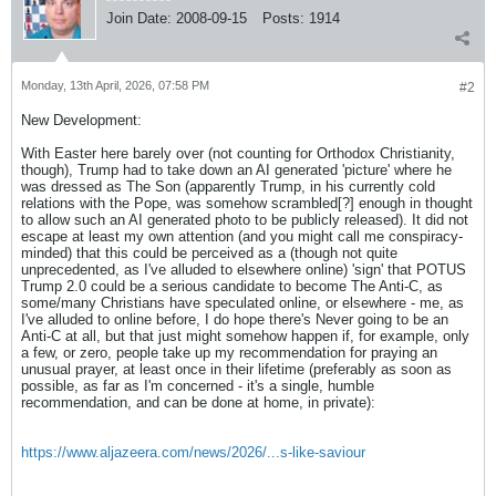
Join Date:
2008-09-15
Posts:
1914
Monday, 13th April, 2026, 07:58 PM
#2
New Development:
With Easter here barely over (not counting for Orthodox Christianity,
though), Trump had to take down an AI generated 'picture' where he
was dressed as The Son (apparently Trump, in his currently cold
relations with the Pope, was somehow scrambled[?] enough in thought
to allow such an AI generated photo to be publicly released). It did not
escape at least my own attention (and you might call me conspiracy-
minded) that this could be perceived as a (though not quite
unprecedented, as I've alluded to elsewhere online) 'sign' that POTUS
Trump 2.0 could be a serious candidate to become The Anti-C, as
some/many Christians have speculated online, or elsewhere - me, as
I've alluded to online before, I do hope there's Never going to be an
Anti-C at all, but that just might somehow happen if, for example, only
a few, or zero, people take up my recommendation for praying an
unusual prayer, at least once in their lifetime (preferably as soon as
possible, as far as I'm concerned - it's a single, humble
recommendation, and can be done at home, in private):
https://www.aljazeera.com/news/2026/...s-like-saviour