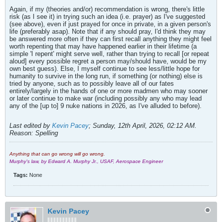
Again, if my (theories and/or) recommendation is wrong, there's little
risk (as I see it) in trying such an idea (i.e. prayer) as I've suggested
(see above), even if just prayed for once in private, in a given person's
life (preferably asap). Note that if any should pray, I'd think they may
be answered more often if they can first recall anything they might feel
worth repenting that may have happened earlier in their lifetime (a
simple 'I repent' might serve well, rather than trying to recall [or repeat
aloud] every possible regret a person may/should have, would be my
own best guess). Else, I myself continue to see less/little hope for
humanity to survive in the long run, if something (or nothing) else is
tried by anyone, such as to possibly leave all of our fates
entirely/largely in the hands of one or more madmen who may sooner
or later continue to make war (including possibly any who may lead
any of the [up to] 9 nuke nations in 2026, as I've alluded to before).
Last edited by
Kevin Pacey
;
Sunday, 12th April, 2026, 02:12 AM
.
Reason:
Spelling
Anything that can go wrong will go wrong.
Murphy's law, by Edward A. Murphy Jr., USAF, Aerospace Engineer
Tags:
None
Kevin Pacey