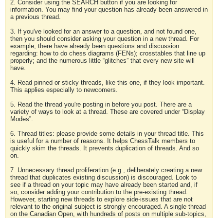
2. Consider using the SEARCH button if you are looking for
information. You may find your question has already been answered in
a previous thread.
3. If you've looked for an answer to a question, and not found one,
then you should consider asking your question in a new thread. For
example, there have already been questions and discussion
regarding: how to do chess diagrams (FENs); crosstables that line up
properly; and the numerous little “glitches” that every new site will
have.
4. Read pinned or sticky threads, like this one, if they look important.
This applies especially to newcomers.
5. Read the thread you're posting in before you post. There are a
variety of ways to look at a thread. These are covered under “Display
Modes”.
6. Thread titles: please provide some details in your thread title. This
is useful for a number of reasons. It helps ChessTalk members to
quickly skim the threads. It prevents duplication of threads. And so
on.
7. Unnecessary thread proliferation (e.g., deliberately creating a new
thread that duplicates existing discussion) is discouraged. Look to
see if a thread on your topic may have already been started and, if
so, consider adding your contribution to the pre-existing thread.
However, starting new threads to explore side-issues that are not
relevant to the original subject is strongly encouraged. A single thread
on the Canadian Open, with hundreds of posts on multiple sub-topics,