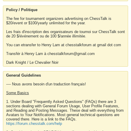
Policy / Politique
The fee for tournament organizers advertising on ChessTalk is
$20/event or $100/yearly unlimited for the year.
Les frais d'inscription des organisateurs de tournoi sur ChessTalk sont
de 20 $/événement ou de 100 $/année illimitée.
You can etransfer to Henry Lam at chesstalkforum at gmail dot com
Transfér à Henry Lam à chesstalkforum@gmail.com
Dark Knight / Le Chevalier Noir
General Guidelines
---- Nous avons besoin d'un traduction français!
Some Basics
1. Under Board "Frequently Asked Questions" (FAQs) there are 3
sections dealing with General Forum Usage, User Profile Features,
and Reading and Posting Messages. These deal with everything from
Avatars to Your Notifications. Most general technical questions are
covered there. Here is a link to the FAQs.
https://forum.chesstalk.com/help