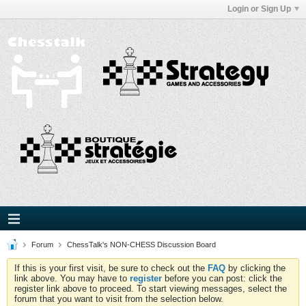
Login or Sign Up
Forum
ChessTalk's NON-CHESS Discussion Board
If this is your first visit, be sure to check out the
FAQ
by clicking the
link above. You may have to
register
before you can post: click the
register link above to proceed. To start viewing messages, select the
forum that you want to visit from the selection below.