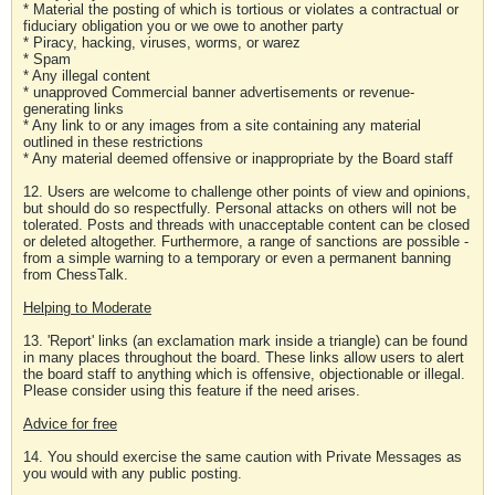
* Material the posting of which is tortious or violates a contractual or
fiduciary obligation you or we owe to another party
* Piracy, hacking, viruses, worms, or warez
* Spam
* Any illegal content
* unapproved Commercial banner advertisements or revenue-
generating links
* Any link to or any images from a site containing any material
outlined in these restrictions
* Any material deemed offensive or inappropriate by the Board staff
12. Users are welcome to challenge other points of view and opinions,
but should do so respectfully. Personal attacks on others will not be
tolerated. Posts and threads with unacceptable content can be closed
or deleted altogether. Furthermore, a range of sanctions are possible -
from a simple warning to a temporary or even a permanent banning
from ChessTalk.
Helping to Moderate
13. 'Report' links (an exclamation mark inside a triangle) can be found
in many places throughout the board. These links allow users to alert
the board staff to anything which is offensive, objectionable or illegal.
Please consider using this feature if the need arises.
Advice for free
14. You should exercise the same caution with Private Messages as
you would with any public posting.