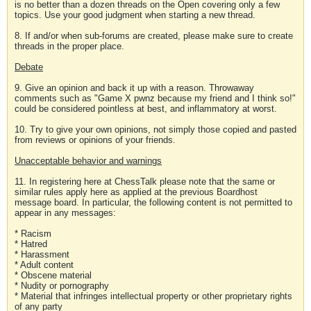
is no better than a dozen threads on the Open covering only a few
topics. Use your good judgment when starting a new thread.
8. If and/or when sub-forums are created, please make sure to create
threads in the proper place.
Debate
9. Give an opinion and back it up with a reason. Throwaway
comments such as "Game X pwnz because my friend and I think so!"
could be considered pointless at best, and inflammatory at worst.
10. Try to give your own opinions, not simply those copied and pasted
from reviews or opinions of your friends.
Unacceptable behavior and warnings
11. In registering here at ChessTalk please note that the same or
similar rules apply here as applied at the previous Boardhost
message board. In particular, the following content is not permitted to
appear in any messages:
* Racism
* Hatred
* Harassment
* Adult content
* Obscene material
* Nudity or pornography
* Material that infringes intellectual property or other proprietary rights
of any party