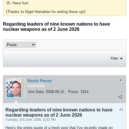
15. Have fun!
(Thanks to Nigel Hanrahan for writing these up!)
Regarding leaders of nine known nations to have
nuclear weapons as of 2 June 2026
Filter
Kevin Pacey
Join Date:
2008-09-15
Posts:
1914
Regarding leaders of nine known nations to have
#1
nuclear weapons as of 2 June 2026
Tuesday, 2nd June, 2026, 11:51 PM
Here's the entire quote of a fresh post that I've recently made on