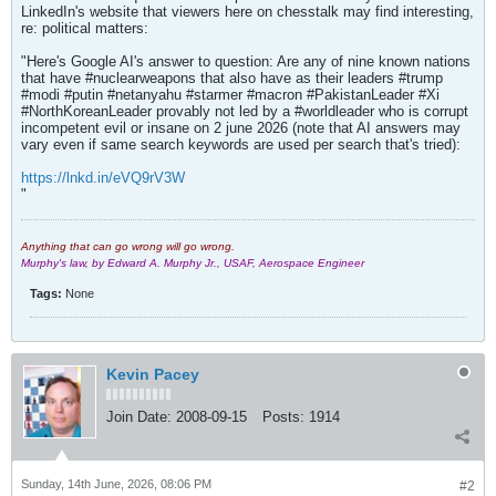
LinkedIn's website that viewers here on chesstalk may find interesting,
re: political matters:
"Here's Google AI's answer to question: Are any of nine known nations
that have #nuclearweapons that also have as their leaders #trump
#modi #putin #netanyahu #starmer #macron #PakistanLeader #Xi
#NorthKoreanLeader provably not led by a #worldleader who is corrupt
incompetent evil or insane on 2 june 2026 (note that AI answers may
vary even if same search keywords are used per search that's tried):
https://lnkd.in/eVQ9rV3W
"
Anything that can go wrong will go wrong.
Murphy's law, by Edward A. Murphy Jr., USAF, Aerospace Engineer
Tags:
None
Kevin Pacey
Join Date:
2008-09-15
Posts:
1914
Sunday, 14th June, 2026, 08:06 PM
#2