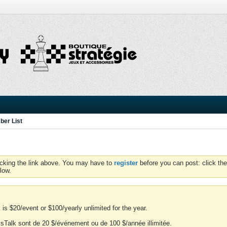
er List
icking the link above. You may have to
register
before you can post: click the
low.
is $20/event or $100/yearly unlimited for the year.
essTalk sont de 20 $/événement ou de 100 $/année illimitée.