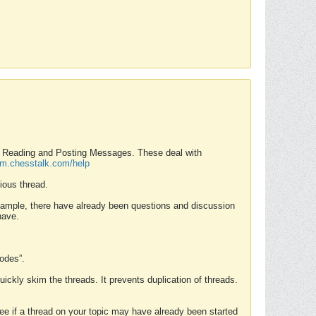
nd Reading and Posting Messages. These deal with
rum.chesstalk.com/help
ious thread.
example, there have already been questions and discussion
have.
Modes”.
uickly skim the threads. It prevents duplication of threads.
 see if a thread on your topic may have already been started