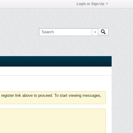
Login or Sign Up
 register link above to proceed. To start viewing messages,