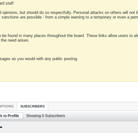
rd staff
 opinions, but should do so respectfully. Personal attacks on others will not
of sanctions are possible - from a simple warning to a temporary or even a p
an be found in many places throughout the board. These links allow users to ale
f the need arises.
sages as you would with any public posting.
IPTIONS
SUBSCRIBERS
k to Profile
Showing
0
Subscribers