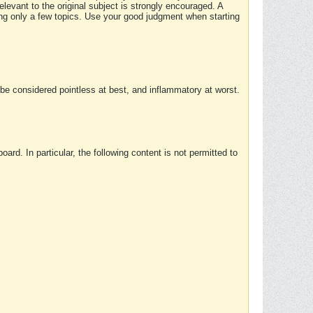
elevant to the original subject is strongly encouraged. A
ing only a few topics. Use your good judgment when starting
e considered pointless at best, and inflammatory at worst.
rd. In particular, the following content is not permitted to