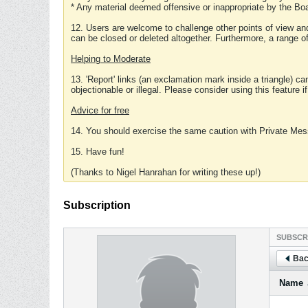
* Any material deemed offensive or inappropriate by the Boa
12. Users are welcome to challenge other points of view and
can be closed or deleted altogether. Furthermore, a range 
Helping to Moderate
13. 'Report' links (an exclamation mark inside a triangle) c
objectionable or illegal. Please consider using this feature i
Advice for free
14. You should exercise the same caution with Private Mes
15. Have fun!
(Thanks to Nigel Hanrahan for writing these up!)
Subscription
SUBSCR
Bac
Name