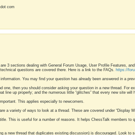
 dot com
 are 3 sections dealing with General Forum Usage, User Profile Features, a
 technical questions are covered there. Here is a link to the FAQs.
https://fo
 information. You may find your question has already been answered in a prev
ound one, then you should consider asking your question in a new thread. For 
 line up properly; and the numerous little “glitches” that every new site will 
k important. This applies especially to newcomers.
 are a variety of ways to look at a thread. These are covered under “Display 
 title. This is useful for a number of reasons. It helps ChessTalk members to q
ting a new thread that duplicates existing discussion) is discouraged. Look to