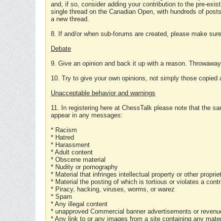
and, if so, consider adding your contribution to the pre-exis
single thread on the Canadian Open, with hundreds of posts
a new thread.
8. If and/or when sub-forums are created, please make sure 
Debate
9. Give an opinion and back it up with a reason. Throwawa
10. Try to give your own opinions, not simply those copied 
Unacceptable behavior and warnings
11. In registering here at ChessTalk please note that the sa
appear in any messages:
* Racism
* Hatred
* Harassment
* Adult content
* Obscene material
* Nudity or pornography
* Material that infringes intellectual property or other proprie
* Material the posting of which is tortious or violates a cont
* Piracy, hacking, viruses, worms, or warez
* Spam
* Any illegal content
* unapproved Commercial banner advertisements or revenue
* Any link to or any images from a site containing any materi