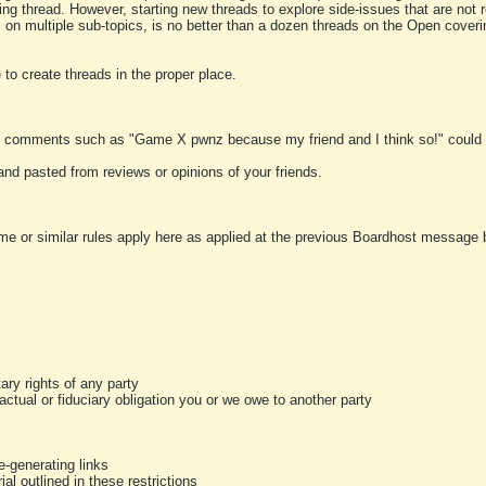
ting thread. However, starting new threads to explore side-issues that are not r
 on multiple sub-topics, is no better than a dozen threads on the Open cover
to create threads in the proper place.
y comments such as "Game X pwnz because my friend and I think so!" could b
and pasted from reviews or opinions of your friends.
me or similar rules apply here as applied at the previous Boardhost message boa
tary rights of any party
ractual or fiduciary obligation you or we owe to another party
-generating links
al outlined in these restrictions