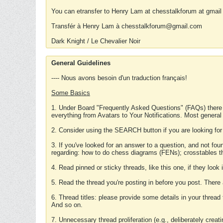
You can etransfer to Henry Lam at chesstalkforum at gmail
Transfér à Henry Lam à chesstalkforum@gmail.com
Dark Knight / Le Chevalier Noir
General Guidelines
---- Nous avons besoin d'un traduction français!
Some Basics
1. Under Board "Frequently Asked Questions" (FAQs) there
everything from Avatars to Your Notifications. Most general
2. Consider using the SEARCH button if you are looking for
3. If you've looked for an answer to a question, and not f
regarding: how to do chess diagrams (FENs); crosstables that
4. Read pinned or sticky threads, like this one, if they loo
5. Read the thread you're posting in before you post. There
6. Thread titles: please provide some details in your thread
And so on.
7. Unnecessary thread proliferation (e.g., deliberately crea