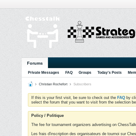
Forums
Private Messages
FAQ
Groups
Today's Posts
Memb
Christian Rochefort
Subscribers
If this is your first visit, be sure to check out the
FAQ
by cl
select the forum that you want to visit from the selection be
Policy / Politique
The fee for tournament organizers advertising on ChessTalk 
Les frais d'inscription des organisateurs de tournoi sur Ch