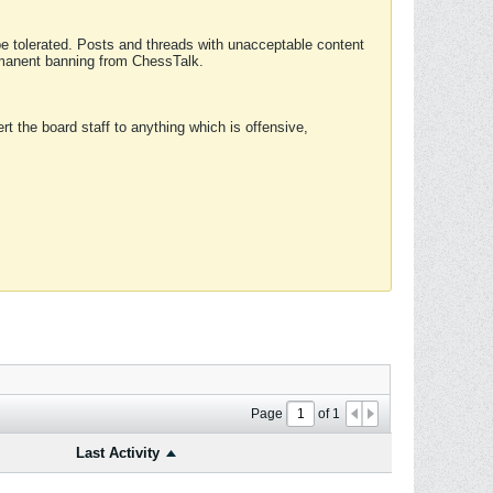
 be tolerated. Posts and threads with unacceptable content
ermanent banning from ChessTalk.
rt the board staff to anything which is offensive,
Page
of
1
Last Activity