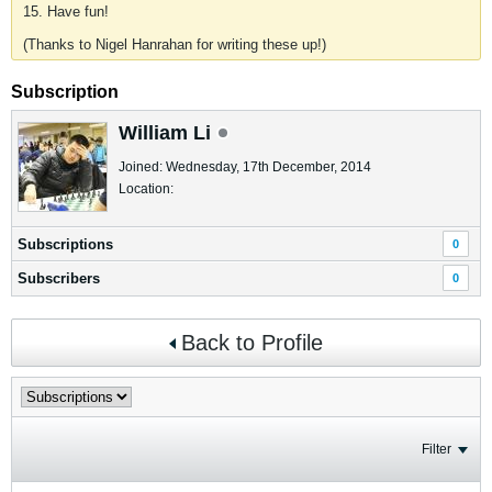
15. Have fun!
(Thanks to Nigel Hanrahan for writing these up!)
Subscription
William Li
Joined: Wednesday, 17th December, 2014
Location:
Subscriptions
0
Subscribers
0
Back to Profile
Filter