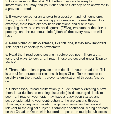
2. Consider using the SEARCH button if you are looking for
information. You may find your question has already been answered in
a previous thread.
3. If you've looked for an answer to a question, and not found one,
then you should consider asking your question in a new thread. For
example, there have already been questions and discussion
regarding: how to do chess diagrams (FENs); crosstables that line up
properly; and the numerous little “glitches” that every new site will
have.
4. Read pinned or sticky threads, like this one, if they look important.
This applies especially to newcomers.
5. Read the thread you're posting in before you post. There are a
variety of ways to look at a thread. These are covered under “Display
Modes”.
6. Thread titles: please provide some details in your thread title. This
is useful for a number of reasons. It helps ChessTalk members to
quickly skim the threads. It prevents duplication of threads. And so
on.
7. Unnecessary thread proliferation (e.g., deliberately creating a new
thread that duplicates existing discussion) is discouraged. Look to
see if a thread on your topic may have already been started and, if
so, consider adding your contribution to the pre-existing thread.
However, starting new threads to explore side-issues that are not
relevant to the original subject is strongly encouraged. A single thread
on the Canadian Open, with hundreds of posts on multiple sub-topics,