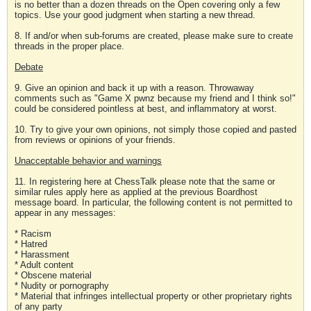
is no better than a dozen threads on the Open covering only a few
topics. Use your good judgment when starting a new thread.
8. If and/or when sub-forums are created, please make sure to create
threads in the proper place.
Debate
9. Give an opinion and back it up with a reason. Throwaway
comments such as "Game X pwnz because my friend and I think so!"
could be considered pointless at best, and inflammatory at worst.
10. Try to give your own opinions, not simply those copied and pasted
from reviews or opinions of your friends.
Unacceptable behavior and warnings
11. In registering here at ChessTalk please note that the same or
similar rules apply here as applied at the previous Boardhost
message board. In particular, the following content is not permitted to
appear in any messages:
* Racism
* Hatred
* Harassment
* Adult content
* Obscene material
* Nudity or pornography
* Material that infringes intellectual property or other proprietary rights
of any party