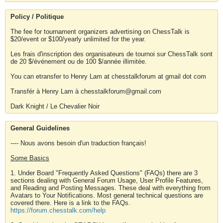
Policy / Politique
The fee for tournament organizers advertising on ChessTalk is
$20/event or $100/yearly unlimited for the year.
Les frais d'inscription des organisateurs de tournoi sur ChessTalk sont
de 20 $/événement ou de 100 $/année illimitée.
You can etransfer to Henry Lam at chesstalkforum at gmail dot com
Transfér à Henry Lam à chesstalkforum@gmail.com
Dark Knight / Le Chevalier Noir
General Guidelines
---- Nous avons besoin d'un traduction français!
Some Basics
1. Under Board "Frequently Asked Questions" (FAQs) there are 3
sections dealing with General Forum Usage, User Profile Features,
and Reading and Posting Messages. These deal with everything from
Avatars to Your Notifications. Most general technical questions are
covered there. Here is a link to the FAQs.
https://forum.chesstalk.com/help