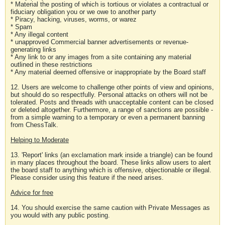
* Material the posting of which is tortious or violates a contractual or
fiduciary obligation you or we owe to another party
* Piracy, hacking, viruses, worms, or warez
* Spam
* Any illegal content
* unapproved Commercial banner advertisements or revenue-
generating links
* Any link to or any images from a site containing any material
outlined in these restrictions
* Any material deemed offensive or inappropriate by the Board staff
12. Users are welcome to challenge other points of view and opinions,
but should do so respectfully. Personal attacks on others will not be
tolerated. Posts and threads with unacceptable content can be closed
or deleted altogether. Furthermore, a range of sanctions are possible -
from a simple warning to a temporary or even a permanent banning
from ChessTalk.
Helping to Moderate
13. 'Report' links (an exclamation mark inside a triangle) can be found
in many places throughout the board. These links allow users to alert
the board staff to anything which is offensive, objectionable or illegal.
Please consider using this feature if the need arises.
Advice for free
14. You should exercise the same caution with Private Messages as
you would with any public posting.