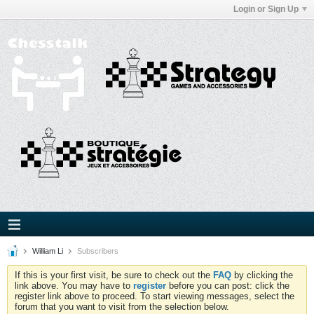
Login or Sign Up
William Li
Subscribers
If this is your first visit, be sure to check out the
FAQ
by clicking the
link above. You may have to
register
before you can post: click the
register link above to proceed. To start viewing messages, select the
forum that you want to visit from the selection below.