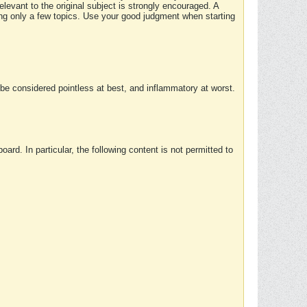
elevant to the original subject is strongly encouraged. A
ing only a few topics. Use your good judgment when starting
e considered pointless at best, and inflammatory at worst.
rd. In particular, the following content is not permitted to