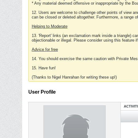
* Any material deemed offensive or inappropriate by the Boa
12. Users are welcome to challenge other points of view and
can be closed or deleted altogether. Furthermore, a range 
Helping to Moderate
13. 'Report' links (an exclamation mark inside a triangle) c
objectionable or illegal. Please consider using this feature i
Advice for free
14. You should exercise the same caution with Private Mes
15. Have fun!
(Thanks to Nigel Hanrahan for writing these up!)
User Profile
ACTIVIT