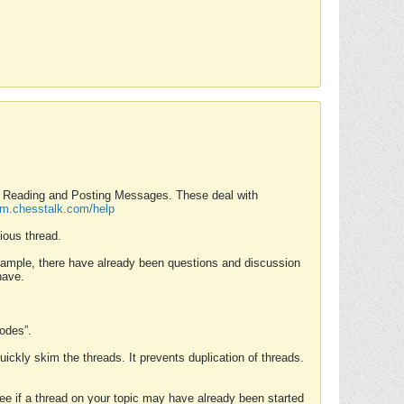
nd Reading and Posting Messages. These deal with
rum.chesstalk.com/help
ious thread.
example, there have already been questions and discussion
have.
Modes”.
uickly skim the threads. It prevents duplication of threads.
 see if a thread on your topic may have already been started