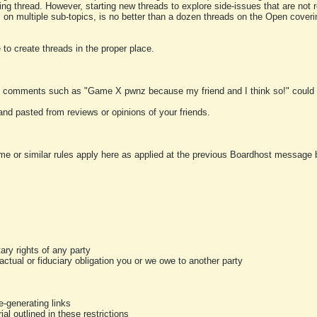
ting thread. However, starting new threads to explore side-issues that are not r
 on multiple sub-topics, is no better than a dozen threads on the Open cover
to create threads in the proper place.
y comments such as "Game X pwnz because my friend and I think so!" could b
and pasted from reviews or opinions of your friends.
me or similar rules apply here as applied at the previous Boardhost message boa
tary rights of any party
ractual or fiduciary obligation you or we owe to another party
-generating links
al outlined in these restrictions