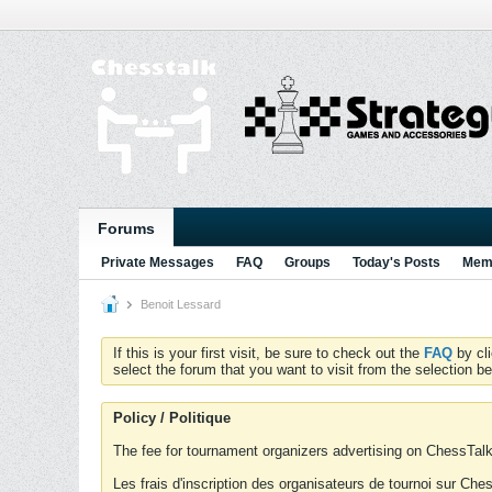
Forums
Private Messages
FAQ
Groups
Today's Posts
Memb
Benoit Lessard
If this is your first visit, be sure to check out the
FAQ
by cl
select the forum that you want to visit from the selection be
Policy / Politique
The fee for tournament organizers advertising on ChessTalk 
Les frais d'inscription des organisateurs de tournoi sur Ch