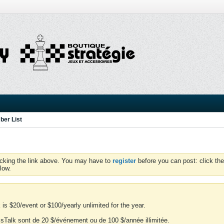
er List
icking the link above. You may have to
register
before you can post: click the
low.
is $20/event or $100/yearly unlimited for the year.
essTalk sont de 20 $/événement ou de 100 $/année illimitée.