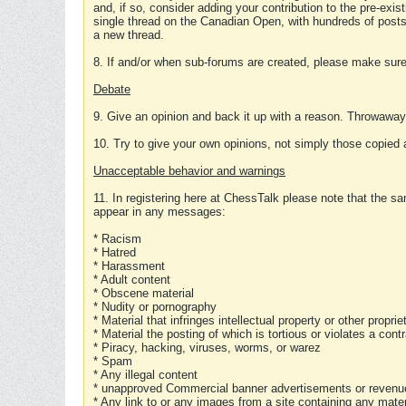
and, if so, consider adding your contribution to the pre-exis
single thread on the Canadian Open, with hundreds of posts
a new thread.
8. If and/or when sub-forums are created, please make sure 
Debate
9. Give an opinion and back it up with a reason. Throwawa
10. Try to give your own opinions, not simply those copied 
Unacceptable behavior and warnings
11. In registering here at ChessTalk please note that the sa
appear in any messages:
* Racism
* Hatred
* Harassment
* Adult content
* Obscene material
* Nudity or pornography
* Material that infringes intellectual property or other proprie
* Material the posting of which is tortious or violates a cont
* Piracy, hacking, viruses, worms, or warez
* Spam
* Any illegal content
* unapproved Commercial banner advertisements or revenue
* Any link to or any images from a site containing any materi