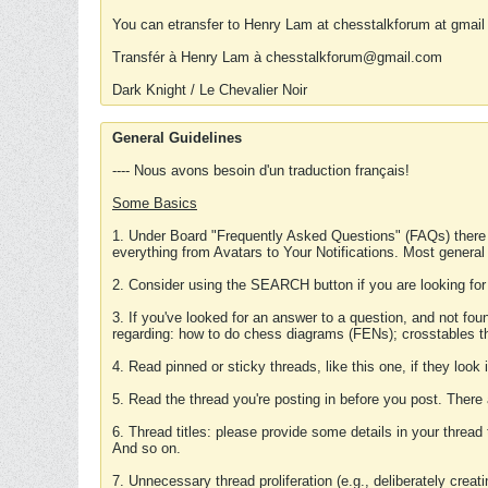
You can etransfer to Henry Lam at chesstalkforum at gmail
Transfér à Henry Lam à chesstalkforum@gmail.com
Dark Knight / Le Chevalier Noir
General Guidelines
---- Nous avons besoin d'un traduction français!
Some Basics
1. Under Board "Frequently Asked Questions" (FAQs) there
everything from Avatars to Your Notifications. Most general
2. Consider using the SEARCH button if you are looking for
3. If you've looked for an answer to a question, and not f
regarding: how to do chess diagrams (FENs); crosstables that
4. Read pinned or sticky threads, like this one, if they loo
5. Read the thread you're posting in before you post. There
6. Thread titles: please provide some details in your thread
And so on.
7. Unnecessary thread proliferation (e.g., deliberately crea