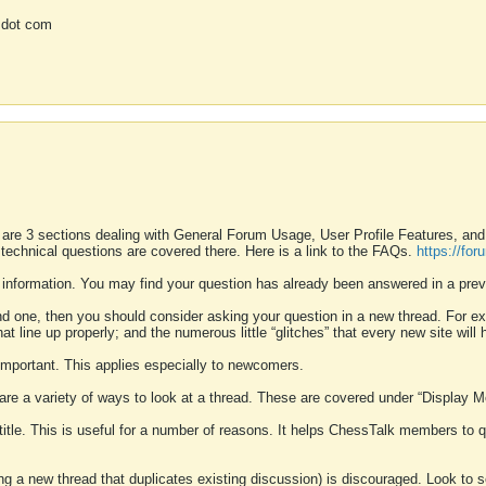
 dot com
 are 3 sections dealing with General Forum Usage, User Profile Features, a
 technical questions are covered there. Here is a link to the FAQs.
https://fo
 information. You may find your question has already been answered in a prev
ound one, then you should consider asking your question in a new thread. For 
 line up properly; and the numerous little “glitches” that every new site will 
k important. This applies especially to newcomers.
 are a variety of ways to look at a thread. These are covered under “Display 
 title. This is useful for a number of reasons. It helps ChessTalk members to q
ting a new thread that duplicates existing discussion) is discouraged. Look to