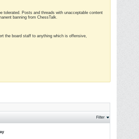
 be tolerated. Posts and threads with unacceptable content
ermanent banning from ChessTalk.
rt the board staff to anything which is offensive,
Filter
lay