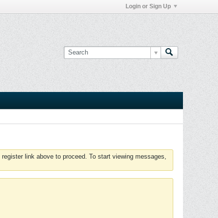
Login or Sign Up
 register link above to proceed. To start viewing messages,