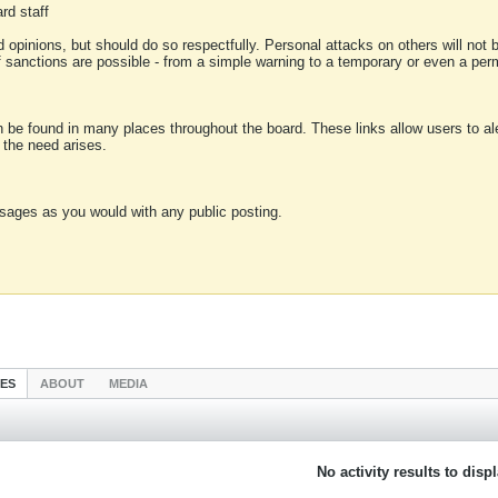
rd staff
 opinions, but should do so respectfully. Personal attacks on others will not
of sanctions are possible - from a simple warning to a temporary or even a p
an be found in many places throughout the board. These links allow users to ale
f the need arises.
sages as you would with any public posting.
IES
ABOUT
MEDIA
No activity results to disp