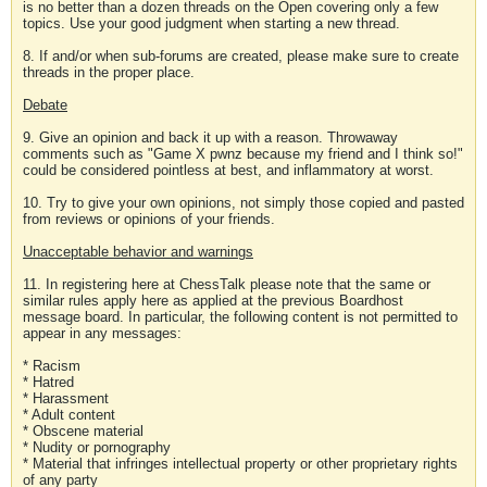
is no better than a dozen threads on the Open covering only a few
topics. Use your good judgment when starting a new thread.
8. If and/or when sub-forums are created, please make sure to create
threads in the proper place.
Debate
9. Give an opinion and back it up with a reason. Throwaway
comments such as "Game X pwnz because my friend and I think so!"
could be considered pointless at best, and inflammatory at worst.
10. Try to give your own opinions, not simply those copied and pasted
from reviews or opinions of your friends.
Unacceptable behavior and warnings
11. In registering here at ChessTalk please note that the same or
similar rules apply here as applied at the previous Boardhost
message board. In particular, the following content is not permitted to
appear in any messages:
* Racism
* Hatred
* Harassment
* Adult content
* Obscene material
* Nudity or pornography
* Material that infringes intellectual property or other proprietary rights
of any party