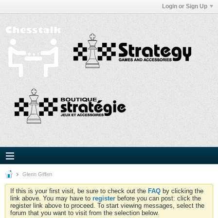
Login or Sign Up
Glenn Giffen
If this is your first visit, be sure to check out the
FAQ
by clicking the
link above. You may have to
register
before you can post: click the
register link above to proceed. To start viewing messages, select the
forum that you want to visit from the selection below.