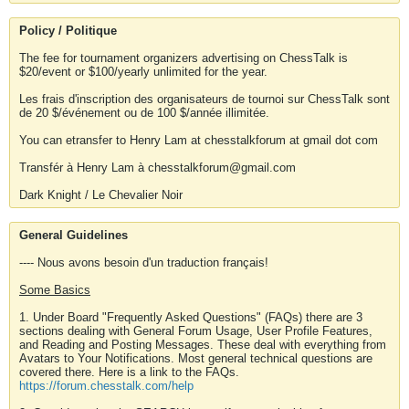
Policy / Politique
The fee for tournament organizers advertising on ChessTalk is
$20/event or $100/yearly unlimited for the year.
Les frais d'inscription des organisateurs de tournoi sur ChessTalk sont
de 20 $/événement ou de 100 $/année illimitée.
You can etransfer to Henry Lam at chesstalkforum at gmail dot com
Transfér à Henry Lam à chesstalkforum@gmail.com
Dark Knight / Le Chevalier Noir
General Guidelines
---- Nous avons besoin d'un traduction français!
Some Basics
1. Under Board "Frequently Asked Questions" (FAQs) there are 3
sections dealing with General Forum Usage, User Profile Features,
and Reading and Posting Messages. These deal with everything from
Avatars to Your Notifications. Most general technical questions are
covered there. Here is a link to the FAQs.
https://forum.chesstalk.com/help