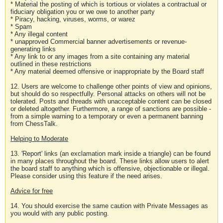
* Material the posting of which is tortious or violates a contractual or
fiduciary obligation you or we owe to another party
* Piracy, hacking, viruses, worms, or warez
* Spam
* Any illegal content
* unapproved Commercial banner advertisements or revenue-
generating links
* Any link to or any images from a site containing any material
outlined in these restrictions
* Any material deemed offensive or inappropriate by the Board staff
12. Users are welcome to challenge other points of view and opinions,
but should do so respectfully. Personal attacks on others will not be
tolerated. Posts and threads with unacceptable content can be closed
or deleted altogether. Furthermore, a range of sanctions are possible -
from a simple warning to a temporary or even a permanent banning
from ChessTalk.
Helping to Moderate
13. 'Report' links (an exclamation mark inside a triangle) can be found
in many places throughout the board. These links allow users to alert
the board staff to anything which is offensive, objectionable or illegal.
Please consider using this feature if the need arises.
Advice for free
14. You should exercise the same caution with Private Messages as
you would with any public posting.