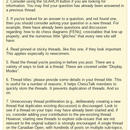
2. Consider using the SEARCH button if you are looking for
information. You may find your question has already been answered in
a previous thread.
3. If you've looked for an answer to a question, and not found one,
then you should consider asking your question in a new thread. For
example, there have already been questions and discussion
regarding: how to do chess diagrams (FENs); crosstables that line up
properly; and the numerous little “glitches” that every new site will
have.
4. Read pinned or sticky threads, like this one, if they look important.
This applies especially to newcomers.
5. Read the thread you're posting in before you post. There are a
variety of ways to look at a thread. These are covered under “Display
Modes”.
6. Thread titles: please provide some details in your thread title. This
is useful for a number of reasons. It helps ChessTalk members to
quickly skim the threads. It prevents duplication of threads. And so
on.
7. Unnecessary thread proliferation (e.g., deliberately creating a new
thread that duplicates existing discussion) is discouraged. Look to
see if a thread on your topic may have already been started and, if
so, consider adding your contribution to the pre-existing thread.
However, starting new threads to explore side-issues that are not
relevant to the original subject is strongly encouraged. A single thread
on the Canadian Open, with hundreds of posts on multiple sub-topics,