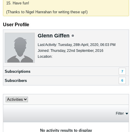
15. Have fun!
(Thanks to Nigel Hanrahan for writing these up!)
User Profile
Glenn Giffen
Last Activity: Tuesday, 28th April, 2020, 06:03 PM
Joined: Thursday, 22nd September, 2016
Location:
Subscriptions
7
Subscribers
6
Filter
No activity results to display