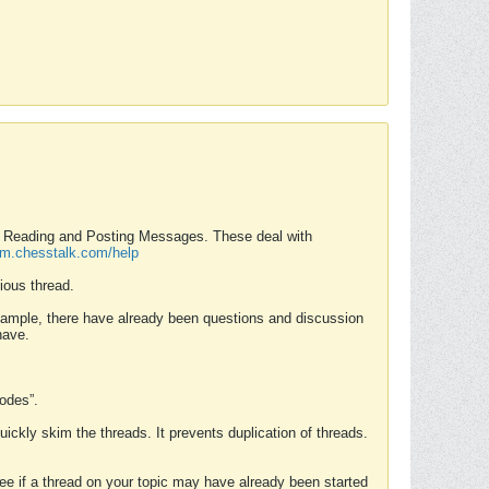
nd Reading and Posting Messages. These deal with
rum.chesstalk.com/help
ious thread.
example, there have already been questions and discussion
have.
Modes”.
uickly skim the threads. It prevents duplication of threads.
 see if a thread on your topic may have already been started