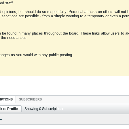
rd staff
 opinions, but should do so respectfully. Personal attacks on others will not
of sanctions are possible - from a simple warning to a temporary or even a p
an be found in many places throughout the board. These links allow users to ale
f the need arises.
sages as you would with any public posting.
IPTIONS
SUBSCRIBERS
k to Profile
Showing
0
Subscriptions