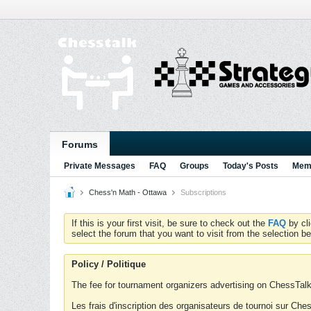
Forums
Private Messages
FAQ
Groups
Today's Posts
Memb
Chess'n Math - Ottawa
Subscriptions
If this is your first visit, be sure to check out the
FAQ
by cl
select the forum that you want to visit from the selection be
Policy / Politique
The fee for tournament organizers advertising on ChessTalk 
Les frais d'inscription des organisateurs de tournoi sur Ch