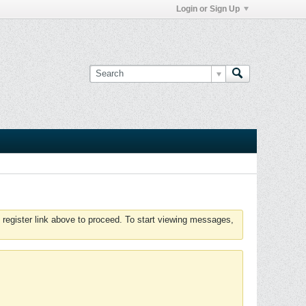
Login or Sign Up
 register link above to proceed. To start viewing messages,