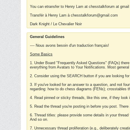
You can etransfer to Henry Lam at chesstalkforum at gmail
Transfér à Henry Lam à chesstalkforum@gmail.com
Dark Knight / Le Chevalier Noir
General Guidelines
---- Nous avons besoin d'un traduction français!
Some Basics
1. Under Board "Frequently Asked Questions" (FAQs) there
everything from Avatars to Your Notifications. Most general
2. Consider using the SEARCH button if you are looking for
3. If you've looked for an answer to a question, and not f
regarding: how to do chess diagrams (FENs); crosstables that
4. Read pinned or sticky threads, like this one, if they loo
5. Read the thread you're posting in before you post. There
6. Thread titles: please provide some details in your thread
And so on.
7. Unnecessary thread proliferation (e.g., deliberately crea