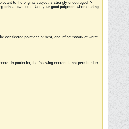
elevant to the original subject is strongly encouraged. A
ing only a few topics. Use your good judgment when starting
e considered pointless at best, and inflammatory at worst.
rd. In particular, the following content is not permitted to