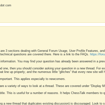
 dot com
 are 3 sections dealing with General Forum Usage, User Profile Features, a
 technical questions are covered there. Here is a link to the FAQs.
https://fo
 information. You may find your question has already been answered in a prev
ound one, then you should consider asking your question in a new thread. For 
 line up properly; and the numerous little “glitches” that every new site will 
k important. This applies especially to newcomers.
 are a variety of ways to look at a thread. These are covered under “Display 
 title. This is useful for a number of reasons. It helps ChessTalk members to q
ting a new thread that duplicates existing discussion) is discouraged. Look to