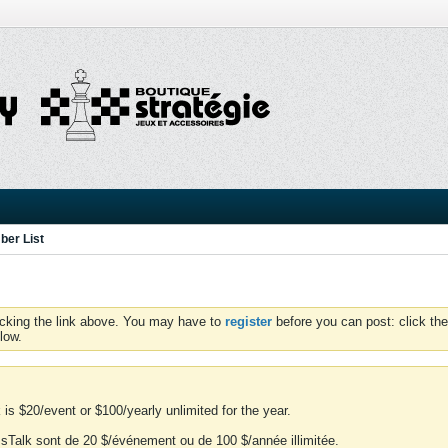
er List
icking the link above. You may have to
register
before you can post: click the
low.
is $20/event or $100/yearly unlimited for the year.
essTalk sont de 20 $/événement ou de 100 $/année illimitée.