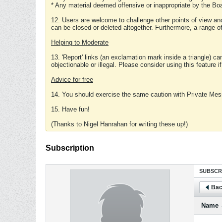
* Any material deemed offensive or inappropriate by the Boa
12. Users are welcome to challenge other points of view and
can be closed or deleted altogether. Furthermore, a range 
Helping to Moderate
13. 'Report' links (an exclamation mark inside a triangle) c
objectionable or illegal. Please consider using this feature i
Advice for free
14. You should exercise the same caution with Private Mes
15. Have fun!
(Thanks to Nigel Hanrahan for writing these up!)
Subscription
SUBSCR
Bac
Name