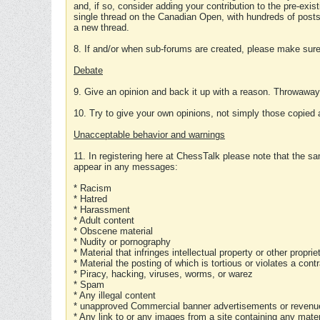
and, if so, consider adding your contribution to the pre-exis
single thread on the Canadian Open, with hundreds of posts
a new thread.
8. If and/or when sub-forums are created, please make sure 
Debate
9. Give an opinion and back it up with a reason. Throwawa
10. Try to give your own opinions, not simply those copied 
Unacceptable behavior and warnings
11. In registering here at ChessTalk please note that the sa
appear in any messages:
* Racism
* Hatred
* Harassment
* Adult content
* Obscene material
* Nudity or pornography
* Material that infringes intellectual property or other proprie
* Material the posting of which is tortious or violates a cont
* Piracy, hacking, viruses, worms, or warez
* Spam
* Any illegal content
* unapproved Commercial banner advertisements or revenue
* Any link to or any images from a site containing any materi