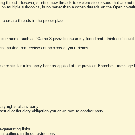
ting thread. However, starting new threads to explore side-issues that are not r
 on multiple sub-topics, is no better than a dozen threads on the Open cover
to create threads in the proper place.
y comments such as "Game X pwnz because my friend and I think so!" could b
and pasted from reviews or opinions of your friends.
me or similar rules apply here as applied at the previous Boardhost message boa
tary rights of any party
ractual or fiduciary obligation you or we owe to another party
-generating links
al outlined in these restrictions