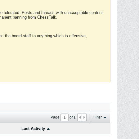
 be tolerated. Posts and threads with unacceptable content
ermanent banning from ChessTalk.
rt the board staff to anything which is offensive,
Page
of
1
Filter
Last Activity