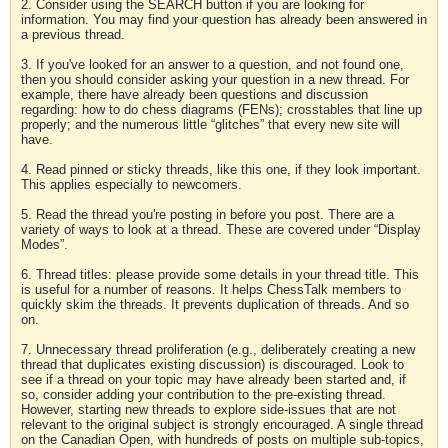
2. Consider using the SEARCH button if you are looking for
information. You may find your question has already been answered in
a previous thread.
3. If you've looked for an answer to a question, and not found one,
then you should consider asking your question in a new thread. For
example, there have already been questions and discussion
regarding: how to do chess diagrams (FENs); crosstables that line up
properly; and the numerous little “glitches” that every new site will
have.
4. Read pinned or sticky threads, like this one, if they look important.
This applies especially to newcomers.
5. Read the thread you're posting in before you post. There are a
variety of ways to look at a thread. These are covered under “Display
Modes”.
6. Thread titles: please provide some details in your thread title. This
is useful for a number of reasons. It helps ChessTalk members to
quickly skim the threads. It prevents duplication of threads. And so
on.
7. Unnecessary thread proliferation (e.g., deliberately creating a new
thread that duplicates existing discussion) is discouraged. Look to
see if a thread on your topic may have already been started and, if
so, consider adding your contribution to the pre-existing thread.
However, starting new threads to explore side-issues that are not
relevant to the original subject is strongly encouraged. A single thread
on the Canadian Open, with hundreds of posts on multiple sub-topics,