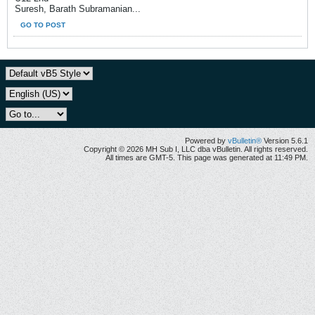
Suresh, Barath Subramanian...
GO TO POST
Powered by
vBulletin®
Version 5.6.1
Copyright © 2026 MH Sub I, LLC dba vBulletin. All rights reserved.
All times are GMT-5. This page was generated at 11:49 PM.