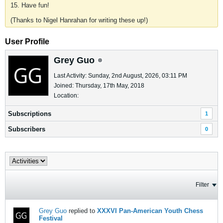
15. Have fun!
(Thanks to Nigel Hanrahan for writing these up!)
User Profile
Grey Guo
Last Activity: Sunday, 2nd August, 2026, 03:11 PM
Joined: Thursday, 17th May, 2018
Location:
Subscriptions
1
Subscribers
0
Filter
Grey Guo
replied to
XXXVI Pan-American Youth Chess
Festival