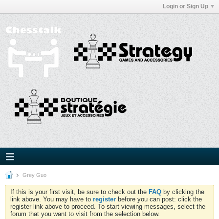
Login or Sign Up
Grey Guo
If this is your first visit, be sure to check out the
FAQ
by clicking the
link above. You may have to
register
before you can post: click the
register link above to proceed. To start viewing messages, select the
forum that you want to visit from the selection below.