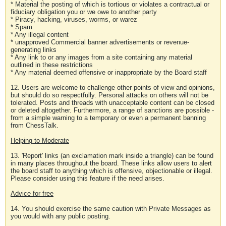
* Material the posting of which is tortious or violates a contractual or
fiduciary obligation you or we owe to another party
* Piracy, hacking, viruses, worms, or warez
* Spam
* Any illegal content
* unapproved Commercial banner advertisements or revenue-
generating links
* Any link to or any images from a site containing any material
outlined in these restrictions
* Any material deemed offensive or inappropriate by the Board staff
12. Users are welcome to challenge other points of view and opinions,
but should do so respectfully. Personal attacks on others will not be
tolerated. Posts and threads with unacceptable content can be closed
or deleted altogether. Furthermore, a range of sanctions are possible -
from a simple warning to a temporary or even a permanent banning
from ChessTalk.
Helping to Moderate
13. 'Report' links (an exclamation mark inside a triangle) can be found
in many places throughout the board. These links allow users to alert
the board staff to anything which is offensive, objectionable or illegal.
Please consider using this feature if the need arises.
Advice for free
14. You should exercise the same caution with Private Messages as
you would with any public posting.