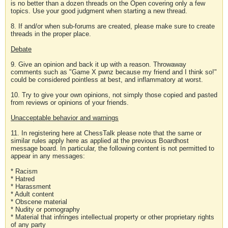
is no better than a dozen threads on the Open covering only a few
topics. Use your good judgment when starting a new thread.
8. If and/or when sub-forums are created, please make sure to create
threads in the proper place.
Debate
9. Give an opinion and back it up with a reason. Throwaway
comments such as "Game X pwnz because my friend and I think so!"
could be considered pointless at best, and inflammatory at worst.
10. Try to give your own opinions, not simply those copied and pasted
from reviews or opinions of your friends.
Unacceptable behavior and warnings
11. In registering here at ChessTalk please note that the same or
similar rules apply here as applied at the previous Boardhost
message board. In particular, the following content is not permitted to
appear in any messages:
* Racism
* Hatred
* Harassment
* Adult content
* Obscene material
* Nudity or pornography
* Material that infringes intellectual property or other proprietary rights
of any party