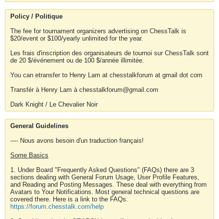
Policy / Politique
The fee for tournament organizers advertising on ChessTalk is
$20/event or $100/yearly unlimited for the year.
Les frais d'inscription des organisateurs de tournoi sur ChessTalk sont
de 20 $/événement ou de 100 $/année illimitée.
You can etransfer to Henry Lam at chesstalkforum at gmail dot com
Transfér à Henry Lam à chesstalkforum@gmail.com
Dark Knight / Le Chevalier Noir
General Guidelines
---- Nous avons besoin d'un traduction français!
Some Basics
1. Under Board "Frequently Asked Questions" (FAQs) there are 3
sections dealing with General Forum Usage, User Profile Features,
and Reading and Posting Messages. These deal with everything from
Avatars to Your Notifications. Most general technical questions are
covered there. Here is a link to the FAQs.
https://forum.chesstalk.com/help