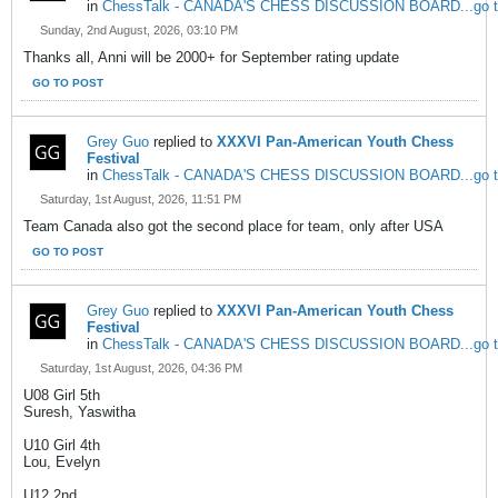
in
ChessTalk - CANADA'S CHESS DISCUSSION BOARD...go to w
Sunday, 2nd August, 2026, 03:10 PM
Thanks all, Anni will be 2000+ for September rating update
GO TO POST
Grey Guo
replied to
XXXVI Pan-American Youth Chess
Festival
in
ChessTalk - CANADA'S CHESS DISCUSSION BOARD...go to w
Saturday, 1st August, 2026, 11:51 PM
Team Canada also got the second place for team, only after USA
GO TO POST
Grey Guo
replied to
XXXVI Pan-American Youth Chess
Festival
in
ChessTalk - CANADA'S CHESS DISCUSSION BOARD...go to w
Saturday, 1st August, 2026, 04:36 PM
U08 Girl 5th
Suresh, Yaswitha
U10 Girl 4th
Lou, Evelyn
U12 2nd