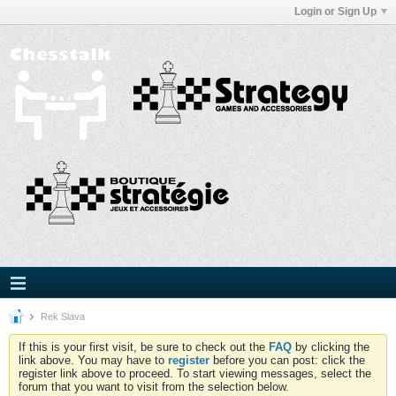
Login or Sign Up
Rek Slava
If this is your first visit, be sure to check out the
FAQ
by clicking the
link above. You may have to
register
before you can post: click the
register link above to proceed. To start viewing messages, select the
forum that you want to visit from the selection below.