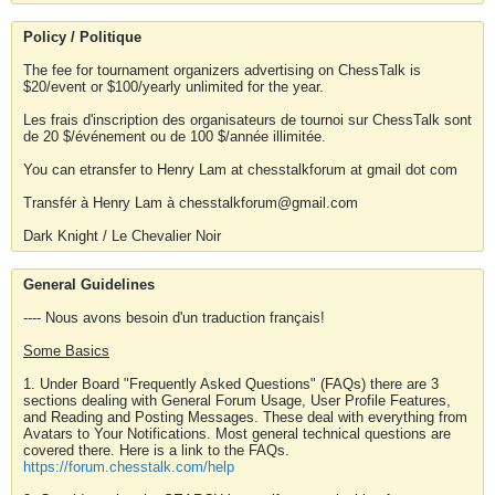
Policy / Politique
The fee for tournament organizers advertising on ChessTalk is
$20/event or $100/yearly unlimited for the year.
Les frais d'inscription des organisateurs de tournoi sur ChessTalk sont
de 20 $/événement ou de 100 $/année illimitée.
You can etransfer to Henry Lam at chesstalkforum at gmail dot com
Transfér à Henry Lam à chesstalkforum@gmail.com
Dark Knight / Le Chevalier Noir
General Guidelines
---- Nous avons besoin d'un traduction français!
Some Basics
1. Under Board "Frequently Asked Questions" (FAQs) there are 3
sections dealing with General Forum Usage, User Profile Features,
and Reading and Posting Messages. These deal with everything from
Avatars to Your Notifications. Most general technical questions are
covered there. Here is a link to the FAQs.
https://forum.chesstalk.com/help