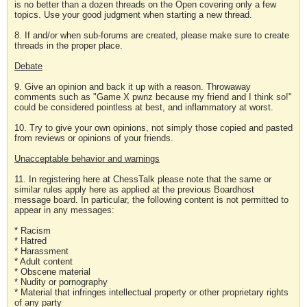
is no better than a dozen threads on the Open covering only a few
topics. Use your good judgment when starting a new thread.
8. If and/or when sub-forums are created, please make sure to create
threads in the proper place.
Debate
9. Give an opinion and back it up with a reason. Throwaway
comments such as "Game X pwnz because my friend and I think so!"
could be considered pointless at best, and inflammatory at worst.
10. Try to give your own opinions, not simply those copied and pasted
from reviews or opinions of your friends.
Unacceptable behavior and warnings
11. In registering here at ChessTalk please note that the same or
similar rules apply here as applied at the previous Boardhost
message board. In particular, the following content is not permitted to
appear in any messages:
* Racism
* Hatred
* Harassment
* Adult content
* Obscene material
* Nudity or pornography
* Material that infringes intellectual property or other proprietary rights
of any party