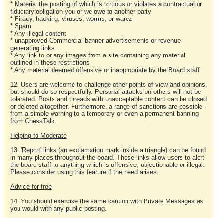
* Material the posting of which is tortious or violates a contractual or
fiduciary obligation you or we owe to another party
* Piracy, hacking, viruses, worms, or warez
* Spam
* Any illegal content
* unapproved Commercial banner advertisements or revenue-
generating links
* Any link to or any images from a site containing any material
outlined in these restrictions
* Any material deemed offensive or inappropriate by the Board staff
12. Users are welcome to challenge other points of view and opinions,
but should do so respectfully. Personal attacks on others will not be
tolerated. Posts and threads with unacceptable content can be closed
or deleted altogether. Furthermore, a range of sanctions are possible -
from a simple warning to a temporary or even a permanent banning
from ChessTalk.
Helping to Moderate
13. 'Report' links (an exclamation mark inside a triangle) can be found
in many places throughout the board. These links allow users to alert
the board staff to anything which is offensive, objectionable or illegal.
Please consider using this feature if the need arises.
Advice for free
14. You should exercise the same caution with Private Messages as
you would with any public posting.