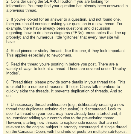
2. Consider using the SEARCH button if you are looking for
information. You may find your question has already been answered in
a previous thread.
3. If you've looked for an answer to a question, and not found one,
then you should consider asking your question in a new thread. For
example, there have already been questions and discussion
regarding: how to do chess diagrams (FENs); crosstables that line up
properly; and the numerous little “glitches” that every new site will
have.
4. Read pinned or sticky threads, like this one, if they look important.
This applies especially to newcomers.
5. Read the thread you're posting in before you post. There are a
variety of ways to look at a thread. These are covered under “Display
Modes”.
6. Thread titles: please provide some details in your thread title. This
is useful for a number of reasons. It helps ChessTalk members to
quickly skim the threads. It prevents duplication of threads. And so
on.
7. Unnecessary thread proliferation (e.g., deliberately creating a new
thread that duplicates existing discussion) is discouraged. Look to
see if a thread on your topic may have already been started and, if
so, consider adding your contribution to the pre-existing thread.
However, starting new threads to explore side-issues that are not
relevant to the original subject is strongly encouraged. A single thread
on the Canadian Open, with hundreds of posts on multiple sub-topics,