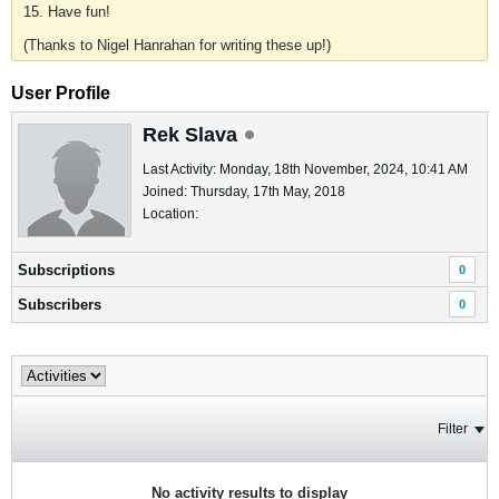
15. Have fun!
(Thanks to Nigel Hanrahan for writing these up!)
User Profile
Rek Slava
Last Activity: Monday, 18th November, 2024, 10:41 AM
Joined: Thursday, 17th May, 2018
Location:
Subscriptions
0
Subscribers
0
Filter
No activity results to display