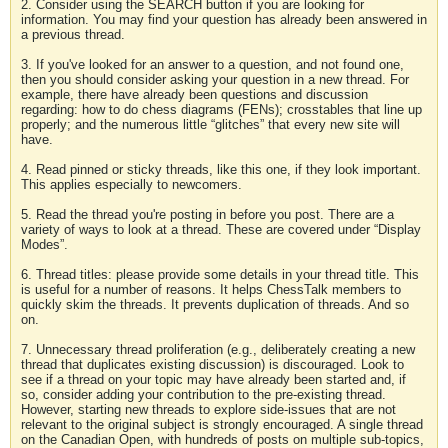
2. Consider using the SEARCH button if you are looking for
information. You may find your question has already been answered in
a previous thread.
3. If you've looked for an answer to a question, and not found one,
then you should consider asking your question in a new thread. For
example, there have already been questions and discussion
regarding: how to do chess diagrams (FENs); crosstables that line up
properly; and the numerous little “glitches” that every new site will
have.
4. Read pinned or sticky threads, like this one, if they look important.
This applies especially to newcomers.
5. Read the thread you're posting in before you post. There are a
variety of ways to look at a thread. These are covered under “Display
Modes”.
6. Thread titles: please provide some details in your thread title. This
is useful for a number of reasons. It helps ChessTalk members to
quickly skim the threads. It prevents duplication of threads. And so
on.
7. Unnecessary thread proliferation (e.g., deliberately creating a new
thread that duplicates existing discussion) is discouraged. Look to
see if a thread on your topic may have already been started and, if
so, consider adding your contribution to the pre-existing thread.
However, starting new threads to explore side-issues that are not
relevant to the original subject is strongly encouraged. A single thread
on the Canadian Open, with hundreds of posts on multiple sub-topics,