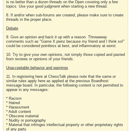
is no better than a dozen threads on the Open covering only a few
topics. Use your good judgment when starting a new thread.
8. If and/or when sub-forums are created, please make sure to create
threads in the proper place.
Debate
9. Give an opinion and back it up with a reason. Throwaway
comments such as "Game X pwnz because my friend and I think so!"
could be considered pointless at best, and inflammatory at worst.
10. Try to give your own opinions, not simply those copied and pasted
from reviews or opinions of your friends.
Unacceptable behavior and warnings
11. In registering here at ChessTalk please note that the same or
similar rules apply here as applied at the previous Boardhost
message board. In particular, the following content is not permitted to
appear in any messages:
* Racism
* Hatred
* Harassment
* Adult content
* Obscene material
* Nudity or pornography
* Material that infringes intellectual property or other proprietary rights
of any party