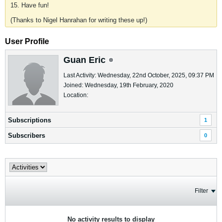
15. Have fun!
(Thanks to Nigel Hanrahan for writing these up!)
User Profile
Guan Eric
Last Activity: Wednesday, 22nd October, 2025, 09:37 PM
Joined: Wednesday, 19th February, 2020
Location:
Subscriptions
1
Subscribers
0
Filter
No activity results to display