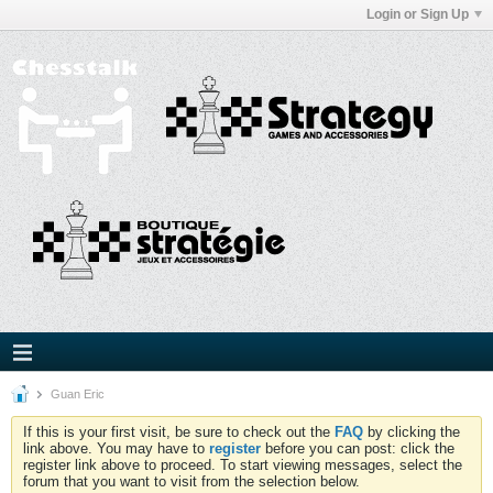
Login or Sign Up
Guan Eric
If this is your first visit, be sure to check out the
FAQ
by clicking the
link above. You may have to
register
before you can post: click the
register link above to proceed. To start viewing messages, select the
forum that you want to visit from the selection below.