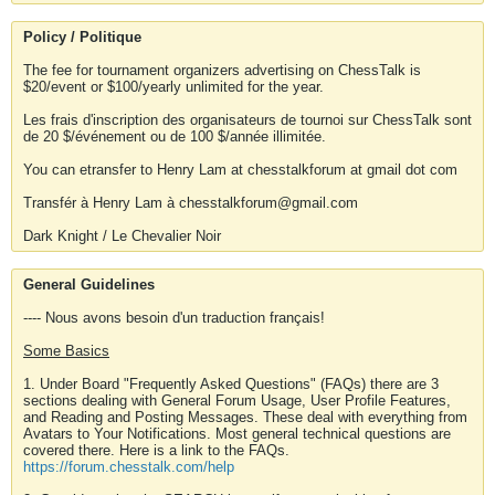
Policy / Politique
The fee for tournament organizers advertising on ChessTalk is
$20/event or $100/yearly unlimited for the year.
Les frais d'inscription des organisateurs de tournoi sur ChessTalk sont
de 20 $/événement ou de 100 $/année illimitée.
You can etransfer to Henry Lam at chesstalkforum at gmail dot com
Transfér à Henry Lam à chesstalkforum@gmail.com
Dark Knight / Le Chevalier Noir
General Guidelines
---- Nous avons besoin d'un traduction français!
Some Basics
1. Under Board "Frequently Asked Questions" (FAQs) there are 3
sections dealing with General Forum Usage, User Profile Features,
and Reading and Posting Messages. These deal with everything from
Avatars to Your Notifications. Most general technical questions are
covered there. Here is a link to the FAQs.
https://forum.chesstalk.com/help