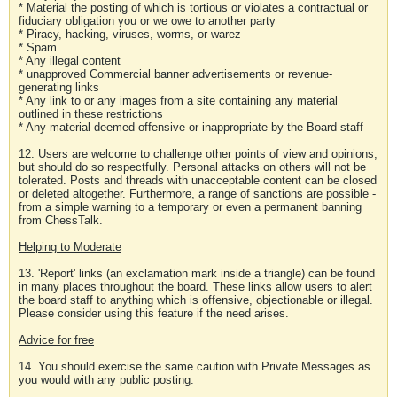
* Material the posting of which is tortious or violates a contractual or
fiduciary obligation you or we owe to another party
* Piracy, hacking, viruses, worms, or warez
* Spam
* Any illegal content
* unapproved Commercial banner advertisements or revenue-
generating links
* Any link to or any images from a site containing any material
outlined in these restrictions
* Any material deemed offensive or inappropriate by the Board staff
12. Users are welcome to challenge other points of view and opinions,
but should do so respectfully. Personal attacks on others will not be
tolerated. Posts and threads with unacceptable content can be closed
or deleted altogether. Furthermore, a range of sanctions are possible -
from a simple warning to a temporary or even a permanent banning
from ChessTalk.
Helping to Moderate
13. 'Report' links (an exclamation mark inside a triangle) can be found
in many places throughout the board. These links allow users to alert
the board staff to anything which is offensive, objectionable or illegal.
Please consider using this feature if the need arises.
Advice for free
14. You should exercise the same caution with Private Messages as
you would with any public posting.