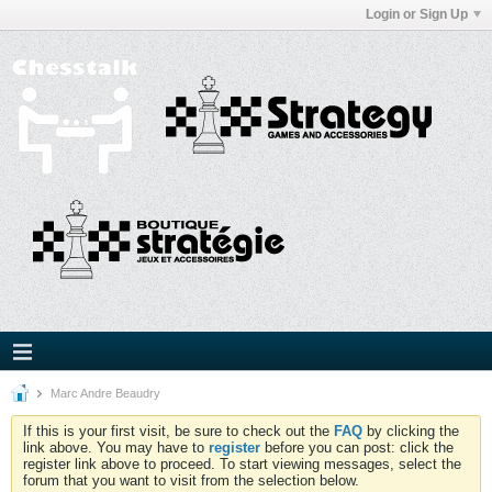
Login or Sign Up
Marc Andre Beaudry
If this is your first visit, be sure to check out the
FAQ
by clicking the
link above. You may have to
register
before you can post: click the
register link above to proceed. To start viewing messages, select the
forum that you want to visit from the selection below.