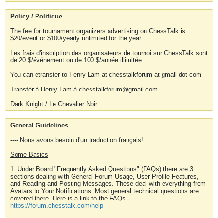
Policy / Politique
The fee for tournament organizers advertising on ChessTalk is
$20/event or $100/yearly unlimited for the year.
Les frais d'inscription des organisateurs de tournoi sur ChessTalk sont
de 20 $/événement ou de 100 $/année illimitée.
You can etransfer to Henry Lam at chesstalkforum at gmail dot com
Transfér à Henry Lam à chesstalkforum@gmail.com
Dark Knight / Le Chevalier Noir
General Guidelines
---- Nous avons besoin d'un traduction français!
Some Basics
1. Under Board "Frequently Asked Questions" (FAQs) there are 3
sections dealing with General Forum Usage, User Profile Features,
and Reading and Posting Messages. These deal with everything from
Avatars to Your Notifications. Most general technical questions are
covered there. Here is a link to the FAQs.
https://forum.chesstalk.com/help