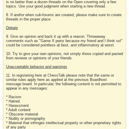
is no better than a dozen threads on the Open covering only a few
topics. Use your good judgment when starting a new thread.
8. If and/or when sub-forums are created, please make sure to create
threads in the proper place.
Debate
9. Give an opinion and back it up with a reason. Throwaway
comments such as "Game X pwnz because my friend and I think so!"
could be considered pointless at best, and inflammatory at worst.
10. Try to give your own opinions, not simply those copied and pasted
from reviews or opinions of your friends.
Unacceptable behavior and warnings
11. In registering here at ChessTalk please note that the same or
similar rules apply here as applied at the previous Boardhost
message board. In particular, the following content is not permitted to
appear in any messages:
* Racism
* Hatred
* Harassment
* Adult content
* Obscene material
* Nudity or pornography
* Material that infringes intellectual property or other proprietary rights
of any party