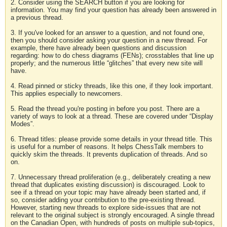
2. Consider using the SEARCH button if you are looking for
information. You may find your question has already been answered in
a previous thread.
3. If you've looked for an answer to a question, and not found one,
then you should consider asking your question in a new thread. For
example, there have already been questions and discussion
regarding: how to do chess diagrams (FENs); crosstables that line up
properly; and the numerous little “glitches” that every new site will
have.
4. Read pinned or sticky threads, like this one, if they look important.
This applies especially to newcomers.
5. Read the thread you're posting in before you post. There are a
variety of ways to look at a thread. These are covered under “Display
Modes”.
6. Thread titles: please provide some details in your thread title. This
is useful for a number of reasons. It helps ChessTalk members to
quickly skim the threads. It prevents duplication of threads. And so
on.
7. Unnecessary thread proliferation (e.g., deliberately creating a new
thread that duplicates existing discussion) is discouraged. Look to
see if a thread on your topic may have already been started and, if
so, consider adding your contribution to the pre-existing thread.
However, starting new threads to explore side-issues that are not
relevant to the original subject is strongly encouraged. A single thread
on the Canadian Open, with hundreds of posts on multiple sub-topics,