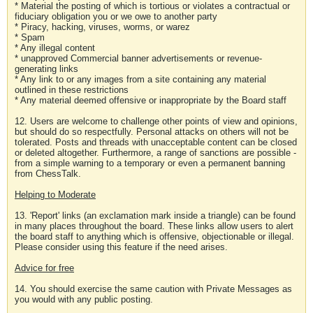
* Material the posting of which is tortious or violates a contractual or
fiduciary obligation you or we owe to another party
* Piracy, hacking, viruses, worms, or warez
* Spam
* Any illegal content
* unapproved Commercial banner advertisements or revenue-
generating links
* Any link to or any images from a site containing any material
outlined in these restrictions
* Any material deemed offensive or inappropriate by the Board staff
12. Users are welcome to challenge other points of view and opinions,
but should do so respectfully. Personal attacks on others will not be
tolerated. Posts and threads with unacceptable content can be closed
or deleted altogether. Furthermore, a range of sanctions are possible -
from a simple warning to a temporary or even a permanent banning
from ChessTalk.
Helping to Moderate
13. 'Report' links (an exclamation mark inside a triangle) can be found
in many places throughout the board. These links allow users to alert
the board staff to anything which is offensive, objectionable or illegal.
Please consider using this feature if the need arises.
Advice for free
14. You should exercise the same caution with Private Messages as
you would with any public posting.