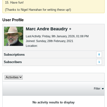
15. Have fun!
(Thanks to Nigel Hanrahan for writing these up!)
User Profile
Marc Andre Beaudry
Last Activity: Friday, 9th January, 2026, 01:08 PM
Joined: Sunday, 28th February, 2021
Location:
Subscriptions
0
Subscribers
1
Filter
No activity results to display