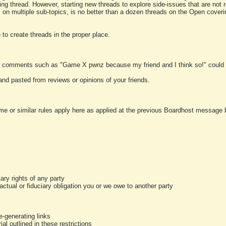
ting thread. However, starting new threads to explore side-issues that are not r
 on multiple sub-topics, is no better than a dozen threads on the Open cover
to create threads in the proper place.
y comments such as "Game X pwnz because my friend and I think so!" could b
and pasted from reviews or opinions of your friends.
me or similar rules apply here as applied at the previous Boardhost message boa
tary rights of any party
ractual or fiduciary obligation you or we owe to another party
-generating links
al outlined in these restrictions