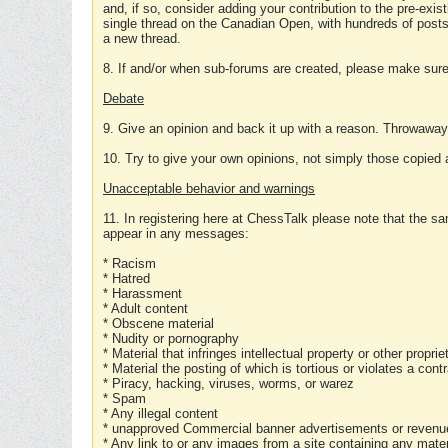
and, if so, consider adding your contribution to the pre-exis
single thread on the Canadian Open, with hundreds of posts
a new thread.
8. If and/or when sub-forums are created, please make sure 
Debate
9. Give an opinion and back it up with a reason. Throwawa
10. Try to give your own opinions, not simply those copied 
Unacceptable behavior and warnings
11. In registering here at ChessTalk please note that the sa
appear in any messages:
* Racism
* Hatred
* Harassment
* Adult content
* Obscene material
* Nudity or pornography
* Material that infringes intellectual property or other proprie
* Material the posting of which is tortious or violates a cont
* Piracy, hacking, viruses, worms, or warez
* Spam
* Any illegal content
* unapproved Commercial banner advertisements or revenue
* Any link to or any images from a site containing any materi