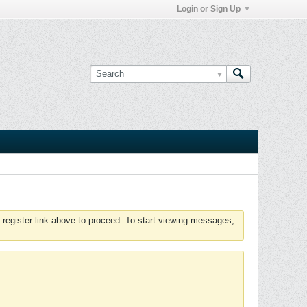
Login or Sign Up
 register link above to proceed. To start viewing messages,