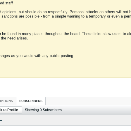
rd staff
 opinions, but should do so respectfully. Personal attacks on others will not
of sanctions are possible - from a simple warning to a temporary or even a p
an be found in many places throughout the board. These links allow users to ale
f the need arises.
sages as you would with any public posting.
IPTIONS
SUBSCRIBERS
k to Profile
Showing
0
Subscribers