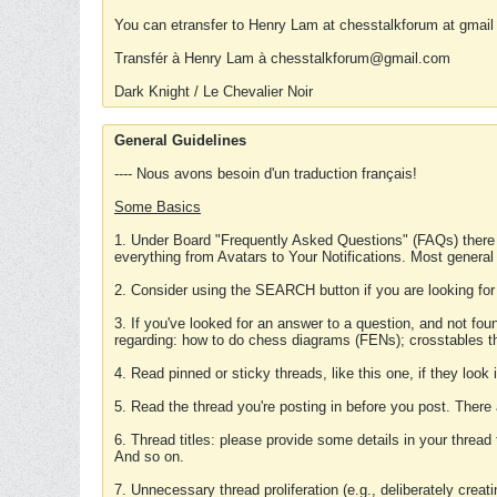
You can etransfer to Henry Lam at chesstalkforum at gmail
Transfér à Henry Lam à chesstalkforum@gmail.com
Dark Knight / Le Chevalier Noir
General Guidelines
---- Nous avons besoin d'un traduction français!
Some Basics
1. Under Board "Frequently Asked Questions" (FAQs) there
everything from Avatars to Your Notifications. Most general
2. Consider using the SEARCH button if you are looking for
3. If you've looked for an answer to a question, and not f
regarding: how to do chess diagrams (FENs); crosstables that
4. Read pinned or sticky threads, like this one, if they loo
5. Read the thread you're posting in before you post. There
6. Thread titles: please provide some details in your thread
And so on.
7. Unnecessary thread proliferation (e.g., deliberately crea