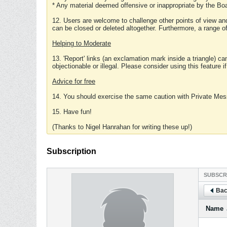
* Any material deemed offensive or inappropriate by the Boa
12. Users are welcome to challenge other points of view and
can be closed or deleted altogether. Furthermore, a range 
Helping to Moderate
13. 'Report' links (an exclamation mark inside a triangle) c
objectionable or illegal. Please consider using this feature i
Advice for free
14. You should exercise the same caution with Private Mes
15. Have fun!
(Thanks to Nigel Hanrahan for writing these up!)
Subscription
SUBSCR
Bac
Name