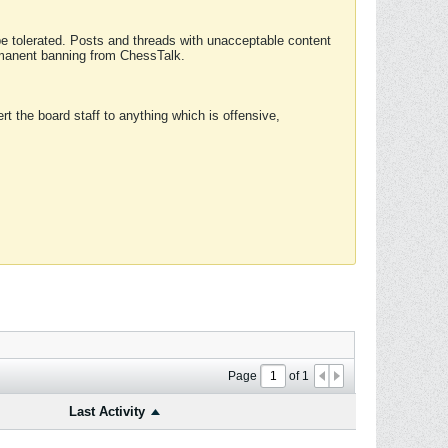
 be tolerated. Posts and threads with unacceptable content
ermanent banning from ChessTalk.
rt the board staff to anything which is offensive,
Page
of
1
Last Activity