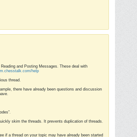
nd Reading and Posting Messages. These deal with
rum.chesstalk.com/help
ious thread.
example, there have already been questions and discussion
have.
Modes”.
uickly skim the threads. It prevents duplication of threads.
 see if a thread on your topic may have already been started