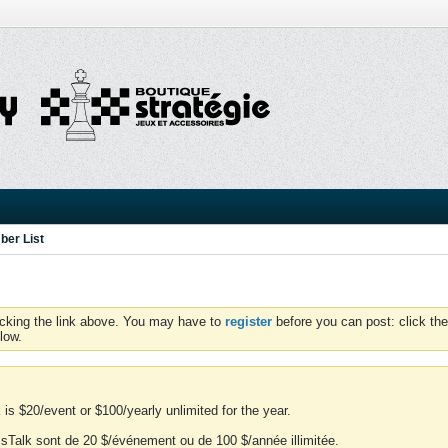
er List
icking the link above. You may have to
register
before you can post: click the
low.
is $20/event or $100/yearly unlimited for the year.
essTalk sont de 20 $/événement ou de 100 $/année illimitée.