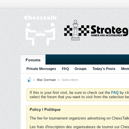
Forums
Private Messages
FAQ
Groups
Today's Posts
Memb
Max Germain
Subscribers
If this is your first visit, be sure to check out the
FAQ
by cl
select the forum that you want to visit from the selection be
Policy / Politique
The fee for tournament organizers advertising on ChessTalk 
Les frais d'inscription des organisateurs de tournoi sur Ch