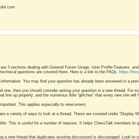
 dot com
 are 3 sections dealing with General Forum Usage, User Profile Features, a
 technical questions are covered there. Here is a link to the FAQs.
https://fo
 information. You may find your question has already been answered in a prev
ound one, then you should consider asking your question in a new thread. For 
 line up properly; and the numerous little “glitches” that every new site will 
k important. This applies especially to newcomers.
 are a variety of ways to look at a thread. These are covered under “Display 
 title. This is useful for a number of reasons. It helps ChessTalk members to q
ting a new thread that duplicates existing discussion) is discouraged. Look to