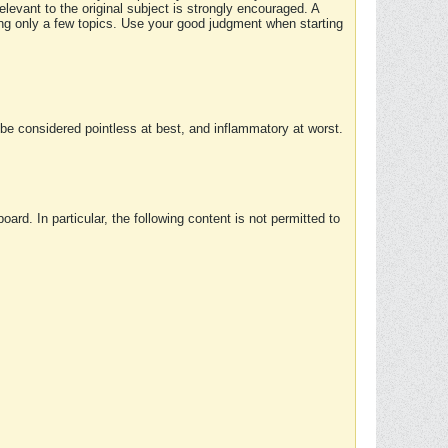
elevant to the original subject is strongly encouraged. A
ing only a few topics. Use your good judgment when starting
e considered pointless at best, and inflammatory at worst.
rd. In particular, the following content is not permitted to