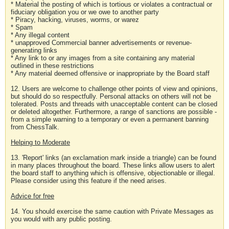
* Material the posting of which is tortious or violates a contractual or
fiduciary obligation you or we owe to another party
* Piracy, hacking, viruses, worms, or warez
* Spam
* Any illegal content
* unapproved Commercial banner advertisements or revenue-
generating links
* Any link to or any images from a site containing any material
outlined in these restrictions
* Any material deemed offensive or inappropriate by the Board staff
12. Users are welcome to challenge other points of view and opinions,
but should do so respectfully. Personal attacks on others will not be
tolerated. Posts and threads with unacceptable content can be closed
or deleted altogether. Furthermore, a range of sanctions are possible -
from a simple warning to a temporary or even a permanent banning
from ChessTalk.
Helping to Moderate
13. 'Report' links (an exclamation mark inside a triangle) can be found
in many places throughout the board. These links allow users to alert
the board staff to anything which is offensive, objectionable or illegal.
Please consider using this feature if the need arises.
Advice for free
14. You should exercise the same caution with Private Messages as
you would with any public posting.