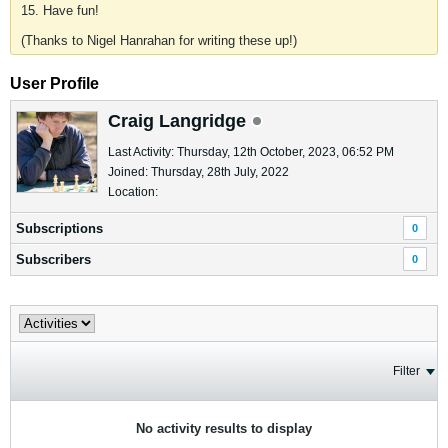
15. Have fun!
(Thanks to Nigel Hanrahan for writing these up!)
User Profile
Craig Langridge
Last Activity: Thursday, 12th October, 2023, 06:52 PM
Joined: Thursday, 28th July, 2022
Location:
Subscriptions
0
Subscribers
0
Filter
No activity results to display