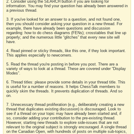
2. Consider using the SEARCH button if you are looking for
information. You may find your question has already been answered in
a previous thread.
3. If you've looked for an answer to a question, and not found one,
then you should consider asking your question in a new thread. For
example, there have already been questions and discussion
regarding: how to do chess diagrams (FENs); crosstables that line up
properly; and the numerous little “glitches” that every new site will
have.
4. Read pinned or sticky threads, like this one, if they look important.
This applies especially to newcomers.
5. Read the thread you're posting in before you post. There are a
variety of ways to look at a thread. These are covered under “Display
Modes”.
6. Thread titles: please provide some details in your thread title. This
is useful for a number of reasons. It helps ChessTalk members to
quickly skim the threads. It prevents duplication of threads. And so
on.
7. Unnecessary thread proliferation (e.g., deliberately creating a new
thread that duplicates existing discussion) is discouraged. Look to
see if a thread on your topic may have already been started and, if
so, consider adding your contribution to the pre-existing thread.
However, starting new threads to explore side-issues that are not
relevant to the original subject is strongly encouraged. A single thread
on the Canadian Open, with hundreds of posts on multiple sub-topics,