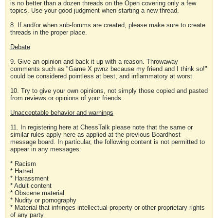
is no better than a dozen threads on the Open covering only a few
topics. Use your good judgment when starting a new thread.
8. If and/or when sub-forums are created, please make sure to create
threads in the proper place.
Debate
9. Give an opinion and back it up with a reason. Throwaway
comments such as "Game X pwnz because my friend and I think so!"
could be considered pointless at best, and inflammatory at worst.
10. Try to give your own opinions, not simply those copied and pasted
from reviews or opinions of your friends.
Unacceptable behavior and warnings
11. In registering here at ChessTalk please note that the same or
similar rules apply here as applied at the previous Boardhost
message board. In particular, the following content is not permitted to
appear in any messages:
* Racism
* Hatred
* Harassment
* Adult content
* Obscene material
* Nudity or pornography
* Material that infringes intellectual property or other proprietary rights
of any party