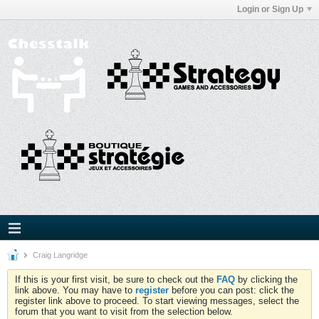
Login or Sign Up
Craig Langridge
If this is your first visit, be sure to check out the
FAQ
by clicking the
link above. You may have to
register
before you can post: click the
register link above to proceed. To start viewing messages, select the
forum that you want to visit from the selection below.