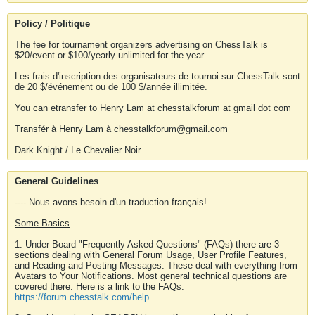
Policy / Politique
The fee for tournament organizers advertising on ChessTalk is
$20/event or $100/yearly unlimited for the year.
Les frais d'inscription des organisateurs de tournoi sur ChessTalk sont
de 20 $/événement ou de 100 $/année illimitée.
You can etransfer to Henry Lam at chesstalkforum at gmail dot com
Transfér à Henry Lam à chesstalkforum@gmail.com
Dark Knight / Le Chevalier Noir
General Guidelines
---- Nous avons besoin d'un traduction français!
Some Basics
1. Under Board "Frequently Asked Questions" (FAQs) there are 3
sections dealing with General Forum Usage, User Profile Features,
and Reading and Posting Messages. These deal with everything from
Avatars to Your Notifications. Most general technical questions are
covered there. Here is a link to the FAQs.
https://forum.chesstalk.com/help