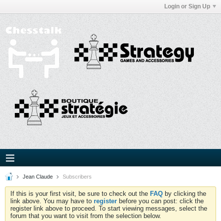
Login or Sign Up
Jean Claude
Subscribers
If this is your first visit, be sure to check out the
FAQ
by clicking the
link above. You may have to
register
before you can post: click the
register link above to proceed. To start viewing messages, select the
forum that you want to visit from the selection below.