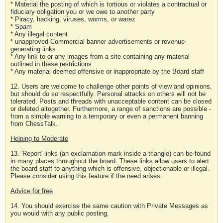
* Material the posting of which is tortious or violates a contractual or
fiduciary obligation you or we owe to another party
* Piracy, hacking, viruses, worms, or warez
* Spam
* Any illegal content
* unapproved Commercial banner advertisements or revenue-
generating links
* Any link to or any images from a site containing any material
outlined in these restrictions
* Any material deemed offensive or inappropriate by the Board staff
12. Users are welcome to challenge other points of view and opinions,
but should do so respectfully. Personal attacks on others will not be
tolerated. Posts and threads with unacceptable content can be closed
or deleted altogether. Furthermore, a range of sanctions are possible -
from a simple warning to a temporary or even a permanent banning
from ChessTalk.
Helping to Moderate
13. 'Report' links (an exclamation mark inside a triangle) can be found
in many places throughout the board. These links allow users to alert
the board staff to anything which is offensive, objectionable or illegal.
Please consider using this feature if the need arises.
Advice for free
14. You should exercise the same caution with Private Messages as
you would with any public posting.