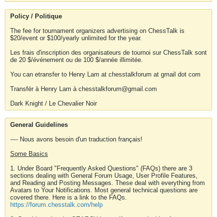
Policy / Politique
The fee for tournament organizers advertising on ChessTalk is
$20/event or $100/yearly unlimited for the year.
Les frais d'inscription des organisateurs de tournoi sur ChessTalk sont
de 20 $/événement ou de 100 $/année illimitée.
You can etransfer to Henry Lam at chesstalkforum at gmail dot com
Transfér à Henry Lam à chesstalkforum@gmail.com
Dark Knight / Le Chevalier Noir
General Guidelines
---- Nous avons besoin d'un traduction français!
Some Basics
1. Under Board "Frequently Asked Questions" (FAQs) there are 3
sections dealing with General Forum Usage, User Profile Features,
and Reading and Posting Messages. These deal with everything from
Avatars to Your Notifications. Most general technical questions are
covered there. Here is a link to the FAQs.
https://forum.chesstalk.com/help