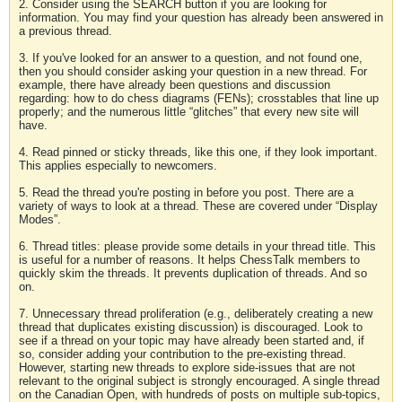
2. Consider using the SEARCH button if you are looking for
information. You may find your question has already been answered in
a previous thread.
3. If you've looked for an answer to a question, and not found one,
then you should consider asking your question in a new thread. For
example, there have already been questions and discussion
regarding: how to do chess diagrams (FENs); crosstables that line up
properly; and the numerous little “glitches” that every new site will
have.
4. Read pinned or sticky threads, like this one, if they look important.
This applies especially to newcomers.
5. Read the thread you're posting in before you post. There are a
variety of ways to look at a thread. These are covered under “Display
Modes”.
6. Thread titles: please provide some details in your thread title. This
is useful for a number of reasons. It helps ChessTalk members to
quickly skim the threads. It prevents duplication of threads. And so
on.
7. Unnecessary thread proliferation (e.g., deliberately creating a new
thread that duplicates existing discussion) is discouraged. Look to
see if a thread on your topic may have already been started and, if
so, consider adding your contribution to the pre-existing thread.
However, starting new threads to explore side-issues that are not
relevant to the original subject is strongly encouraged. A single thread
on the Canadian Open, with hundreds of posts on multiple sub-topics,