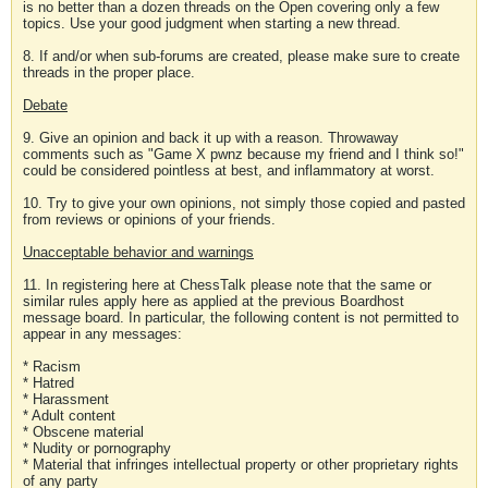
is no better than a dozen threads on the Open covering only a few
topics. Use your good judgment when starting a new thread.
8. If and/or when sub-forums are created, please make sure to create
threads in the proper place.
Debate
9. Give an opinion and back it up with a reason. Throwaway
comments such as "Game X pwnz because my friend and I think so!"
could be considered pointless at best, and inflammatory at worst.
10. Try to give your own opinions, not simply those copied and pasted
from reviews or opinions of your friends.
Unacceptable behavior and warnings
11. In registering here at ChessTalk please note that the same or
similar rules apply here as applied at the previous Boardhost
message board. In particular, the following content is not permitted to
appear in any messages:
* Racism
* Hatred
* Harassment
* Adult content
* Obscene material
* Nudity or pornography
* Material that infringes intellectual property or other proprietary rights
of any party