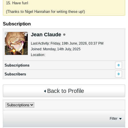
15. Have fun!
(Thanks to Nigel Hanrahan for writing these up!)
Subscription
Jean Claude
Last Activity: Friday, 19th June, 2026, 03:37 PM
Joined: Monday, 14th July, 2025
Location:
Subscriptions
0
Subscribers
0
Back to Profile
Filter