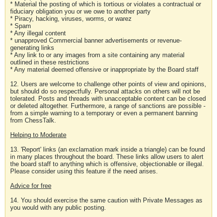
* Material the posting of which is tortious or violates a contractual or
fiduciary obligation you or we owe to another party
* Piracy, hacking, viruses, worms, or warez
* Spam
* Any illegal content
* unapproved Commercial banner advertisements or revenue-
generating links
* Any link to or any images from a site containing any material
outlined in these restrictions
* Any material deemed offensive or inappropriate by the Board staff
12. Users are welcome to challenge other points of view and opinions,
but should do so respectfully. Personal attacks on others will not be
tolerated. Posts and threads with unacceptable content can be closed
or deleted altogether. Furthermore, a range of sanctions are possible -
from a simple warning to a temporary or even a permanent banning
from ChessTalk.
Helping to Moderate
13. 'Report' links (an exclamation mark inside a triangle) can be found
in many places throughout the board. These links allow users to alert
the board staff to anything which is offensive, objectionable or illegal.
Please consider using this feature if the need arises.
Advice for free
14. You should exercise the same caution with Private Messages as
you would with any public posting.