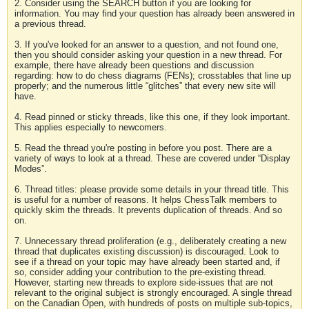
2. Consider using the SEARCH button if you are looking for
information. You may find your question has already been answered in
a previous thread.
3. If you've looked for an answer to a question, and not found one,
then you should consider asking your question in a new thread. For
example, there have already been questions and discussion
regarding: how to do chess diagrams (FENs); crosstables that line up
properly; and the numerous little “glitches” that every new site will
have.
4. Read pinned or sticky threads, like this one, if they look important.
This applies especially to newcomers.
5. Read the thread you're posting in before you post. There are a
variety of ways to look at a thread. These are covered under “Display
Modes”.
6. Thread titles: please provide some details in your thread title. This
is useful for a number of reasons. It helps ChessTalk members to
quickly skim the threads. It prevents duplication of threads. And so
on.
7. Unnecessary thread proliferation (e.g., deliberately creating a new
thread that duplicates existing discussion) is discouraged. Look to
see if a thread on your topic may have already been started and, if
so, consider adding your contribution to the pre-existing thread.
However, starting new threads to explore side-issues that are not
relevant to the original subject is strongly encouraged. A single thread
on the Canadian Open, with hundreds of posts on multiple sub-topics,