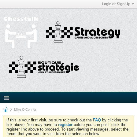
Login or Sign Up
Mike O'Connor
If this is your first visit, be sure to check out the
FAQ
by clicking the
link above. You may have to
register
before you can post: click the
register link above to proceed. To start viewing messages, select the
forum that you want to visit from the selection below.