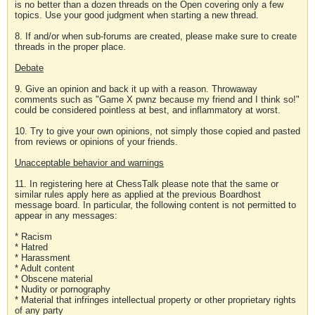
is no better than a dozen threads on the Open covering only a few
topics. Use your good judgment when starting a new thread.
8. If and/or when sub-forums are created, please make sure to create
threads in the proper place.
Debate
9. Give an opinion and back it up with a reason. Throwaway
comments such as "Game X pwnz because my friend and I think so!"
could be considered pointless at best, and inflammatory at worst.
10. Try to give your own opinions, not simply those copied and pasted
from reviews or opinions of your friends.
Unacceptable behavior and warnings
11. In registering here at ChessTalk please note that the same or
similar rules apply here as applied at the previous Boardhost
message board. In particular, the following content is not permitted to
appear in any messages:
* Racism
* Hatred
* Harassment
* Adult content
* Obscene material
* Nudity or pornography
* Material that infringes intellectual property or other proprietary rights
of any party