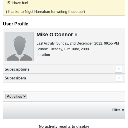
15. Have fun!
(Thanks to Nigel Hanrahan for writing these up!)
User Profile
Mike O'Connor
Last Activity: Sunday, 2nd December, 2012, 09:55 PM
Joined: Tuesday, 10th June, 2008
Location:
Subscriptions
0
Subscribers
0
Filter
No activity results to display