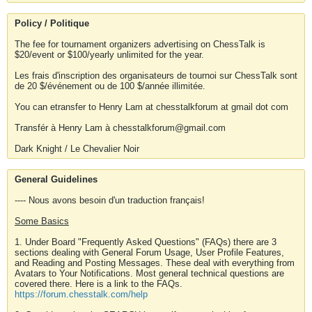
Policy / Politique
The fee for tournament organizers advertising on ChessTalk is
$20/event or $100/yearly unlimited for the year.
Les frais d'inscription des organisateurs de tournoi sur ChessTalk sont
de 20 $/événement ou de 100 $/année illimitée.
You can etransfer to Henry Lam at chesstalkforum at gmail dot com
Transfér à Henry Lam à chesstalkforum@gmail.com
Dark Knight / Le Chevalier Noir
General Guidelines
---- Nous avons besoin d'un traduction français!
Some Basics
1. Under Board "Frequently Asked Questions" (FAQs) there are 3
sections dealing with General Forum Usage, User Profile Features,
and Reading and Posting Messages. These deal with everything from
Avatars to Your Notifications. Most general technical questions are
covered there. Here is a link to the FAQs.
https://forum.chesstalk.com/help