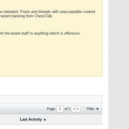
 be tolerated. Posts and threads with unacceptable content
ermanent banning from ChessTalk.
rt the board staff to anything which is offensive,
Page
of
1
Filter
Last Activity