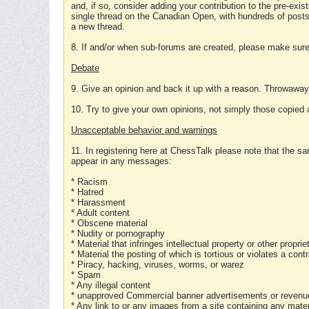
and, if so, consider adding your contribution to the pre-exis
single thread on the Canadian Open, with hundreds of posts
a new thread.
8. If and/or when sub-forums are created, please make sure 
Debate
9. Give an opinion and back it up with a reason. Throwawa
10. Try to give your own opinions, not simply those copied 
Unacceptable behavior and warnings
11. In registering here at ChessTalk please note that the sa
appear in any messages:
* Racism
* Hatred
* Harassment
* Adult content
* Obscene material
* Nudity or pornography
* Material that infringes intellectual property or other proprie
* Material the posting of which is tortious or violates a cont
* Piracy, hacking, viruses, worms, or warez
* Spam
* Any illegal content
* unapproved Commercial banner advertisements or revenue
* Any link to or any images from a site containing any materi