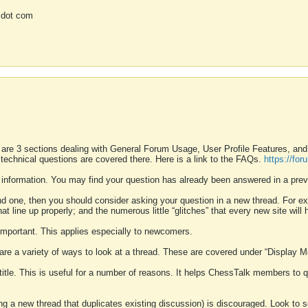
 dot com
 are 3 sections dealing with General Forum Usage, User Profile Features, a
 technical questions are covered there. Here is a link to the FAQs.
https://fo
 information. You may find your question has already been answered in a prev
ound one, then you should consider asking your question in a new thread. For 
 line up properly; and the numerous little “glitches” that every new site will 
k important. This applies especially to newcomers.
 are a variety of ways to look at a thread. These are covered under “Display 
 title. This is useful for a number of reasons. It helps ChessTalk members to q
ting a new thread that duplicates existing discussion) is discouraged. Look to