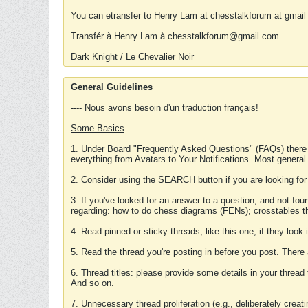
You can etransfer to Henry Lam at chesstalkforum at gmail
Transfér à Henry Lam à chesstalkforum@gmail.com
Dark Knight / Le Chevalier Noir
General Guidelines
---- Nous avons besoin d'un traduction français!
Some Basics
1. Under Board "Frequently Asked Questions" (FAQs) there
everything from Avatars to Your Notifications. Most general
2. Consider using the SEARCH button if you are looking for
3. If you've looked for an answer to a question, and not f
regarding: how to do chess diagrams (FENs); crosstables that
4. Read pinned or sticky threads, like this one, if they loo
5. Read the thread you're posting in before you post. There
6. Thread titles: please provide some details in your thread
And so on.
7. Unnecessary thread proliferation (e.g., deliberately crea