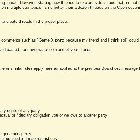
ting thread. However, starting new threads to explore side-issues that are not r
 on multiple sub-topics, is no better than a dozen threads on the Open cover
to create threads in the proper place.
y comments such as "Game X pwnz because my friend and I think so!" could b
and pasted from reviews or opinions of your friends.
me or similar rules apply here as applied at the previous Boardhost message boa
tary rights of any party
ractual or fiduciary obligation you or we owe to another party
-generating links
al outlined in these restrictions