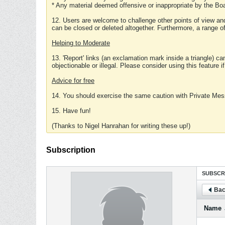
* Any material deemed offensive or inappropriate by the Boa
12. Users are welcome to challenge other points of view and
can be closed or deleted altogether. Furthermore, a range 
Helping to Moderate
13. 'Report' links (an exclamation mark inside a triangle) c
objectionable or illegal. Please consider using this feature i
Advice for free
14. You should exercise the same caution with Private Mes
15. Have fun!
(Thanks to Nigel Hanrahan for writing these up!)
Subscription
SUBSCR
Bac
Name