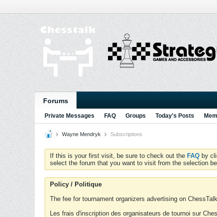
Forums
Private Messages
FAQ
Groups
Today's Posts
Memb
Wayne Mendryk
Subscriptions
If this is your first visit, be sure to check out the
FAQ
by cl
select the forum that you want to visit from the selection be
Policy / Politique
The fee for tournament organizers advertising on ChessTalk 
Les frais d'inscription des organisateurs de tournoi sur Ch