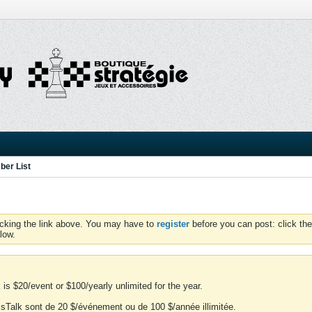
er List
icking the link above. You may have to
register
before you can post: click the
low.
is $20/event or $100/yearly unlimited for the year.
essTalk sont de 20 $/événement ou de 100 $/année illimitée.