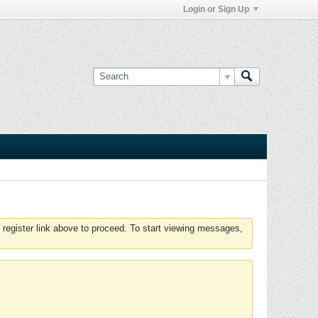
Login or Sign Up
 register link above to proceed. To start viewing messages,