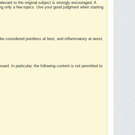
elevant to the original subject is strongly encouraged. A
ing only a few topics. Use your good judgment when starting
e considered pointless at best, and inflammatory at worst.
rd. In particular, the following content is not permitted to