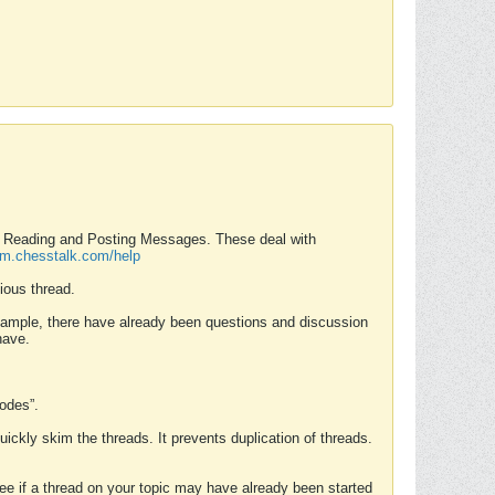
nd Reading and Posting Messages. These deal with
rum.chesstalk.com/help
ious thread.
example, there have already been questions and discussion
have.
Modes”.
uickly skim the threads. It prevents duplication of threads.
 see if a thread on your topic may have already been started