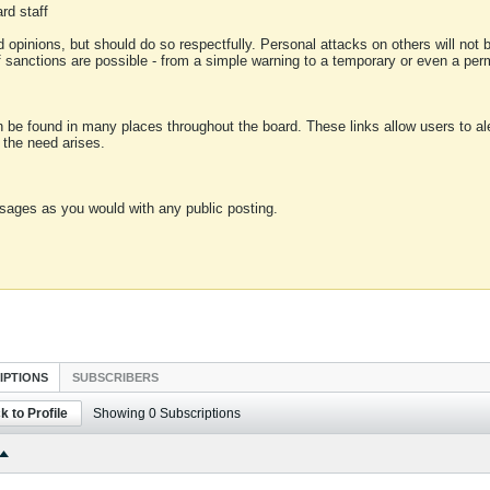
rd staff
 opinions, but should do so respectfully. Personal attacks on others will not
of sanctions are possible - from a simple warning to a temporary or even a p
an be found in many places throughout the board. These links allow users to ale
f the need arises.
sages as you would with any public posting.
IPTIONS
SUBSCRIBERS
k to Profile
Showing
0
Subscriptions