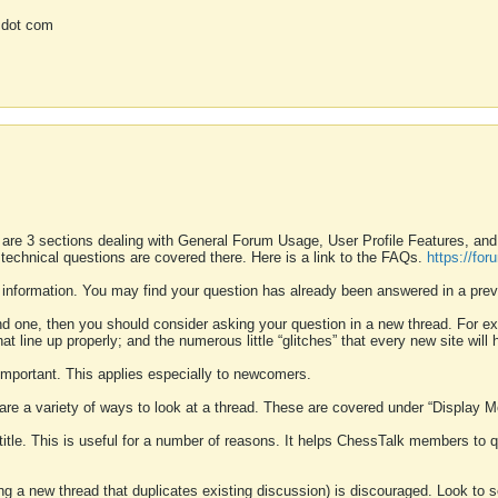
 dot com
 are 3 sections dealing with General Forum Usage, User Profile Features, a
 technical questions are covered there. Here is a link to the FAQs.
https://fo
 information. You may find your question has already been answered in a prev
ound one, then you should consider asking your question in a new thread. For 
 line up properly; and the numerous little “glitches” that every new site will 
k important. This applies especially to newcomers.
 are a variety of ways to look at a thread. These are covered under “Display 
 title. This is useful for a number of reasons. It helps ChessTalk members to q
ting a new thread that duplicates existing discussion) is discouraged. Look to