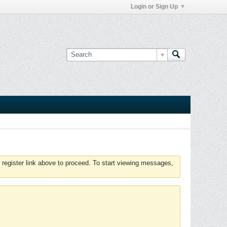
Login or Sign Up
 register link above to proceed. To start viewing messages,