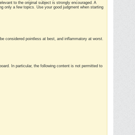
elevant to the original subject is strongly encouraged. A
ing only a few topics. Use your good judgment when starting
e considered pointless at best, and inflammatory at worst.
rd. In particular, the following content is not permitted to