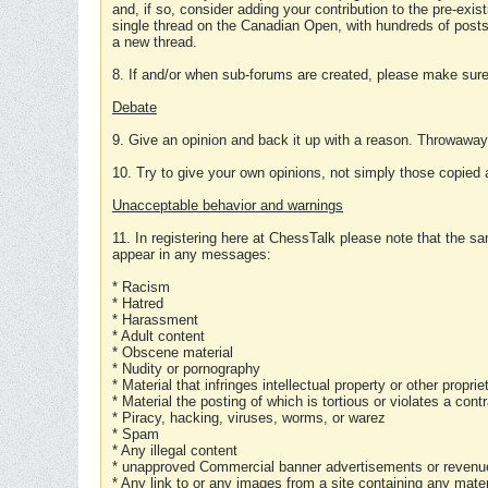
and, if so, consider adding your contribution to the pre-exis
single thread on the Canadian Open, with hundreds of posts
a new thread.
8. If and/or when sub-forums are created, please make sure 
Debate
9. Give an opinion and back it up with a reason. Throwawa
10. Try to give your own opinions, not simply those copied 
Unacceptable behavior and warnings
11. In registering here at ChessTalk please note that the sa
appear in any messages:
* Racism
* Hatred
* Harassment
* Adult content
* Obscene material
* Nudity or pornography
* Material that infringes intellectual property or other proprie
* Material the posting of which is tortious or violates a cont
* Piracy, hacking, viruses, worms, or warez
* Spam
* Any illegal content
* unapproved Commercial banner advertisements or revenue
* Any link to or any images from a site containing any materi