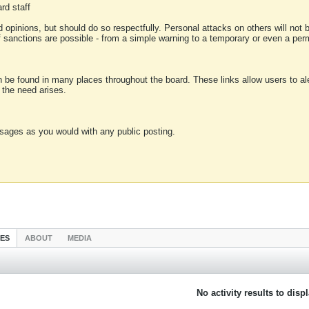
rd staff
 opinions, but should do so respectfully. Personal attacks on others will not
of sanctions are possible - from a simple warning to a temporary or even a p
an be found in many places throughout the board. These links allow users to ale
f the need arises.
sages as you would with any public posting.
IES
ABOUT
MEDIA
No activity results to disp