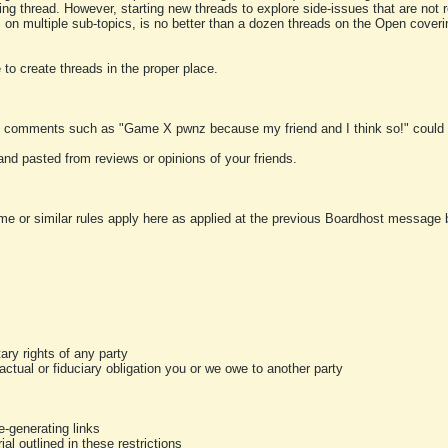
ting thread. However, starting new threads to explore side-issues that are not r
 on multiple sub-topics, is no better than a dozen threads on the Open cover
to create threads in the proper place.
y comments such as "Game X pwnz because my friend and I think so!" could b
and pasted from reviews or opinions of your friends.
me or similar rules apply here as applied at the previous Boardhost message boa
tary rights of any party
ractual or fiduciary obligation you or we owe to another party
-generating links
al outlined in these restrictions