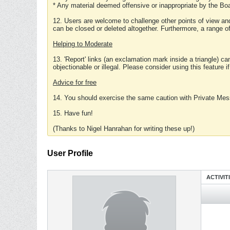
* Any material deemed offensive or inappropriate by the Boa
12. Users are welcome to challenge other points of view and
can be closed or deleted altogether. Furthermore, a range 
Helping to Moderate
13. 'Report' links (an exclamation mark inside a triangle) c
objectionable or illegal. Please consider using this feature i
Advice for free
14. You should exercise the same caution with Private Mes
15. Have fun!
(Thanks to Nigel Hanrahan for writing these up!)
User Profile
ACTIVIT