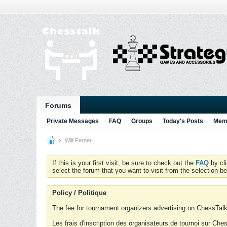
Forums
Private Messages
FAQ
Groups
Today's Posts
Memb
Wilf Ferner
If this is your first visit, be sure to check out the
FAQ
by cl
select the forum that you want to visit from the selection be
Policy / Politique
The fee for tournament organizers advertising on ChessTalk 
Les frais d'inscription des organisateurs de tournoi sur Ch