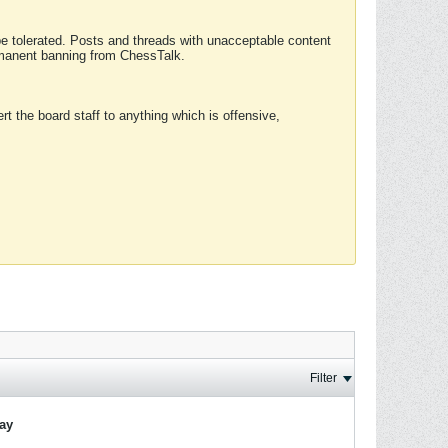
 be tolerated. Posts and threads with unacceptable content
ermanent banning from ChessTalk.
rt the board staff to anything which is offensive,
Filter
lay