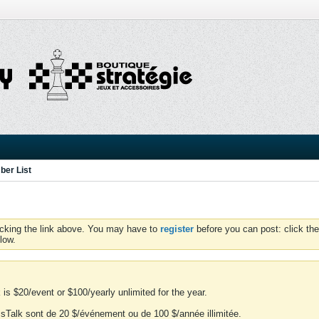
er List
icking the link above. You may have to
register
before you can post: click the
low.
is $20/event or $100/yearly unlimited for the year.
essTalk sont de 20 $/événement ou de 100 $/année illimitée.