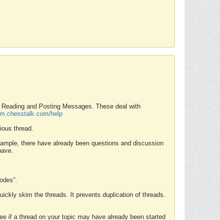
nd Reading and Posting Messages. These deal with
rum.chesstalk.com/help
ious thread.
example, there have already been questions and discussion
have.
Modes”.
uickly skim the threads. It prevents duplication of threads.
 see if a thread on your topic may have already been started