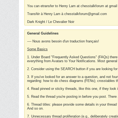
You can etransfer to Henry Lam at chesstalkforum at gmail
Transfér à Henry Lam à chesstalkforum@gmail.com
Dark Knight / Le Chevalier Noir
General Guidelines
---- Nous avons besoin d'un traduction français!
Some Basics
1. Under Board "Frequently Asked Questions" (FAQs) there
everything from Avatars to Your Notifications. Most general
2. Consider using the SEARCH button if you are looking for
3. If you've looked for an answer to a question, and not f
regarding: how to do chess diagrams (FENs); crosstables that
4. Read pinned or sticky threads, like this one, if they loo
5. Read the thread you're posting in before you post. There
6. Thread titles: please provide some details in your thread
And so on.
7. Unnecessary thread proliferation (e.g., deliberately crea