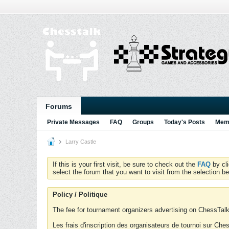
Forums
Private Messages
FAQ
Groups
Today's Posts
Memb
Larry Castle
If this is your first visit, be sure to check out the
FAQ
by cl
select the forum that you want to visit from the selection be
Policy / Politique
The fee for tournament organizers advertising on ChessTalk 
Les frais d'inscription des organisateurs de tournoi sur Ch