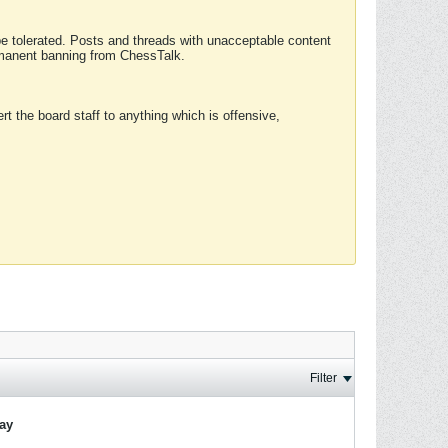
 be tolerated. Posts and threads with unacceptable content
ermanent banning from ChessTalk.
rt the board staff to anything which is offensive,
Filter
lay