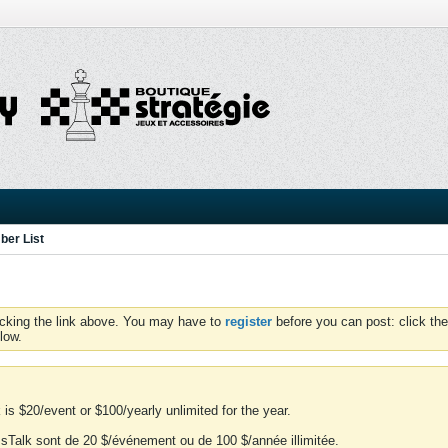
er List
icking the link above. You may have to
register
before you can post: click the
low.
is $20/event or $100/yearly unlimited for the year.
essTalk sont de 20 $/événement ou de 100 $/année illimitée.