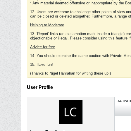
* Any material deemed offensive or inappropriate by the Boa
12. Users are welcome to challenge other points of view and
can be closed or deleted altogether. Furthermore, a range 
Helping to Moderate
13. 'Report' links (an exclamation mark inside a triangle) c
objectionable or illegal. Please consider using this feature i
Advice for free
14. You should exercise the same caution with Private Mes
15. Have fun!
(Thanks to Nigel Hanrahan for writing these up!)
User Profile
ACTIVIT