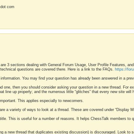
 dot com
 are 3 sections dealing with General Forum Usage, User Profile Features, a
 technical questions are covered there. Here is a link to the FAQs.
https://fo
 information. You may find your question has already been answered in a prev
ound one, then you should consider asking your question in a new thread. For 
 line up properly; and the numerous little “glitches” that every new site will 
k important. This applies especially to newcomers.
 are a variety of ways to look at a thread. These are covered under “Display 
 title. This is useful for a number of reasons. It helps ChessTalk members to q
ting a new thread that duplicates existing discussion) is discouraged. Look to