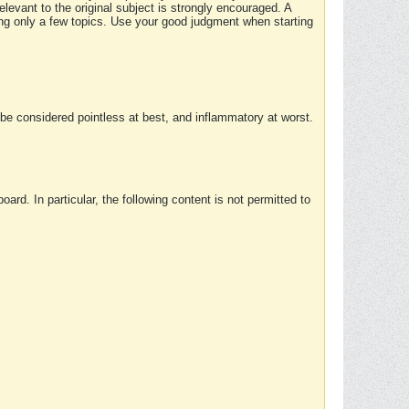
elevant to the original subject is strongly encouraged. A
ing only a few topics. Use your good judgment when starting
e considered pointless at best, and inflammatory at worst.
rd. In particular, the following content is not permitted to