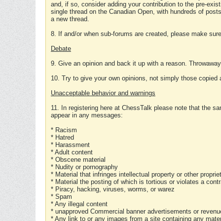
and, if so, consider adding your contribution to the pre-exis
single thread on the Canadian Open, with hundreds of posts
a new thread.
8. If and/or when sub-forums are created, please make sure 
Debate
9. Give an opinion and back it up with a reason. Throwawa
10. Try to give your own opinions, not simply those copied 
Unacceptable behavior and warnings
11. In registering here at ChessTalk please note that the sa
appear in any messages:
* Racism
* Hatred
* Harassment
* Adult content
* Obscene material
* Nudity or pornography
* Material that infringes intellectual property or other proprie
* Material the posting of which is tortious or violates a cont
* Piracy, hacking, viruses, worms, or warez
* Spam
* Any illegal content
* unapproved Commercial banner advertisements or revenue
* Any link to or any images from a site containing any materi