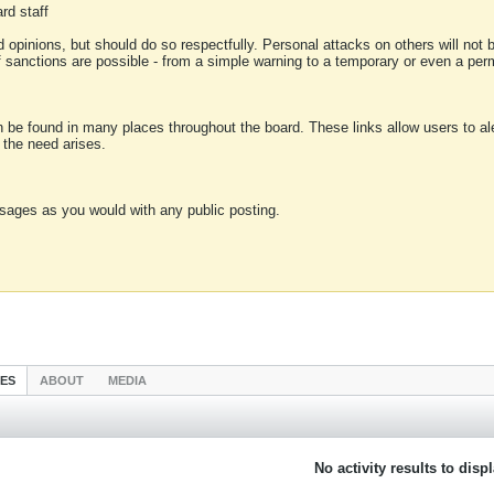
rd staff
 opinions, but should do so respectfully. Personal attacks on others will not
of sanctions are possible - from a simple warning to a temporary or even a p
an be found in many places throughout the board. These links allow users to ale
f the need arises.
sages as you would with any public posting.
IES
ABOUT
MEDIA
No activity results to disp