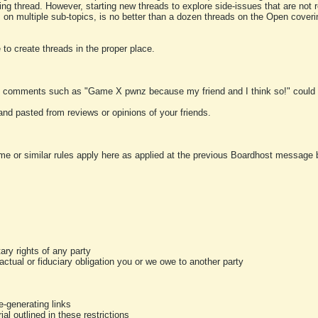
ting thread. However, starting new threads to explore side-issues that are not r
 on multiple sub-topics, is no better than a dozen threads on the Open cover
to create threads in the proper place.
y comments such as "Game X pwnz because my friend and I think so!" could b
and pasted from reviews or opinions of your friends.
me or similar rules apply here as applied at the previous Boardhost message boa
tary rights of any party
ractual or fiduciary obligation you or we owe to another party
-generating links
al outlined in these restrictions