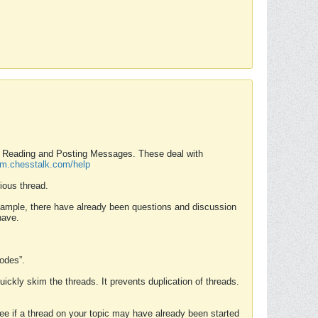
nd Reading and Posting Messages. These deal with
rum.chesstalk.com/help
ious thread.
example, there have already been questions and discussion
have.
Modes”.
uickly skim the threads. It prevents duplication of threads.
 see if a thread on your topic may have already been started