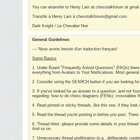
You can etransfer to Henry Lam at chesstalkforum at gmail
Transfér à Henry Lam à chesstalkforum@gmail.com
Dark Knight / Le Chevalier Noir
General Guidelines
---- Nous avons besoin d'un traduction français!
Some Basics
1. Under Board "Frequently Asked Questions" (FAQs) there
everything from Avatars to Your Notifications. Most general
2. Consider using the SEARCH button if you are looking for
3. If you've looked for an answer to a question, and not f
regarding: how to do chess diagrams (FENs); crosstables that
4. Read pinned or sticky threads, like this one, if they loo
5. Read the thread you're posting in before you post. There
6. Thread titles: please provide some details in your thread
And so on.
7. Unnecessary thread proliferation (e.g., deliberately crea