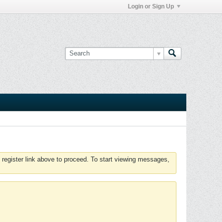
Login or Sign Up
 register link above to proceed. To start viewing messages,