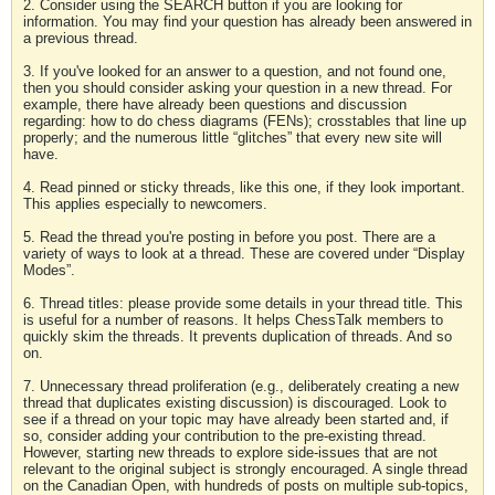
2. Consider using the SEARCH button if you are looking for
information. You may find your question has already been answered in
a previous thread.
3. If you've looked for an answer to a question, and not found one,
then you should consider asking your question in a new thread. For
example, there have already been questions and discussion
regarding: how to do chess diagrams (FENs); crosstables that line up
properly; and the numerous little “glitches” that every new site will
have.
4. Read pinned or sticky threads, like this one, if they look important.
This applies especially to newcomers.
5. Read the thread you're posting in before you post. There are a
variety of ways to look at a thread. These are covered under “Display
Modes”.
6. Thread titles: please provide some details in your thread title. This
is useful for a number of reasons. It helps ChessTalk members to
quickly skim the threads. It prevents duplication of threads. And so
on.
7. Unnecessary thread proliferation (e.g., deliberately creating a new
thread that duplicates existing discussion) is discouraged. Look to
see if a thread on your topic may have already been started and, if
so, consider adding your contribution to the pre-existing thread.
However, starting new threads to explore side-issues that are not
relevant to the original subject is strongly encouraged. A single thread
on the Canadian Open, with hundreds of posts on multiple sub-topics,