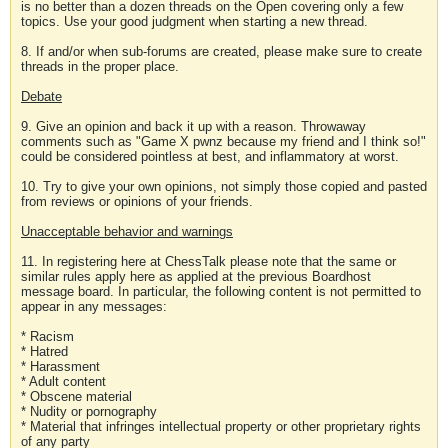
is no better than a dozen threads on the Open covering only a few
topics. Use your good judgment when starting a new thread.
8. If and/or when sub-forums are created, please make sure to create
threads in the proper place.
Debate
9. Give an opinion and back it up with a reason. Throwaway
comments such as "Game X pwnz because my friend and I think so!"
could be considered pointless at best, and inflammatory at worst.
10. Try to give your own opinions, not simply those copied and pasted
from reviews or opinions of your friends.
Unacceptable behavior and warnings
11. In registering here at ChessTalk please note that the same or
similar rules apply here as applied at the previous Boardhost
message board. In particular, the following content is not permitted to
appear in any messages:
* Racism
* Hatred
* Harassment
* Adult content
* Obscene material
* Nudity or pornography
* Material that infringes intellectual property or other proprietary rights
of any party