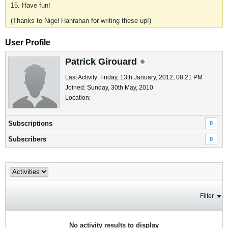
15. Have fun!
(Thanks to Nigel Hanrahan for writing these up!)
User Profile
Patrick Girouard
Last Activity: Friday, 13th January, 2012, 08:21 PM
Joined: Sunday, 30th May, 2010
Location:
Subscriptions
0
Subscribers
0
Filter
No activity results to display