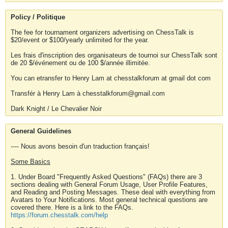
Policy / Politique
The fee for tournament organizers advertising on ChessTalk is
$20/event or $100/yearly unlimited for the year.
Les frais d'inscription des organisateurs de tournoi sur ChessTalk sont
de 20 $/événement ou de 100 $/année illimitée.
You can etransfer to Henry Lam at chesstalkforum at gmail dot com
Transfér à Henry Lam à chesstalkforum@gmail.com
Dark Knight / Le Chevalier Noir
General Guidelines
---- Nous avons besoin d'un traduction français!
Some Basics
1. Under Board "Frequently Asked Questions" (FAQs) there are 3
sections dealing with General Forum Usage, User Profile Features,
and Reading and Posting Messages. These deal with everything from
Avatars to Your Notifications. Most general technical questions are
covered there. Here is a link to the FAQs.
https://forum.chesstalk.com/help