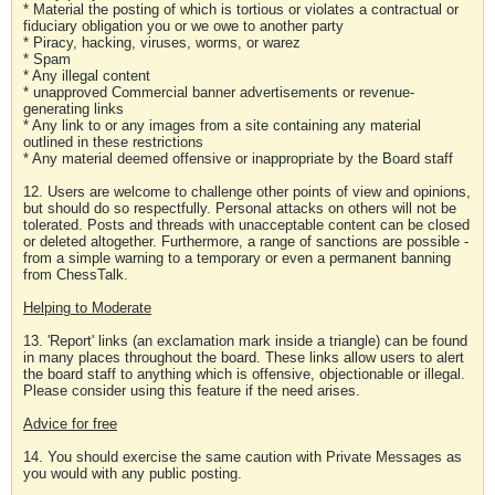
* Material the posting of which is tortious or violates a contractual or
fiduciary obligation you or we owe to another party
* Piracy, hacking, viruses, worms, or warez
* Spam
* Any illegal content
* unapproved Commercial banner advertisements or revenue-
generating links
* Any link to or any images from a site containing any material
outlined in these restrictions
* Any material deemed offensive or inappropriate by the Board staff
12. Users are welcome to challenge other points of view and opinions,
but should do so respectfully. Personal attacks on others will not be
tolerated. Posts and threads with unacceptable content can be closed
or deleted altogether. Furthermore, a range of sanctions are possible -
from a simple warning to a temporary or even a permanent banning
from ChessTalk.
Helping to Moderate
13. 'Report' links (an exclamation mark inside a triangle) can be found
in many places throughout the board. These links allow users to alert
the board staff to anything which is offensive, objectionable or illegal.
Please consider using this feature if the need arises.
Advice for free
14. You should exercise the same caution with Private Messages as
you would with any public posting.