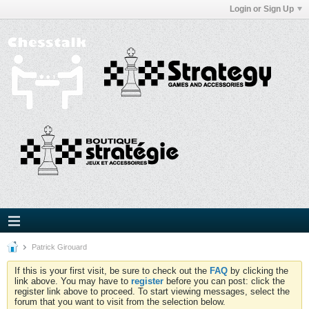
Login or Sign Up
Patrick Girouard
If this is your first visit, be sure to check out the
FAQ
by clicking the
link above. You may have to
register
before you can post: click the
register link above to proceed. To start viewing messages, select the
forum that you want to visit from the selection below.