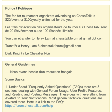
Policy / Politique
The fee for tournament organizers advertising on ChessTalk is
$20/event or $100/yearly unlimited for the year.
Les frais d'inscription des organisateurs de tournoi sur ChessTalk sont
de 20 $/événement ou de 100 $/année illimitée.
You can etransfer to Henry Lam at chesstalkforum at gmail dot com
Transfér à Henry Lam à chesstalkforum@gmail.com
Dark Knight / Le Chevalier Noir
General Guidelines
---- Nous avons besoin d'un traduction français!
Some Basics
1. Under Board "Frequently Asked Questions" (FAQs) there are 3
sections dealing with General Forum Usage, User Profile Features,
and Reading and Posting Messages. These deal with everything from
Avatars to Your Notifications. Most general technical questions are
covered there. Here is a link to the FAQs.
https://forum.chesstalk.com/help