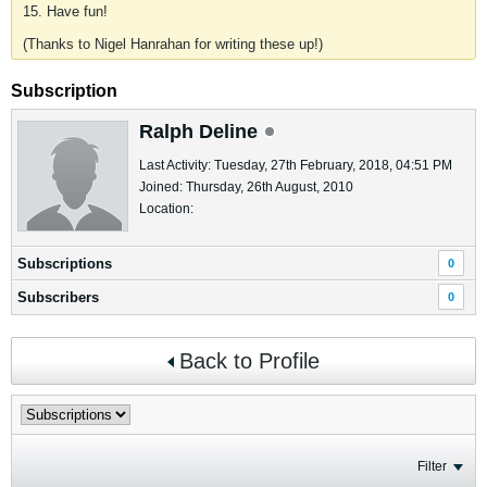
15. Have fun!
(Thanks to Nigel Hanrahan for writing these up!)
Subscription
Ralph Deline
Last Activity: Tuesday, 27th February, 2018, 04:51 PM
Joined: Thursday, 26th August, 2010
Location:
Subscriptions
0
Subscribers
0
Back to Profile
Filter