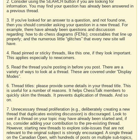
2. Consider using the SEARCH button if you are looking for
information. You may find your question has already been answered in
a previous thread.
3. If you've looked for an answer to a question, and not found one,
then you should consider asking your question in a new thread. For
example, there have already been questions and discussion
regarding: how to do chess diagrams (FENs); crosstables that line up
properly; and the numerous little “glitches” that every new site will
have.
4. Read pinned or sticky threads, like this one, if they look important.
This applies especially to newcomers.
5. Read the thread you're posting in before you post. There are a
variety of ways to look at a thread. These are covered under “Display
Modes”.
6. Thread titles: please provide some details in your thread title. This
is useful for a number of reasons. It helps ChessTalk members to
quickly skim the threads. It prevents duplication of threads. And so
on.
7. Unnecessary thread proliferation (e.g., deliberately creating a new
thread that duplicates existing discussion) is discouraged. Look to
see if a thread on your topic may have already been started and, if
so, consider adding your contribution to the pre-existing thread.
However, starting new threads to explore side-issues that are not
relevant to the original subject is strongly encouraged. A single thread
on the Canadian Open, with hundreds of posts on multiple sub-topics,