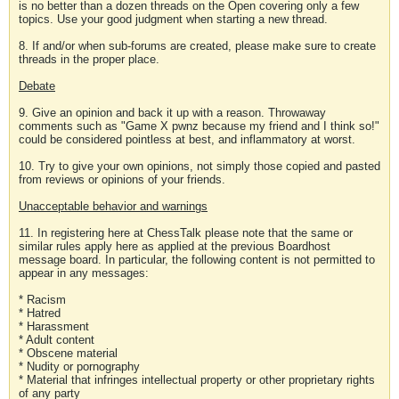
is no better than a dozen threads on the Open covering only a few
topics. Use your good judgment when starting a new thread.
8. If and/or when sub-forums are created, please make sure to create
threads in the proper place.
Debate
9. Give an opinion and back it up with a reason. Throwaway
comments such as "Game X pwnz because my friend and I think so!"
could be considered pointless at best, and inflammatory at worst.
10. Try to give your own opinions, not simply those copied and pasted
from reviews or opinions of your friends.
Unacceptable behavior and warnings
11. In registering here at ChessTalk please note that the same or
similar rules apply here as applied at the previous Boardhost
message board. In particular, the following content is not permitted to
appear in any messages:
* Racism
* Hatred
* Harassment
* Adult content
* Obscene material
* Nudity or pornography
* Material that infringes intellectual property or other proprietary rights
of any party