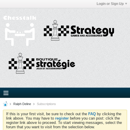
Login or Sign Up
Ralph Deline
Subscriptions
If this is your first visit, be sure to check out the
FAQ
by clicking the
link above. You may have to
register
before you can post: click the
register link above to proceed. To start viewing messages, select the
forum that you want to visit from the selection below.