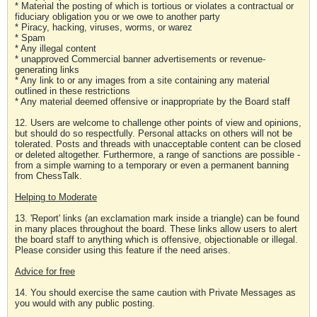
* Material the posting of which is tortious or violates a contractual or
fiduciary obligation you or we owe to another party
* Piracy, hacking, viruses, worms, or warez
* Spam
* Any illegal content
* unapproved Commercial banner advertisements or revenue-
generating links
* Any link to or any images from a site containing any material
outlined in these restrictions
* Any material deemed offensive or inappropriate by the Board staff
12. Users are welcome to challenge other points of view and opinions,
but should do so respectfully. Personal attacks on others will not be
tolerated. Posts and threads with unacceptable content can be closed
or deleted altogether. Furthermore, a range of sanctions are possible -
from a simple warning to a temporary or even a permanent banning
from ChessTalk.
Helping to Moderate
13. 'Report' links (an exclamation mark inside a triangle) can be found
in many places throughout the board. These links allow users to alert
the board staff to anything which is offensive, objectionable or illegal.
Please consider using this feature if the need arises.
Advice for free
14. You should exercise the same caution with Private Messages as
you would with any public posting.