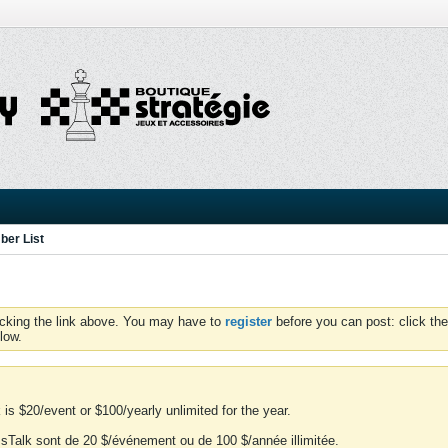
er List
icking the link above. You may have to
register
before you can post: click the
low.
is $20/event or $100/yearly unlimited for the year.
essTalk sont de 20 $/événement ou de 100 $/année illimitée.