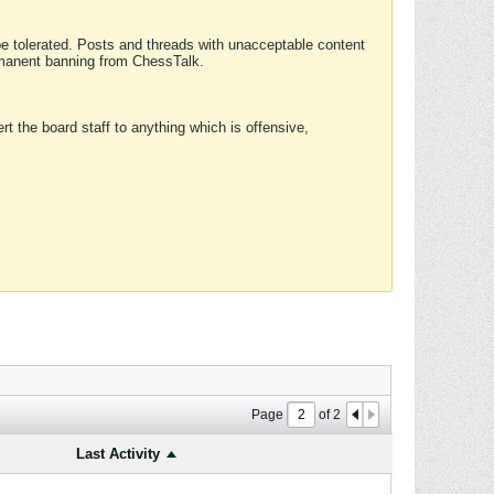
 be tolerated. Posts and threads with unacceptable content
ermanent banning from ChessTalk.
rt the board staff to anything which is offensive,
Page
of
2
Last Activity