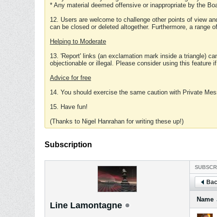
* Any material deemed offensive or inappropriate by the Boa
12. Users are welcome to challenge other points of view and
can be closed or deleted altogether. Furthermore, a range 
Helping to Moderate
13. 'Report' links (an exclamation mark inside a triangle) c
objectionable or illegal. Please consider using this feature i
Advice for free
14. You should exercise the same caution with Private Mes
15. Have fun!
(Thanks to Nigel Hanrahan for writing these up!)
Subscription
SUBSCR
Bac
Name
Line Lamontagne