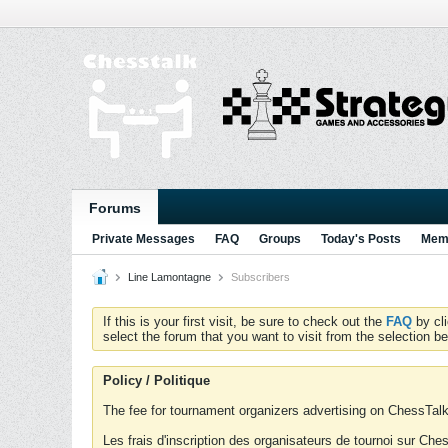
Forums
Private Messages
FAQ
Groups
Today's Posts
Memb
Line Lamontagne
Subscribers
If this is your first visit, be sure to check out the
FAQ
by cl
select the forum that you want to visit from the selection be
Policy / Politique
The fee for tournament organizers advertising on ChessTalk 
Les frais d'inscription des organisateurs de tournoi sur Ch