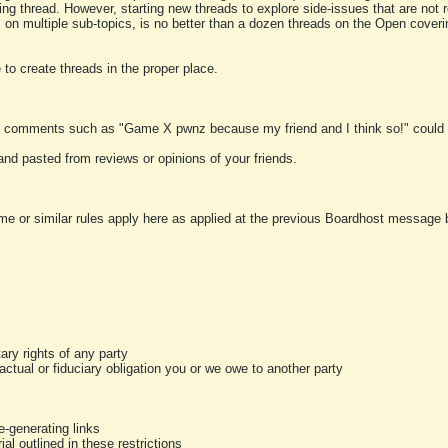
ting thread. However, starting new threads to explore side-issues that are not r
 on multiple sub-topics, is no better than a dozen threads on the Open cover
to create threads in the proper place.
y comments such as "Game X pwnz because my friend and I think so!" could b
and pasted from reviews or opinions of your friends.
me or similar rules apply here as applied at the previous Boardhost message boa
tary rights of any party
ractual or fiduciary obligation you or we owe to another party
-generating links
al outlined in these restrictions