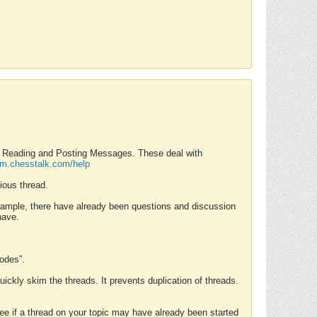
nd Reading and Posting Messages. These deal with
rum.chesstalk.com/help
ious thread.
example, there have already been questions and discussion
have.
Modes”.
uickly skim the threads. It prevents duplication of threads.
 see if a thread on your topic may have already been started