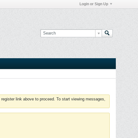
Login or Sign Up
 register link above to proceed. To start viewing messages,