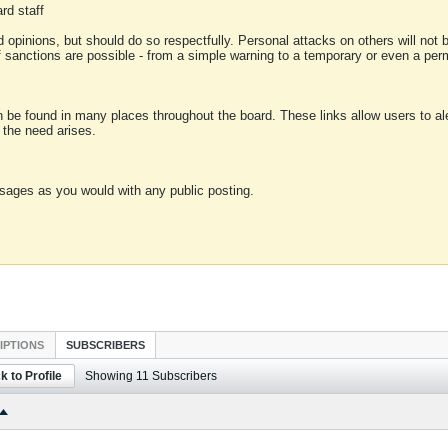
rd staff
 opinions, but should do so respectfully. Personal attacks on others will not
of sanctions are possible - from a simple warning to a temporary or even a p
an be found in many places throughout the board. These links allow users to ale
f the need arises.
sages as you would with any public posting.
IPTIONS
SUBSCRIBERS
k to Profile
Showing
11
Subscribers