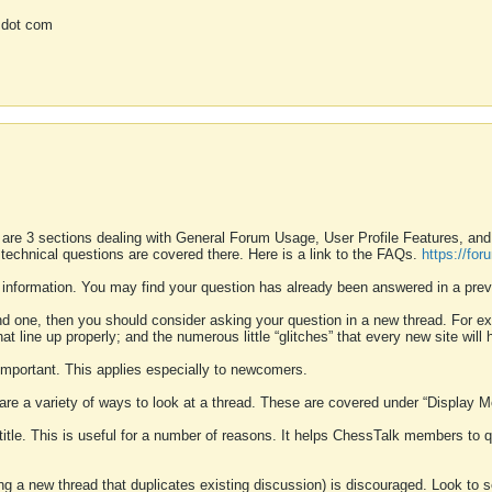
 dot com
 are 3 sections dealing with General Forum Usage, User Profile Features, a
 technical questions are covered there. Here is a link to the FAQs.
https://fo
 information. You may find your question has already been answered in a prev
ound one, then you should consider asking your question in a new thread. For 
 line up properly; and the numerous little “glitches” that every new site will 
k important. This applies especially to newcomers.
 are a variety of ways to look at a thread. These are covered under “Display 
 title. This is useful for a number of reasons. It helps ChessTalk members to q
ting a new thread that duplicates existing discussion) is discouraged. Look to