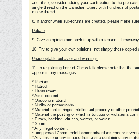
and, if so, consider adding your contribution to the pre-exis
single thread on the Canadian Open, with hundreds of posts
a new thread.
8. If and/or when sub-forums are created, please make sure 
Debate
9. Give an opinion and back it up with a reason. Throwawa
10. Try to give your own opinions, not simply those copied 
Unacceptable behavior and warnings
11. In registering here at ChessTalk please note that the sa
appear in any messages:
* Racism
* Hatred
* Harassment
* Adult content
* Obscene material
* Nudity or pornography
* Material that infringes intellectual property or other proprie
* Material the posting of which is tortious or violates a cont
* Piracy, hacking, viruses, worms, or warez
* Spam
* Any illegal content
* unapproved Commercial banner advertisements or revenue
* Any link to or any images from a site containing any materi