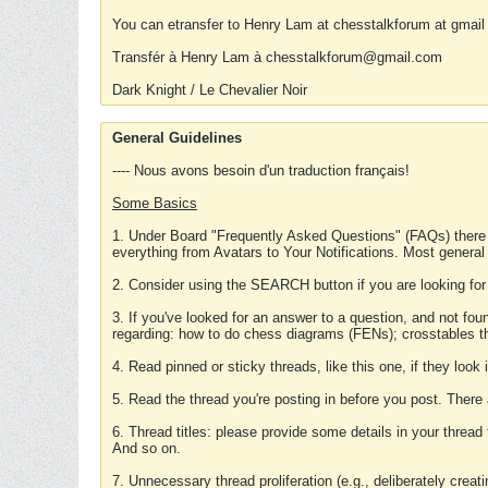
You can etransfer to Henry Lam at chesstalkforum at gmail
Transfér à Henry Lam à chesstalkforum@gmail.com
Dark Knight / Le Chevalier Noir
General Guidelines
---- Nous avons besoin d'un traduction français!
Some Basics
1. Under Board "Frequently Asked Questions" (FAQs) there
everything from Avatars to Your Notifications. Most general
2. Consider using the SEARCH button if you are looking for
3. If you've looked for an answer to a question, and not f
regarding: how to do chess diagrams (FENs); crosstables that
4. Read pinned or sticky threads, like this one, if they loo
5. Read the thread you're posting in before you post. There
6. Thread titles: please provide some details in your thread
And so on.
7. Unnecessary thread proliferation (e.g., deliberately crea