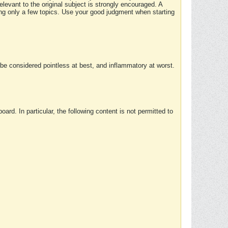
elevant to the original subject is strongly encouraged. A
ing only a few topics. Use your good judgment when starting
e considered pointless at best, and inflammatory at worst.
rd. In particular, the following content is not permitted to