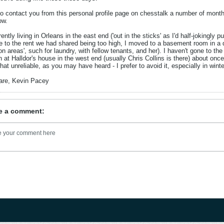
 to contact you from this personal profile page on chesstalk a number of months 
ow.
rently living in Orleans in the east end ('out in the sticks' as I'd half-jokingl
e to the rent we had shared being too high, I moved to a basement room in a d
 areas', such for laundry, with fellow tenants, and her). I haven't gone to th
 at Halldor's house in the west end (usually Chris Collins is there) about once
t unreliable, as you may have heard - I prefer to avoid it, especially in winter
are, Kevin Pacey
e a comment: