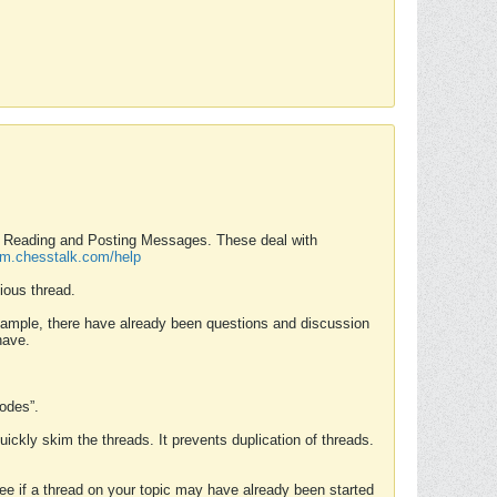
nd Reading and Posting Messages. These deal with
rum.chesstalk.com/help
ious thread.
example, there have already been questions and discussion
have.
Modes”.
uickly skim the threads. It prevents duplication of threads.
 see if a thread on your topic may have already been started