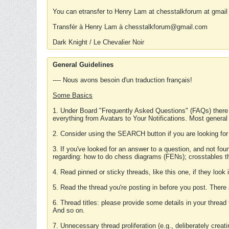
You can etransfer to Henry Lam at chesstalkforum at gmail
Transfér à Henry Lam à chesstalkforum@gmail.com
Dark Knight / Le Chevalier Noir
General Guidelines
---- Nous avons besoin d'un traduction français!
Some Basics
1. Under Board "Frequently Asked Questions" (FAQs) there
everything from Avatars to Your Notifications. Most general
2. Consider using the SEARCH button if you are looking for
3. If you've looked for an answer to a question, and not f
regarding: how to do chess diagrams (FENs); crosstables that
4. Read pinned or sticky threads, like this one, if they loo
5. Read the thread you're posting in before you post. There
6. Thread titles: please provide some details in your thread
And so on.
7. Unnecessary thread proliferation (e.g., deliberately crea