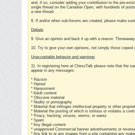
and, if so, consider adding your contribution to the pre-exis
single thread on the Canadian Open, with hundreds of posts
a new thread.
8. If and/or when sub-forums are created, please make sure 
Debate
9. Give an opinion and back it up with a reason. Throwawa
10. Try to give your own opinions, not simply those copied 
Unacceptable behavior and warnings
11. In registering here at ChessTalk please note that the sa
appear in any messages:
* Racism
* Hatred
* Harassment
* Adult content
* Obscene material
* Nudity or pornography
* Material that infringes intellectual property or other proprie
* Material the posting of which is tortious or violates a cont
* Piracy, hacking, viruses, worms, or warez
* Spam
* Any illegal content
* unapproved Commercial banner advertisements or revenue
* Any link to or any images from a site containing any materi