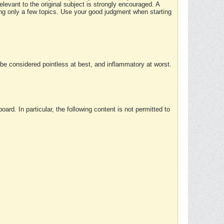
elevant to the original subject is strongly encouraged. A
ing only a few topics. Use your good judgment when starting
e considered pointless at best, and inflammatory at worst.
rd. In particular, the following content is not permitted to