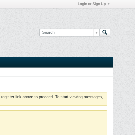
Login or Sign Up
 register link above to proceed. To start viewing messages,