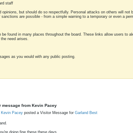
rd staff
 opinions, but should do so respectfully. Personal attacks on others will not
of sanctions are possible - from a simple warning to a temporary or even a p
an be found in many places throughout the board. These links allow users to ale
f the need arises.
sages as you would with any public posting.
or message from Kevin Pacey
Kevin Pacey
posted a Visitor Message for
Garland Best
land.
ou're doing fine these these days.