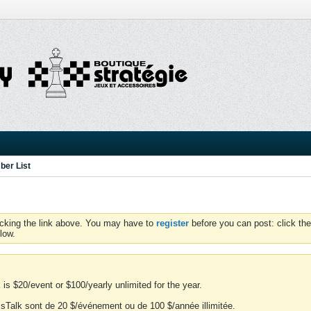
er List
icking the link above. You may have to
register
before you can post: click the
low.
is $20/event or $100/yearly unlimited for the year.
essTalk sont de 20 $/événement ou de 100 $/année illimitée.