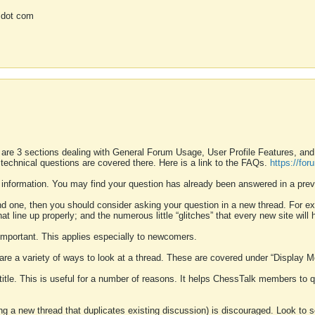
 dot com
 are 3 sections dealing with General Forum Usage, User Profile Features, a
 technical questions are covered there. Here is a link to the FAQs.
https://fo
 information. You may find your question has already been answered in a prev
ound one, then you should consider asking your question in a new thread. For 
 line up properly; and the numerous little “glitches” that every new site will 
k important. This applies especially to newcomers.
 are a variety of ways to look at a thread. These are covered under “Display 
 title. This is useful for a number of reasons. It helps ChessTalk members to q
ting a new thread that duplicates existing discussion) is discouraged. Look to