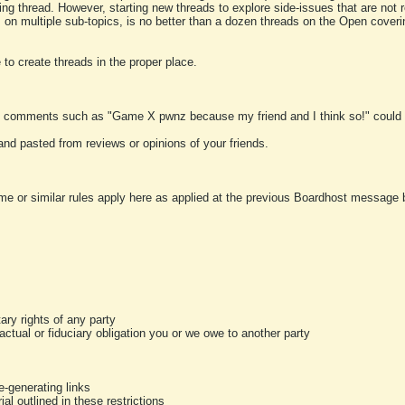
ting thread. However, starting new threads to explore side-issues that are not r
 on multiple sub-topics, is no better than a dozen threads on the Open cover
to create threads in the proper place.
y comments such as "Game X pwnz because my friend and I think so!" could b
and pasted from reviews or opinions of your friends.
me or similar rules apply here as applied at the previous Boardhost message boa
tary rights of any party
ractual or fiduciary obligation you or we owe to another party
-generating links
al outlined in these restrictions