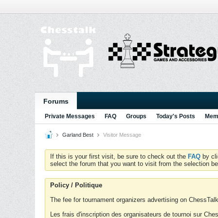
Forums
Private Messages
FAQ
Groups
Today's Posts
Memb
Garland Best
Visitor Message
If this is your first visit, be sure to check out the
FAQ
by cl
select the forum that you want to visit from the selection be
Policy / Politique
The fee for tournament organizers advertising on ChessTalk 
Les frais d'inscription des organisateurs de tournoi sur Ch