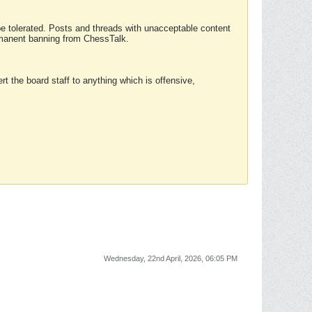
 be tolerated. Posts and threads with unacceptable content
ermanent banning from ChessTalk.
rt the board staff to anything which is offensive,
Wednesday, 22nd April, 2026, 06:05 PM