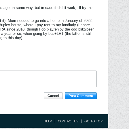
ago, in some way, but in case it didn't work, I'll try this
y put it). Mom needed to go into a home in January of 2022,
uplex house, where I pay rent to my landlady (I share
e RA since 2018, though I do play/enjoy the odd blitz/beer
 a year or so, when going by bus+LRT (the latter is still
, to this day).
Cancel
Post Comment
HELP
CONTACT US
GO TO TOP