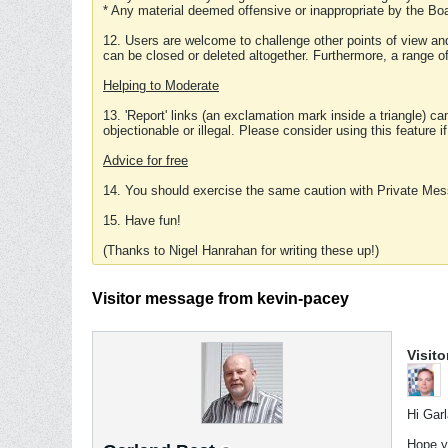
* Any material deemed offensive or inappropriate by the Boa
12. Users are welcome to challenge other points of view and
can be closed or deleted altogether. Furthermore, a range 
Helping to Moderate
13. 'Report' links (an exclamation mark inside a triangle) c
objectionable or illegal. Please consider using this feature i
Advice for free
14. You should exercise the same caution with Private Mes
15. Have fun!
(Thanks to Nigel Hanrahan for writing these up!)
Visitor message from kevin-pacey
Visit
Hi Gar
Hope y