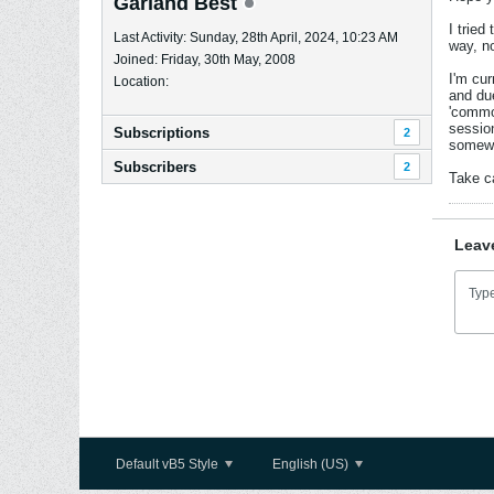
Garland Best
I tried
Last Activity: Sunday, 28th April, 2024, 10:23 AM
way, n
Joined: Friday, 30th May, 2008
I'm cur
Location:
and du
'common
session
Subscriptions
2
somewha
Subscribers
2
Take c
Leav
Default vB5 Style
English (US)