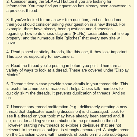
2. Consider using the SEARCH button if you are looking for
information. You may find your question has already been answered in
a previous thread.
3. If you've looked for an answer to a question, and not found one,
then you should consider asking your question in a new thread. For
example, there have already been questions and discussion
regarding: how to do chess diagrams (FENs); crosstables that line up
properly; and the numerous little “glitches” that every new site will
have.
4. Read pinned or sticky threads, like this one, if they look important.
This applies especially to newcomers.
5. Read the thread you're posting in before you post. There are a
variety of ways to look at a thread. These are covered under “Display
Modes”.
6. Thread titles: please provide some details in your thread title. This
is useful for a number of reasons. It helps ChessTalk members to
quickly skim the threads. It prevents duplication of threads. And so
on.
7. Unnecessary thread proliferation (e.g., deliberately creating a new
thread that duplicates existing discussion) is discouraged. Look to
see if a thread on your topic may have already been started and, if
so, consider adding your contribution to the pre-existing thread.
However, starting new threads to explore side-issues that are not
relevant to the original subject is strongly encouraged. A single thread
on the Canadian Open, with hundreds of posts on multiple sub-topics,