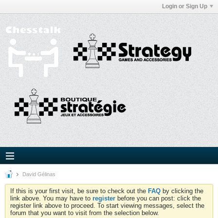
Login or Sign Up
David Gélinas
If this is your first visit, be sure to check out the
FAQ
by clicking the
link above. You may have to
register
before you can post: click the
register link above to proceed. To start viewing messages, select the
forum that you want to visit from the selection below.