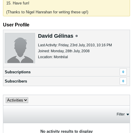
15. Have fun!
(Thanks to Nigel Hanrahan for writing these up!)
User Profile
David Gélinas
Last Activity: Friday, 23rd July, 2010, 10:16 PM
Joined: Monday, 28th July, 2008
Location: Montréal
Subscriptions
0
Subscribers
0
Filter
No activity results to display