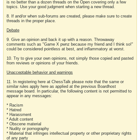
is no better than a dozen threads on the Open covering only a few
topics. Use your good judgment when starting a new thread.
8. If and/or when sub-forums are created, please make sure to create
threads in the proper place.
Debate
9. Give an opinion and back it up with a reason. Throwaway
comments such as "Game X pwnz because my friend and I think so!"
could be considered pointless at best, and inflammatory at worst.
10. Try to give your own opinions, not simply those copied and pasted
from reviews or opinions of your friends.
Unacceptable behavior and warnings
11. In registering here at ChessTalk please note that the same or
similar rules apply here as applied at the previous Boardhost
message board. In particular, the following content is not permitted to
appear in any messages:
* Racism
* Hatred
* Harassment
* Adult content
* Obscene material
* Nudity or pornography
* Material that infringes intellectual property or other proprietary rights
of any party