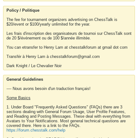
Policy / Politique
The fee for tournament organizers advertising on ChessTalk is
$20/event or $100/yearly unlimited for the year.
Les frais d'inscription des organisateurs de tournoi sur ChessTalk sont
de 20 $/événement ou de 100 $/année illimitée.
You can etransfer to Henry Lam at chesstalkforum at gmail dot com
Transfér à Henry Lam à chesstalkforum@gmail.com
Dark Knight / Le Chevalier Noir
General Guidelines
---- Nous avons besoin d'un traduction français!
Some Basics
1. Under Board "Frequently Asked Questions" (FAQs) there are 3
sections dealing with General Forum Usage, User Profile Features,
and Reading and Posting Messages. These deal with everything from
Avatars to Your Notifications. Most general technical questions are
covered there. Here is a link to the FAQs.
https://forum.chesstalk.com/help