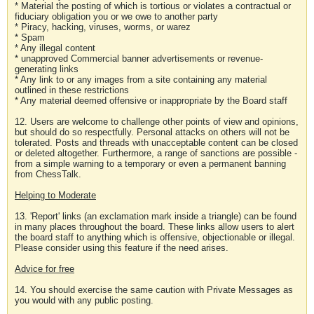
* Material the posting of which is tortious or violates a contractual or
fiduciary obligation you or we owe to another party
* Piracy, hacking, viruses, worms, or warez
* Spam
* Any illegal content
* unapproved Commercial banner advertisements or revenue-
generating links
* Any link to or any images from a site containing any material
outlined in these restrictions
* Any material deemed offensive or inappropriate by the Board staff
12. Users are welcome to challenge other points of view and opinions,
but should do so respectfully. Personal attacks on others will not be
tolerated. Posts and threads with unacceptable content can be closed
or deleted altogether. Furthermore, a range of sanctions are possible -
from a simple warning to a temporary or even a permanent banning
from ChessTalk.
Helping to Moderate
13. 'Report' links (an exclamation mark inside a triangle) can be found
in many places throughout the board. These links allow users to alert
the board staff to anything which is offensive, objectionable or illegal.
Please consider using this feature if the need arises.
Advice for free
14. You should exercise the same caution with Private Messages as
you would with any public posting.