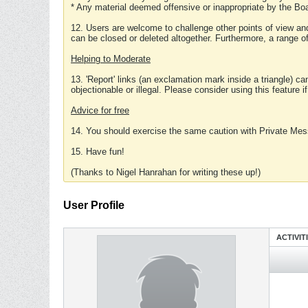
* Any material deemed offensive or inappropriate by the Boa
12. Users are welcome to challenge other points of view and
can be closed or deleted altogether. Furthermore, a range 
Helping to Moderate
13. 'Report' links (an exclamation mark inside a triangle) c
objectionable or illegal. Please consider using this feature i
Advice for free
14. You should exercise the same caution with Private Mes
15. Have fun!
(Thanks to Nigel Hanrahan for writing these up!)
User Profile
ACTIVIT