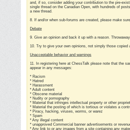
and, if so, consider adding your contribution to the pre-exis
single thread on the Canadian Open, with hundreds of posts
a new thread.
8. If and/or when sub-forums are created, please make sure 
Debate
9. Give an opinion and back it up with a reason. Throwawa
10. Try to give your own opinions, not simply those copied 
Unacceptable behavior and warnings
11. In registering here at ChessTalk please note that the sa
appear in any messages:
* Racism
* Hatred
* Harassment
* Adult content
* Obscene material
* Nudity or pornography
* Material that infringes intellectual property or other proprie
* Material the posting of which is tortious or violates a cont
* Piracy, hacking, viruses, worms, or warez
* Spam
* Any illegal content
* unapproved Commercial banner advertisements or revenue
* Any link to or any images from a site containing any materi