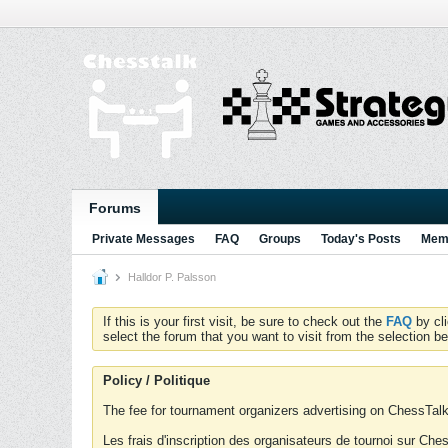
Forums
Private Messages
FAQ
Groups
Today's Posts
Memb
Halldor P. Palsson
If this is your first visit, be sure to check out the
FAQ
by cl
select the forum that you want to visit from the selection be
Policy / Politique
The fee for tournament organizers advertising on ChessTalk 
Les frais d'inscription des organisateurs de tournoi sur Ch