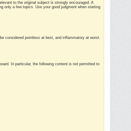
elevant to the original subject is strongly encouraged. A
ing only a few topics. Use your good judgment when starting
e considered pointless at best, and inflammatory at worst.
rd. In particular, the following content is not permitted to