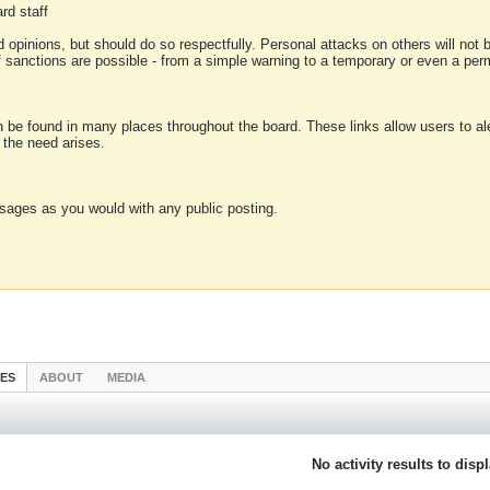
rd staff
 opinions, but should do so respectfully. Personal attacks on others will not
of sanctions are possible - from a simple warning to a temporary or even a p
an be found in many places throughout the board. These links allow users to ale
f the need arises.
sages as you would with any public posting.
IES
ABOUT
MEDIA
No activity results to disp