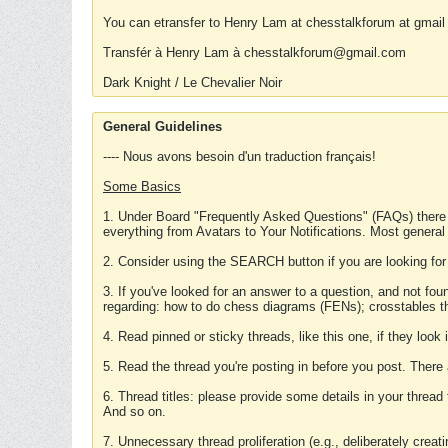
You can etransfer to Henry Lam at chesstalkforum at gmail
Transfér à Henry Lam à chesstalkforum@gmail.com
Dark Knight / Le Chevalier Noir
General Guidelines
---- Nous avons besoin d'un traduction français!
Some Basics
1. Under Board "Frequently Asked Questions" (FAQs) there
everything from Avatars to Your Notifications. Most general
2. Consider using the SEARCH button if you are looking for
3. If you've looked for an answer to a question, and not f
regarding: how to do chess diagrams (FENs); crosstables that
4. Read pinned or sticky threads, like this one, if they loo
5. Read the thread you're posting in before you post. There
6. Thread titles: please provide some details in your thread
And so on.
7. Unnecessary thread proliferation (e.g., deliberately crea