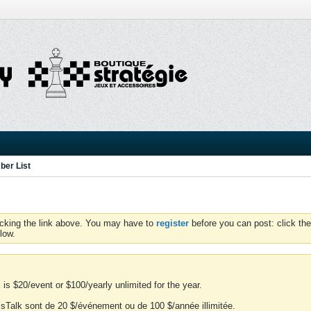
er List
icking the link above. You may have to
register
before you can post: click the
low.
is $20/event or $100/yearly unlimited for the year.
essTalk sont de 20 $/événement ou de 100 $/année illimitée.