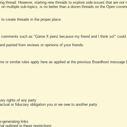
ting thread. However, starting new threads to explore side-issues that are not r
 on multiple sub-topics, is no better than a dozen threads on the Open cover
to create threads in the proper place.
y comments such as "Game X pwnz because my friend and I think so!" could b
and pasted from reviews or opinions of your friends.
me or similar rules apply here as applied at the previous Boardhost message boa
tary rights of any party
ractual or fiduciary obligation you or we owe to another party
-generating links
al outlined in these restrictions