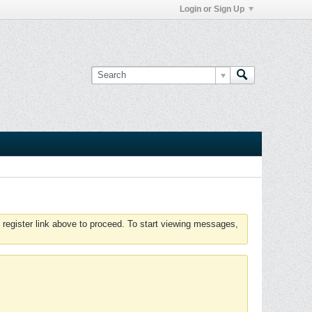
Login or Sign Up
 register link above to proceed. To start viewing messages,