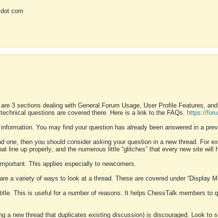
 dot com
 are 3 sections dealing with General Forum Usage, User Profile Features, a
 technical questions are covered there. Here is a link to the FAQs.
https://fo
 information. You may find your question has already been answered in a prev
ound one, then you should consider asking your question in a new thread. For 
 line up properly; and the numerous little “glitches” that every new site will 
k important. This applies especially to newcomers.
 are a variety of ways to look at a thread. These are covered under “Display 
 title. This is useful for a number of reasons. It helps ChessTalk members to q
ting a new thread that duplicates existing discussion) is discouraged. Look to