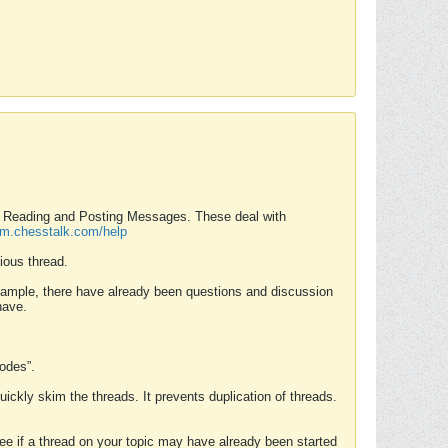
nd Reading and Posting Messages. These deal with
rum.chesstalk.com/help
ious thread.
example, there have already been questions and discussion
have.
Modes”.
uickly skim the threads. It prevents duplication of threads.
 see if a thread on your topic may have already been started