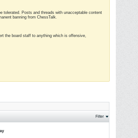
 be tolerated. Posts and threads with unacceptable content
ermanent banning from ChessTalk.
rt the board staff to anything which is offensive,
Filter
lay