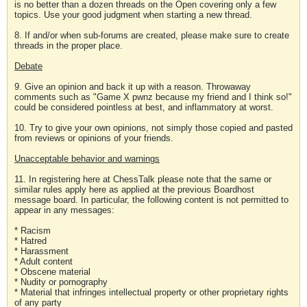
is no better than a dozen threads on the Open covering only a few
topics. Use your good judgment when starting a new thread.
8. If and/or when sub-forums are created, please make sure to create
threads in the proper place.
Debate
9. Give an opinion and back it up with a reason. Throwaway
comments such as "Game X pwnz because my friend and I think so!"
could be considered pointless at best, and inflammatory at worst.
10. Try to give your own opinions, not simply those copied and pasted
from reviews or opinions of your friends.
Unacceptable behavior and warnings
11. In registering here at ChessTalk please note that the same or
similar rules apply here as applied at the previous Boardhost
message board. In particular, the following content is not permitted to
appear in any messages:
* Racism
* Hatred
* Harassment
* Adult content
* Obscene material
* Nudity or pornography
* Material that infringes intellectual property or other proprietary rights
of any party