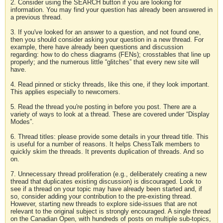
2. Consider using the SEARCH button if you are looking for
information. You may find your question has already been answered in
a previous thread.
3. If you've looked for an answer to a question, and not found one,
then you should consider asking your question in a new thread. For
example, there have already been questions and discussion
regarding: how to do chess diagrams (FENs); crosstables that line up
properly; and the numerous little “glitches” that every new site will
have.
4. Read pinned or sticky threads, like this one, if they look important.
This applies especially to newcomers.
5. Read the thread you're posting in before you post. There are a
variety of ways to look at a thread. These are covered under “Display
Modes”.
6. Thread titles: please provide some details in your thread title. This
is useful for a number of reasons. It helps ChessTalk members to
quickly skim the threads. It prevents duplication of threads. And so
on.
7. Unnecessary thread proliferation (e.g., deliberately creating a new
thread that duplicates existing discussion) is discouraged. Look to
see if a thread on your topic may have already been started and, if
so, consider adding your contribution to the pre-existing thread.
However, starting new threads to explore side-issues that are not
relevant to the original subject is strongly encouraged. A single thread
on the Canadian Open, with hundreds of posts on multiple sub-topics,