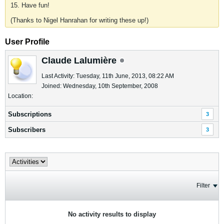
15. Have fun!
(Thanks to Nigel Hanrahan for writing these up!)
User Profile
Claude Lalumière
Last Activity: Tuesday, 11th June, 2013, 08:22 AM
Joined: Wednesday, 10th September, 2008
Location:
Subscriptions
3
Subscribers
3
Filter
No activity results to display