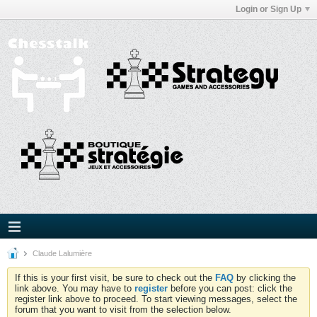
Login or Sign Up
Claude Lalumière
If this is your first visit, be sure to check out the
FAQ
by clicking the
link above. You may have to
register
before you can post: click the
register link above to proceed. To start viewing messages, select the
forum that you want to visit from the selection below.