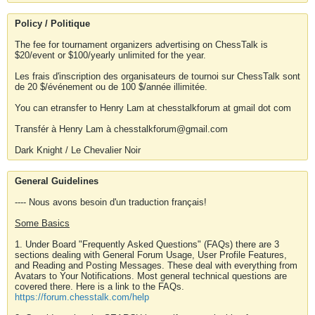
Policy / Politique
The fee for tournament organizers advertising on ChessTalk is
$20/event or $100/yearly unlimited for the year.
Les frais d'inscription des organisateurs de tournoi sur ChessTalk sont
de 20 $/événement ou de 100 $/année illimitée.
You can etransfer to Henry Lam at chesstalkforum at gmail dot com
Transfér à Henry Lam à chesstalkforum@gmail.com
Dark Knight / Le Chevalier Noir
General Guidelines
---- Nous avons besoin d'un traduction français!
Some Basics
1. Under Board "Frequently Asked Questions" (FAQs) there are 3
sections dealing with General Forum Usage, User Profile Features,
and Reading and Posting Messages. These deal with everything from
Avatars to Your Notifications. Most general technical questions are
covered there. Here is a link to the FAQs.
https://forum.chesstalk.com/help