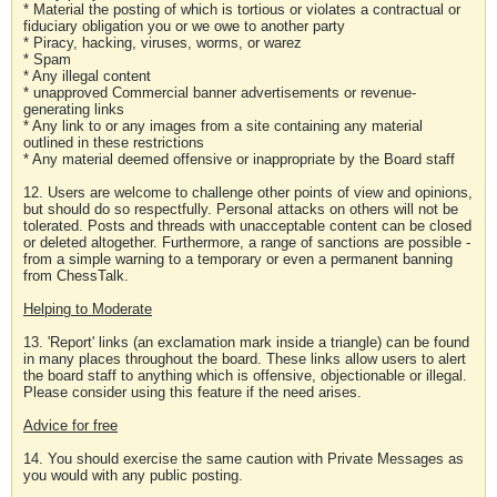
* Material the posting of which is tortious or violates a contractual or
fiduciary obligation you or we owe to another party
* Piracy, hacking, viruses, worms, or warez
* Spam
* Any illegal content
* unapproved Commercial banner advertisements or revenue-
generating links
* Any link to or any images from a site containing any material
outlined in these restrictions
* Any material deemed offensive or inappropriate by the Board staff
12. Users are welcome to challenge other points of view and opinions,
but should do so respectfully. Personal attacks on others will not be
tolerated. Posts and threads with unacceptable content can be closed
or deleted altogether. Furthermore, a range of sanctions are possible -
from a simple warning to a temporary or even a permanent banning
from ChessTalk.
Helping to Moderate
13. 'Report' links (an exclamation mark inside a triangle) can be found
in many places throughout the board. These links allow users to alert
the board staff to anything which is offensive, objectionable or illegal.
Please consider using this feature if the need arises.
Advice for free
14. You should exercise the same caution with Private Messages as
you would with any public posting.